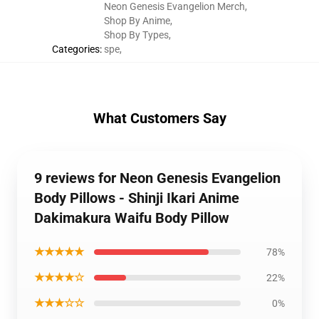
Neon Genesis Evangelion Merch
,
Shop By Anime
,
Shop By Types
,
Categories
:
spe
,
What Customers Say
9 reviews for Neon Genesis Evangelion
Body Pillows - Shinji Ikari Anime
Dakimakura Waifu Body Pillow
★★★★★
78%
★★★★☆
22%
★★★☆☆
0%