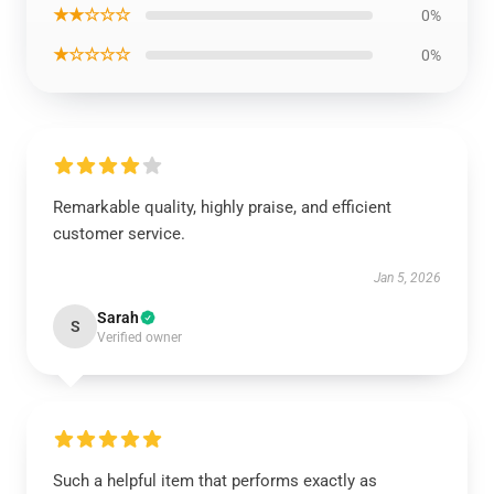
★★☆☆☆
0%
★☆☆☆☆
0%
Remarkable quality, highly praise, and efficient
customer service.
Jan 5, 2026
Sarah
S
Verified owner
Such a helpful item that performs exactly as