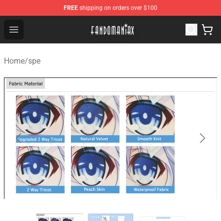
FREE
shipping on orders over $100
Fandomaniax Store - The Best Shop for anime fans!
Open menu
Home
/
spe