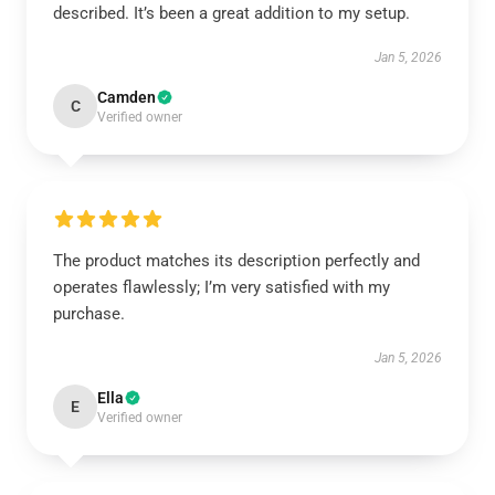
described. It’s been a great addition to my setup.
Jan 5, 2026
Camden
C
Verified owner
The product matches its description perfectly and
operates flawlessly; I’m very satisfied with my
purchase.
Jan 5, 2026
Ella
E
Verified owner