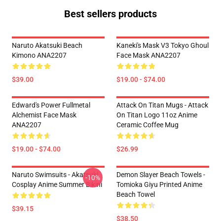
Best sellers products
Naruto Akatsuki Beach
Kaneki's Mask V3 Tokyo Ghoul
Kimono ANA2207
Face Mask ANA2207
$39.00
$19.00 - $74.00
Edward's Power Fullmetal
Attack On Titan Mugs - Attack
Alchemist Face Mask
On Titan Logo 11oz Anime
ANA2207
Ceramic Coffee Mug
$19.00 - $74.00
$26.99
Naruto Swimsuits - Akatsuki
Demon Slayer Beach Towels -
-10%
Cosplay Anime Summer Bikini
Tomioka Giyu Printed Anime
Beach Towel
$39.15
$38.50