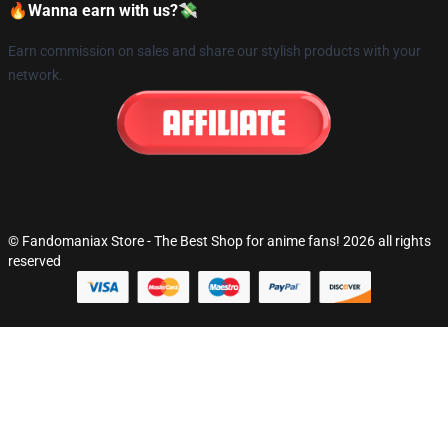
🔥Wanna earn with us?💸
Earn commission on sales and share our stylish products with your
network.
© Fandomaniax Store - The Best Shop for anime fans! 2026 all rights
reserved