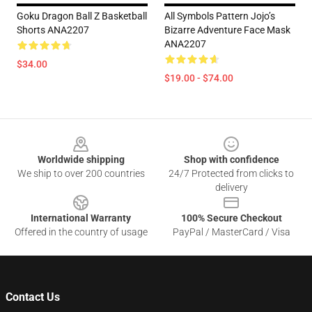
Goku Dragon Ball Z Basketball
All Symbols Pattern Jojo’s
Shorts ANA2207
Bizarre Adventure Face Mask
ANA2207
$34.00
$19.00 - $74.00
Footer
Worldwide shipping
Shop with confidence
We ship to over 200 countries
24/7 Protected from clicks to
delivery
International Warranty
100% Secure Checkout
Offered in the country of usage
PayPal / MasterCard / Visa
Contact Us