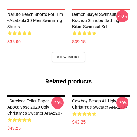
Naruto Beach Shorts For Him
Demon Slayer Swimsuits -
-10%
- Akatsuki 3D Men Swimming
Kochou Shinobu Bathing
Shorts
Bikini Swimsuit Set
$35.00
$39.15
VIEW MORE
Related products
I Survived Toilet Paper
Cowboy Bebop Alt Ugly
-20%
-20%
Apocalypse 2020 Ugly
Christmas Sweater ANA2207
Christmas Sweater ANA2207
$43.25
$43.25