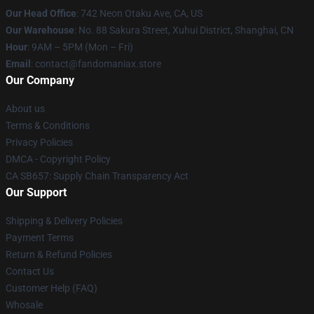
Our Head Office
: 742 Neon Otaku Ave, CA, US
Our Warehouse
: No. 88 Sakura Street, Xuhui District, Shanghai, CN
Hour
: 9AM – 5PM (Mon – Fri)
Email
: contact@fandomaniax.store
Our Company
About us
Terms & Conditions
Privacy Policies
DMCA - Copyright Policy
CA SB657: Supply Chain Transparency Act
Our Support
Shipping & Delivery Policies
Payment Terms
Return & Refund Policies
Contact Us
Customer Help (FAQ)
Whosale