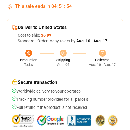
This sale ends in
04
:
51
:
54
Deliver to United States
Cost to ship:
$6.99
Standard - Order today to get by
Aug. 10 - Aug. 17
Production
Shipping
Delivered
Today
Aug. 06
Aug. 10 - Aug. 17
Secure transaction
Worldwide delivery to your doorstep
Tracking number provided for all parcels
Full refund if the product is not received