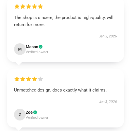
The shop is sincere, the product is high-quality, will
return for more.
Jan 3, 2026
Mason
M
Verified owner
Unmatched design, does exactly what it claims.
Jan 3, 2026
Zoe
Z
Verified owner