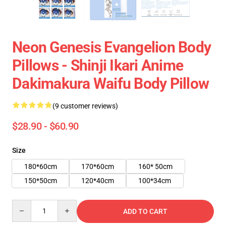
Neon Genesis Evangelion Body
Pillows - Shinji Ikari Anime
Dakimakura Waifu Body Pillow
(9 customer reviews)
$28.90 - $60.90
Size
180*60cm
170*60cm
160* 50cm
150*50cm
120*40cm
100*34cm
Quantity
ADD TO CART