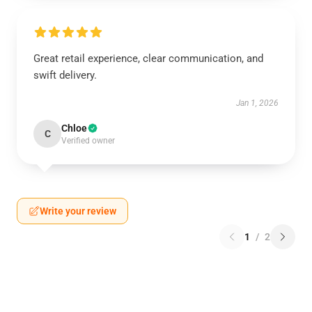
Great retail experience, clear communication, and
swift delivery.
Jan 1, 2026
Chloe
C
Verified owner
Write your review
1
/
2