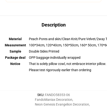
Description
Material
Peach Pores and skin/Clean Knit/Pure Velvet/2way 
Measurement
100*34cm, 120*40cm, 150*50cm, 160* 50cm, 170*
Sample
Double Sides Printed
Package deal
OPP baggage individually wrapped
Notice
That is solely pillow cowl, not embrace interior pillow.
Please test rigorously earlier than ordering
SKU
:
FANDO58353-06
FandoManiax Decoration
,
Neon Genesis Evangelion Decoration
,