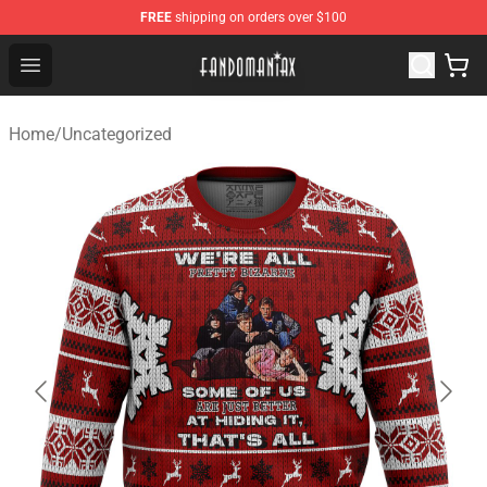
FREE
shipping on orders over $100
Fandomaniax Store - The Best Shop for anime fans!
Open menu
Home
/
Uncategorized