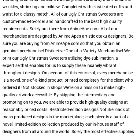
wrinkles, shrinking and mildew. Completed with elasticated cuffs and
waist for a classy match. All of our Ugly Christmas Sweaters are
custom-made-to-order and handcrafted to the best high quality
requirements. Solely out there from AnimeApe.com. All of our
merchandise are designed by Anime Ape's artistic otaku designers. Be
sure you are buying from AnimeApe.com so that you obtain an
genuine merchandise! Distinctive One-of-a-Variety Merchandise! We
print our Ugly Christmas Sweaters utilizing dye-sublimation, a
expertise that enables for us to supply these insanely vibrant
throughout designs. On account of this course of, every merchandise
is a novel, one-of-a-kind product, printed completely for the client who
ordered it! Not stocked in shops We're on a mission to make high-
quality artwork accessible. By skipping the intermediary and
promoting on to you, we are able to provide high-quality designs at
reasonably priced costs. Restricted-edition designs Not like loads of
mass-produced designs in the marketplace, each piece is a part of a
novel, limited-edition collection produced by our in-house staff of
designers from all around the world. Solely the most effective supplies