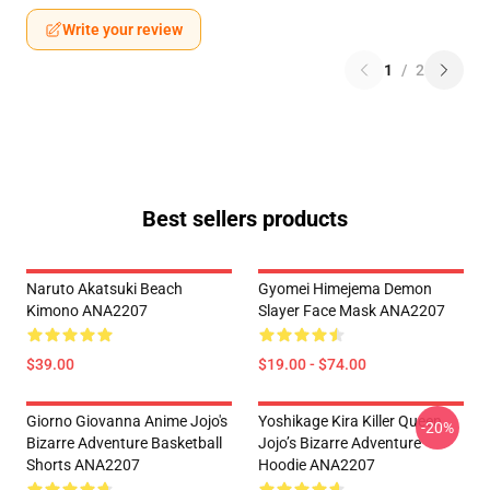
Write your review
1
/
2
Best sellers products
Naruto Akatsuki Beach
Gyomei Himejema Demon
Kimono ANA2207
Slayer Face Mask ANA2207
$39.00
$19.00 - $74.00
Giorno Giovanna Anime Jojo's
Yoshikage Kira Killer Queen
-20%
Bizarre Adventure Basketball
Jojo’s Bizarre Adventure
Shorts ANA2207
Hoodie ANA2207