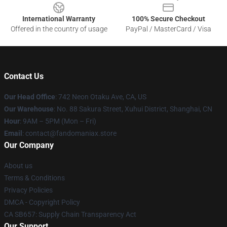
International Warranty
100% Secure Checkout
Offered in the country of usage
PayPal / MasterCard / Visa
Contact Us
Our Head Office
: 742 Neon Otaku Ave, CA, US
Our Warehouse
: No. 88 Sakura Street, Xuhui District, Shanghai, CN
Hour
: 9AM – 5PM (Mon – Fri)
Email
: contact@fandomaniax.store
Our Company
About us
Terms & Conditions
Privacy Policies
DMCA - Copyright Policy
CA SB657: Supply Chain Transparency Act
Our Support