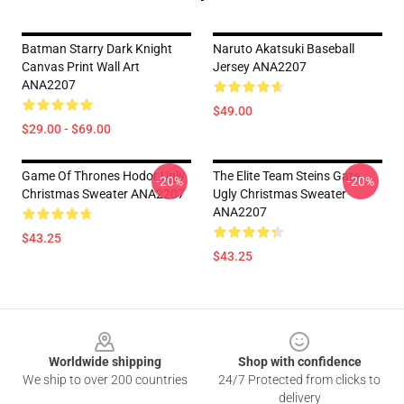
Batman Starry Dark Knight
Naruto Akatsuki Baseball
Canvas Print Wall Art
Jersey ANA2207
ANA2207
$49.00
$29.00 - $69.00
Game Of Thrones Hodor Ugly
The Elite Team Steins Gate
-20%
-20%
Christmas Sweater ANA2207
Ugly Christmas Sweater
ANA2207
$43.25
$43.25
Footer
Worldwide shipping
Shop with confidence
We ship to over 200 countries
24/7 Protected from clicks to
delivery