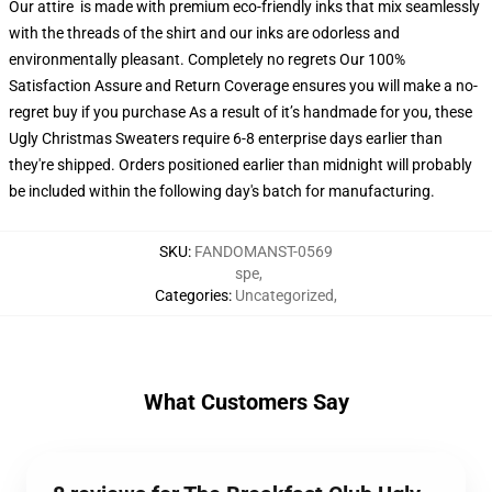
Our attire is made with premium eco-friendly inks that mix seamlessly
with the threads of the shirt and our inks are odorless and
environmentally pleasant. Completely no regrets Our 100%
Satisfaction Assure and Return Coverage ensures you will make a no-
regret buy if you purchase As a result of it’s handmade for you, these
Ugly Christmas Sweaters require 6-8 enterprise days earlier than
they're shipped. Orders positioned earlier than midnight will probably
be included within the following day's batch for manufacturing.
SKU
:
FANDOMANST-0569
spe
,
Categories
:
Uncategorized
,
What Customers Say