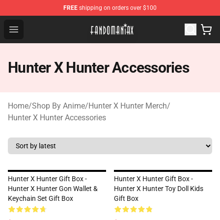
FREE
shipping on orders over $100
Fandomaniax Store - The Best Shop for anime fans!
Open menu
Hunter X Hunter Accessories
Home
/
Shop By Anime
/
Hunter X Hunter Merch
/
Hunter X Hunter Accessories
Hunter X Hunter Gift Box -
Hunter X Hunter Gift Box -
Hunter X Hunter Gon Wallet &
Hunter X Hunter Toy Doll Kids
Keychain Set Gift Box
Gift Box