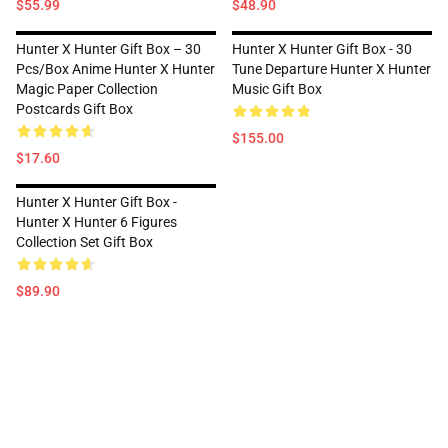
$55.99
$48.90
Hunter X Hunter Gift Box – 30
Hunter X Hunter Gift Box - 30
Pcs/box Anime Hunter X Hunter
Tune Departure Hunter X Hunter
Magic Paper Collection
Music Gift Box
Postcards Gift Box
$155.00
$17.60
Hunter X Hunter Gift Box -
Hunter X Hunter 6 Figures
Collection Set Gift Box
$89.90