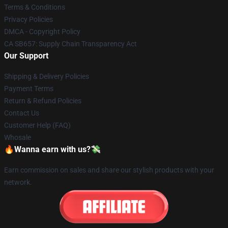
Terms & Conditions
Privacy Policies
DMCA - Copyright Policy
CA SB657: Supply Chain Transparency Act
Our Support
Shipping & Delivery Policies
Payment Terms
Return & Refund Policies
Contact Us
Customer Help (FAQ)
Whosale
🔥Wanna earn with us?💸
Earn commission on sales and share our stylish products with your
network.