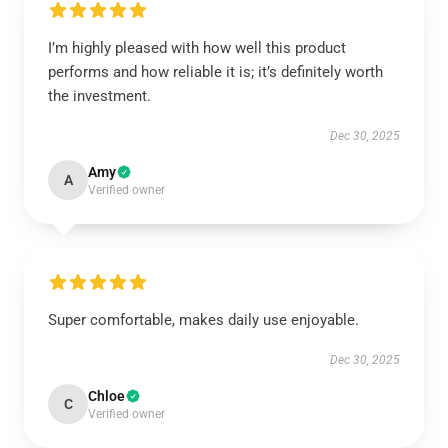
I’m highly pleased with how well this product
performs and how reliable it is; it’s definitely worth
the investment.
Dec 30, 2025
Amy
A
Verified owner
Super comfortable, makes daily use enjoyable.
Dec 30, 2025
Chloe
C
Verified owner