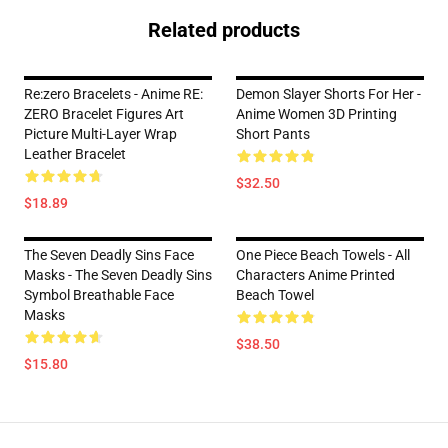
Related products
Re:zero Bracelets - Anime RE:
Demon Slayer Shorts For Her -
ZERO Bracelet Figures Art
Anime Women 3D Printing
Picture Multi-Layer Wrap
Short Pants
Leather Bracelet
$32.50
$18.89
The Seven Deadly Sins Face
One Piece Beach Towels - All
Masks - The Seven Deadly Sins
Characters Anime Printed
Symbol Breathable Face
Beach Towel
Masks
$38.50
$15.80
Footer