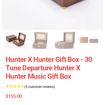
Hunter X Hunter Gift Box - 30
Tune Departure Hunter X
Hunter Music Gift Box
(5 customer reviews)
$155.00