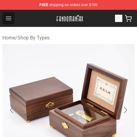
FREE
shipping on orders over $100
Fandomaniax Store - The Best Shop for anime fans!
Open menu
Home
/
Shop By Types