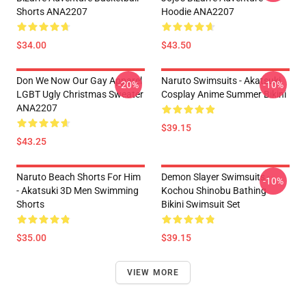
Shorts ANA2207
Hoodie ANA2207
$34.00
$43.50
Don We Now Our Gay Apparel
Naruto Swimsuits - Akatsuki
-20%
-10%
LGBT Ugly Christmas Sweater
Cosplay Anime Summer Bikini
ANA2207
$39.15
$43.25
Naruto Beach Shorts For Him
Demon Slayer Swimsuits -
-10%
- Akatsuki 3D Men Swimming
Kochou Shinobu Bathing
Shorts
Bikini Swimsuit Set
$35.00
$39.15
VIEW MORE