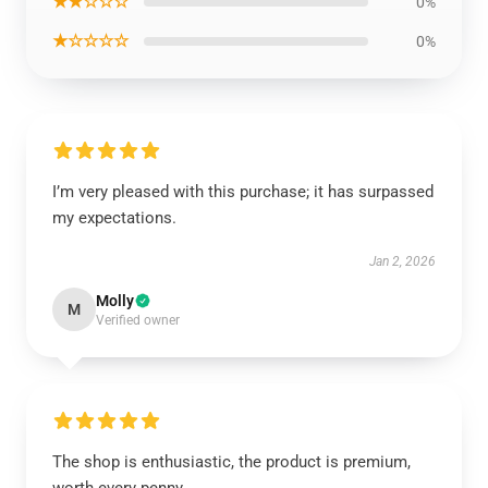
★★☆☆☆
0%
★☆☆☆☆
0%
I’m very pleased with this purchase; it has surpassed
my expectations.
Jan 2, 2026
Molly
M
Verified owner
The shop is enthusiastic, the product is premium,