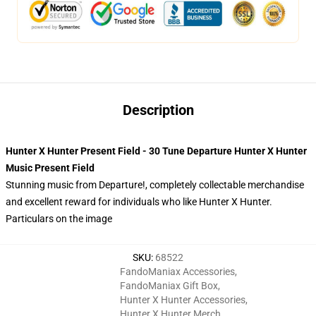
Description
Hunter X Hunter Present Field - 30 Tune Departure Hunter X Hunter
Music Present Field
Stunning music from Departure!, completely collectable merchandise
and excellent reward for individuals who like Hunter X Hunter.
Particulars on the image
SKU
:
68522
FandoManiax Accessories
,
FandoManiax Gift Box
,
Hunter X Hunter Accessories
,
Hunter X Hunter Merch
,