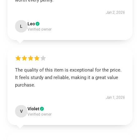
worth every penny.
Jan 2, 2026
Leo
L
Verified owner
The quality of this item is exceptional for the price.
It feels sturdy and reliable, making it a great value
purchase.
Jan 1, 2026
Violet
V
Verified owner