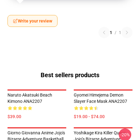
Write your review
1
/
1
Best sellers products
Naruto Akatsuki Beach
Gyomei Himejema Demon
Kimono ANA2207
Slayer Face Mask ANA2207
$39.00
$19.00 - $74.00
Giorno Giovanna Anime Jojo's
Yoshikage Kira Killer Queen
-20%
Bizarre Adventure Basketball
Jojo’s Bizarre Adventure