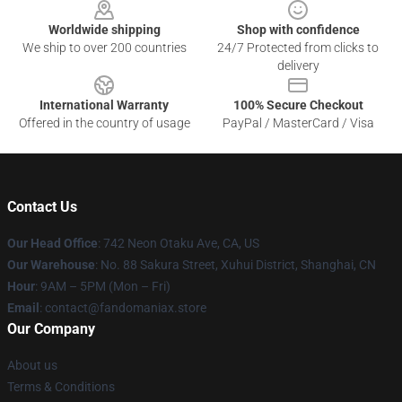
Worldwide shipping
Shop with confidence
We ship to over 200 countries
24/7 Protected from clicks to
delivery
International Warranty
100% Secure Checkout
Offered in the country of usage
PayPal / MasterCard / Visa
Contact Us
Our Head Office
: 742 Neon Otaku Ave, CA, US
Our Warehouse
: No. 88 Sakura Street, Xuhui District, Shanghai, CN
Hour
: 9AM – 5PM (Mon – Fri)
Email
: contact@fandomaniax.store
Our Company
About us
Terms & Conditions