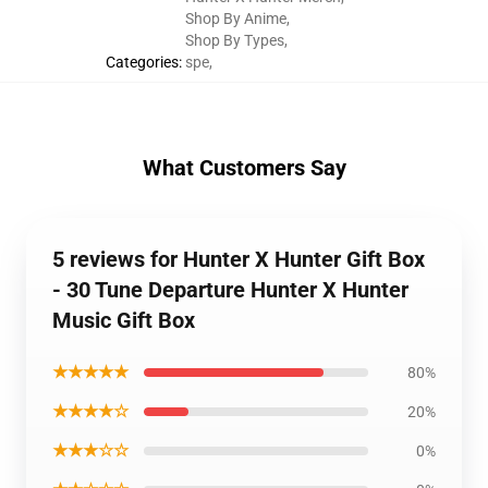
Shop By Anime
,
Shop By Types
,
Categories
:
spe
,
What Customers Say
5 reviews for Hunter X Hunter Gift Box
- 30 Tune Departure Hunter X Hunter
Music Gift Box
★★★★★
80%
★★★★☆
20%
★★★☆☆
0%