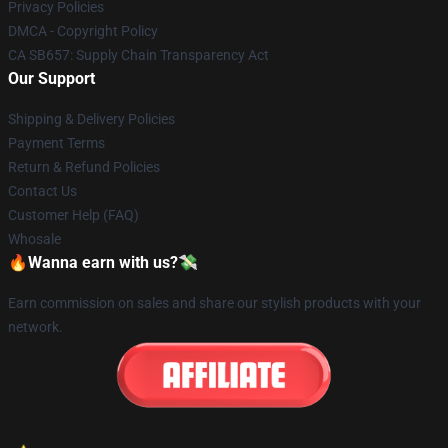
Privacy Policies
DMCA - Copyright Policy
CA SB657: Supply Chain Transparency Act
Our Support
Shipping & Delivery Policies
Payment Terms
Return & Refund Policies
Contact Us
Customer Help (FAQ)
Whosale
🔥Wanna earn with us?💸
Earn commission on sales and share our stylish products with your
network.