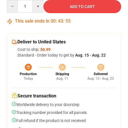
Quantity
ADD TO CART
This sale ends in
00
:
43
:
54
Deliver to United States
Cost to ship:
$6.99
Standard - Order today to get by
Aug. 15 - Aug. 22
Production
Shipping
Delivered
Today
Aug. 11
Aug. 15 - Aug. 22
Secure transaction
Worldwide delivery to your doorstep
Tracking number provided for all parcels
Full refund if the product is not received