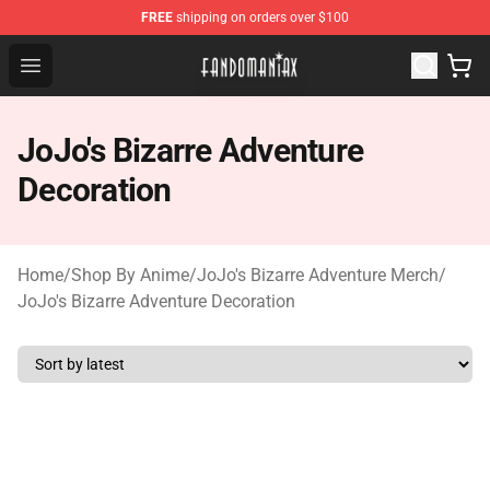
FREE
shipping on orders over $100
Fandomaniax Store - The Best Shop for anime fans!
Open menu
JoJo's Bizarre Adventure
Decoration
Home
/
Shop By Anime
/
JoJo's Bizarre Adventure Merch
/
JoJo's Bizarre Adventure Decoration