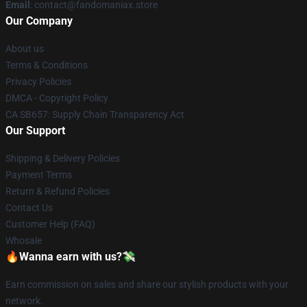
Email
: contact@fandomaniax.store
Our Company
About us
Terms & Conditions
Privacy Policies
DMCA - Copyright Policy
CA SB657: Supply Chain Transparency Act
Our Support
Shipping & Delivery Policies
Payment Terms
Return & Refund Policies
Contact Us
Customer Help (FAQ)
Whosale
🔥Wanna earn with us?💸
Earn commission on sales and share our stylish products with your
network.