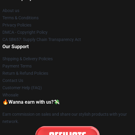
About us
Terms & Conditions
Privacy Policies
DMCA - Copyright Policy
CA SB657: Supply Chain Transparency Act
Our Support
Shipping & Delivery Policies
Payment Terms
Return & Refund Policies
Contact Us
Customer Help (FAQ)
Whosale
🔥Wanna earn with us?💸
Earn commission on sales and share our stylish products with your
network.