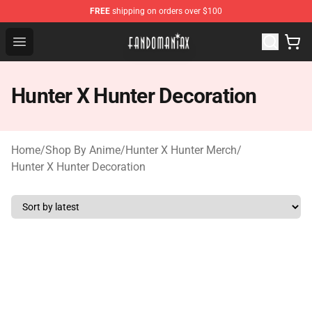
FREE
shipping on orders over $100
Fandomaniax Store - The Best Shop for anime fans!
Open menu
Hunter X Hunter Decoration
Home
/
Shop By Anime
/
Hunter X Hunter Merch
/
Hunter X Hunter Decoration