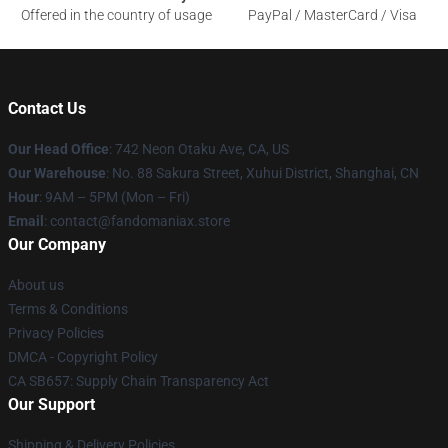
Offered in the country of usage
PayPal / MasterCard / Visa
Contact Us
Our Head Office
: 742 Neon Otaku Ave, CA, US
Our Warehouse
: No. 88 Sakura Street, Xuhui District, Shanghai, CN
Hour
: 9AM – 5PM (Mon – Fri)
Email
: contact@fandomaniax.store
Our Company
About us
Terms & Conditions
Privacy Policies
DMCA - Copyright Policy
CA SB657: Supply Chain Transparency Act
Our Support
Shipping & Delivery Policies