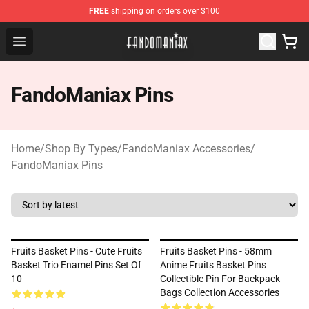
FREE
shipping on orders over $100
Fandomaniax Store - The Best Shop for anime fans!
Open menu
FandoManiax Pins
Home
/
Shop By Types
/
FandoManiax Accessories
/
FandoManiax Pins
Fruits Basket Pins - Cute Fruits
Fruits Basket Pins - 58mm
Basket Trio Enamel Pins Set Of
Anime Fruits Basket Pins
10
Collectible Pin For Backpack
Bags Collection Accessories