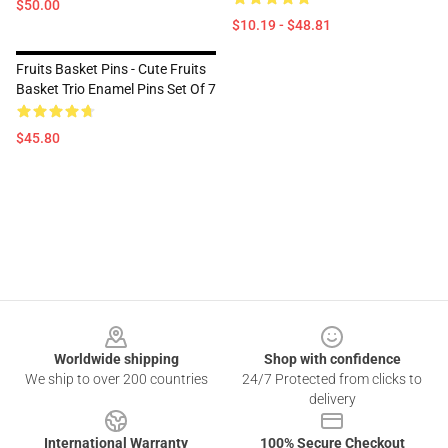
$50.00
$10.19 - $48.81
Fruits Basket Pins - Cute Fruits
Basket Trio Enamel Pins Set Of 7
$45.80
Footer
Worldwide shipping
Shop with confidence
We ship to over 200 countries
24/7 Protected from clicks to
delivery
International Warranty
100% Secure Checkout