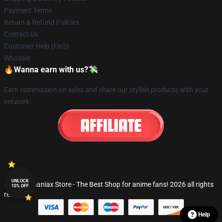
Payment Terms
Return & Refund Policies
Contact Us
Customer Help (FAQ)
Whosale
🔥Wanna earn with us?💸
Earn commission on sales and share our stylish products with your
network.
UNLOCK
© Fandomaniax Store - The Best Shop for anime fans! 2026 all rights
10% OFF
reserved
Help