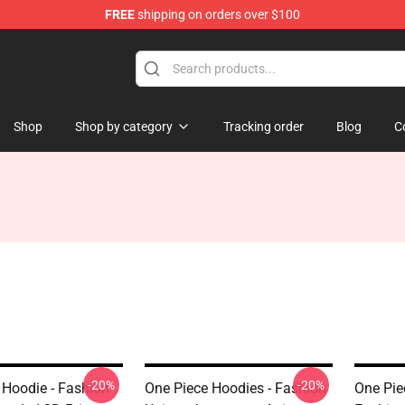
FREE
shipping on orders over $100
Shop
Shop by category
Tracking order
Blog
C
-20%
-20%
 Hoodie - Fashion
One Piece Hoodies - Fashion
One Pie