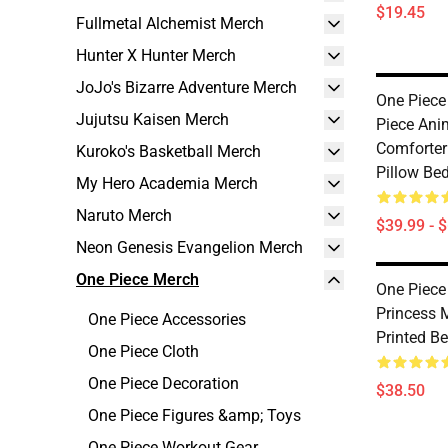
$19.45
Fullmetal Alchemist Merch
Hunter X Hunter Merch
JoJo's Bizarre Adventure Merch
One Piece
Jujutsu Kaisen Merch
Piece Ani
Comforter
Kuroko's Basketball Merch
Pillow Be
My Hero Academia Merch
Naruto Merch
$39.99 - 
Neon Genesis Evangelion Merch
One Piece Merch
One Piece
Princess 
One Piece Accessories
Printed B
One Piece Cloth
One Piece Decoration
$38.50
One Piece Figures &amp; Toys
One Piece Workout Gear