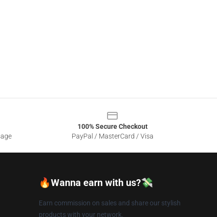
100% Secure Checkout
sage
PayPal / MasterCard / Visa
🔥Wanna earn with us?💸
Earn commission on sales and share our stylish
products with your network.