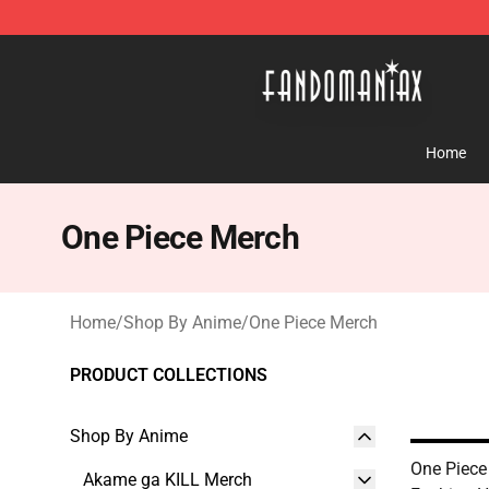
Fandomaniax Store - The Best Shop for anime fans!
Home
One Piece Merch
Home
/
Shop By Anime
/
One Piece Merch
PRODUCT COLLECTIONS
Shop By Anime
One Piece
Akame ga KILL Merch