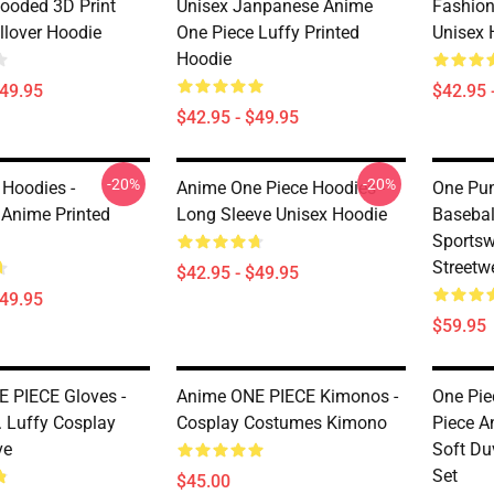
ooded 3D Print
Unisex Janpanese Anime
Fashion
llover Hoodie
One Piece Luffy Printed
Unisex 
Hoodie
$49.95
$42.95 
$42.95 - $49.95
-20%
-20%
 Hoodies -
Anime One Piece Hoodies -
One Pun
Anime Printed
Long Sleeve Unisex Hoodie
Basebal
Sports
Streetw
$42.95 - $49.95
$49.95
$59.95
 PIECE Gloves -
Anime ONE PIECE Kimonos -
One Pie
 Luffy Cosplay
Cosplay Costumes Kimono
Piece A
ve
Soft Du
Set
$45.00