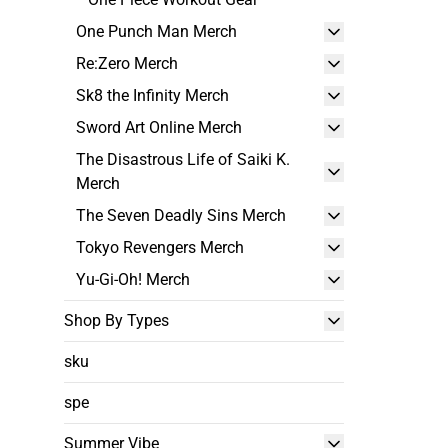
One Punch Man Merch
Re:Zero Merch
Sk8 the Infinity Merch
Sword Art Online Merch
The Disastrous Life of Saiki K.
Merch
The Seven Deadly Sins Merch
Tokyo Revengers Merch
Yu-Gi-Oh! Merch
Shop By Types
sku
spe
Summer Vibe