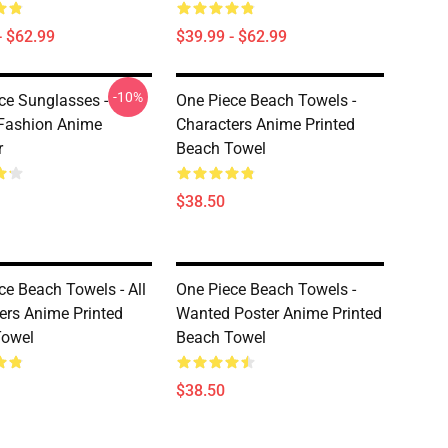
- $62.99
$39.99 - $62.99
-10%
ce Sunglasses -
One Piece Beach Towels -
Fashion Anime
Characters Anime Printed
r
Beach Towel
$38.50
ce Beach Towels - All
One Piece Beach Towels -
ers Anime Printed
Wanted Poster Anime Printed
Towel
Beach Towel
$38.50