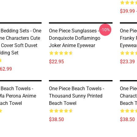
$39.99 
-10%
 Bedding Sets - One
One Piece Sunglasses -
One Pie
me Characters Cute
Donquixote Doflamingo
Franky 
 Cover Soft Duvet
Joker Anime Eyewear
Eyewea
dding Set
$22.95
$23.39
$62.99
 Beach Towels -
One Piece Beach Towels -
One Pie
Ma Perona Anime
Thousand Sunny Printed
Charact
each Towel
Beach Towel
Beach 
$38.50
$38.50