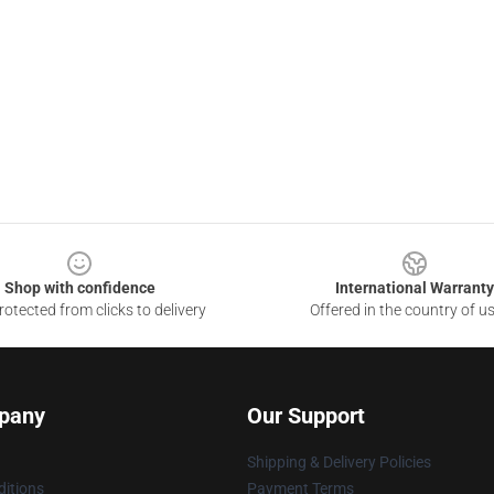
Shop with confidence
International Warranty
otected from clicks to delivery
Offered in the country of u
pany
Our Support
Shipping & Delivery Policies
itions
Payment Terms