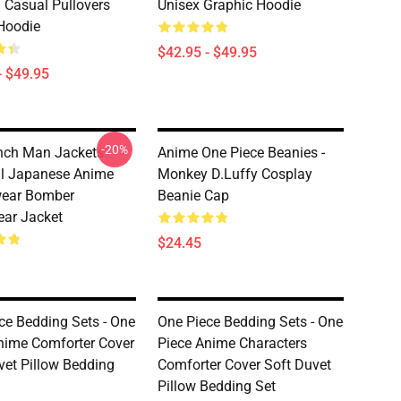
 Casual Pullovers
Unisex Graphic Hoodie
Hoodie
$42.95 - $49.95
- $49.95
-20%
ch Man Jackets -
Anime One Piece Beanies -
l Japanese Anime
Monkey D.Luffy Cosplay
wear Bomber
Beanie Cap
ear Jacket
$24.45
ce Bedding Sets - One
One Piece Bedding Sets - One
nime Comforter Cover
Piece Anime Characters
vet Pillow Bedding
Comforter Cover Soft Duvet
Pillow Bedding Set