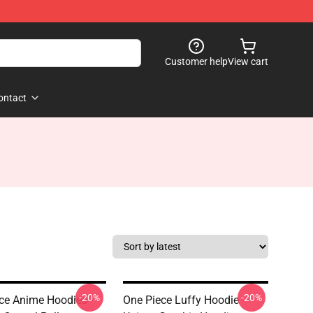
Customer help
View cart
ontact
-20%
-20%
ce Anime Hoodies -
One Piece Luffy Hoodie -