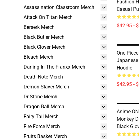
Fashion H
Assassination Classroom Merch
Casual Pu
Attack On Titan Merch
$42.95 - 
Berserk Merch
Black Butler Merch
Black Clover Merch
One Piece
Bleach Merch
Japanese 
Darling In The Franxx Merch
Hoodie
Death Note Merch
$42.95 - 
Demon Slayer Merch
Dr Stone Merch
Dragon Ball Merch
Anime ONE
Fairy Tail Merch
Monkey D.
Fire Force Merch
Black Glo
Fruits Basket Merch