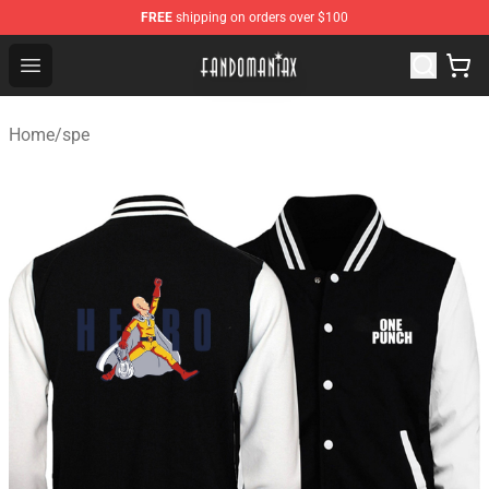
FREE
shipping on orders over $100
Fandomaniax Store - The Best Shop for anime fans!
Open menu
Home
/
spe