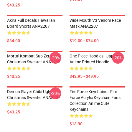
$43.25
Akira Full Decals Hawaiian
Wide Mouth V3 Venom Face
Board Shorts ANA2207
Mask ANA2207
$34.00
$19.00 - $74.00
Mortal Kombat Sub Zero Ugly
One Piece Hoodies - Japanese
-20%
-20%
Christmas Sweater ANA2207
Anime Printed Hoodie
$43.25
$42.95 - $49.95
Demon Slayer Chibi Ugly
Fire Force Keychains - Fire
-20%
Christmas Sweater ANA2207
Force Acrylic Keychain Fans
Collection Anime Cute
Keychains
$43.25
$13.90