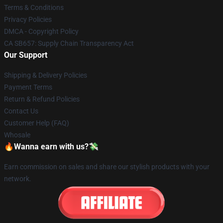
Terms & Conditions
Privacy Policies
DMCA - Copyright Policy
CA SB657: Supply Chain Transparency Act
Our Support
Shipping & Delivery Policies
Payment Terms
Return & Refund Policies
Contact Us
Customer Help (FAQ)
Whosale
🔥Wanna earn with us?💸
Earn commission on sales and share our stylish products with your
network.