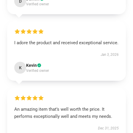
D
Verified owner
I adore the product and received exceptional service.
Jan 3, 2026
Kevin
K
Verified owner
An amazing item that’s well worth the price. It
performs exceptionally well and meets my needs.
Dec 31, 2025