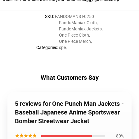
SKU
:
FANDOMANST-0250
FandoManiax Cloth
,
FandoManiax Jackets
,
One Piece Cloth
,
One Piece Merch
,
Categories
:
spe
,
What Customers Say
5 reviews for One Punch Man Jackets -
Baseball Japanese Anime Sportswear
Bomber Streetwear Jacket
★★★★★
80%