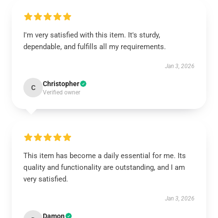
I'm very satisfied with this item. It's sturdy,
dependable, and fulfills all my requirements.
Jan 3, 2026
Christopher
C
Verified owner
This item has become a daily essential for me. Its
quality and functionality are outstanding, and I am
very satisfied.
Jan 3, 2026
Damon