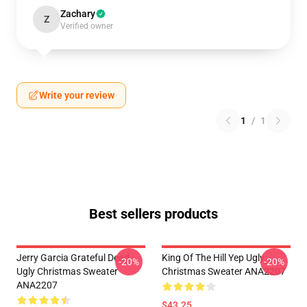
Zachary
Z
Verified owner
Write your review
1
/
1
Best sellers products
Jerry Garcia Grateful Dead
King Of The Hill Yep Ugly
-20%
-20%
Ugly Christmas Sweater
Christmas Sweater ANA2207
ANA2207
$43.25