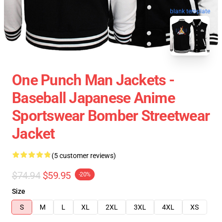
blank template
One Punch Man Jackets -
Baseball Japanese Anime
Sportswear Bomber Streetwear
Jacket
(5 customer reviews)
$74.94
$59.95
-20%
Size
S
M
L
XL
2XL
3XL
4XL
XS