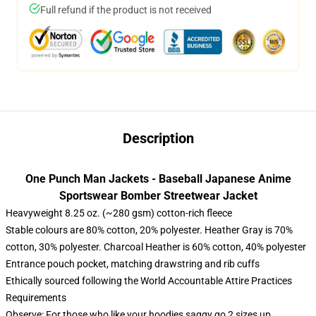
Full refund if the product is not received
Description
One Punch Man Jackets - Baseball Japanese Anime
Sportswear Bomber Streetwear Jacket
Heavyweight 8.25 oz. (~280 gsm) cotton-rich fleece
Stable colours are 80% cotton, 20% polyester. Heather Gray is 70%
cotton, 30% polyester. Charcoal Heather is 60% cotton, 40% polyester
Entrance pouch pocket, matching drawstring and rib cuffs
Ethically sourced following the World Accountable Attire Practices
Requirements
Observe: For those who like your hoodies saggy go 2 sizes up