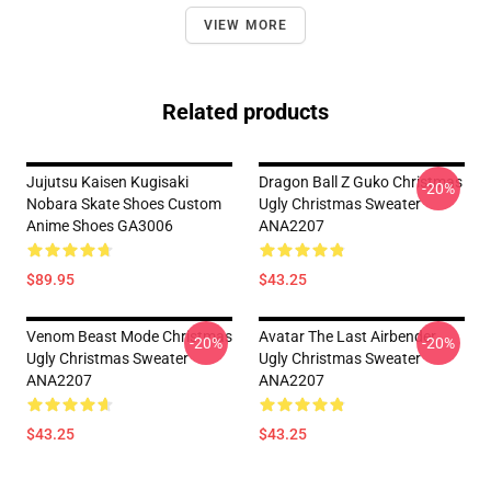
VIEW MORE
Related products
Jujutsu Kaisen Kugisaki
Dragon Ball Z Guko Christmas
-20%
Nobara Skate Shoes Custom
Ugly Christmas Sweater
Anime Shoes GA3006
ANA2207
$89.95
$43.25
Venom Beast Mode Christmas
Avatar The Last Airbender
-20%
-20%
Ugly Christmas Sweater
Ugly Christmas Sweater
ANA2207
ANA2207
$43.25
$43.25