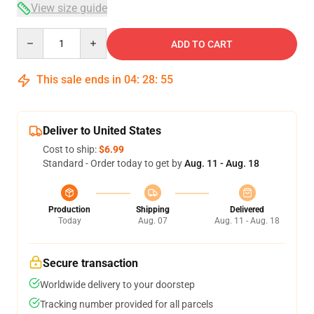
View size guide
Quantity
ADD TO CART
This sale ends in
04
:
28
:
54
Deliver to United States
Cost to ship:
$6.99
Standard - Order today to get by
Aug. 11 - Aug. 18
Production
Shipping
Delivered
Today
Aug. 07
Aug. 11 - Aug. 18
Secure transaction
Worldwide delivery to your doorstep
Tracking number provided for all parcels