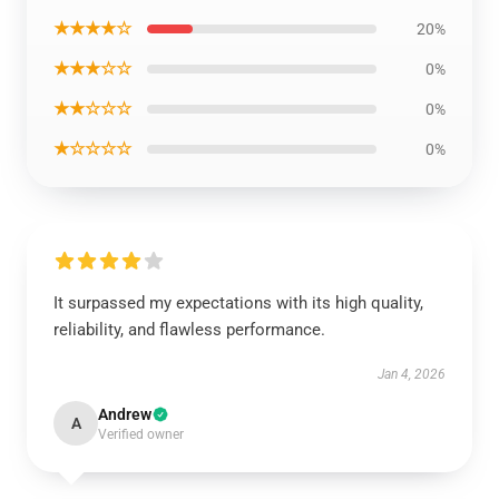
★★★★☆
20%
★★★☆☆
0%
★★☆☆☆
0%
★☆☆☆☆
0%
It surpassed my expectations with its high quality,
reliability, and flawless performance.
Jan 4, 2026
Andrew
A
Verified owner