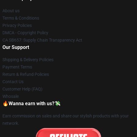
About us
Terms & Conditions
Privacy Policies
DMCA - Copyright Policy
CA SB657: Supply Chain Transparency Act
Our Support
Shipping & Delivery Policies
Payment Terms
Return & Refund Policies
Contact Us
Customer Help (FAQ)
Whosale
🔥Wanna earn with us?💸
Earn commission on sales and share our stylish products with your
network.