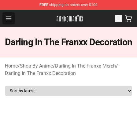
FREE
shipping on orders over $100
Fandomaniax Store - The Best Shop for anime fans!
Open menu
Darling In The Franxx Decoration
Home
/
Shop By Anime
/
Darling In The Franxx Merch
/
Darling In The Franxx Decoration