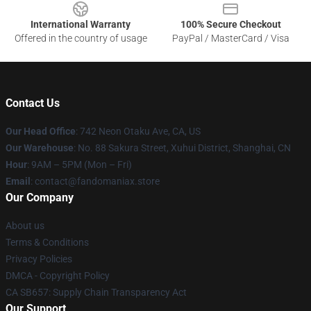
International Warranty
100% Secure Checkout
Offered in the country of usage
PayPal / MasterCard / Visa
Contact Us
Our Head Office
: 742 Neon Otaku Ave, CA, US
Our Warehouse
: No. 88 Sakura Street, Xuhui District, Shanghai, CN
Hour
: 9AM – 5PM (Mon – Fri)
Email
: contact@fandomaniax.store
Our Company
About us
Terms & Conditions
Privacy Policies
DMCA - Copyright Policy
CA SB657: Supply Chain Transparency Act
Our Support