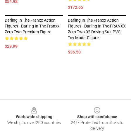
$54.98
$172.65
Darling In The Franxx Action
Darling In The Franxx Action
Figures - Darling In The Franxx
Figures - Darling In The FRANXX
Zero Two Premium Figure
Zero Two 02 Driving Suit PVC
Toy Model Figure
$29.99
$36.50
Footer
Worldwide shipping
Shop with confidence
We ship to over 200 countries
24/7 Protected from clicks to
delivery