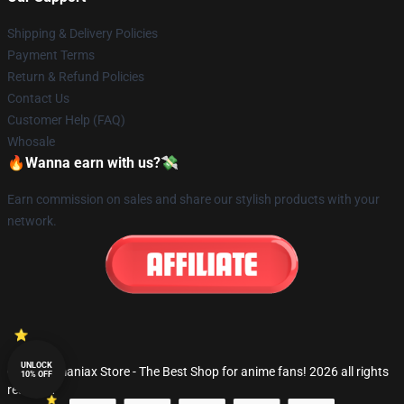
Shipping & Delivery Policies
Payment Terms
Return & Refund Policies
Contact Us
Customer Help (FAQ)
Whosale
🔥Wanna earn with us?💸
Earn commission on sales and share our stylish products with your
network.
UNLOCK
© Fandomaniax Store - The Best Shop for anime fans! 2026 all rights
10% OFF
reserved