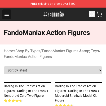
FREE
shipping on orders over $100
Fandomaniax Store - The Best Shop for anime fans!
Open menu
FandoManiax Action Figures
Home
/
Shop By Types
/
FandoManiax Figures &amp; Toys
/
FandoManiax Action Figures
Darling In The Franxx Action
Darling In The Franxx Action
Figures - Darling In The Franxx
Figures - Darling In The Franxx
Nendoroid Zero Two Figure
Moderoid Strelitzia Model Kit
Figure