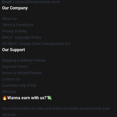
Email
: contact@fandomaniax.store
Our Company
About us
Terms & Conditions
Privacy Policies
DMCA - Copyright Policy
CA SB657: Supply Chain Transparency Act
Our Support
Shipping & Delivery Policies
Payment Terms
Return & Refund Policies
Contact Us
Customer Help (FAQ)
Whosale
🔥Wanna earn with us?💸
Earn commission on sales and share our stylish products with your
network.