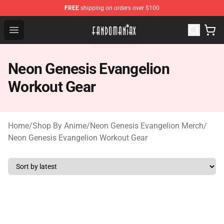
FREE
shipping on orders over $100
Fandomaniax Store - The Best Shop for anime fans!
Open menu
Neon Genesis Evangelion
Workout Gear
Home
/
Shop By Anime
/
Neon Genesis Evangelion Merch
/
Neon Genesis Evangelion Workout Gear