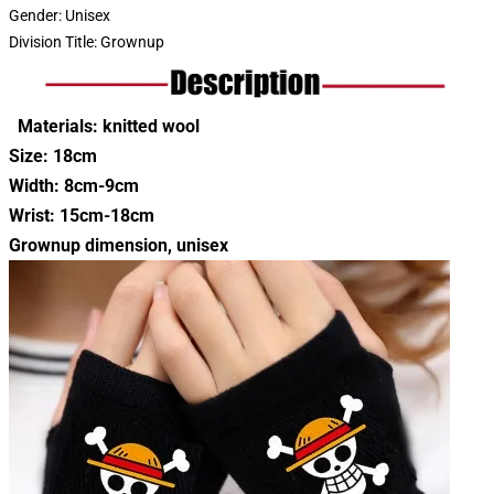
Gender:
Unisex
Division Title:
Grownup
Materials: knitted wool
Size: 18cm
Width: 8cm-9cm
Wrist: 15cm-18cm
Grownup dimension, unisex