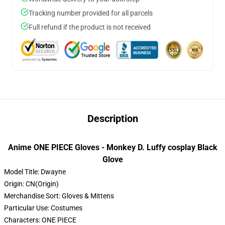
Tracking number provided for all parcels
Full refund if the product is not received
Description
Anime ONE PIECE Gloves - Monkey D. Luffy cosplay Black
Glove
Model Title:
Dwayne
Origin:
CN(Origin)
Merchandise Sort:
Gloves & Mittens
Particular Use:
Costumes
Characters:
ONE PIECE