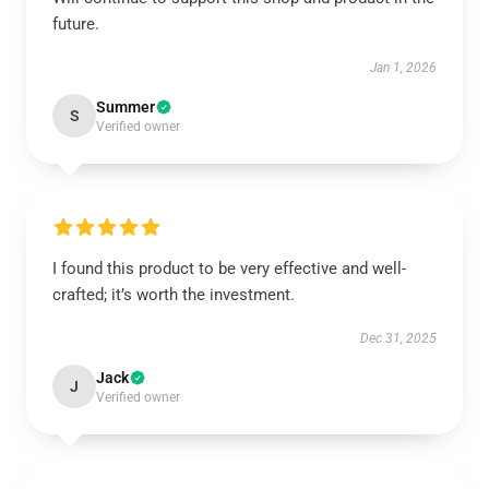
future.
Jan 1, 2026
Summer
S
Verified owner
I found this product to be very effective and well-
crafted; it’s worth the investment.
Dec 31, 2025
Jack
J
Verified owner