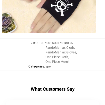
SKU
:
1005001600150180-02
FandoManiax Cloth
,
FandoManiax Gloves
,
One Piece Cloth
,
One Piece Merch
,
Categories
:
spe
,
What Customers Say