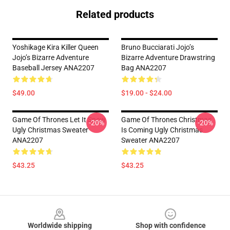
Related products
Yoshikage Kira Killer Queen
Bruno Bucciarati Jojo’s
Jojo’s Bizarre Adventure
Bizarre Adventure Drawstring
Baseball Jersey ANA2207
Bag ANA2207
$49.00
$19.00 - $24.00
Game Of Thrones Let It Snow
Game Of Thrones Christmas
-20%
-20%
Ugly Christmas Sweater
Is Coming Ugly Christmas
ANA2207
Sweater ANA2207
$43.25
$43.25
Footer
Worldwide shipping
Shop with confidence