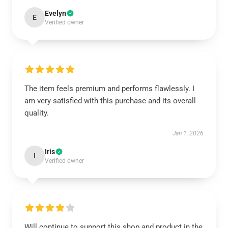
Evelyn
E
Verified owner
The item feels premium and performs flawlessly. I
am very satisfied with this purchase and its overall
quality.
Jan 1, 2026
Iris
I
Verified owner
Will continue to support this shop and product in the