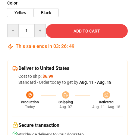
Color
Yellow
Black
Quantity
ADD TO CART
This sale ends in
03
:
26
:
48
Deliver to United States
Cost to ship:
$6.99
Standard - Order today to get by
Aug. 11 - Aug. 18
Production
Shipping
Delivered
Today
Aug. 07
Aug. 11 - Aug. 18
Secure transaction
Worldwide delivery to your doorstep