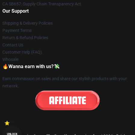
CA SB657: Supply Chain Transparency Act
Our Support
Shipping & Delivery Policies
Payment Terms
Return & Refund Policies
Contact Us
Customer Help (FAQ)
Whosale
🔥Wanna earn with us?💸
Earn commission on sales and share our stylish products with your
network.
UNLOCK