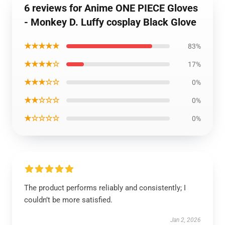
6 reviews for Anime ONE PIECE Gloves
- Monkey D. Luffy cosplay Black Glove
★★★★★
83%
★★★★☆
17%
★★★☆☆
0%
★★☆☆☆
0%
★☆☆☆☆
0%
The product performs reliably and consistently; I
couldn’t be more satisfied.
Jan 2, 2026