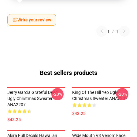
Write your review
1
/
1
Best sellers products
Jerry Garcia Grateful Dead
King Of The Hill Yep Ugly
-20%
-20%
Ugly Christmas Sweater
Christmas Sweater ANA2207
ANA2207
$43.25
$43.25
Akira Full Decals Hawaiian
Wide Mouth V3 Venom Face