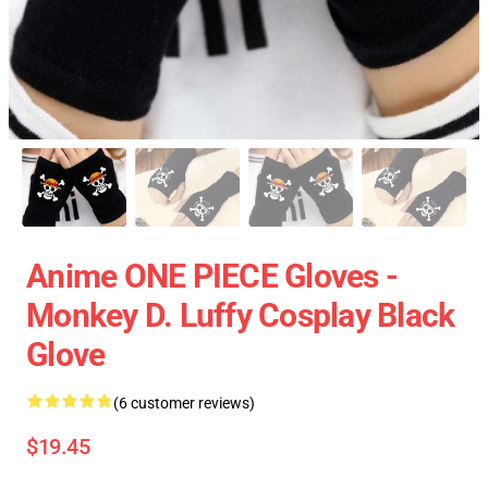
Anime ONE PIECE Gloves -
Monkey D. Luffy Cosplay Black
Glove
(6 customer reviews)
$19.45