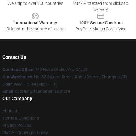
We ship to over 200 countries
24/7 Protected from clicks to
delivery
International Warranty
100% Secure Checkout
Offered in the country of usage
PayPal / MasterCard / Visa
Contact Us
Our Head Office
: 742 Neon Otaku Ave, CA, US
Our Warehouse
: No. 88 Sakura Street, Xuhui District, Shanghai, CN
Hour
: 9AM – 5PM (Mon – Fri)
Email
: contact@fandomaniax.store
Our Company
About us
Terms & Conditions
Privacy Policies
DMCA - Copyright Policy