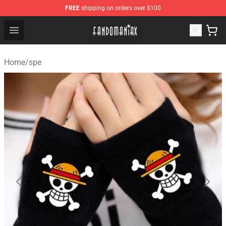
FREE
shipping on orders over $100
Fandomaniax Store - The Best Shop for anime fans!
Open menu
Home
/
spe