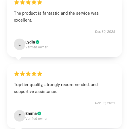
The product is fantastic and the service was
excellent.
Dec 30, 2025
Lydia
L
Verified owner
Top-tier quality, strongly recommended, and
supportive assistance.
Dec 30, 2025
Emma
E
Verified owner