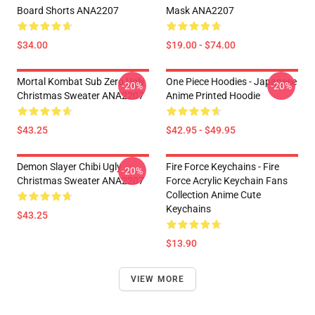
Board Shorts ANA2207
Mask ANA2207
$34.00
$19.00 - $74.00
Mortal Kombat Sub Zero Ugly
One Piece Hoodies - Japanese
-20%
-20%
Christmas Sweater ANA2207
Anime Printed Hoodie
$43.25
$42.95 - $49.95
Demon Slayer Chibi Ugly
Fire Force Keychains - Fire
-20%
Christmas Sweater ANA2207
Force Acrylic Keychain Fans
Collection Anime Cute
Keychains
$43.25
$13.90
VIEW MORE