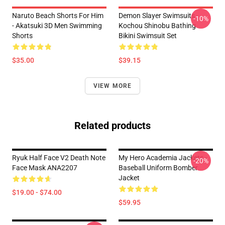
Naruto Beach Shorts For Him
Demon Slayer Swimsuits -
-10%
- Akatsuki 3D Men Swimming
Kochou Shinobu Bathing
Shorts
Bikini Swimsuit Set
$35.00
$39.15
VIEW MORE
Related products
Ryuk Half Face V2 Death Note
My Hero Academia Jackets -
-20%
Face Mask ANA2207
Baseball Uniform Bomber
Jacket
$19.00 - $74.00
$59.95