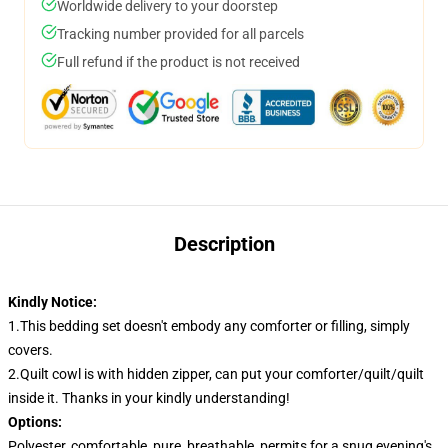
Worldwide delivery to your doorstep
Tracking number provided for all parcels
Full refund if the product is not received
Description
Kindly Notice:
1.This bedding set doesn't embody any comforter or filling, simply
covers.
2.Quilt cowl is with hidden zipper, can put your comforter/quilt/quilt
inside it. Thanks in your kindly understanding!
Options:
Polyester, comfortable, pure, breathable, permits for a snug evening's