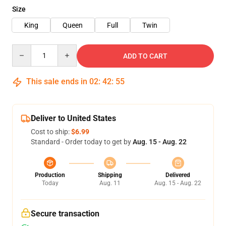
Size
King
Queen
Full
Twin
Quantity
ADD TO CART
This sale ends in
02
:
42
:
55
Deliver to United States
Cost to ship:
$6.99
Standard - Order today to get by
Aug. 15 - Aug. 22
Production
Shipping
Delivered
Today
Aug. 11
Aug. 15 - Aug. 22
Secure transaction