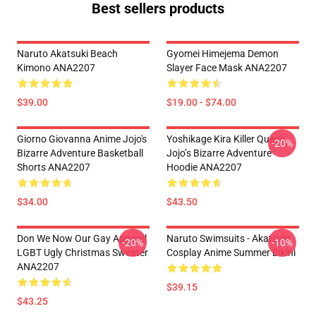
Best sellers products
Naruto Akatsuki Beach
Gyomei Himejema Demon
Kimono ANA2207
Slayer Face Mask ANA2207
$39.00
$19.00 - $74.00
Giorno Giovanna Anime Jojo's
Yoshikage Kira Killer Queen
-20%
Bizarre Adventure Basketball
Jojo’s Bizarre Adventure
Shorts ANA2207
Hoodie ANA2207
$34.00
$43.50
Don We Now Our Gay Apparel
Naruto Swimsuits - Akatsuki
-20%
-10%
LGBT Ugly Christmas Sweater
Cosplay Anime Summer Bikini
ANA2207
$39.15
$43.25