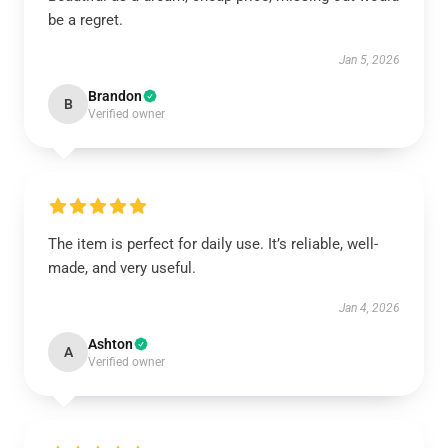
be a regret.
Jan 5, 2026
Brandon
B
Verified owner
The item is perfect for daily use. It’s reliable, well-
made, and very useful.
Jan 4, 2026
Ashton
A
Verified owner