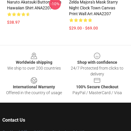
Naruto Akatsuki Button Down
Zelda Majora's Mask Starry
-10%
Hawaiian Shirt ANA2207
Night Clock Town Canvas
Print Wall Art ANA2207
$38.97
$29.00 - $69.00
Footer
Worldwide shipping
Shop with confidence
We ship to over 200 countries
24/7 Protected from clicks to
delivery
International Warranty
100% Secure Checkout
Offered in the country of usage
PayPal / MasterCard / Visa
Contact Us