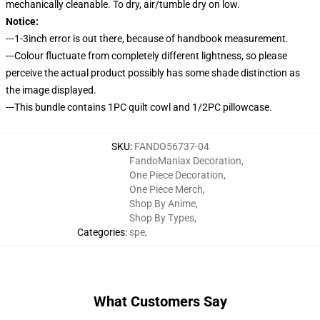
mechanically cleanable. To dry, air/tumble dry on low.
Notice:
---1-3inch error is out there, because of handbook measurement.
---Colour fluctuate from completely different lightness, so please
perceive the actual product possibly has some shade distinction as
the image displayed.
---This bundle contains 1PC quilt cowl and 1/2PC pillowcase.
SKU
:
FANDO56737-04
FandoManiax Decoration
,
One Piece Decoration
,
One Piece Merch
,
Shop By Anime
,
Shop By Types
,
Categories
:
spe
,
What Customers Say