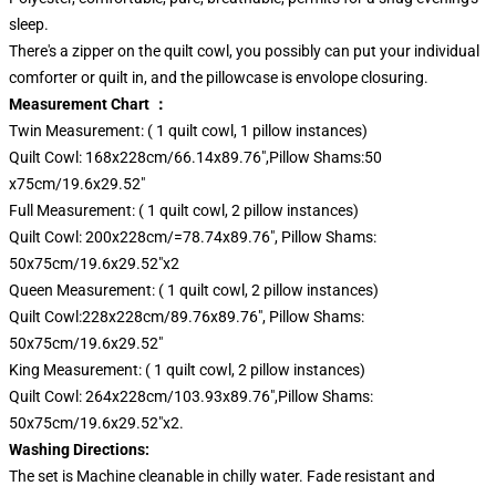
sleep.
There's a zipper on the quilt cowl, you possibly can put your individual
comforter or quilt in, and the pillowcase is envolope closuring.
Measurement Chart ：
Twin Measurement: ( 1 quilt cowl, 1 pillow instances)
Quilt Cowl: 168x228cm/66.14x89.76",Pillow Shams:50
x75cm/19.6x29.52"
Full Measurement: ( 1 quilt cowl, 2 pillow instances)
Quilt Cowl: 200x228cm/=78.74x89.76", Pillow Shams:
50x75cm/19.6x29.52"x2
Queen Measurement: ( 1 quilt cowl, 2 pillow instances)
Quilt Cowl:228x228cm/89.76x89.76", Pillow Shams:
50x75cm/19.6x29.52"
King Measurement: ( 1 quilt cowl, 2 pillow instances)
Quilt Cowl: 264x228cm/103.93x89.76",Pillow Shams:
50x75cm/19.6x29.52"x2.
Washing Directions:
The set is Machine cleanable in chilly water. Fade resistant and