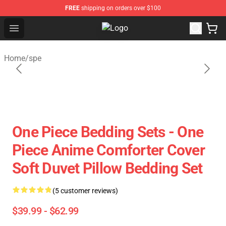
FREE
shipping on orders over $100
Open menu
Fandomaniax Store - The Best Shop
Home
/
spe
One Piece Bedding Sets - One
Piece Anime Comforter Cover
Soft Duvet Pillow Bedding Set
(5 customer reviews)
$39.99 - $62.99