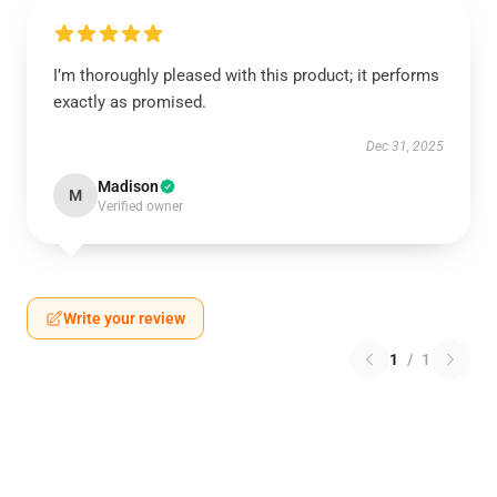
I’m thoroughly pleased with this product; it performs
exactly as promised.
Dec 31, 2025
Madison
M
Verified owner
Write your review
1
/
1