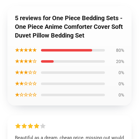
5 reviews for One Piece Bedding Sets -
One Piece Anime Comforter Cover Soft
Duvet Pillow Bedding Set
★★★★★
80%
★★★★☆
20%
★★★☆☆
0%
★★☆☆☆
0%
★☆☆☆☆
0%
Beautiful as a dream, cheap price, missing out would