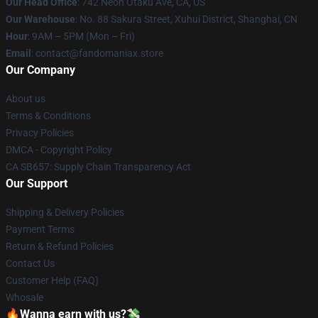
Our Head Office
: 742 Neon Otaku Ave, CA, US
Our Warehouse
: No. 88 Sakura Street, Xuhui District, Shanghai, CN
Hour
: 9AM – 5PM (Mon – Fri)
Email
: contact@fandomaniax.store
Our Company
About us
Terms & Conditions
Privacy Policies
DMCA - Copyright Policy
CA SB657: Supply Chain Transparency Act
Our Support
Shipping & Delivery Policies
Payment Terms
Return & Refund Policies
Contact Us
Customer Help (FAQ)
Whosale
🔥Wanna earn with us?💸