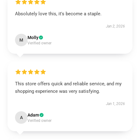
Absolutely love this, it's become a staple.
Jan 2, 2026
Molly
M
Verified owner
This store offers quick and reliable service, and my
shopping experience was very satisfying.
Jan 1, 2026
Adam
A
Verified owner