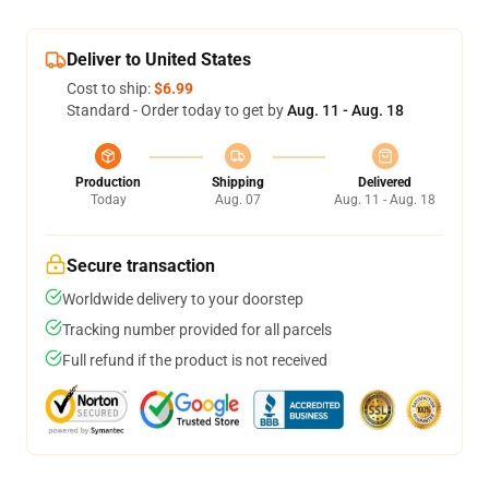
Deliver to United States
Cost to ship:
$6.99
Standard - Order today to get by
Aug. 11 - Aug. 18
Production
Shipping
Delivered
Today
Aug. 07
Aug. 11 - Aug. 18
Secure transaction
Worldwide delivery to your doorstep
Tracking number provided for all parcels
Full refund if the product is not received