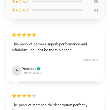
★★☆☆☆
0%
★☆☆☆☆
0%
This product delivers superb performance and
reliability; I couldn’t be more pleased.
Jan 5, 2026
Penelope
P
Verified owner
The product matches the description perfectly.