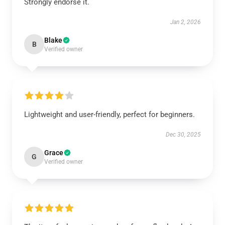
Strongly endorse it.
Jan 2, 2026
Blake
B
Verified owner
Lightweight and user-friendly, perfect for beginners.
Dec 30, 2025
Grace
G
Verified owner