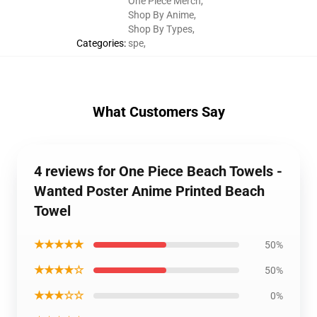
One Piece Merch
,
Shop By Anime
,
Shop By Types
,
Categories
:
spe
,
What Customers Say
4 reviews for One Piece Beach Towels -
Wanted Poster Anime Printed Beach
Towel
★★★★★
50%
★★★★☆
50%
★★★☆☆
0%