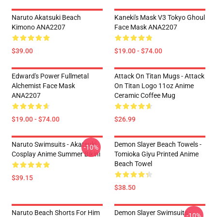
Naruto Akatsuki Beach
Kaneki's Mask V3 Tokyo Ghoul
Kimono ANA2207
Face Mask ANA2207
$39.00
$19.00 - $74.00
Edward's Power Fullmetal
Attack On Titan Mugs - Attack
Alchemist Face Mask
On Titan Logo 11oz Anime
ANA2207
Ceramic Coffee Mug
$19.00 - $74.00
$26.99
Naruto Swimsuits - Akatsuki
Demon Slayer Beach Towels -
-10%
Cosplay Anime Summer Bikini
Tomioka Giyu Printed Anime
Beach Towel
$39.15
$38.50
Naruto Beach Shorts For Him
Demon Slayer Swimsuits -
-10%