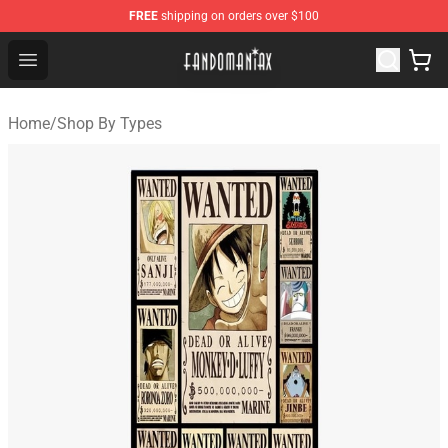
FREE
shipping on orders over $100
Fandomaniax Store - The Best Shop for anime fans!
Open menu
Home
/
Shop By Types