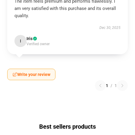
The item feels premium and performs flawlessly. I
am very satisfied with this purchase and its overall
quality.
Dec 30, 2025
Iris
I
Verified owner
Write your review
1
/
1
Best sellers products