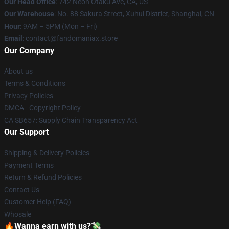
Our Head Office
: 742 Neon Otaku Ave, CA, US
Our Warehouse
: No. 88 Sakura Street, Xuhui District, Shanghai, CN
Hour
: 9AM – 5PM (Mon – Fri)
Email
: contact@fandomaniax.store
Our Company
About us
Terms & Conditions
Privacy Policies
DMCA - Copyright Policy
CA SB657: Supply Chain Transparency Act
Our Support
Shipping & Delivery Policies
Payment Terms
Return & Refund Policies
Contact Us
Customer Help (FAQ)
Whosale
🔥Wanna earn with us?💸