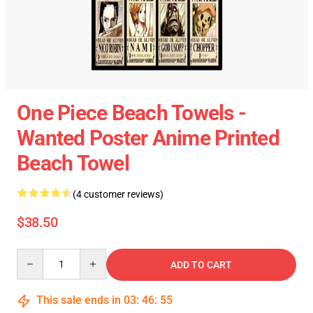
One Piece Beach Towels -
Wanted Poster Anime Printed
Beach Towel
(4 customer reviews)
$38.50
Quantity
ADD TO CART
This sale ends in
03
:
46
:
55