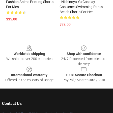
Fashion Anime Printing Shorts
- Nishinoya Yu Cosplay
For Men
Costumes Swimming Pants
Beach Shorts For Her
$35.00
$32.50
Footer
Worldwide shipping
Shop with confidence
We ship to over 200 countries
24/7 Protected from clicks to
delivery
International Warranty
100% Secure Checkout
Offered in the country of usage
PayPal / MasterCard / Visa
Contact Us