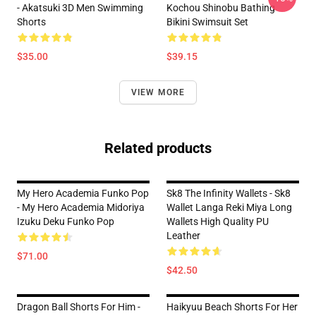
- Akatsuki 3D Men Swimming
Kochou Shinobu Bathing
Shorts
Bikini Swimsuit Set
$35.00
$39.15
VIEW MORE
Related products
My Hero Academia Funko Pop
Sk8 The Infinity Wallets - Sk8
- My Hero Academia Midoriya
Wallet Langa Reki Miya Long
Izuku Deku Funko Pop
Wallets High Quality PU
Leather
$71.00
$42.50
Dragon Ball Shorts For Him -
Haikyuu Beach Shorts For Her