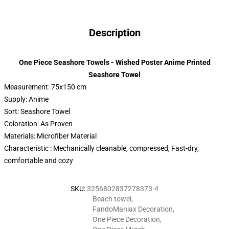
Description
One Piece Seashore Towels - Wished Poster Anime Printed
Seashore Towel
Measurement: 75x150 cm
Supply: Anime
Sort: Seashore Towel
Coloration: As Proven
Materials: Microfiber Material
Characteristic : Mechanically cleanable, compressed, Fast-dry,
comfortable and cozy
SKU
:
3256802837278373-4
Beach towel
,
FandoManiax Decoration
,
One Piece Decoration
,