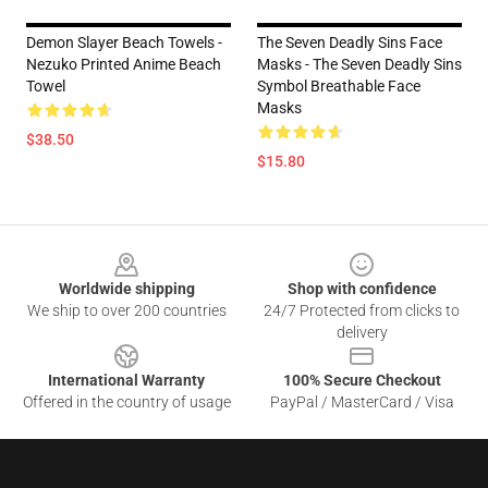
Demon Slayer Beach Towels -
The Seven Deadly Sins Face
Nezuko Printed Anime Beach
Masks - The Seven Deadly Sins
Towel
Symbol Breathable Face
Masks
$38.50
$15.80
Footer
Worldwide shipping
Shop with confidence
We ship to over 200 countries
24/7 Protected from clicks to
delivery
International Warranty
100% Secure Checkout
Offered in the country of usage
PayPal / MasterCard / Visa