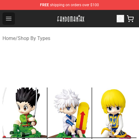
FREE
shipping on orders over $100
Fandomaniax Store - The Best Shop for anime fans!
Open menu
Home
/
Shop By Types