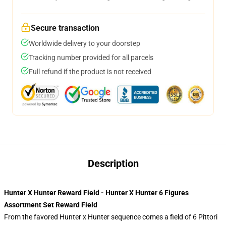
Secure transaction
Worldwide delivery to your doorstep
Tracking number provided for all parcels
Full refund if the product is not received
Description
Hunter X Hunter Reward Field - Hunter X Hunter 6 Figures
Assortment Set Reward Field
From the favored Hunter x Hunter sequence comes a field of 6 Pittori