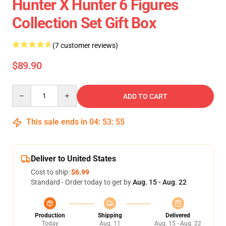
Hunter X Hunter 6 Figures
Collection Set Gift Box
(7 customer reviews)
$89.90
Quantity
ADD TO CART
This sale ends in
04
:
53
:
54
Deliver to United States
Cost to ship:
$6.99
Standard - Order today to get by
Aug. 15 - Aug. 22
Production
Shipping
Delivered
Today
Aug. 11
Aug. 15 - Aug. 22