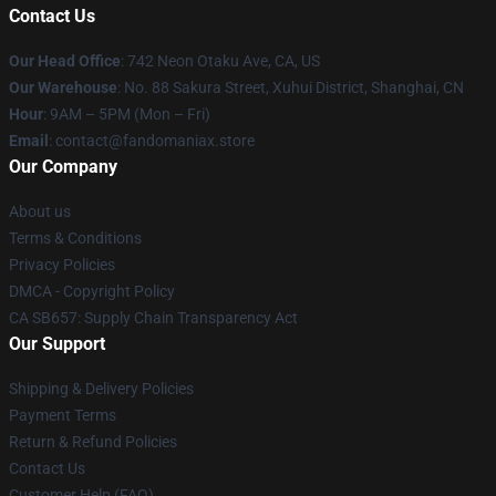
Contact Us
Our Head Office
: 742 Neon Otaku Ave, CA, US
Our Warehouse
: No. 88 Sakura Street, Xuhui District, Shanghai, CN
Hour
: 9AM – 5PM (Mon – Fri)
Email
: contact@fandomaniax.store
Our Company
About us
Terms & Conditions
Privacy Policies
DMCA - Copyright Policy
CA SB657: Supply Chain Transparency Act
Our Support
Shipping & Delivery Policies
Payment Terms
Return & Refund Policies
Contact Us
Customer Help (FAQ)