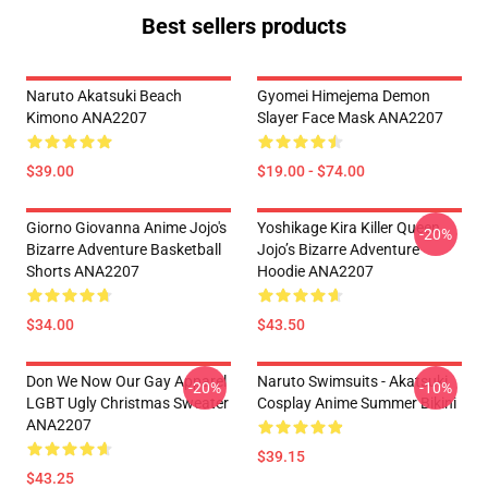
Best sellers products
Naruto Akatsuki Beach
Gyomei Himejema Demon
Kimono ANA2207
Slayer Face Mask ANA2207
$39.00
$19.00 - $74.00
Giorno Giovanna Anime Jojo's
Yoshikage Kira Killer Queen
-20%
Bizarre Adventure Basketball
Jojo’s Bizarre Adventure
Shorts ANA2207
Hoodie ANA2207
$34.00
$43.50
Don We Now Our Gay Apparel
Naruto Swimsuits - Akatsuki
-20%
-10%
LGBT Ugly Christmas Sweater
Cosplay Anime Summer Bikini
ANA2207
$39.15
$43.25