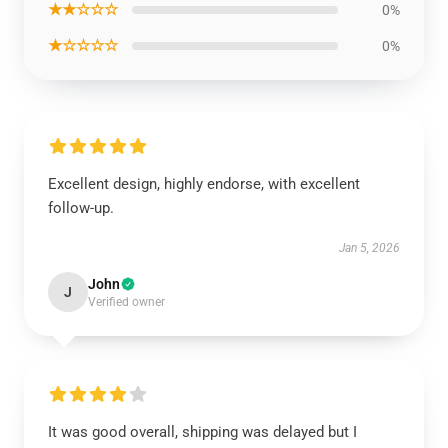
★★☆☆☆
0%
★☆☆☆☆
0%
Excellent design, highly endorse, with excellent
follow-up.
Jan 5, 2026
John
J
Verified owner
It was good overall, shipping was delayed but I