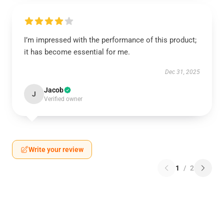
I’m impressed with the performance of this product;
it has become essential for me.
Dec 31, 2025
Jacob
J
Verified owner
Write your review
1
/
2