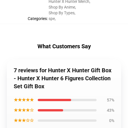
Hunter X Hunter Merch
,
Shop By Anime
,
Shop By Types
,
Categories
:
spe
,
What Customers Say
7 reviews for Hunter X Hunter Gift Box
- Hunter X Hunter 6 Figures Collection
Set Gift Box
★★★★★
57%
★★★★☆
43%
★★★☆☆
0%