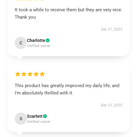
It took a while to receive them but they are very nice.
Thank you
Dec 31, 2025
Charlotte
C
Verified owner
This product has greatly improved my daily life, and
I'm absolutely thrilled with it.
Dec 31, 2025
Scarlett
S
Verified owner