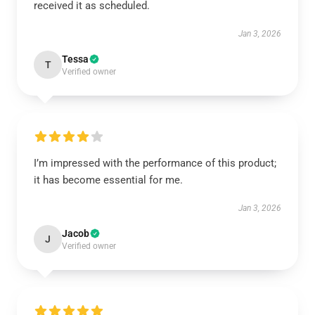
received it as scheduled.
Jan 3, 2026
Tessa
T
Verified owner
I’m impressed with the performance of this product;
it has become essential for me.
Jan 3, 2026
Jacob
J
Verified owner