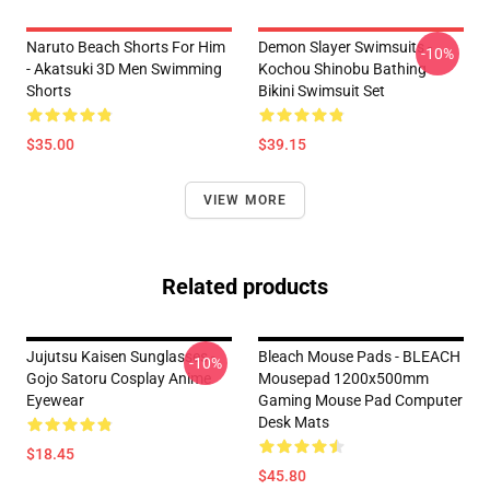
Naruto Beach Shorts For Him
Demon Slayer Swimsuits -
-10%
- Akatsuki 3D Men Swimming
Kochou Shinobu Bathing
Shorts
Bikini Swimsuit Set
$35.00
$39.15
VIEW MORE
Related products
Jujutsu Kaisen Sunglasses -
Bleach Mouse Pads - BLEACH
-10%
Gojo Satoru Cosplay Anime
Mousepad 1200x500mm
Eyewear
Gaming Mouse Pad Computer
Desk Mats
$18.45
$45.80