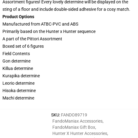
Assortment figures! Every lovely determine will be displayed on the
sting of a floor and include double-sided adhesive for a cosy match.
Product Options
Manufactured from ATBC-PVC and ABS
Primarily based on the Hunter x Hunter sequence
A part of the Pittori Assortment
Boxed set of 6 figures
Field Contents
Gon determine
Killua determine
Kurapika determine
Leorio determine
Hisoka determine
Machi determine
SKU
:
FANDO89719
FandoManiax Accessories
,
FandoManiax Gift Box
,
Hunter X Hunter Accessories
,