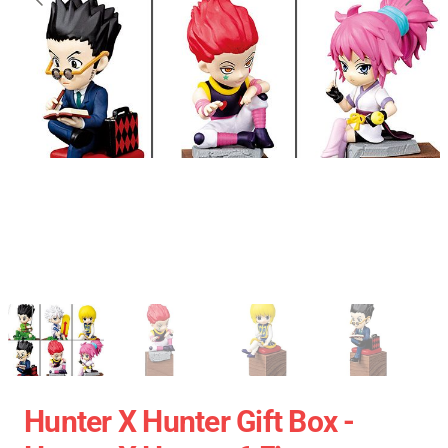
Hunter X Hunter Gift Box -