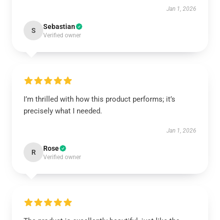
Jan 1, 2026
Sebastian
S
Verified owner
I’m thrilled with how this product performs; it’s
precisely what I needed.
Jan 1, 2026
Rose
R
Verified owner