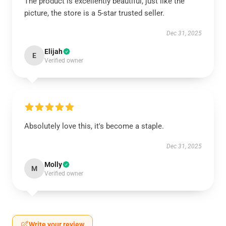
The product is excellently beautiful, just like the
picture, the store is a 5-star trusted seller.
Dec 31, 2025
Elijah
E
Verified owner
Absolutely love this, it's become a staple.
Dec 31, 2025
Molly
M
Verified owner
Write your review