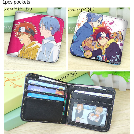
1pcs pockets