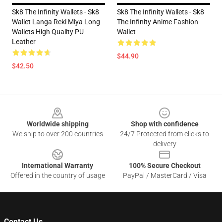
Sk8 The Infinity Wallets - Sk8
Sk8 The Infinity Wallets - Sk8
Wallet Langa Reki Miya Long
The Infinity Anime Fashion
Wallets High Quality PU
Wallet
Leather
$44.90
$42.50
Footer
Worldwide shipping
Shop with confidence
We ship to over 200 countries
24/7 Protected from clicks to
delivery
International Warranty
100% Secure Checkout
Offered in the country of usage
PayPal / MasterCard / Visa
Contact Us