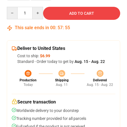
Quantity
ADD TO CART
This sale ends in
00
:
57
:
54
Deliver to United States
Cost to ship:
$6.99
Standard - Order today to get by
Aug. 15 - Aug. 22
Production
Shipping
Delivered
Today
Aug. 11
Aug. 15 - Aug. 22
Secure transaction
Worldwide delivery to your doorstep
Tracking number provided for all parcels
Full refund if the product is not received