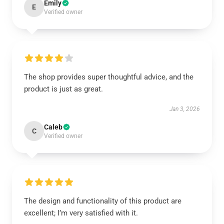
Emily
E
Verified owner
The shop provides super thoughtful advice, and the
product is just as great.
Jan 3, 2026
Caleb
C
Verified owner
The design and functionality of this product are
excellent; I’m very satisfied with it.