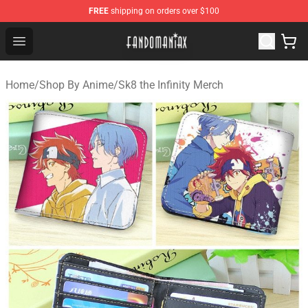
FREE
shipping on orders over $100
Fandomaniax Store - The Best Shop for anime fans!
Open menu
Home
/
Shop By Anime
/
Sk8 the Infinity Merch