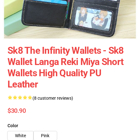
Sk8 The Infinity Wallets - Sk8
Wallet Langa Reki Miya Short
Wallets High Quality PU
Leather
(8 customer reviews)
$30.90
Color
White
Pink