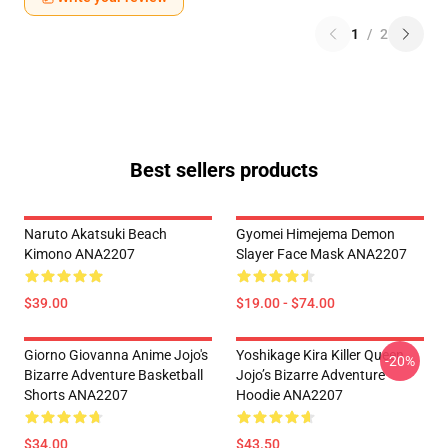
1
/
2
Best sellers products
Naruto Akatsuki Beach
Gyomei Himejema Demon
Kimono ANA2207
Slayer Face Mask ANA2207
$39.00
$19.00 - $74.00
Giorno Giovanna Anime Jojo's
Yoshikage Kira Killer Queen
-20%
Bizarre Adventure Basketball
Jojo’s Bizarre Adventure
Shorts ANA2207
Hoodie ANA2207
$34.00
$43.50