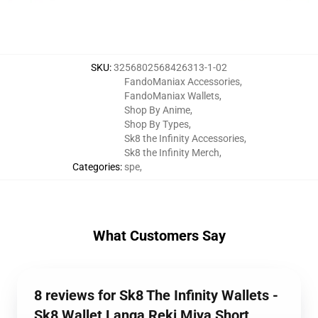
SKU
:
3256802568426313-1-02
FandoManiax Accessories
,
FandoManiax Wallets
,
Shop By Anime
,
Shop By Types
,
Sk8 the Infinity Accessories
,
Sk8 the Infinity Merch
,
Categories
:
spe
,
What Customers Say
8 reviews for Sk8 The Infinity Wallets -
Sk8 Wallet Langa Reki Miya Short