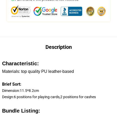
Description
Characteristic:
Materials: top quality PU leather-based
Brief Sort:
Dimension:11.5*8.2cm
Design:6 positions for playing cards,2 positions for cashes
Bundle Listing: