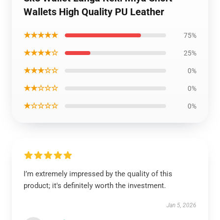
Wallets High Quality PU Leather
★★★★★
75%
★★★★☆
25%
★★★☆☆
0%
★★☆☆☆
0%
★☆☆☆☆
0%
I’m extremely impressed by the quality of this
product; it's definitely worth the investment.
Jan 5, 2026