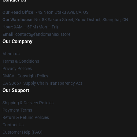
Our Head Office
: 742 Neon Otaku Ave, CA, US
Our Warehouse
: No. 88 Sakura Street, Xuhui District, Shanghai, CN
Hour
: 9AM – 5PM (Mon – Fri)
Email
: contact@fandomaniax.store
Our Company
About us
Terms & Conditions
Privacy Policies
DMCA - Copyright Policy
CA SB657: Supply Chain Transparency Act
Our Support
Shipping & Delivery Policies
Payment Terms
Return & Refund Policies
Contact Us
Customer Help (FAQ)