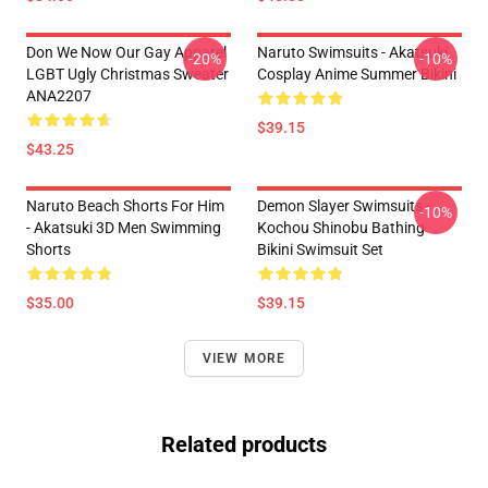
Don We Now Our Gay Apparel
Naruto Swimsuits - Akatsuki
-20%
-10%
LGBT Ugly Christmas Sweater
Cosplay Anime Summer Bikini
ANA2207
$39.15
$43.25
Naruto Beach Shorts For Him
Demon Slayer Swimsuits -
-10%
- Akatsuki 3D Men Swimming
Kochou Shinobu Bathing
Shorts
Bikini Swimsuit Set
$35.00
$39.15
VIEW MORE
Related products