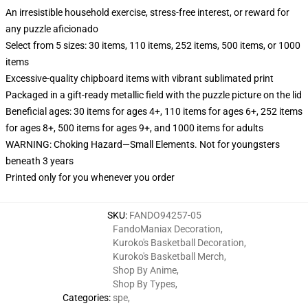
An irresistible household exercise, stress-free interest, or reward for
any puzzle aficionado
Select from 5 sizes: 30 items, 110 items, 252 items, 500 items, or 1000
items
Excessive-quality chipboard items with vibrant sublimated print
Packaged in a gift-ready metallic field with the puzzle picture on the lid
Beneficial ages: 30 items for ages 4+, 110 items for ages 6+, 252 items
for ages 8+, 500 items for ages 9+, and 1000 items for adults
WARNING: Choking Hazard—Small Elements. Not for youngsters
beneath 3 years
Printed only for you whenever you order
SKU
:
FANDO94257-05
FandoManiax Decoration
,
Kuroko's Basketball Decoration
,
Kuroko's Basketball Merch
,
Shop By Anime
,
Shop By Types
,
Categories
:
spe
,