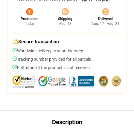
Production
Shipping
Delivered
Today
Aug. 13
Aug. 17 - Aug. 24
Secure transaction
Worldwide delivery to your doorstep
Tracking number provided for all parcels
Full refund if the product is not received
Description