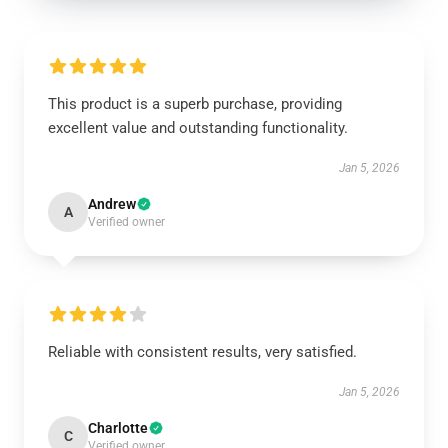
This product is a superb purchase, providing
excellent value and outstanding functionality.
Jan 5, 2026
Andrew
A
Verified owner
Reliable with consistent results, very satisfied.
Jan 5, 2026
Charlotte
C
Verified owner