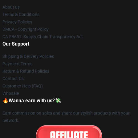
About us
Terms & Conditions
Privacy Policies
DMCA - Copyright Policy
CA SB657: Supply Chain Transparency Act
Our Support
Shipping & Delivery Policies
Payment Terms
Return & Refund Policies
Contact Us
Customer Help (FAQ)
Whosale
🔥Wanna earn with us?💸
Earn commission on sales and share our stylish products with your
network.