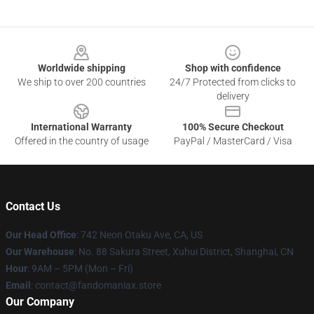
Footer
Worldwide shipping
Shop with confidence
We ship to over 200 countries
24/7 Protected from clicks to
delivery
International Warranty
100% Secure Checkout
Offered in the country of usage
PayPal / MasterCard / Visa
Contact Us
Our Head Office
: 742 Neon Otaku Ave, CA, US
Our Warehouse
: No. 88 Sakura Street, Xuhui District, Shanghai, CN
Hour
: 9AM – 5PM (Mon – Fri)
Email
: contact@fandomaniax.store
Our Company