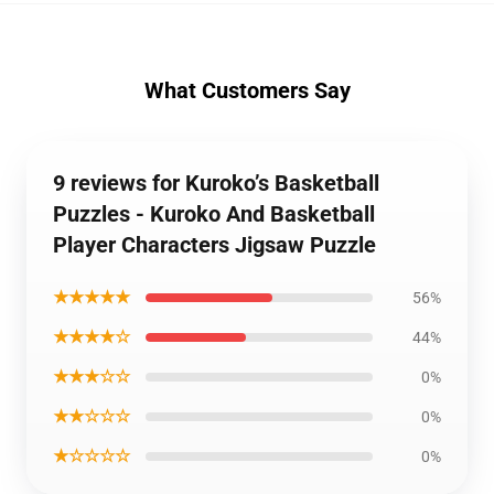
What Customers Say
9 reviews for Kuroko’s Basketball
Puzzles - Kuroko And Basketball
Player Characters Jigsaw Puzzle
★★★★★
56%
★★★★☆
44%
★★★☆☆
0%
★★☆☆☆
0%
★☆☆☆☆
0%