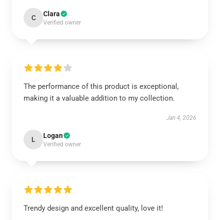
Clara
C
Verified owner
The performance of this product is exceptional,
making it a valuable addition to my collection.
Jan 4, 2026
Logan
L
Verified owner
Trendy design and excellent quality, love it!