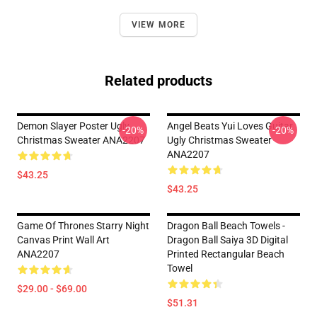
VIEW MORE
Related products
Demon Slayer Poster Ugly
Angel Beats Yui Loves Guitar
-20%
-20%
Christmas Sweater ANA2207
Ugly Christmas Sweater
ANA2207
$43.25
$43.25
Game Of Thrones Starry Night
Dragon Ball Beach Towels -
Canvas Print Wall Art
Dragon Ball Saiya 3D Digital
ANA2207
Printed Rectangular Beach
Towel
$29.00 - $69.00
$51.31