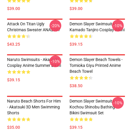
$39.00
$39.00
Attack On Titan Ugly
Demon Slayer Swimsuits -
-20%
-10%
Christmas Sweater ANA2207
Kamado Tanjiro Cosplay Bikini
$43.25
$39.15
Naruto Swimsuits - Akatsuki
Demon Slayer Beach Towels -
-10%
Cosplay Anime Summer Bikini
Tomioka Giyu Printed Anime
Beach Towel
$39.15
$38.50
Naruto Beach Shorts For Him
Demon Slayer Swimsuits -
-10%
- Akatsuki 3D Men Swimming
Kochou Shinobu Bathing
Shorts
Bikini Swimsuit Set
$35.00
$39.15