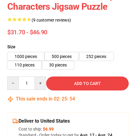
Characters Jigsaw Puzzle
(9 customer reviews)
$31.70 - $46.90
Size
1000 pieces
500 pieces
252 pieces
110 pieces
30 pieces
Quantity
ADD TO CART
This sale ends in
02
:
25
:
54
Deliver to United States
Cost to ship:
$6.99
Standard - Order today to get by
Aug. 17 - Aug. 24