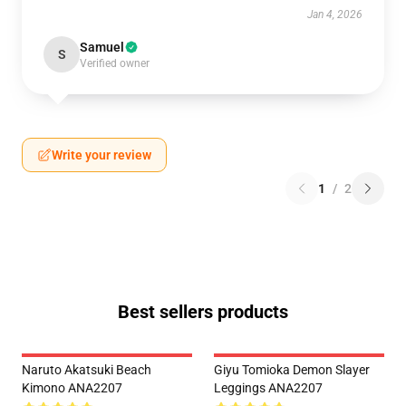
Jan 4, 2026
Samuel
S
Verified owner
Write your review
1
/
2
Best sellers products
Naruto Akatsuki Beach
Giyu Tomioka Demon Slayer
Kimono ANA2207
Leggings ANA2207