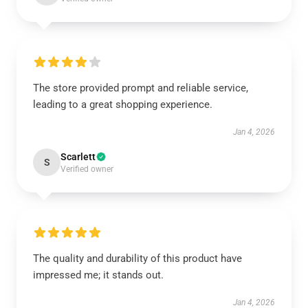
The store provided prompt and reliable service,
leading to a great shopping experience.
Jan 4, 2026
Scarlett
S
Verified owner
The quality and durability of this product have
impressed me; it stands out.
Jan 4, 2026