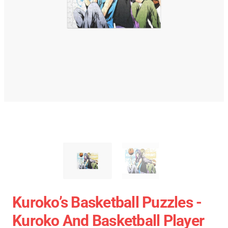
Kuroko’s Basketball Puzzles -
Kuroko And Basketball Player