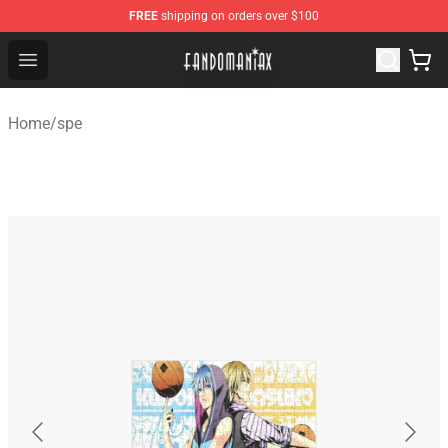
FREE
shipping on orders over $100
Fandomaniax Store - The Best Shop for anime fans!
Open menu
Home
/
spe