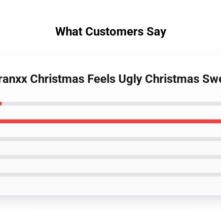
What Customers Say
e Franxx Christmas Feels Ugly Christmas 