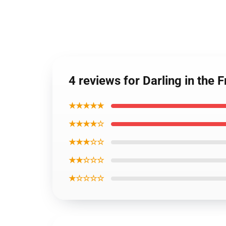
4 reviews for Darling in th
★★★★★
★★★★☆
★★★☆☆
★★☆☆☆
★☆☆☆☆