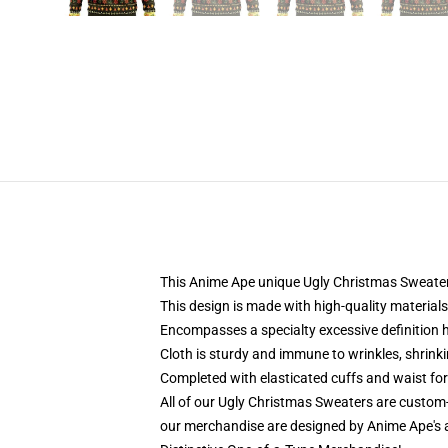
This Anime Ape unique Ugly Christmas Sweater d
This design is made with high-quality materials
Encompasses a specialty excessive definition 
Cloth is sturdy and immune to wrinkles, shrink
Completed with elasticated cuffs and waist fo
All of our Ugly Christmas Sweaters are custom
our merchandise are designed by Anime Ape's a