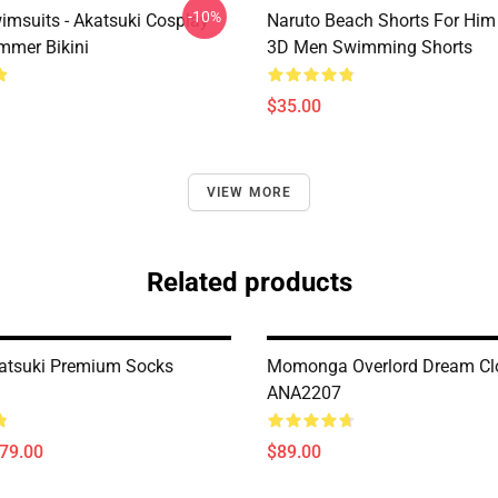
-10%
imsuits - Akatsuki Cosplay
Naruto Beach Shorts For Him 
mer Bikini
3D Men Swimming Shorts
$35.00
VIEW MORE
Related products
atsuki Premium Socks
Momonga Overlord Dream Cl
ANA2207
$79.00
$89.00