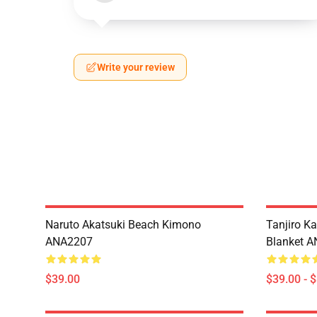
Write your review
Naruto Akatsuki Beach Kimono
Tanjiro K
ANA2207
Blanket 
$39.00
$39.00 - 