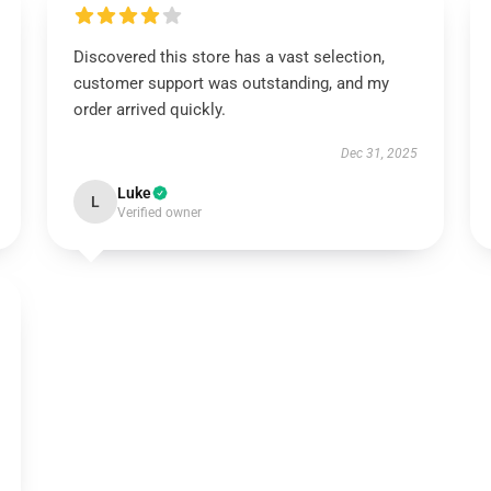
Discovered this store has a vast selection,
customer support was outstanding, and my
order arrived quickly.
Dec 31, 2025
Luke
L
Verified owner