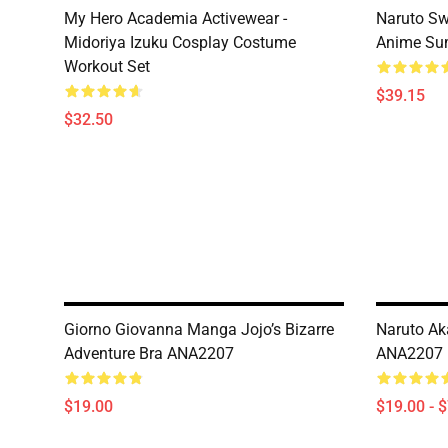
My Hero Academia Activewear -
Naruto Sw
Midoriya Izuku Cosplay Costume
Anime Sum
Workout Set
$39.15
$32.50
Giorno Giovanna Manga Jojo’s Bizarre
Naruto Ak
Adventure Bra ANA2207
ANA2207
$19.00
$19.00 - 