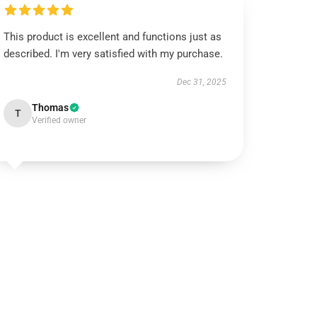
This product is excellent and functions just as
described. I'm very satisfied with my purchase.
Dec 31, 2025
Thomas
T
Verified owner