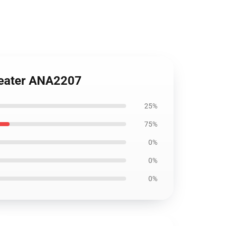
Sweater ANA2207
25%
75%
0%
0%
0%