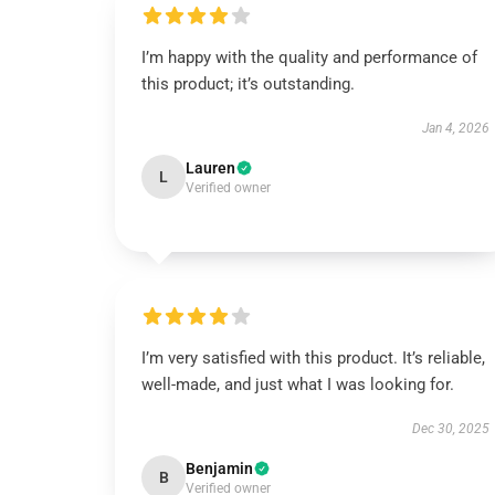
I’m happy with the quality and performance of
this product; it’s outstanding.
Jan 4, 2026
Lauren
L
Verified owner
I’m very satisfied with this product. It’s reliable,
well-made, and just what I was looking for.
Dec 30, 2025
Benjamin
B
Verified owner