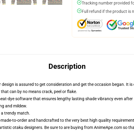
Tracking number provided for
Full refund if the product is 
Description
esign is assured to get consideration and get the occasion began. It is c
 that can by no means crack, peel or flake.
heat-dye software that ensures lengthy lasting shade vibrancy even afte
ing and mildew.
r a trendy match.
-made-to-order and handcrafted to the very best high quality requirement
rtistic otaku designers. Be sure to are buying from AnimeApe.com so th