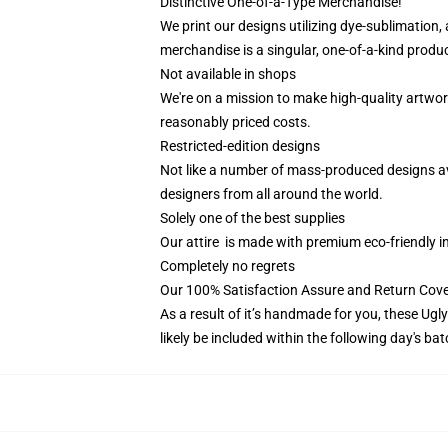
Distinctive One-of-a-Type Merchandise!
We print our designs utilizing dye-sublimation,
merchandise is a singular, one-of-a-kind produc
Not available in shops
We're on a mission to make high-quality artwor
reasonably priced costs.
Restricted-edition designs
Not like a number of mass-produced designs avai
designers from all around the world.
Solely one of the best supplies
Our attire is made with premium eco-friendly i
Completely no regrets
Our 100% Satisfaction Assure and Return Cov
As a result of it’s handmade for you, these Ugl
likely be included within the following day's b