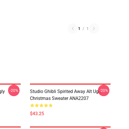
1
/
1
-20%
-20%
gly
Studio Ghibli Spirited Away Alt Ugly
Christmas Sweater ANA2207
$43.25