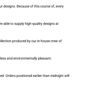
ut designs. Because of this course of, every
e able to supply high-quality designs at
collection produced by our in-house crew of
orless and environmentally pleasant.
ed. Orders positioned earlier than midnight will