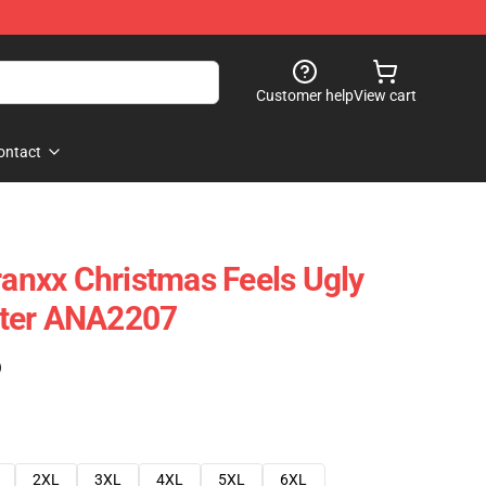
Customer help
View cart
ontact
ranxx Christmas Feels Ugly
ter ANA2207
)
2XL
3XL
4XL
5XL
6XL