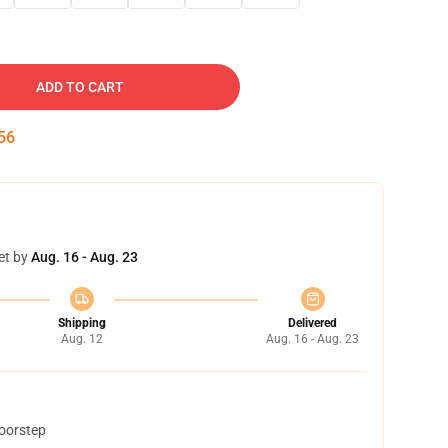
ADD TO CART
55
et by
Aug. 16 - Aug. 23
Shipping
Delivered
Aug. 12
Aug. 16 - Aug. 23
doorstep