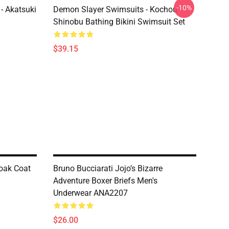
-10%
- Akatsuki
Demon Slayer Swimsuits - Kochou
Shinobu Bathing Bikini Swimsuit Set
$39.15
oak Coat
Bruno Bucciarati Jojo’s Bizarre
Adventure Boxer Briefs Men's
Underwear ANA2207
$26.00