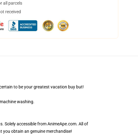
 all parcels
not received
ertain to be your greatest vacation buy but!
r machine washing.
s. Solely accessible from AnimeApe.com. All of
at you obtain an genuine merchandise!