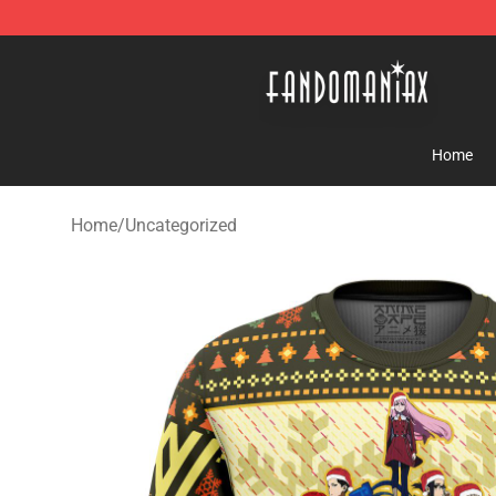
Fandomaniax Store - The Best Shop for anime fans!
Home
Home
/
Uncategorized