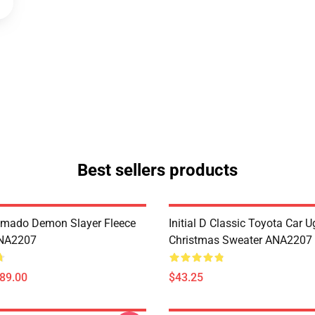
Best sellers products
amado Demon Slayer Fleece
Initial D Classic Toyota Car U
ANA2207
Christmas Sweater ANA2207
$89.00
$43.25