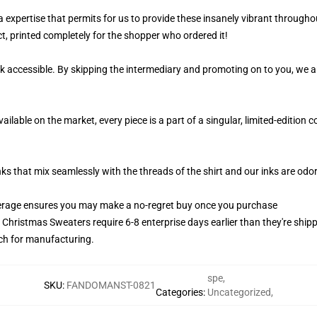
 a expertise that permits for us to provide these insanely vibrant througho
t, printed completely for the shopper who ordered it!
k accessible. By skipping the intermediary and promoting on to you, we ar
lable on the market, every piece is a part of a singular, limited-edition 
nks that mix seamlessly with the threads of the shirt and our inks are od
erage ensures you may make a no-regret buy once you purchase
y Christmas Sweaters require 6-8 enterprise days earlier than they're shipp
atch for manufacturing.
spe
,
SKU
:
FANDOMANST-0821
Categories
:
Uncategorized
,