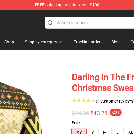
FREE
shipping on orders over $100
Shop
Shop by category
Tracking order
Blog
C
Darling In The F
Christmas Swea
(4 customer reviews
$54.06
$43.25
-20%
Size
XS
S
M
L
XL