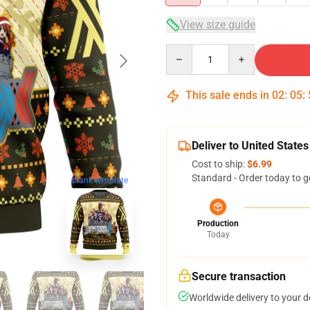
View size guide
Quantity
This sale ends in
02
:
05
:
Deliver to United States
Cost to ship:
$6.99
Standard - Order today to g
blank template
Production
Today
Secure transaction
Worldwide delivery to your 