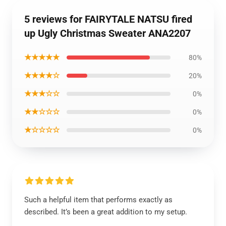
5 reviews for FAIRYTALE NATSU fired
up Ugly Christmas Sweater ANA2207
★★★★★
80%
★★★★☆
20%
★★★☆☆
0%
★★☆☆☆
0%
★☆☆☆☆
0%
Such a helpful item that performs exactly as
described. It’s been a great addition to my setup.