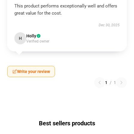
This product performs exceptionally well and offers
great value for the cost.
Dec 30, 2025
Holly
H
Verified owner
Write your review
1
/
1
Best sellers products