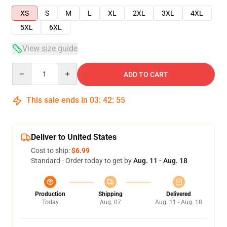
XS
S
M
L
XL
2XL
3XL
4XL
5XL
6XL
View size guide
Quantity
ADD TO CART
This sale ends in
03
:
42
:
55
Deliver to United States
Cost to ship:
$6.99
Standard - Order today to get by
Aug. 11 - Aug. 18
Production
Shipping
Delivered
Today
Aug. 07
Aug. 11 - Aug. 18