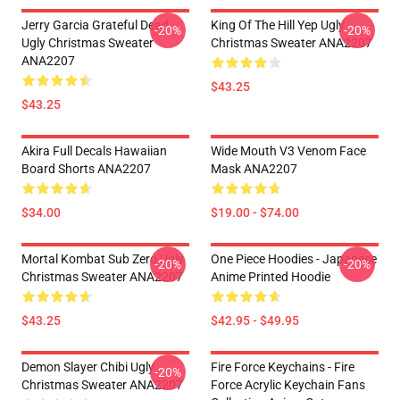
Jerry Garcia Grateful Dead
King Of The Hill Yep Ugly
-20%
-20%
Ugly Christmas Sweater
Christmas Sweater ANA2207
ANA2207
$43.25
$43.25
Akira Full Decals Hawaiian
Wide Mouth V3 Venom Face
Board Shorts ANA2207
Mask ANA2207
$34.00
$19.00 - $74.00
Mortal Kombat Sub Zero Ugly
One Piece Hoodies - Japanese
-20%
-20%
Christmas Sweater ANA2207
Anime Printed Hoodie
$43.25
$42.95 - $49.95
Demon Slayer Chibi Ugly
Fire Force Keychains - Fire
-20%
Christmas Sweater ANA2207
Force Acrylic Keychain Fans