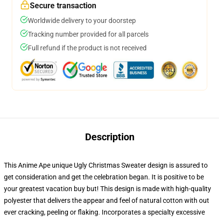
Secure transaction
Worldwide delivery to your doorstep
Tracking number provided for all parcels
Full refund if the product is not received
Description
This Anime Ape unique Ugly Christmas Sweater design is assured to
get consideration and get the celebration began. It is positive to be
your greatest vacation buy but! This design is made with high-quality
polyester that delivers the appear and feel of natural cotton with out
ever cracking, peeling or flaking. Incorporates a specialty excessive