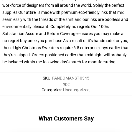
workforce of designers from all around the world. Solely the perfect
supplies Our attire is made with premium eco-friendly inks that mix
seamlessly with the threads of the shirt and our inks are odorless and
environmentally pleasant. Completely no regrets Our 100%
Satisfaction Assure and Return Coverage ensures you may make a
no-regret buy once you purchase As a result of it’s handmade for you,
these Ugly Christmas Sweaters require 6-8 enterprise days earlier than
they're shipped. Orders positioned earlier than midnight will probably
be included within the following day's batch for manufacturing.
SKU
:
FANDOMANST-0345
spe
,
Categories
:
Uncategorized
,
What Customers Say