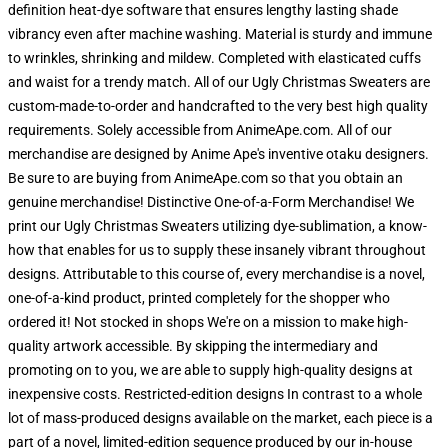
definition heat-dye software that ensures lengthy lasting shade
vibrancy even after machine washing. Material is sturdy and immune
to wrinkles, shrinking and mildew. Completed with elasticated cuffs
and waist for a trendy match. All of our Ugly Christmas Sweaters are
custom-made-to-order and handcrafted to the very best high quality
requirements. Solely accessible from AnimeApe.com. All of our
merchandise are designed by Anime Ape's inventive otaku designers.
Be sure to are buying from AnimeApe.com so that you obtain an
genuine merchandise! Distinctive One-of-a-Form Merchandise! We
print our Ugly Christmas Sweaters utilizing dye-sublimation, a know-
how that enables for us to supply these insanely vibrant throughout
designs. Attributable to this course of, every merchandise is a novel,
one-of-a-kind product, printed completely for the shopper who
ordered it! Not stocked in shops We're on a mission to make high-
quality artwork accessible. By skipping the intermediary and
promoting on to you, we are able to supply high-quality designs at
inexpensive costs. Restricted-edition designs In contrast to a whole
lot of mass-produced designs available on the market, each piece is a
part of a novel, limited-edition sequence produced by our in-house