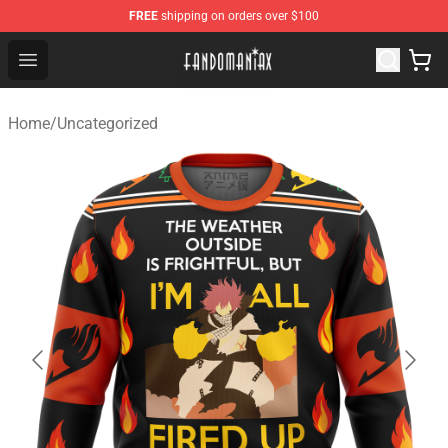
FREE
shipping on orders over $100
Fandomaniax Store - The Best Shop for anime fans!
Open menu
Home
/
Uncategorized