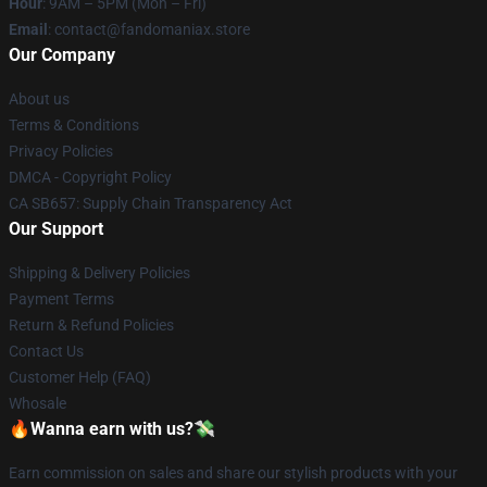
Hour
: 9AM – 5PM (Mon – Fri)
Email
: contact@fandomaniax.store
Our Company
About us
Terms & Conditions
Privacy Policies
DMCA - Copyright Policy
CA SB657: Supply Chain Transparency Act
Our Support
Shipping & Delivery Policies
Payment Terms
Return & Refund Policies
Contact Us
Customer Help (FAQ)
Whosale
🔥Wanna earn with us?💸
Earn commission on sales and share our stylish products with your