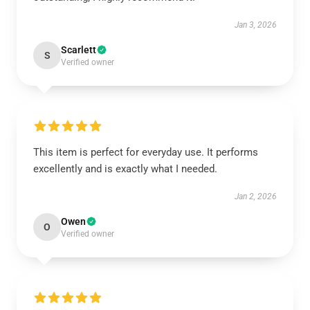
Jan 3, 2026
Scarlett
S
Verified owner
This item is perfect for everyday use. It performs
excellently and is exactly what I needed.
Jan 2, 2026
Owen
O
Verified owner