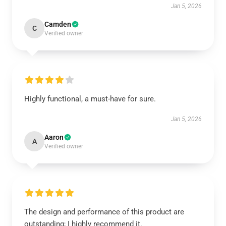
Jan 5, 2026
Camden
C
Verified owner
Highly functional, a must-have for sure.
Jan 5, 2026
Aaron
A
Verified owner
The design and performance of this product are
outstanding; I highly recommend it.