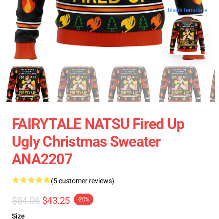
blank template
FAIRYTALE NATSU Fired Up
Ugly Christmas Sweater
ANA2207
(5 customer reviews)
$54.06
$43.25
-20%
Size