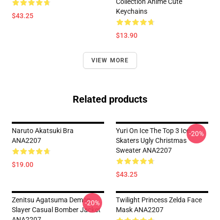
Collection Anime Cute
Keychains
$43.25
$13.90
VIEW MORE
Related products
Naruto Akatsuki Bra
Yuri On Ice The Top 3 Ice
-20%
ANA2207
Skaters Ugly Christmas
Sweater ANA2207
$19.00
$43.25
Zenitsu Agatsuma Demon
Twilight Princess Zelda Face
-20%
Slayer Casual Bomber Jacket
Mask ANA2207
ANA2207