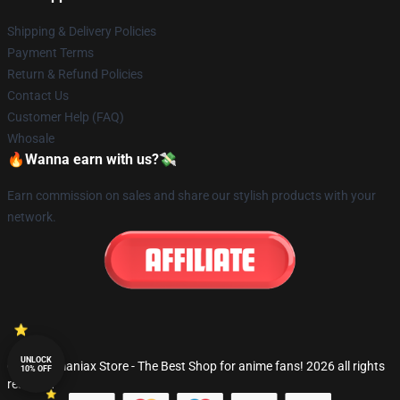
Shipping & Delivery Policies
Payment Terms
Return & Refund Policies
Contact Us
Customer Help (FAQ)
Whosale
🔥Wanna earn with us?💸
Earn commission on sales and share our stylish products with your
network.
UNLOCK
© Fandomaniax Store - The Best Shop for anime fans! 2026 all rights
10% OFF
reserved