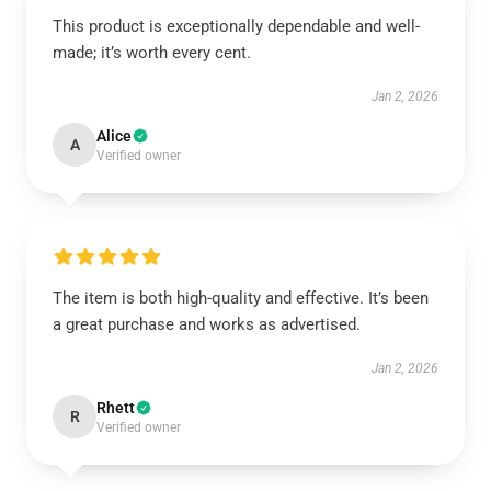
This product is exceptionally dependable and well-
made; it’s worth every cent.
Jan 2, 2026
Alice
A
Verified owner
The item is both high-quality and effective. It’s been
a great purchase and works as advertised.
Jan 2, 2026
Rhett
R
Verified owner