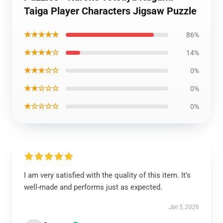
Taiga Player Characters Jigsaw Puzzle
★★★★★
86%
★★★★☆
14%
★★★☆☆
0%
★★☆☆☆
0%
★☆☆☆☆
0%
I am very satisfied with the quality of this item. It’s
well-made and performs just as expected.
Jan 5, 2026