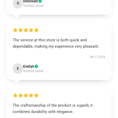
Donovan
D
Verified owner
The service at this store is both quick and
dependable, making my experience very pleasant.
Jan 5, 2026
Evelyn
E
Verified owner
The craftsmanship of the product is superb; it
combines durability with elegance.