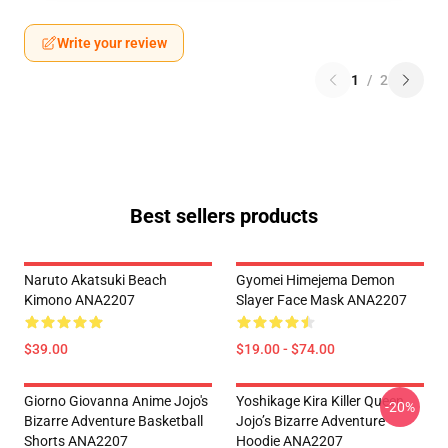
Write your review
1
/
2
Best sellers products
Naruto Akatsuki Beach
Gyomei Himejema Demon
Kimono ANA2207
Slayer Face Mask ANA2207
$39.00
$19.00 - $74.00
Giorno Giovanna Anime Jojo's
Yoshikage Kira Killer Queen
-20%
Bizarre Adventure Basketball
Jojo’s Bizarre Adventure
Shorts ANA2207
Hoodie ANA2207