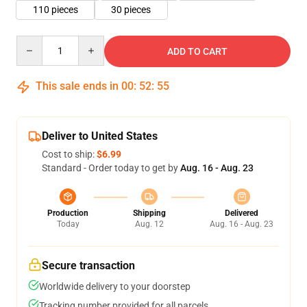
110 pieces
30 pieces
Quantity
ADD TO CART
This sale ends in
00
:
52
:
55
Deliver to United States
Cost to ship:
$6.99
Standard - Order today to get by
Aug. 16 - Aug. 23
Production
Shipping
Delivered
Today
Aug. 12
Aug. 16 - Aug. 23
Secure transaction
Worldwide delivery to your doorstep
Tracking number provided for all parcels