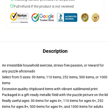
Full refund if the product is not received
Description
An irresistible household exercise, stress-free passion, or reward for
any puzzle aficionado
Select from 5 sizes: 30 items, 110 items, 252 items, 500 items, or 1000
items
Excessive-quality chipboard items with vibrant sublimated print
Packaged in a gift-ready metallic field with the puzzle picture on the lid
Really useful ages: 30 items for ages 4+, 110 items for ages 6+, 252
items for ages 8+, 500 items for ages 9+, and 1000 items for adults