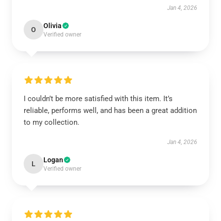
Jan 4, 2026
Olivia
O
Verified owner
I couldn’t be more satisfied with this item. It’s
reliable, performs well, and has been a great addition
to my collection.
Jan 4, 2026
Logan
L
Verified owner