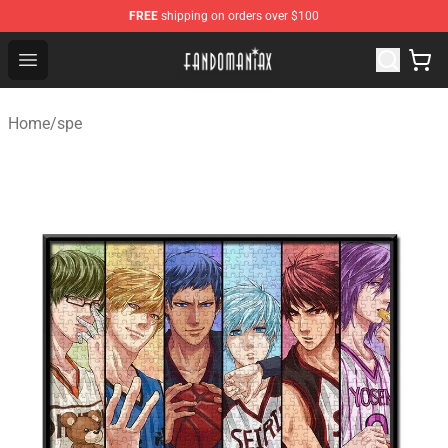
FREE
shipping on orders over $100
Fandomaniax Store - The Best Shop for anime fans!
Open menu
Home
/
spe