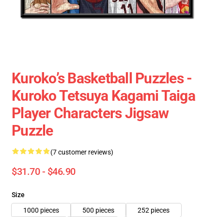
Kuroko’s Basketball Puzzles -
Kuroko Tetsuya Kagami Taiga
Player Characters Jigsaw
Puzzle
(7 customer reviews)
$31.70 - $46.90
Size
1000 pieces
500 pieces
252 pieces