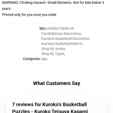
WARNING: Choking Hazard—Small Elements. Not for kids below 3
years
Printed only for you once you order
SKU
:
FANDO73848-05
FandoManiax Decoration
,
Kuroko's Basketball Decoration
,
Kuroko's Basketball Merch
,
Shop By Anime
,
Shop By Types
,
Categories
:
spe
,
What Customers Say
7 reviews for Kuroko’s Basketball
Puzzles - Kuroko Tetsuya Kagami