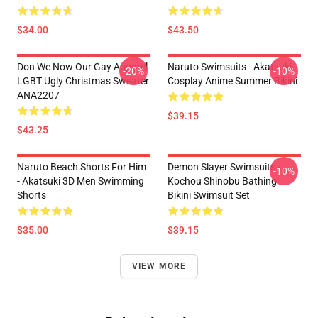
$34.00
$43.50
Don We Now Our Gay Apparel
Naruto Swimsuits - Akatsuki
-20%
-10%
LGBT Ugly Christmas Sweater
Cosplay Anime Summer Bikini
ANA2207
$39.15
$43.25
Naruto Beach Shorts For Him
Demon Slayer Swimsuits -
-10%
- Akatsuki 3D Men Swimming
Kochou Shinobu Bathing
Shorts
Bikini Swimsuit Set
$35.00
$39.15
VIEW MORE