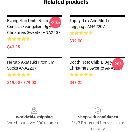
Related products
Evangelion Units Neon
Trippy Rick And Morty
-20%
Genesis Evangelion Ugly
Leggings ANA2207
Christmas Sweater ANA2207
$39.00
$43.25
Naruto Akatsuki Premium
Death Note Chibi L Ugly
-20%
Socks ANA2207
Christmas Sweater ANA2207
$19.00 - $79.00
$43.25
Footer
Worldwide shipping
Shop with confidence
We ship to over 200 countries
24/7 Protected from clicks to
delivery