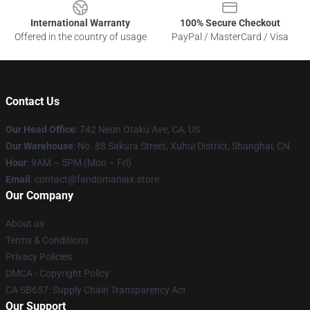
International Warranty
100% Secure Checkout
Offered in the country of usage
PayPal / MasterCard / Visa
Contact Us
Our Head Office
: 742 Neon Otaku Ave, CA, US
Our Warehouse
: No. 88 Sakura Street, Xuhui District, Shanghai, CN
Hour
: 9AM – 5PM (Mon – Fri)
Email
: contact@fandomaniax.store
Our Company
About us
Terms & Conditions
Privacy Policies
DMCA - Copyright Policy
CA SB657: Supply Chain Transparency Act
Our Support