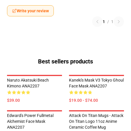
Write your review
1
/
1
Best sellers products
Naruto Akatsuki Beach
Kaneki's Mask V3 Tokyo Ghoul
Kimono ANA2207
Face Mask ANA2207
$39.00
$19.00 - $74.00
Edward's Power Fullmetal
Attack On Titan Mugs - Attack
Alchemist Face Mask
On Titan Logo 11oz Anime
ANA2207
Ceramic Coffee Mug