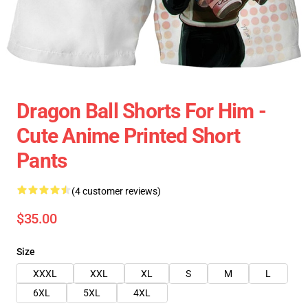
Dragon Ball Shorts For Him -
Cute Anime Printed Short
Pants
(4 customer reviews)
$35.00
Size
XXXL
XXL
XL
S
M
L
6XL
5XL
4XL