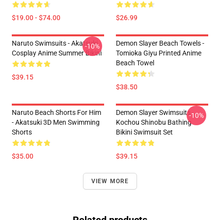
$19.00 - $74.00
$26.99
Naruto Swimsuits - Akatsuki
Demon Slayer Beach Towels -
-10%
Cosplay Anime Summer Bikini
Tomioka Giyu Printed Anime
Beach Towel
$39.15
$38.50
Naruto Beach Shorts For Him
Demon Slayer Swimsuits -
-10%
- Akatsuki 3D Men Swimming
Kochou Shinobu Bathing
Shorts
Bikini Swimsuit Set
$35.00
$39.15
VIEW MORE