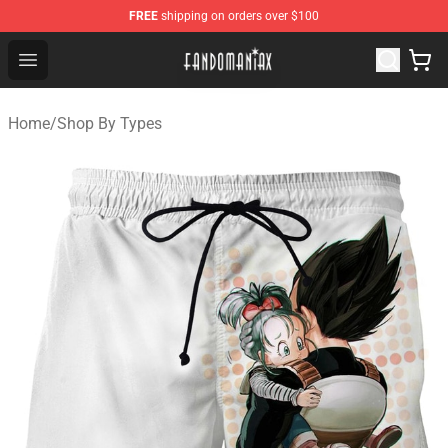
FREE
shipping on orders over $100
Fandomaniax Store - The Best Shop for anime fans!
Open menu
Home
/
Shop By Types