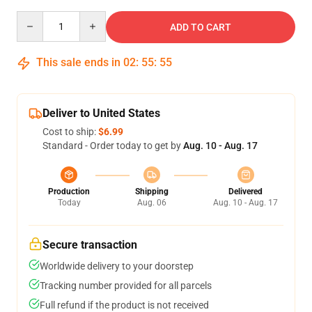
Quantity
ADD TO CART
This sale ends in
02
:
55
:
55
Deliver to United States
Cost to ship:
$6.99
Standard - Order today to get by
Aug. 10 - Aug. 17
Production
Shipping
Delivered
Today
Aug. 06
Aug. 10 - Aug. 17
Secure transaction
Worldwide delivery to your doorstep
Tracking number provided for all parcels
Full refund if the product is not received