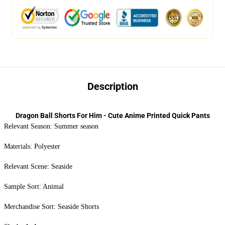
Description
Dragon Ball Shorts For Him - Cute Anime Printed Quick Pants
Relevant Season: Summer season
Materials: Polyester
Relevant Scene: Seaside
Sample Sort: Animal
Merchandise Sort: Seaside Shorts