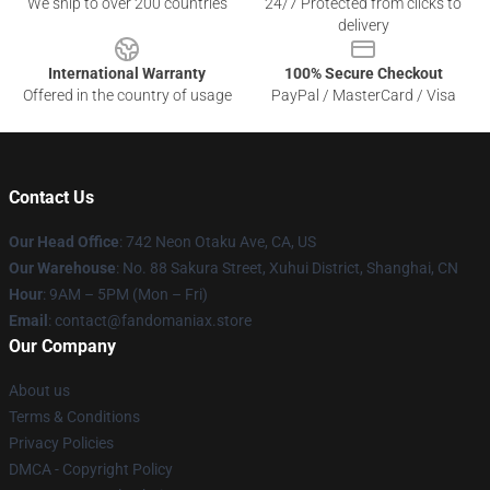
We ship to over 200 countries
24/7 Protected from clicks to
delivery
International Warranty
100% Secure Checkout
Offered in the country of usage
PayPal / MasterCard / Visa
Contact Us
Our Head Office
: 742 Neon Otaku Ave, CA, US
Our Warehouse
: No. 88 Sakura Street, Xuhui District, Shanghai, CN
Hour
: 9AM – 5PM (Mon – Fri)
Email
: contact@fandomaniax.store
Our Company
About us
Terms & Conditions
Privacy Policies
DMCA - Copyright Policy