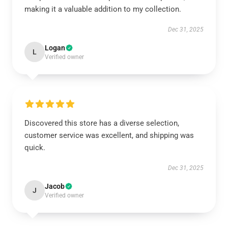
making it a valuable addition to my collection.
Dec 31, 2025
Logan
L
Verified owner
Discovered this store has a diverse selection,
customer service was excellent, and shipping was
quick.
Dec 31, 2025
Jacob
J
Verified owner