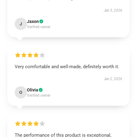
Jan 5, 2026
Jaxon
J
Verified owner
Very comfortable and well-made, definitely worth it.
Jan 2, 2026
Olivia
O
Verified owner
The performance of this product is exceptional,