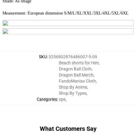
Shade: As Image
Measurement: European dimension S/M/L/XL/XXL/3XL/4XL/5XL/6XL
SKU
:
3256802876486007-5-09
Beach shorts for Him
,
Dragon Ball Cloth
,
Dragon Ball Merch
,
FandoManiax Cloth
,
Shop By Anime
,
Shop By Types
,
Categories
:
spe
,
What Customers Say