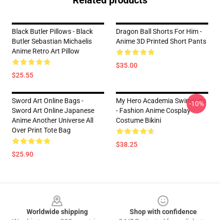
Related products
Black Butler Pillows - Black
Dragon Ball Shorts For Him -
Butler Sebastian Michaelis
Anime 3D Printed Short Pants
Anime Retro Art Pillow
$35.00
$25.55
Sword Art Online Bags -
My Hero Academia Swimsuits
-10%
Sword Art Online Japanese
- Fashion Anime Cosplay
Anime Another Universe All
Costume Bikini
Over Print Tote Bag
$38.25
$25.90
Footer
Worldwide shipping
Shop with confidence