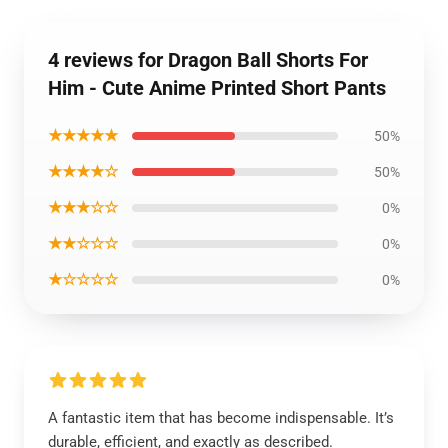
4 reviews for Dragon Ball Shorts For
Him - Cute Anime Printed Short Pants
★★★★★
50%
★★★★☆
50%
★★★☆☆
0%
★★☆☆☆
0%
★☆☆☆☆
0%
A fantastic item that has become indispensable. It’s
durable, efficient, and exactly as described.