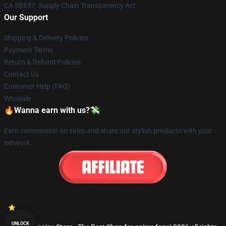
CA SB657: Supply Chain Transparency Act
Our Support
Shipping & Delivery Policies
Payment Terms
Return & Refund Policies
Contact Us
Customer Help (FAQ)
Whosale
🔥Wanna earn with us?💸
Earn commission on sales and share our stylish products with your
network.
UNLOCK