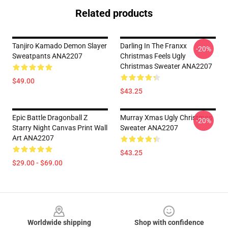
Related products
Tanjiro Kamado Demon Slayer
Darling In The Franxx
-20%
Sweatpants ANA2207
Christmas Feels Ugly
Christmas Sweater ANA2207
$49.00
$43.25
Epic Battle Dragonball Z
Murray Xmas Ugly Christmas
-20%
Starry Night Canvas Print Wall
Sweater ANA2207
Art ANA2207
$43.25
$29.00 - $69.00
Footer
Worldwide shipping
Shop with confidence