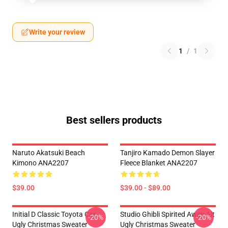
Write your review
1
/
1
Best sellers products
Naruto Akatsuki Beach
Tanjiro Kamado Demon Slayer
Kimono ANA2207
Fleece Blanket ANA2207
$39.00
$39.00 - $89.00
Initial D Classic Toyota Car
Studio Ghibli Spirited Away Alt
-20%
-20%
Ugly Christmas Sweater
Ugly Christmas Sweater