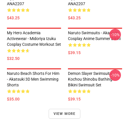
ANA2207
ANA2207
$43.25
$43.25
My Hero Academia
Naruto Swimsuits - Akatsuki
-10%
Activewear - Midoriya Izuku
Cosplay Anime Summer Bikini
Cosplay Costume Workout Set
$39.15
$32.50
Naruto Beach Shorts For Him
Demon Slayer Swimsuits -
-10%
- Akatsuki 3D Men Swimming
Kochou Shinobu Bathing
Shorts
Bikini Swimsuit Set
$35.00
$39.15
VIEW MORE