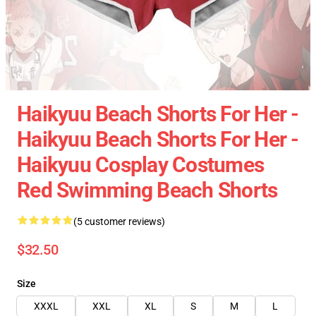
Haikyuu Beach Shorts For Her -
Haikyuu Beach Shorts For Her -
Haikyuu Cosplay Costumes
Red Swimming Beach Shorts
(5 customer reviews)
$32.50
Size
XXXL
XXL
XL
S
M
L