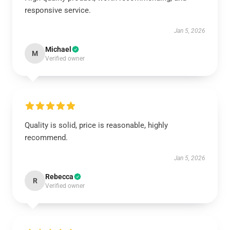
responsive service.
Jan 5, 2026
Michael
M
Verified owner
Quality is solid, price is reasonable, highly
recommend.
Jan 5, 2026
Rebecca
R
Verified owner