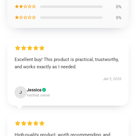
★★☆☆☆
0%
★☆☆☆☆
0%
Excellent buy! This product is practical, trustworthy,
and works exactly as I needed.
Jan 5, 2026
Jessica
J
Verified owner
High-quality product, worth recommending, and