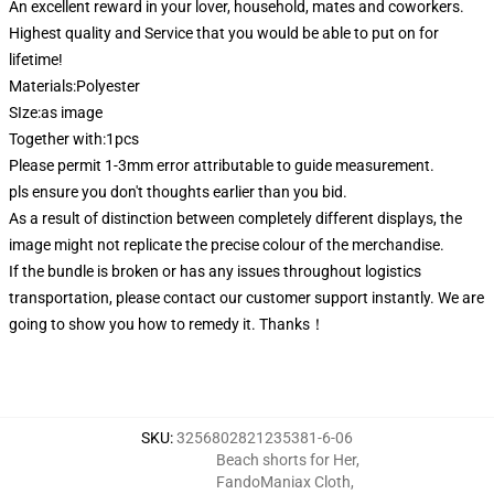
An excellent reward in your lover, household, mates and coworkers.
Highest quality and Service that you would be able to put on for
lifetime!
Materials:Polyester
SIze:as image
Together with:1pcs
Please permit 1-3mm error attributable to guide measurement.
pls ensure you don't thoughts earlier than you bid.
As a result of distinction between completely different displays, the
image might not replicate the precise colour of the merchandise.
If the bundle is broken or has any issues throughout logistics
transportation, please contact our customer support instantly. We are
going to show you how to remedy it. Thanks！
SKU
:
3256802821235381-6-06
Beach shorts for Her
,
FandoManiax Cloth
,