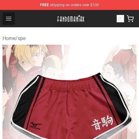
FREE
shipping on orders over $100
Fandomaniax Store - The Best Shop for anime fans!
Open menu
Home
/
spe