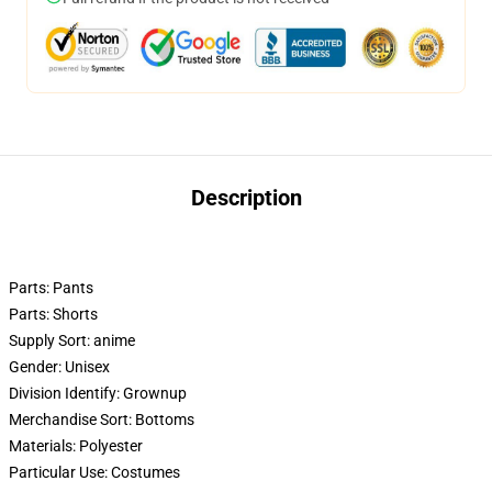
Description
Parts:
Pants
Parts:
Shorts
Supply Sort:
anime
Gender:
Unisex
Division Identify:
Grownup
Merchandise Sort:
Bottoms
Materials:
Polyester
Particular Use:
Costumes