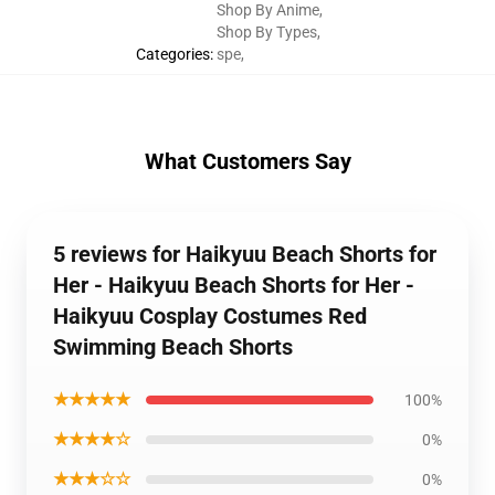
Shop By Anime
,
Shop By Types
,
Categories
:
spe
,
What Customers Say
5 reviews for Haikyuu Beach Shorts for
Her - Haikyuu Beach Shorts for Her -
Haikyuu Cosplay Costumes Red
Swimming Beach Shorts
★★★★★
100%
★★★★☆
0%
★★★☆☆
0%