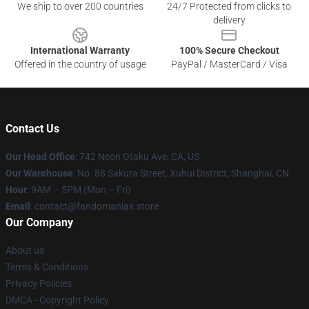
We ship to over 200 countries
24/7 Protected from clicks to
delivery
International Warranty
100% Secure Checkout
Offered in the country of usage
PayPal / MasterCard / Visa
Contact Us
Our Head Office
: 742 Neon Otaku Ave, CA, US
Our Warehouse
: No. 88 Sakura Street, Xuhui District, Shanghai, CN
Hour
: 9AM – 5PM (Mon – Fri)
Email
: contact@fandomaniax.store
Our Company
About us
Terms & Conditions
Privacy Policies
DMCA - Copyright Policy