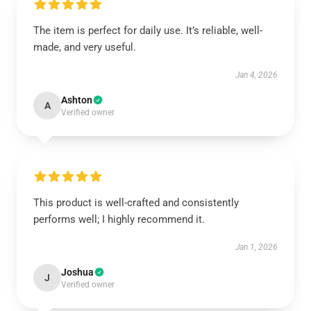
The item is perfect for daily use. It’s reliable, well-
made, and very useful.
Jan 4, 2026
Ashton
A
Verified owner
This product is well-crafted and consistently
performs well; I highly recommend it.
Jan 1, 2026
Joshua
J
Verified owner