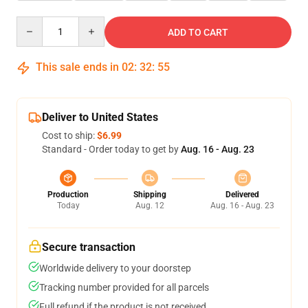
Quantity
ADD TO CART
This sale ends in
02
:
32
:
55
Deliver to United States
Cost to ship:
$6.99
Standard - Order today to get by
Aug. 16 - Aug. 23
Production
Shipping
Delivered
Today
Aug. 12
Aug. 16 - Aug. 23
Secure transaction
Worldwide delivery to your doorstep
Tracking number provided for all parcels
Full refund if the product is not received