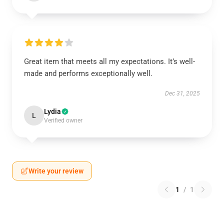
Great item that meets all my expectations. It’s well-
made and performs exceptionally well.
Dec 31, 2025
Lydia
L
Verified owner
Write your review
1
/
1