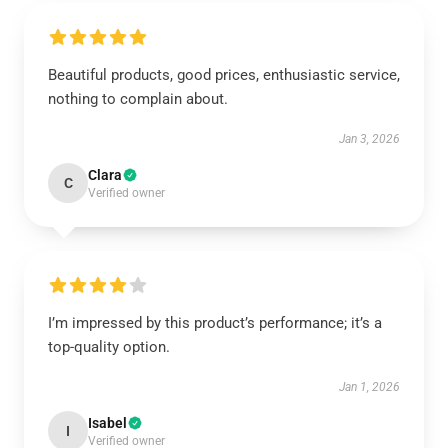
Beautiful products, good prices, enthusiastic service,
nothing to complain about.
Jan 3, 2026
Clara
C
Verified owner
I’m impressed by this product’s performance; it’s a
top-quality option.
Jan 1, 2026
Isabel
I
Verified owner