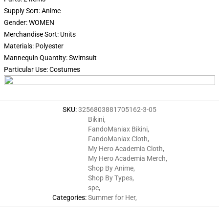
Supply Sort: Anime
Gender: WOMEN
Merchandise Sort: Units
Materials: Polyester
Mannequin Quantity: Swimsuit
Particular Use: Costumes
SKU
:
3256803881705162-3-05
Bikini
,
FandoManiax Bikini
,
FandoManiax Cloth
,
My Hero Academia Cloth
,
My Hero Academia Merch
,
Shop By Anime
,
Shop By Types
,
spe
,
Categories
:
Summer for Her
,