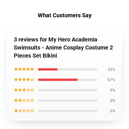
What Customers Say
3 reviews for My Hero Academia
Swimsuits - Anime Cosplay Costume 2
Pieces Set Bikini
★★★★★
33%
★★★★☆
67%
★★★☆☆
0%
★★☆☆☆
0%
★☆☆☆☆
0%