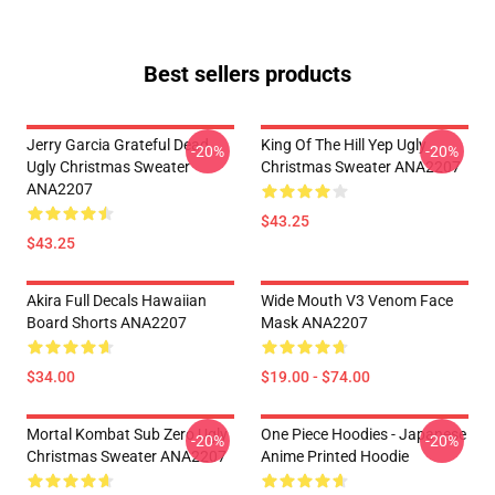
Best sellers products
Jerry Garcia Grateful Dead
King Of The Hill Yep Ugly
-20%
-20%
Ugly Christmas Sweater
Christmas Sweater ANA2207
ANA2207
$43.25
$43.25
Akira Full Decals Hawaiian
Wide Mouth V3 Venom Face
Board Shorts ANA2207
Mask ANA2207
$34.00
$19.00 - $74.00
Mortal Kombat Sub Zero Ugly
One Piece Hoodies - Japanese
-20%
-20%
Christmas Sweater ANA2207
Anime Printed Hoodie