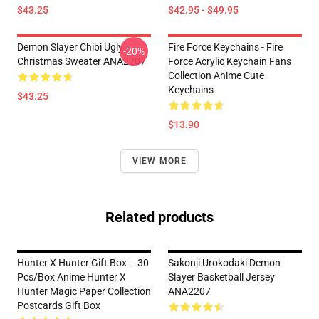
$43.25
$42.95 - $49.95
Demon Slayer Chibi Ugly
Fire Force Keychains - Fire
-20%
Christmas Sweater ANA2207
Force Acrylic Keychain Fans
Collection Anime Cute
Keychains
$43.25
$13.90
VIEW MORE
Related products
Hunter X Hunter Gift Box – 30
Sakonji Urokodaki Demon
Pcs/box Anime Hunter X
Slayer Basketball Jersey
Hunter Magic Paper Collection
ANA2207
Postcards Gift Box