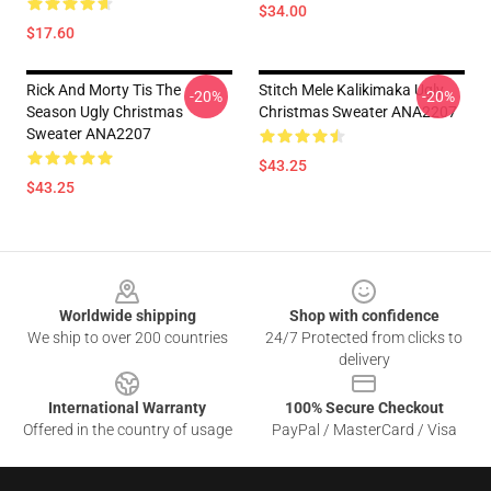
$34.00
$17.60
Rick And Morty Tis The
Stitch Mele Kalikimaka Ugly
-20%
-20%
Season Ugly Christmas
Christmas Sweater ANA2207
Sweater ANA2207
$43.25
$43.25
Footer
Worldwide shipping
Shop with confidence
We ship to over 200 countries
24/7 Protected from clicks to
delivery
International Warranty
100% Secure Checkout
Offered in the country of usage
PayPal / MasterCard / Visa