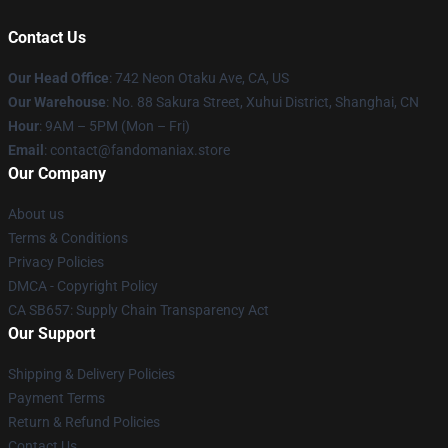
Contact Us
Our Head Office
: 742 Neon Otaku Ave, CA, US
Our Warehouse
: No. 88 Sakura Street, Xuhui District, Shanghai, CN
Hour
: 9AM – 5PM (Mon – Fri)
Email
: contact@fandomaniax.store
Our Company
About us
Terms & Conditions
Privacy Policies
DMCA - Copyright Policy
CA SB657: Supply Chain Transparency Act
Our Support
Shipping & Delivery Policies
Payment Terms
Return & Refund Policies
Contact Us