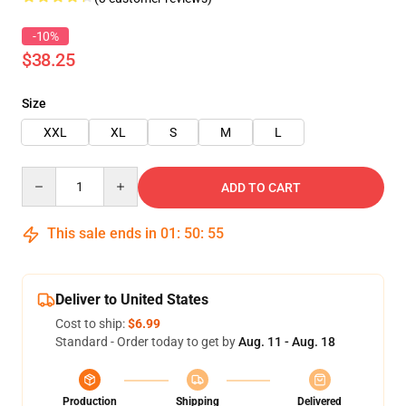
-10%
$38.25
Size
XXL
XL
S
M
L
Quantity
ADD TO CART
This sale ends in
01
:
50
:
55
Deliver to United States
Cost to ship:
$6.99
Standard - Order today to get by
Aug. 11 - Aug. 18
Production
Shipping
Delivered