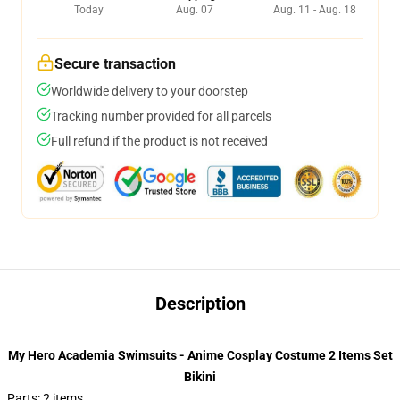
Today
Aug. 07
Aug. 11 - Aug. 18
Secure transaction
Worldwide delivery to your doorstep
Tracking number provided for all parcels
Full refund if the product is not received
Description
My Hero Academia Swimsuits - Anime Cosplay Costume 2 Items Set
Bikini
Parts: 2 items