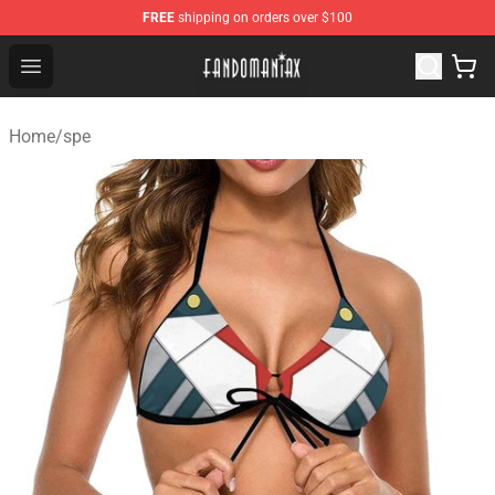
FREE
shipping on orders over $100
Fandomaniax Store - The Best Shop for anime fans!
Open menu
Home
/
spe