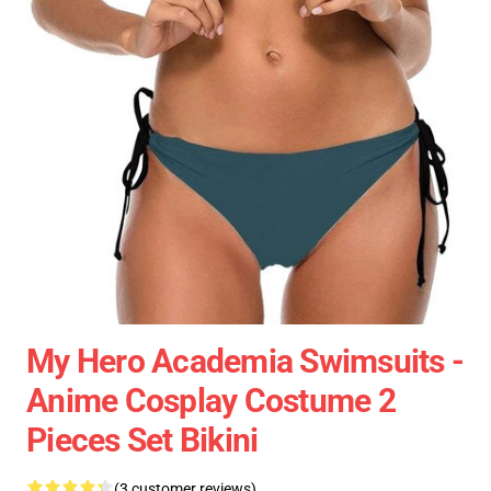
My Hero Academia Swimsuits -
Anime Cosplay Costume 2
Pieces Set Bikini
(3 customer reviews)