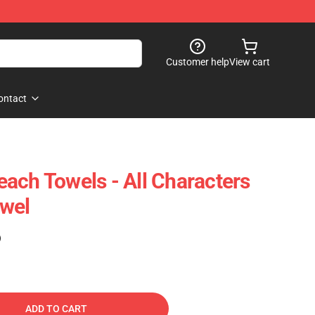
Customer help
View cart
ontact
ach Towels - All Characters
wel
)
ADD TO CART