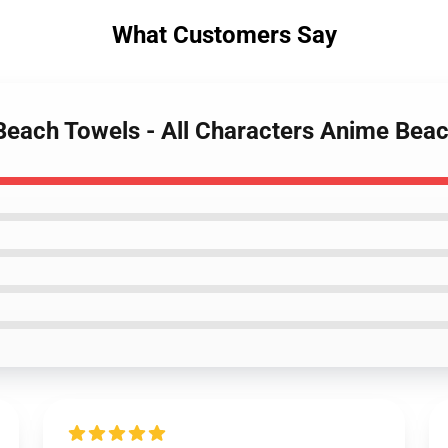
What Customers Say
Beach Towels - All Characters Anime Bea