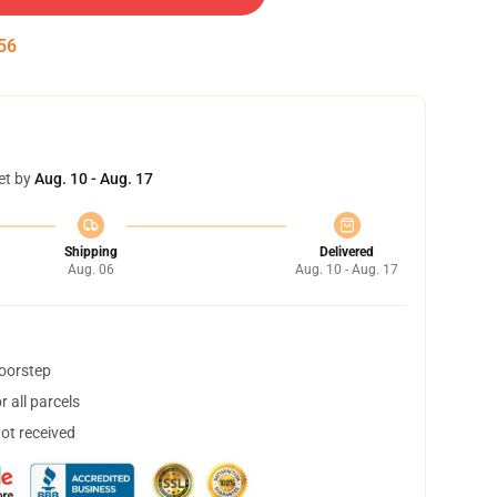
55
et by
Aug. 10 - Aug. 17
Shipping
Delivered
Aug. 06
Aug. 10 - Aug. 17
doorstep
 all parcels
not received