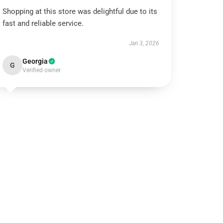
Shopping at this store was delightful due to its
fast and reliable service.
Jan 3, 2026
Georgia
G
Verified owner