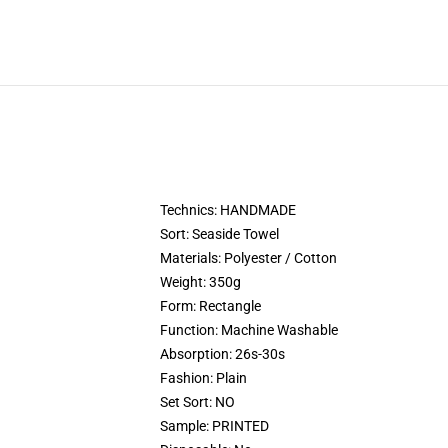
Technics:
HANDMADE
Sort:
Seaside Towel
Materials:
Polyester / Cotton
Weight:
350g
Form:
Rectangle
Function:
Machine Washable
Absorption:
26s-30s
Fashion:
Plain
Set Sort:
NO
Sample:
PRINTED