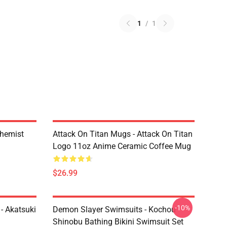
1
/
1
chemist
Attack On Titan Mugs - Attack On Titan
Logo 11oz Anime Ceramic Coffee Mug
$26.99
-10%
- Akatsuki
Demon Slayer Swimsuits - Kochou
Shinobu Bathing Bikini Swimsuit Set