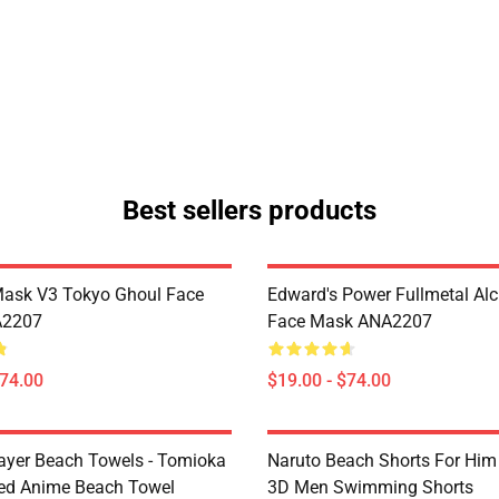
Best sellers products
Mask V3 Tokyo Ghoul Face
Edward's Power Fullmetal Al
A2207
Face Mask ANA2207
$74.00
$19.00 - $74.00
yer Beach Towels - Tomioka
Naruto Beach Shorts For Him 
ted Anime Beach Towel
3D Men Swimming Shorts