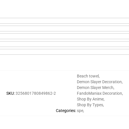
Beach towel
,
Demon Slayer Decoration
,
Demon Slayer Merch
,
SKU
:
3256801780849862-2
FandoManiax Decoration
,
Shop By Anime
,
Shop By Types
,
Categories
:
spe
,