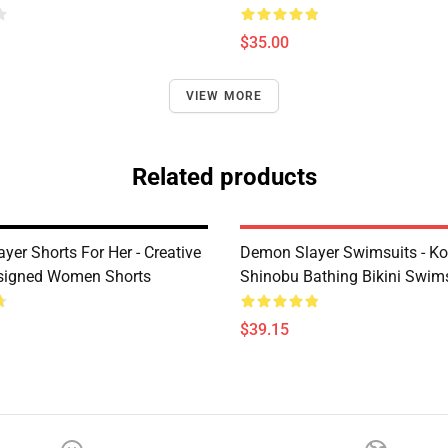
$35.00
VIEW MORE
Related products
er Shorts For Her - Creative
Demon Slayer Swimsuits - K
signed Women Shorts
Shinobu Bathing Bikini Swims
$39.15