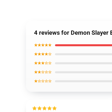
4 reviews for Demon Slayer 
★★★★★
★★★★☆
★★★☆☆
★★☆☆☆
★☆☆☆☆