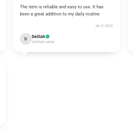
The item is reliable and easy to use. It has
been a great addition to my daily routine.
Jan 3, 2026
Delilah
D
Verified owner