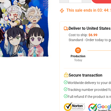
This sale ends in
03
:
44
:
Deliver to United States
Cost to ship:
$6.99
Standard - Order today to g
Production
Today
Secure transaction
Worldwide delivery to your 
Tracking number provided for
Full refund if the product is 