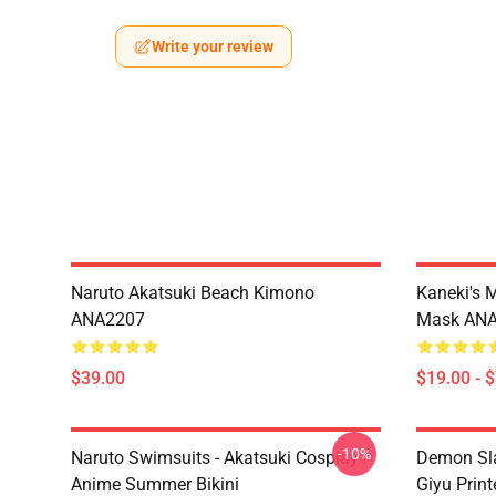
Write your review
Naruto Akatsuki Beach Kimono
Kaneki's 
ANA2207
Mask AN
$39.00
$19.00 - 
-10%
Naruto Swimsuits - Akatsuki Cosplay
Demon Sla
Anime Summer Bikini
Giyu Prin