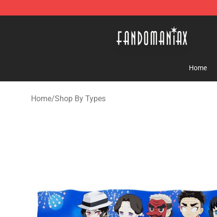
Fandomaniax Store - The Best Shop for anime fans!
Home
Home
/
Shop By Types