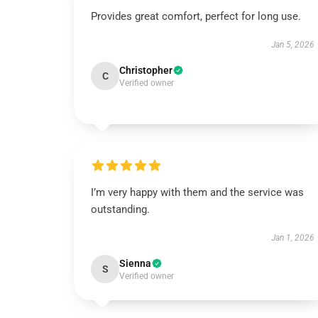
Provides great comfort, perfect for long use.
Jan 5, 2026
Christopher
C
Verified owner
I’m very happy with them and the service was
outstanding.
Jan 1, 2026
Sienna
S
Verified owner