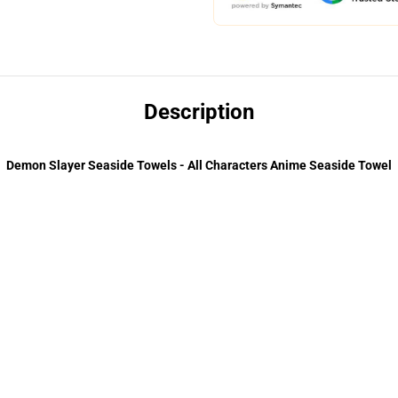
Description
Demon Slayer Seaside Towels - All Characters Anime Seaside Towel