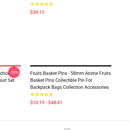
$39.15
-10%
ochou
Fruits Basket Pins - 58mm Anime Fruits
uit Set
Basket Pins Collectible Pin For
Backpack Bags Collection Accessories
$10.19 - $48.81