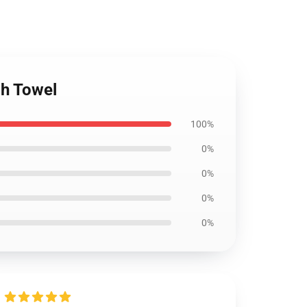
ch Towel
100%
0%
0%
0%
0%