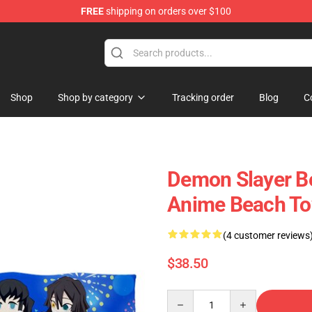
FREE
shipping on orders over $100
Shop
Shop by category
Tracking order
Blog
C
Demon Slayer Be
Anime Beach To
(4 customer reviews
$38.50
Quantity