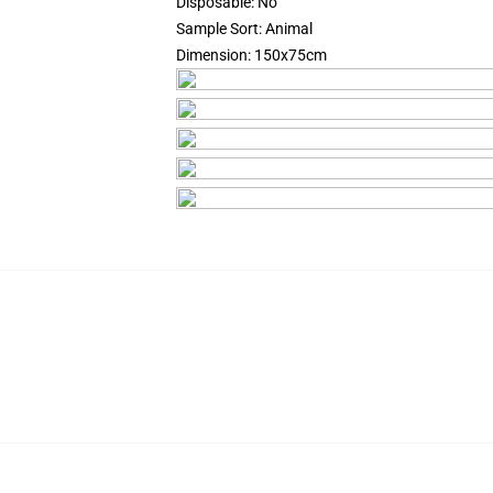
Disposable:
No
Sample Sort:
Animal
Dimension:
150x75cm