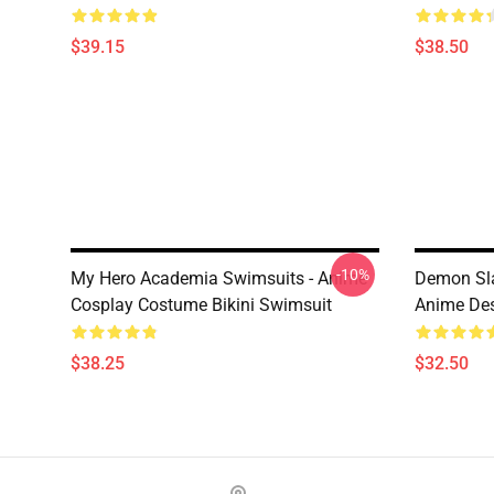
$39.15
$38.50
-10%
My Hero Academia Swimsuits - Anime
Demon Slay
Cosplay Costume Bikini Swimsuit
Anime De
$38.25
$32.50
Footer