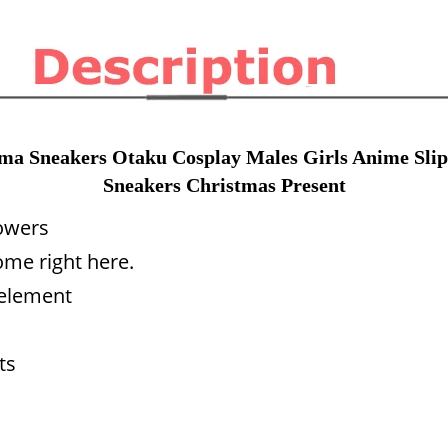
a Sneakers Otaku Cosplay Males Girls Anime Slip
Sneakers Christmas Present
lowers
me right here.
 element
ts