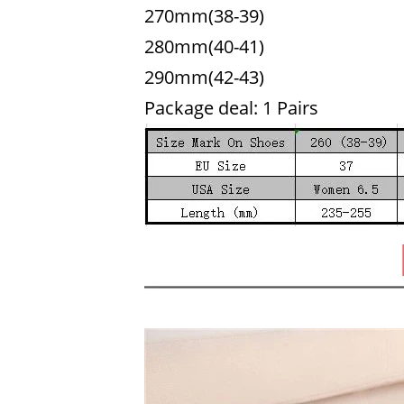
270mm(38-39)
280mm(40-41)
290mm(42-43)
Package deal: 1 Pairs