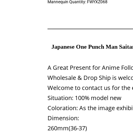
Mannequin Quantity:
FWYXZ068
Japanese One Punch Man Saitam
A Great Present for Anime Fol
Wholesale & Drop Ship is welco
Welcome to contact us for the
Situation: 100% model new
Coloration: As the image exhibi
Dimension:
260mm(36-37)