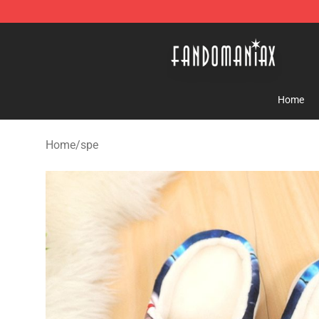
Fandomaniax Store - The Best Shop for anime fans!
Home
Home
/
spe