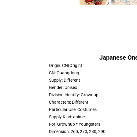
Japanese One
Origin:
CN(Origin)
CN:
Guangdong
Supply:
Different
Gender:
Unisex
Division Identify:
Grownup
Characters:
Different
Particular Use:
Costumes
Supply Kind:
anime
For:
Grownup * Youngsters
Dimension:
260, 270, 280, 290