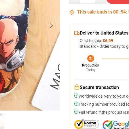
This sale ends in
00
:
54
:
Deliver to United States
Cost to ship:
$6.99
Standard - Order today to g
Production
Today
Secure transaction
Worldwide delivery to your 
Tracking number provided for
Full refund if the product is 