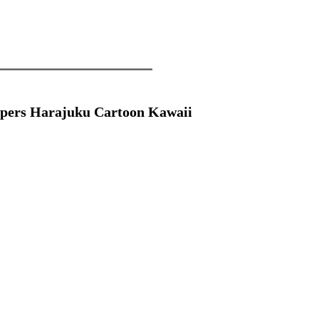
pers Harajuku Cartoon Kawaii 