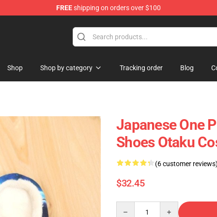
FREE
shipping on orders over $100
Shop
Shop by category
Tracking order
Blog
C
Japanese One P
Shoes Otaku Cos
(6 customer reviews
$32.45
Quantity