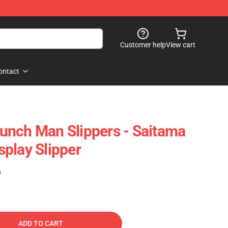
Customer help
View cart
ontact
unch Man Slippers - Saitama
play Slipper
)
ADD TO CART