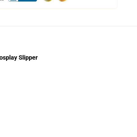
splay Slipper