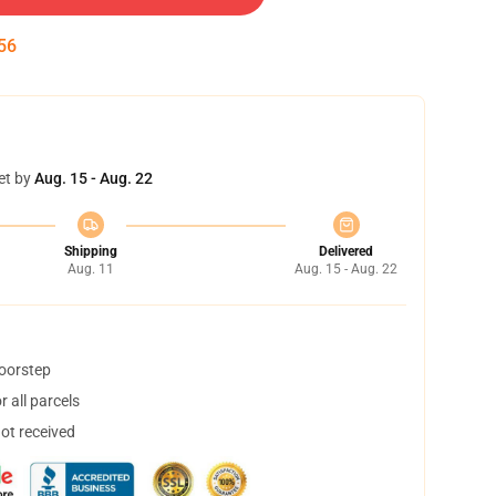
54
et by
Aug. 15 - Aug. 22
Shipping
Delivered
Aug. 11
Aug. 15 - Aug. 22
doorstep
 all parcels
not received