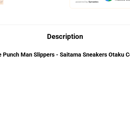
Description
 Punch Man Slippers - Saitama Sneakers Otaku Co