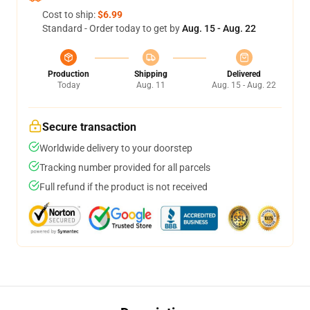
Cost to ship:
$6.99
Standard - Order today to get by
Aug. 15 - Aug. 22
Production
Shipping
Delivered
Today
Aug. 11
Aug. 15 - Aug. 22
Secure transaction
Worldwide delivery to your doorstep
Tracking number provided for all parcels
Full refund if the product is not received