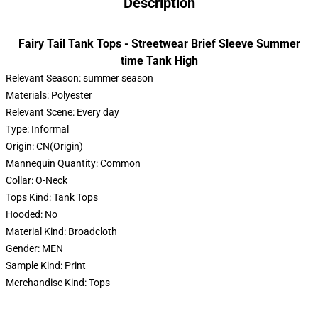
Description
Fairy Tail Tank Tops - Streetwear Brief Sleeve Summer
time Tank High
Relevant Season:
summer season
Materials:
Polyester
Relevant Scene:
Every day
Type:
Informal
Origin:
CN(Origin)
Mannequin Quantity:
Common
Collar:
O-Neck
Tops Kind:
Tank Tops
Hooded:
No
Material Kind:
Broadcloth
Gender:
MEN
Sample Kind:
Print
Merchandise Kind:
Tops