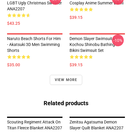
LGBT Ugly Christmas Sweater
Cosplay Anime Summer Bikini
ANA2207
$39.15
$43.25
Naruto Beach Shorts For Him
Demon Slayer Swimsuits -
-10%
- Akatsuki 3D Men Swimming
Kochou Shinobu Bathing
Shorts
Bikini Swimsuit Set
$35.00
$39.15
VIEW MORE
Related products
Scouting Regiment Attack On
Zenitsu Agatsuma Demon
Titan Fleece Blanket ANA2207
Slayer Quilt Blanket ANA2207