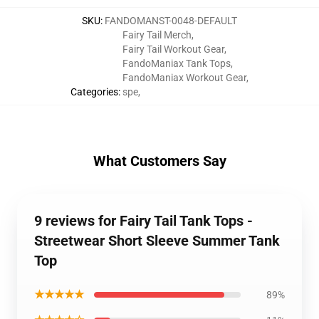
SKU
:
FANDOMANST-0048-DEFAULT
Fairy Tail Merch
,
Fairy Tail Workout Gear
,
FandoManiax Tank Tops
,
FandoManiax Workout Gear
,
Categories
:
spe
,
What Customers Say
9 reviews for Fairy Tail Tank Tops -
Streetwear Short Sleeve Summer Tank
Top
★★★★★
89%