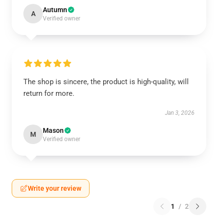
Autumn
A
Verified owner
The shop is sincere, the product is high-quality, will
return for more.
Jan 3, 2026
Mason
M
Verified owner
Write your review
1
/
2