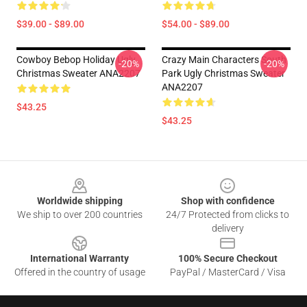
$39.00 - $89.00
$54.00 - $89.00
Cowboy Bebop Holiday Ugly
Crazy Main Characters South
-20%
-20%
Christmas Sweater ANA2207
Park Ugly Christmas Sweater
ANA2207
$43.25
$43.25
Footer
Worldwide shipping
Shop with confidence
We ship to over 200 countries
24/7 Protected from clicks to
delivery
International Warranty
100% Secure Checkout
Offered in the country of usage
PayPal / MasterCard / Visa