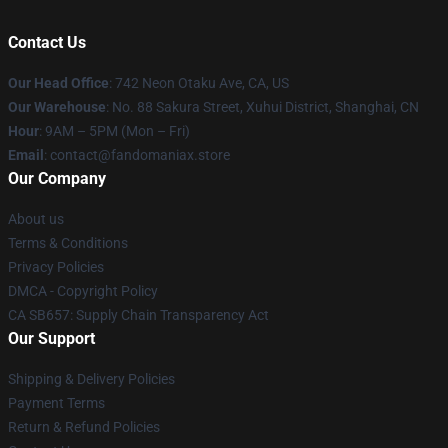
Contact Us
Our Head Office
: 742 Neon Otaku Ave, CA, US
Our Warehouse
: No. 88 Sakura Street, Xuhui District, Shanghai, CN
Hour
: 9AM – 5PM (Mon – Fri)
Email
: contact@fandomaniax.store
Our Company
About us
Terms & Conditions
Privacy Policies
DMCA - Copyright Policy
CA SB657: Supply Chain Transparency Act
Our Support
Shipping & Delivery Policies
Payment Terms
Return & Refund Policies