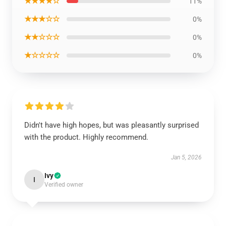
★★★★☆
11%
★★★☆☆
0%
★★☆☆☆
0%
★☆☆☆☆
0%
Didn't have high hopes, but was pleasantly surprised
with the product. Highly recommend.
Jan 5, 2026
Ivy
I
Verified owner