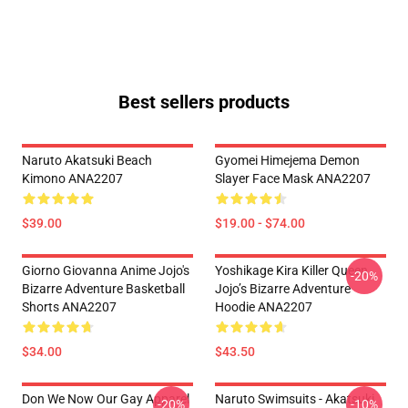
Best sellers products
Naruto Akatsuki Beach
Gyomei Himejema Demon
Kimono ANA2207
Slayer Face Mask ANA2207
$39.00
$19.00 - $74.00
Giorno Giovanna Anime Jojo's
Yoshikage Kira Killer Queen
-20%
Bizarre Adventure Basketball
Jojo’s Bizarre Adventure
Shorts ANA2207
Hoodie ANA2207
$34.00
$43.50
Don We Now Our Gay Apparel
Naruto Swimsuits - Akatsuki
-20%
-10%