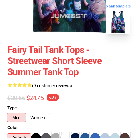
blank template
Fairy Tail Tank Tops -
Streetwear Short Sleeve
Summer Tank Top
(9 customer reviews)
$30.56
$24.45
-20%
Type
Men
Women
Color