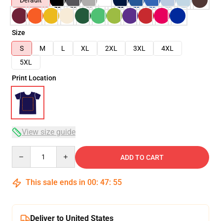
Default
Size
S
M
L
XL
2XL
3XL
4XL
5XL
Print Location
View size guide
Quantity
ADD TO CART
This sale ends in
00
:
47
:
54
Deliver to United States