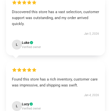
Discovered this store has a vast selection, customer
support was outstanding, and my order arrived
quickly.
Jan 5, 2026
Luke
L
Verified owner
Found this store has a rich inventory, customer care
was impressive, and shipping was swift.
Jan 4, 2026
Lucy
L
Verified owner