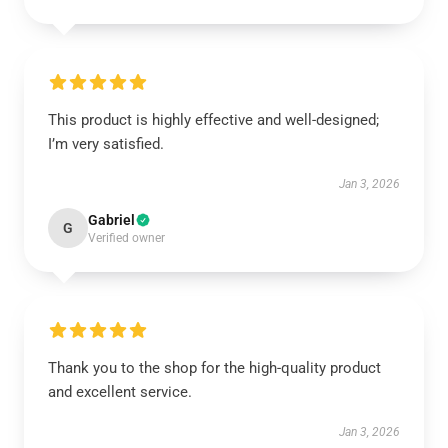
This product is highly effective and well-designed;
I’m very satisfied.
Jan 3, 2026
Gabriel
G
Verified owner
Thank you to the shop for the high-quality product
and excellent service.
Jan 3, 2026