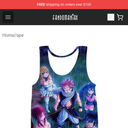
FREE
shipping on orders over $100
Fandomaniax Store - The Best Shop for anime fans!
Open menu
Home
/
spe