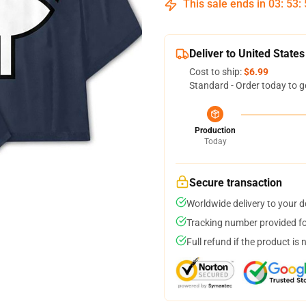
This sale ends in
03
:
53
:
Deliver to United States
Cost to ship:
$6.99
Standard - Order today to g
Production
Today
Secure transaction
Worldwide delivery to your 
Tracking number provided for
Full refund if the product is 