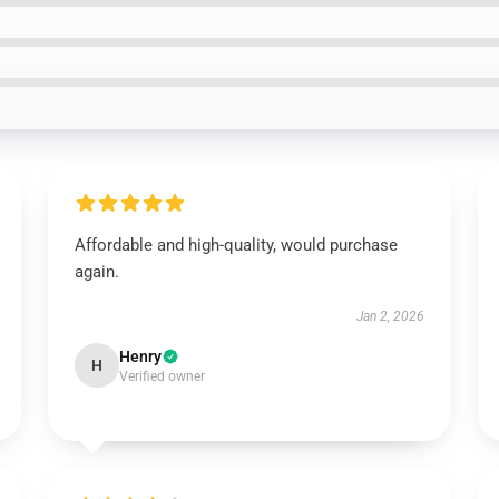
Affordable and high-quality, would purchase
again.
Jan 2, 2026
Henry
H
Verified owner