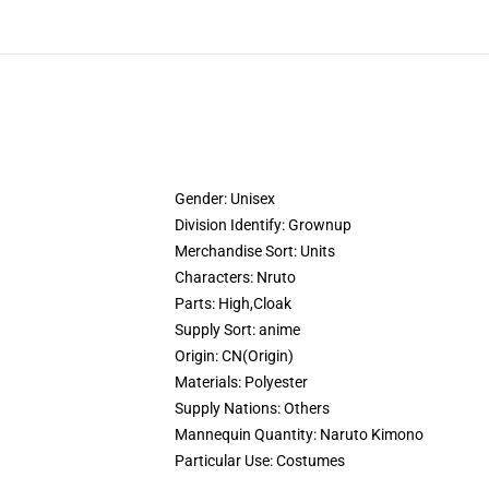
Gender:
Unisex
Division Identify:
Grownup
Merchandise Sort:
Units
Characters:
Nruto
Parts:
High,Cloak
Supply Sort:
anime
Origin:
CN(Origin)
Materials:
Polyester
Supply Nations:
Others
Mannequin Quantity:
Naruto Kimono
Particular Use:
Costumes