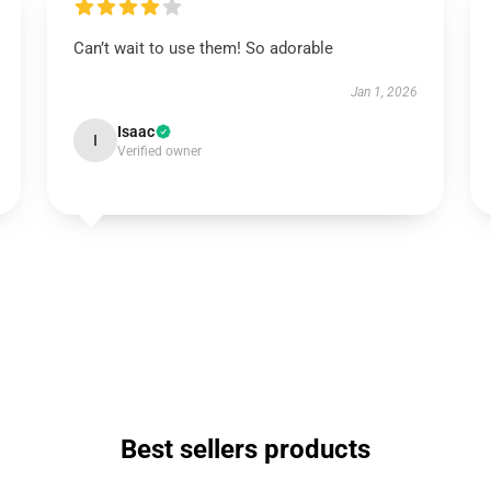
Can’t wait to use them! So adorable
Jan 1, 2026
Isaac
I
Verified owner
Best sellers products