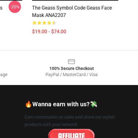
-20%
ss
The Geass Symbol Code Geass Face
Mask ANA2207
$19.00 - $74.00
100% Secure Checkout
sage
PayPal / MasterCard / Visa
🔥Wanna earn with us?💸
Earn commission on sales and share our stylish
products with your network.