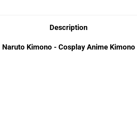
Description
Naruto Kimono - Cosplay Anime Kimono