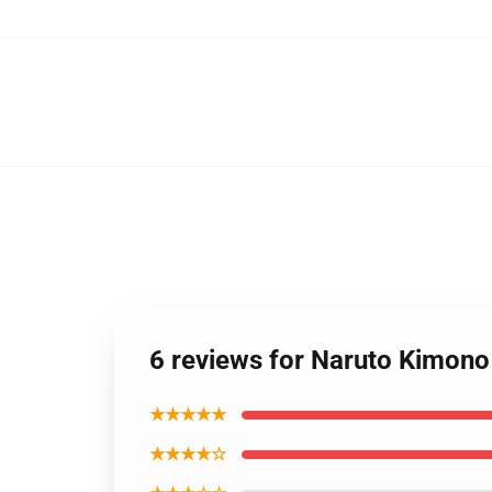
6 reviews for Naruto Kimon
★★★★★
★★★★☆