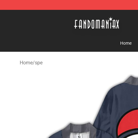
Fandomaniax Store - The Best Shop for anime fans!
Home
Home
/
spe