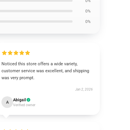
0%
0%
0%
Noticed this store offers a wide variety,
customer service was excellent, and shipping
was very prompt.
Jan 2, 2026
Abigail
A
Verified owner