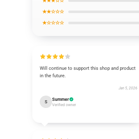
★★★☆☆
★★☆☆☆
★☆☆☆☆
Will continue to support this shop and product
in the future.
Jan 5, 2026
Summer
S
Verified owner