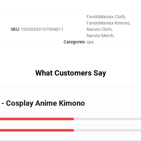
FandoManiax Cloth
,
FandoManiax Kimono
,
SKU
:
10050043167994811
Naruto Cloth
,
Naruto Merch
,
Categories
:
spe
,
What Customers Say
o - Cosplay Anime Kimono