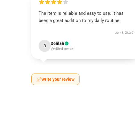
The item is reliable and easy to use. It has
been a great addition to my daily routine.
Jan 1, 2026
Delilah
D
Verified owner
Write your review