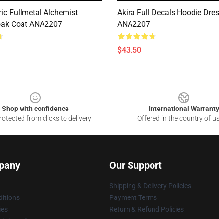
ric Fullmetal Alchemist
Akira Full Decals Hoodie Dre
oak Coat ANA2207
ANA2207
$43.50
Shop with confidence
International Warranty
otected from clicks to delivery
Offered in the country of u
pany
Our Support
Shipping & Delivery Policies
itions
Payment Terms
ies
Return & Refund Policies