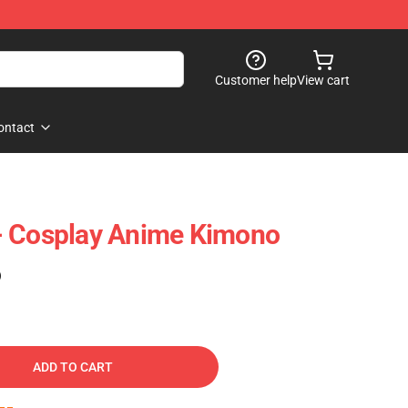
Customer help
View cart
ontact
- Cosplay Anime Kimono
)
ADD TO CART