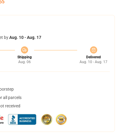
55
et by
Aug. 10 - Aug. 17
Shipping
Delivered
Aug. 06
Aug. 10 - Aug. 17
doorstep
 all parcels
not received