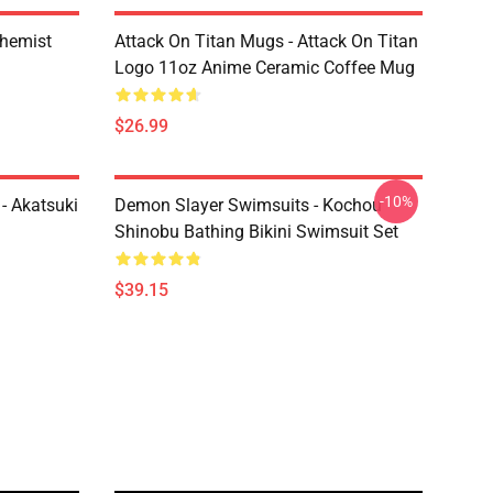
chemist
Attack On Titan Mugs - Attack On Titan
Logo 11oz Anime Ceramic Coffee Mug
$26.99
-10%
- Akatsuki
Demon Slayer Swimsuits - Kochou
Shinobu Bathing Bikini Swimsuit Set
$39.15