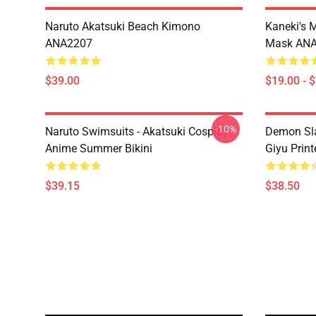
Naruto Akatsuki Beach Kimono
Kaneki's 
ANA2207
Mask AN
$39.00
$19.00 - 
-10%
Naruto Swimsuits - Akatsuki Cosplay
Demon Sla
Anime Summer Bikini
Giyu Prin
$39.15
$38.50