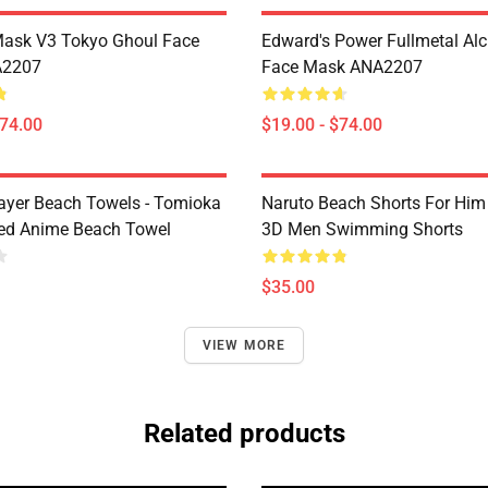
Mask V3 Tokyo Ghoul Face
Edward's Power Fullmetal Al
A2207
Face Mask ANA2207
$74.00
$19.00 - $74.00
yer Beach Towels - Tomioka
Naruto Beach Shorts For Him 
ted Anime Beach Towel
3D Men Swimming Shorts
$35.00
VIEW MORE
Related products