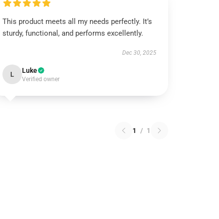
This product meets all my needs perfectly. It’s
sturdy, functional, and performs excellently.
Dec 30, 2025
Luke
L
Verified owner
1
/
1