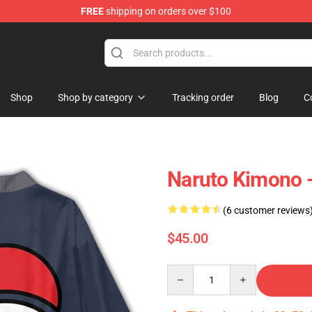
FREE
shipping on orders over $100
Shop
Shop by category
Tracking order
Blog
C
Naruto Kimono 
(6 customer reviews
$45.00
Quantity