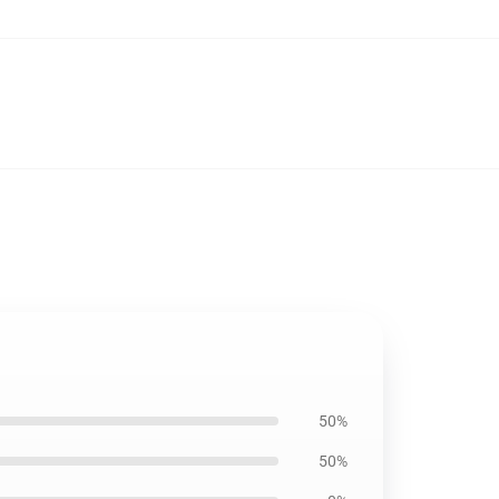
50%
50%