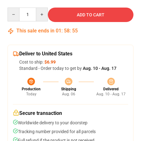
Quantity
ADD TO CART
This sale ends in
01
:
58
:
55
Deliver to United States
Cost to ship:
$6.99
Standard - Order today to get by
Aug. 10 - Aug. 17
Production
Shipping
Delivered
Today
Aug. 06
Aug. 10 - Aug. 17
Secure transaction
Worldwide delivery to your doorstep
Tracking number provided for all parcels
Full refund if the product is not received