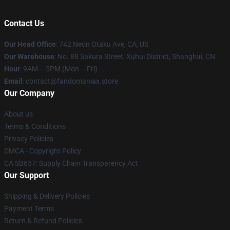
Contact Us
Our Head Office
: 742 Neon Otaku Ave, CA, US
Our Warehouse
: No. 88 Sakura Street, Xuhui District, Shanghai, CN
Hour
: 9AM – 5PM (Mon – Fri)
Email
: contact@fandomaniax.store
Our Company
About us
Terms & Conditions
Privacy Policies
DMCA - Copyright Policy
CA SB657: Supply Chain Transparency Act
Our Support
Shipping & Delivery Policies
Payment Terms
Return & Refund Policies