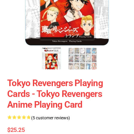
Tokyo Revengers Playing
Cards - Tokyo Revengers
Anime Playing Card
(5 customer reviews)
$25.25