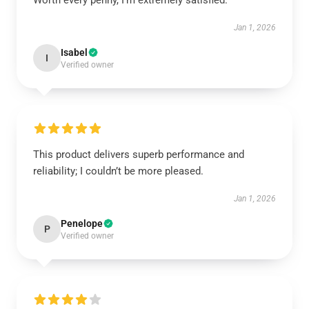
Worth every penny, I’m extremely satisfied.
Jan 1, 2026
Isabel
I
Verified owner
This product delivers superb performance and
reliability; I couldn’t be more pleased.
Jan 1, 2026
Penelope
P
Verified owner