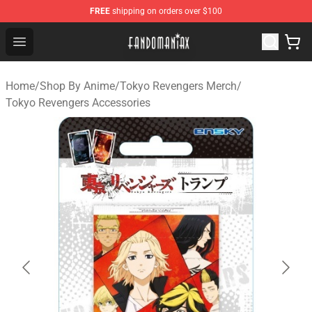
FREE
shipping on orders over $100
Fandomaniax Store - The Best Shop for anime fans!
Open menu
Home
/
Shop By Anime
/
Tokyo Revengers Merch
/
Tokyo Revengers Accessories