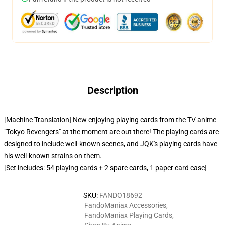
Description
[Machine Translation] New enjoying playing cards from the TV anime
"Tokyo Revengers" at the moment are out there! The playing cards are
designed to include well-known scenes, and JQK's playing cards have
his well-known strains on them.
[Set includes: 54 playing cards + 2 spare cards, 1 paper card case]
SKU
:
FANDO18692
FandoManiax Accessories
,
FandoManiax Playing Cards
,