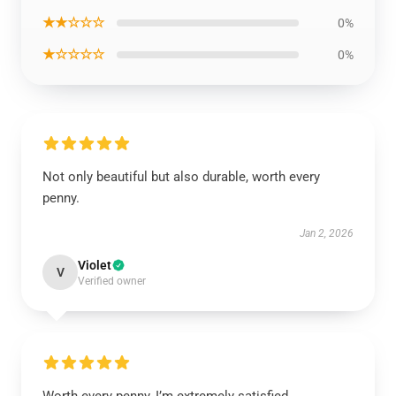
★★☆☆☆
0%
★☆☆☆☆
0%
Not only beautiful but also durable, worth every
penny.
Jan 2, 2026
Violet
V
Verified owner