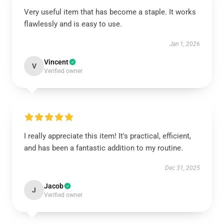
Very useful item that has become a staple. It works
flawlessly and is easy to use.
Jan 1, 2026
Vincent
V
Verified owner
I really appreciate this item! It's practical, efficient,
and has been a fantastic addition to my routine.
Dec 31, 2025
Jacob
J
Verified owner