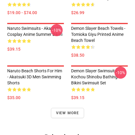
$19.00 - $74.00
$26.99
Naruto Swimsuits - Akatsuki
Demon Slayer Beach Towels -
-10%
Cosplay Anime Summer Bikini
Tomioka Giyu Printed Anime
Beach Towel
$39.15
$38.50
Naruto Beach Shorts For Him
Demon Slayer Swimsuits -
-10%
- Akatsuki 3D Men Swimming
Kochou Shinobu Bathing
Shorts
Bikini Swimsuit Set
$35.00
$39.15
VIEW MORE