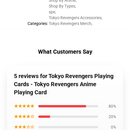
Shop By Anime
,
Shop By Types
,
spe
,
Tokyo Revengers Accessories
,
Categories
:
Tokyo Revengers Merch
,
What Customers Say
5 reviews for Tokyo Revengers Playing
Cards - Tokyo Revengers Anime
Playing Card
★★★★★
80%
★★★★☆
20%
★★★☆☆
0%