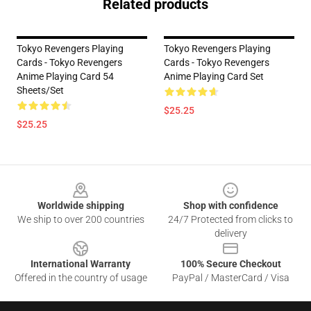
Related products
Tokyo Revengers Playing
Tokyo Revengers Playing
Cards - Tokyo Revengers
Cards - Tokyo Revengers
Anime Playing Card 54
Anime Playing Card Set
Sheets/Set
$25.25
$25.25
Footer
Worldwide shipping
Shop with confidence
We ship to over 200 countries
24/7 Protected from clicks to
delivery
International Warranty
100% Secure Checkout
Offered in the country of usage
PayPal / MasterCard / Visa