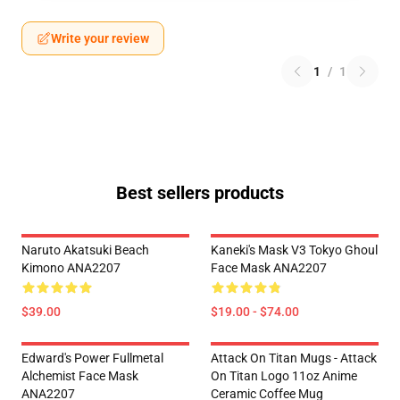
Write your review
1
/
1
Best sellers products
Naruto Akatsuki Beach
Kaneki's Mask V3 Tokyo Ghoul
Kimono ANA2207
Face Mask ANA2207
$39.00
$19.00 - $74.00
Edward's Power Fullmetal
Attack On Titan Mugs - Attack
Alchemist Face Mask
On Titan Logo 11oz Anime
ANA2207
Ceramic Coffee Mug