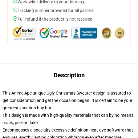
Worldwide delivery to your doorstep
Tracking number provided for all parcels
Full refund if the product is not received
Description
This Anime Ape unique Ugly Christmas Sweater design is assured to
get consideration and get the occasion began. It is certain to be your
greatest vacation buy but!
This design is made with high-quality materials that can by no means
crack, peel or flake.
Encompasses a specialty excessive definition heat-dye software that
ensures lengthy lasting coloration vibrancy even after machine