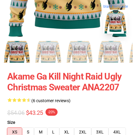
blank template
Akame Ga Kill Night Raid Ugly
Christmas Sweater ANA2207
(6 customer reviews)
$54.06
$43.25
-20%
Size
XS
S
M
L
XL
2XL
3XL
4XL