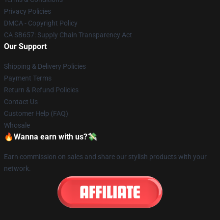
Privacy Policies
DMCA - Copyright Policy
CA SB657: Supply Chain Transparency Act
Our Support
Shipping & Delivery Policies
Payment Terms
Return & Refund Policies
Contact Us
Customer Help (FAQ)
Whosale
🔥Wanna earn with us?💸
Earn commission on sales and share our stylish products with your
network.