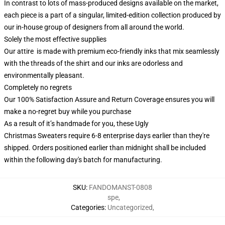
In contrast to lots of mass-produced designs available on the market,
each piece is a part of a singular, limited-edition collection produced by
our in-house group of designers from all around the world.
Solely the most effective supplies
Our attire is made with premium eco-friendly inks that mix seamlessly
with the threads of the shirt and our inks are odorless and
environmentally pleasant.
Completely no regrets
Our 100% Satisfaction Assure and Return Coverage ensures you will
make a no-regret buy while you purchase
As a result of it’s handmade for you, these Ugly
Christmas Sweaters require 6-8 enterprise days earlier than they're
shipped. Orders positioned earlier than midnight shall be included
within the following day's batch for manufacturing.
SKU
:
FANDOMANST-0808
spe
,
Categories
:
Uncategorized
,