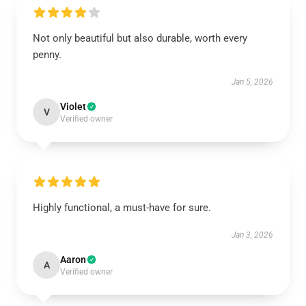
Not only beautiful but also durable, worth every
penny.
Jan 5, 2026
Violet
V
Verified owner
Highly functional, a must-have for sure.
Jan 3, 2026
Aaron
A
Verified owner