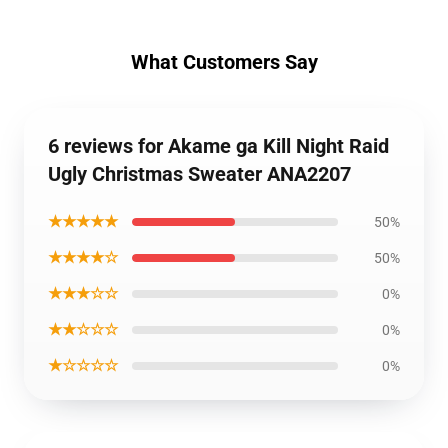
What Customers Say
6 reviews for Akame ga Kill Night Raid
Ugly Christmas Sweater ANA2207
★★★★★
50%
★★★★☆
50%
★★★☆☆
0%
★★☆☆☆
0%
★☆☆☆☆
0%