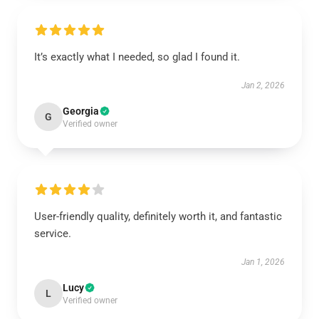
It’s exactly what I needed, so glad I found it.
Jan 2, 2026
Georgia
G
Verified owner
User-friendly quality, definitely worth it, and fantastic
service.
Jan 1, 2026
Lucy
L
Verified owner