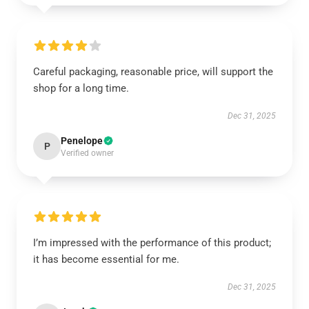
Careful packaging, reasonable price, will support the
shop for a long time.
Dec 31, 2025
Penelope
P
Verified owner
I’m impressed with the performance of this product;
it has become essential for me.
Dec 31, 2025