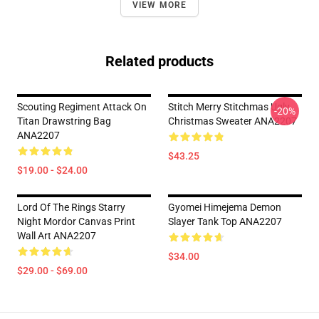
VIEW MORE
Related products
Scouting Regiment Attack On
Stitch Merry Stitchmas Ugly
-20%
Titan Drawstring Bag
Christmas Sweater ANA2207
ANA2207
$43.25
$19.00 - $24.00
Lord Of The Rings Starry
Gyomei Himejema Demon
Night Mordor Canvas Print
Slayer Tank Top ANA2207
Wall Art ANA2207
$34.00
$29.00 - $69.00