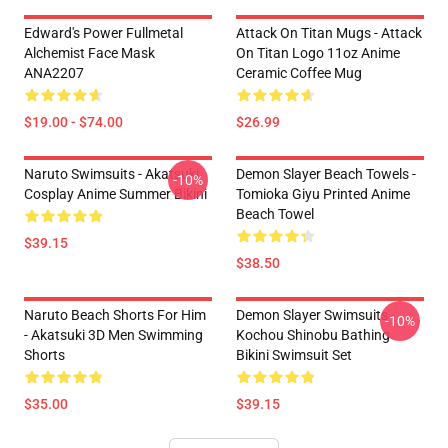
Edward's Power Fullmetal
Attack On Titan Mugs - Attack
Alchemist Face Mask
On Titan Logo 11oz Anime
ANA2207
Ceramic Coffee Mug
$19.00 - $74.00
$26.99
Naruto Swimsuits - Akatsuki
Demon Slayer Beach Towels -
-10%
Cosplay Anime Summer Bikini
Tomioka Giyu Printed Anime
Beach Towel
$39.15
$38.50
Naruto Beach Shorts For Him
Demon Slayer Swimsuits -
-10%
- Akatsuki 3D Men Swimming
Kochou Shinobu Bathing
Shorts
Bikini Swimsuit Set
$35.00
$39.15