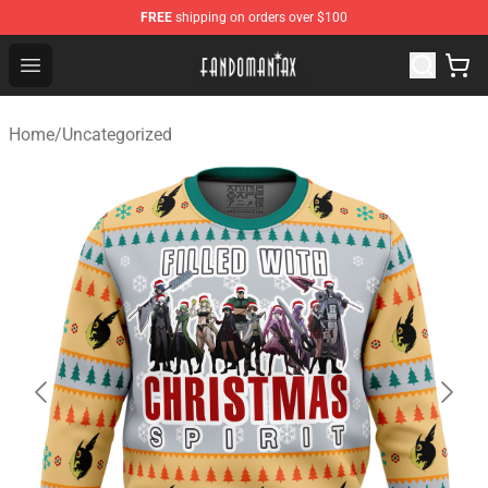
FREE
shipping on orders over $100
Fandomaniax Store - The Best Shop for anime fans!
Open menu
Home
/
Uncategorized