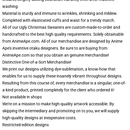
washing.
Material is sturdy and immune to wrinkles, shrinking and mildew.
Completed with elasticated cuffs and waist for a trendy match.
All of our Ugly Christmas Sweaters are custom-made-to-order and
handcrafted to the best high quality requirements. Solely obtainable
from AnimeApe.com. All of our merchandise are designed by Anime
Ape's inventive otaku designers. Be sure to are buying from
AnimeApe.com so that you obtain an genuine merchandise!
Distinctive One-of-a-Sort Merchandise!
We print our designs utilizing dye-sublimation, a know-how that
enables for us to supply these insanely vibrant throughout designs.
Resulting from this course of, every merchandise is a singular, one-of-
a-kind product, printed completely for the client who ordered it!
Not available in shops
We're on a mission to make high-quality artwork accessible. By
skipping the intermediary and promoting on to you, we will supply
high-quality designs at inexpensive costs.
Restricted-edition designs