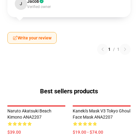
Jacob
J
Verified owner
Write your review
1
/
1
Best sellers products
Naruto Akatsuki Beach
Kaneki's Mask V3 Tokyo Ghoul
Kimono ANA2207
Face Mask ANA2207
$39.00
$19.00 - $74.00