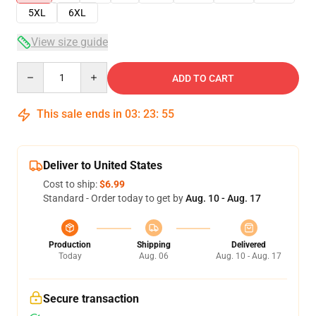
5XL
6XL
View size guide
Quantity
ADD TO CART
This sale ends in
03
:
23
:
54
Deliver to United States
Cost to ship:
$6.99
Standard - Order today to get by
Aug. 10 - Aug. 17
Production
Shipping
Delivered
Today
Aug. 06
Aug. 10 - Aug. 17
Secure transaction