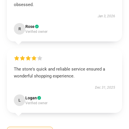
obsessed.
Jan 3, 2026
Rose
R
Verified owner
The store's quick and reliable service ensured a
wonderful shopping experience.
Dec 31, 2025
Logan
L
Verified owner