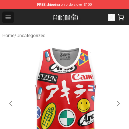
FREE
shipping on orders over $100
Fandomaniax Store - The Best Shop for anime fans!
Open menu
Home
/
Uncategorized