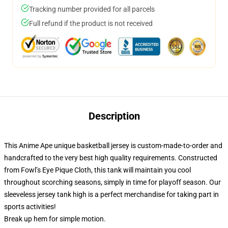
Tracking number provided for all parcels
Full refund if the product is not received
Description
This Anime Ape unique basketball jersey is custom-made-to-order and
handcrafted to the very best high quality requirements. Constructed
from Fowl’s Eye Pique Cloth, this tank will maintain you cool
throughout scorching seasons, simply in time for playoff season. Our
sleeveless jersey tank high is a perfect merchandise for taking part in
sports activities!
Break up hem for simple motion.