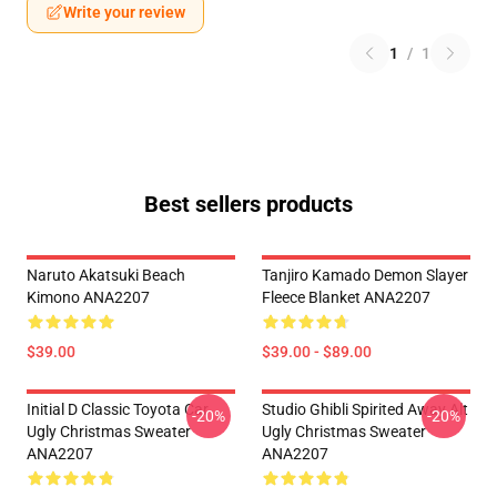
Write your review
1
/
1
Best sellers products
Naruto Akatsuki Beach
Tanjiro Kamado Demon Slayer
Kimono ANA2207
Fleece Blanket ANA2207
$39.00
$39.00 - $89.00
Initial D Classic Toyota Car
Studio Ghibli Spirited Away Alt
-20%
-20%
Ugly Christmas Sweater
Ugly Christmas Sweater
ANA2207
ANA2207