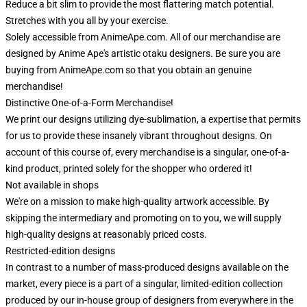
Reduce a bit slim to provide the most flattering match potential.
Stretches with you all by your exercise.
Solely accessible from AnimeApe.com. All of our merchandise are
designed by Anime Ape's artistic otaku designers. Be sure you are
buying from AnimeApe.com so that you obtain an genuine
merchandise!
Distinctive One-of-a-Form Merchandise!
We print our designs utilizing dye-sublimation, a expertise that permits
for us to provide these insanely vibrant throughout designs. On
account of this course of, every merchandise is a singular, one-of-a-
kind product, printed solely for the shopper who ordered it!
Not available in shops
We're on a mission to make high-quality artwork accessible. By
skipping the intermediary and promoting on to you, we will supply
high-quality designs at reasonably priced costs.
Restricted-edition designs
In contrast to a number of mass-produced designs available on the
market, every piece is a part of a singular, limited-edition collection
produced by our in-house group of designers from everywhere in the