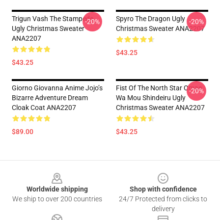
Trigun Vash The Stampede
Spyro The Dragon Ugly
-20%
-20%
Ugly Christmas Sweater
Christmas Sweater ANA2207
ANA2207
$43.25
$43.25
Giorno Giovanna Anime Jojo’s
Fist Of The North Star Omae
-20%
Bizarre Adventure Dream
Wa Mou Shindeiru Ugly
Cloak Coat ANA2207
Christmas Sweater ANA2207
$89.00
$43.25
Footer
Worldwide shipping
Shop with confidence
We ship to over 200 countries
24/7 Protected from clicks to
delivery