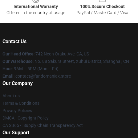
International Warranty
100% Secure Checkout
Offered in the country of usage
PayPal / MasterCard / Visa
Contact Us
Our Head Office
: 742 Neon Otaku Ave, CA, US
Our Warehouse
: No. 88 Sakura Street, Xuhui District, Shanghai, CN
Hour
: 9AM – 5PM (Mon – Fri)
Email
: contact@fandomaniax.store
Our Company
About us
Terms & Conditions
Privacy Policies
DMCA - Copyright Policy
CA SB657: Supply Chain Transparency Act
Our Support