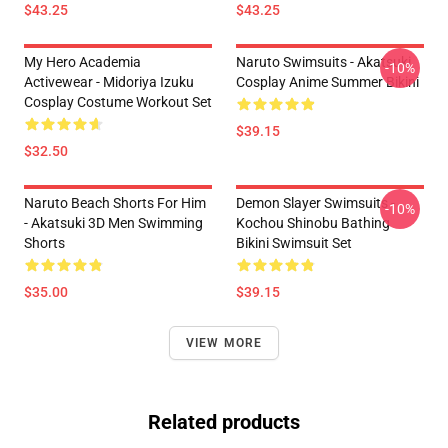
$43.25
$43.25
My Hero Academia
Naruto Swimsuits - Akatsuki
-10%
Activewear - Midoriya Izuku
Cosplay Anime Summer Bikini
Cosplay Costume Workout Set
$39.15
$32.50
Naruto Beach Shorts For Him
Demon Slayer Swimsuits -
-10%
- Akatsuki 3D Men Swimming
Kochou Shinobu Bathing
Shorts
Bikini Swimsuit Set
$35.00
$39.15
VIEW MORE
Related products