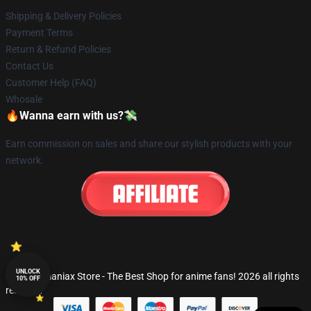
Shipping & Delivery Policies
Payment Terms
Return & Refund Policies
Contact Us
Customer Help (FAQ)
Whosale
🔥Wanna earn with us?💸
Earn commission on sales and share our stylish products with your
network.
UNLOCK
© Fandomaniax Store - The Best Shop for anime fans! 2026 all rights
10% OFF
reserved