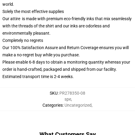
world.
Solely the most effective supplies
Our attire is made with premium eco-friendly inks that mix seamlessly
with the threads of the shirt and our inks are odorless and
environmentally pleasant.
Completely no regrets
Our 100% Satisfaction Assure and Return Coverage ensures you will
make a no-regret buy while you purchase.
Please enable 6-8 days to obtain a monitoring quantity whereas your
order is hand-crafted, packaged and shipped from our facility.
Estimated transport time is 2-4 weeks.
SKU
:
PR278350-08
spe
,
Categories
:
Uncategorized
,
What Customers Say