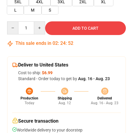
5XL
4XL
3XL
2XL
XL
L
M
S
Quantity
ADD TO CART
This sale ends in
02
:
24
:
52
Deliver to United States
Cost to ship:
$6.99
Standard - Order today to get by
Aug. 16 - Aug. 23
Production
Shipping
Delivered
Today
Aug. 12
Aug. 16 - Aug. 23
Secure transaction
Worldwide delivery to your doorstep