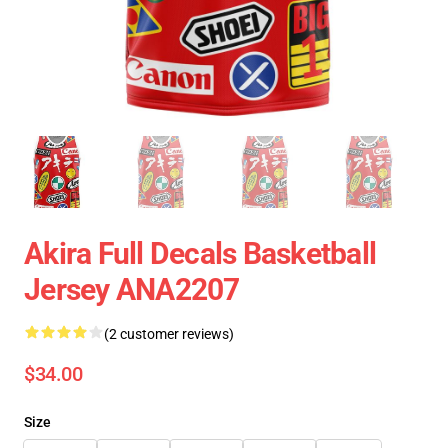
Akira Full Decals Basketball
Jersey ANA2207
(2 customer reviews)
$34.00
Size