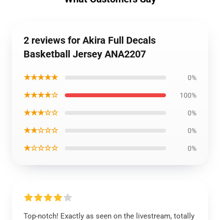
2 reviews for Akira Full Decals
Basketball Jersey ANA2207
★★★★★
0%
★★★★☆
100%
★★★☆☆
0%
★★☆☆☆
0%
★☆☆☆☆
0%
Top-notch! Exactly as seen on the livestream, totally