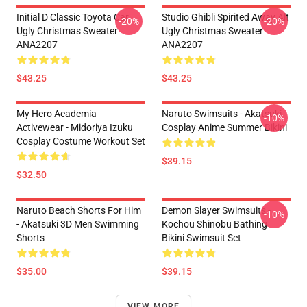
Initial D Classic Toyota Car
Studio Ghibli Spirited Away Alt
-20%
-20%
Ugly Christmas Sweater
Ugly Christmas Sweater
ANA2207
ANA2207
$43.25
$43.25
My Hero Academia
Naruto Swimsuits - Akatsuki
-10%
Activewear - Midoriya Izuku
Cosplay Anime Summer Bikini
Cosplay Costume Workout Set
$39.15
$32.50
Naruto Beach Shorts For Him
Demon Slayer Swimsuits -
-10%
- Akatsuki 3D Men Swimming
Kochou Shinobu Bathing
Shorts
Bikini Swimsuit Set
$35.00
$39.15
VIEW MORE