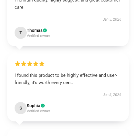
Premium quality, highly suggest, and great customer
care.
Jan 5, 2026
Thomas
T
Verified owner
I found this product to be highly effective and user-
friendly; it’s worth every cent.
Jan 5, 2026
Sophia
S
Verified owner