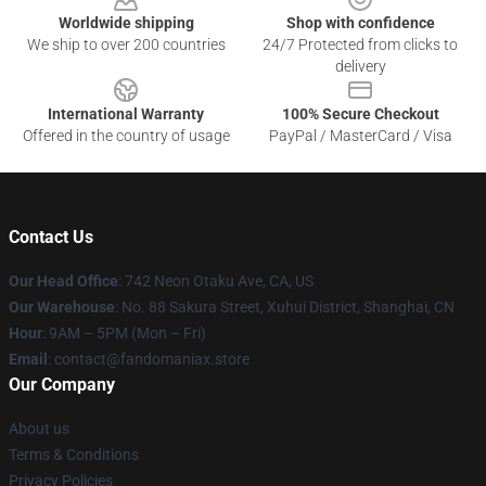
Worldwide shipping
Shop with confidence
We ship to over 200 countries
24/7 Protected from clicks to
delivery
International Warranty
100% Secure Checkout
Offered in the country of usage
PayPal / MasterCard / Visa
Contact Us
Our Head Office
: 742 Neon Otaku Ave, CA, US
Our Warehouse
: No. 88 Sakura Street, Xuhui District, Shanghai, CN
Hour
: 9AM – 5PM (Mon – Fri)
Email
: contact@fandomaniax.store
Our Company
About us
Terms & Conditions
Privacy Policies