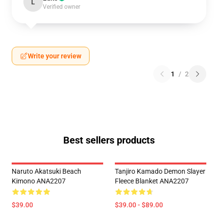
L
Verified owner
Write your review
1
/
2
Best sellers products
Naruto Akatsuki Beach
Tanjiro Kamado Demon Slayer
Kimono ANA2207
Fleece Blanket ANA2207
$39.00
$39.00 - $89.00