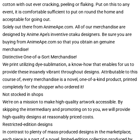
cotton with out ever cracking, peeling or flaking. Put on this to any
event, it is comfortable sufficient to put on round the home and
acceptable for going out.
Solely out there from AnimeApe.com. All of our merchandise are
designed by Anime Ape's inventive otaku designers. Be sure you are
buying from AnimeApe.com so that you obtain an genuine
merchandise!
Distinctive One-of-a-Sort Merchandise!
We print utilizing dye-sublimation, a know-how that enables for us to
provide these insanely vibrant throughout designs. Attributable to this
course of, every merchandise is a novel, one-of-a-kind product, printed
completely for the shopper who ordered it!
Not stocked in shops
We're on a mission to make high-quality artwork accessible. By
skipping the intermediary and promoting on to you, we will provide
high-quality designs at reasonably priced costs.
Restricted-edition designs
In contrast to plenty of mass-produced designs in the marketplace,
each piece is a part of a novel, limited-edition collection produced by