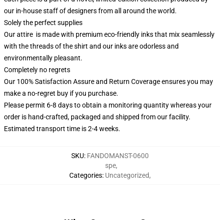
our in-house staff of designers from all around the world.
Solely the perfect supplies
Our attire is made with premium eco-friendly inks that mix seamlessly
with the threads of the shirt and our inks are odorless and
environmentally pleasant.
Completely no regrets
Our 100% Satisfaction Assure and Return Coverage ensures you may
make a no-regret buy if you purchase.
Please permit 6-8 days to obtain a monitoring quantity whereas your
order is hand-crafted, packaged and shipped from our facility.
Estimated transport time is 2-4 weeks.
SKU
:
FANDOMANST-0600
spe
,
Categories
:
Uncategorized
,