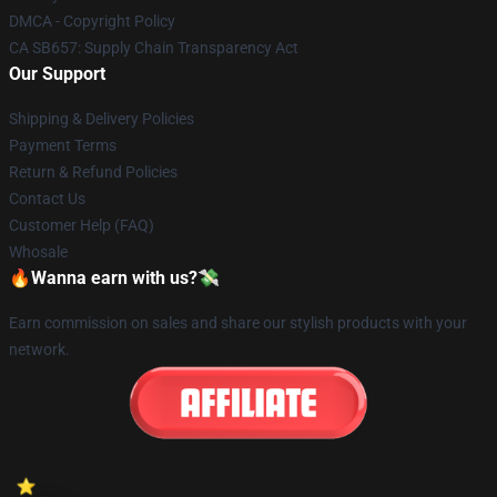
DMCA - Copyright Policy
CA SB657: Supply Chain Transparency Act
Our Support
Shipping & Delivery Policies
Payment Terms
Return & Refund Policies
Contact Us
Customer Help (FAQ)
Whosale
🔥Wanna earn with us?💸
Earn commission on sales and share our stylish products with your
network.