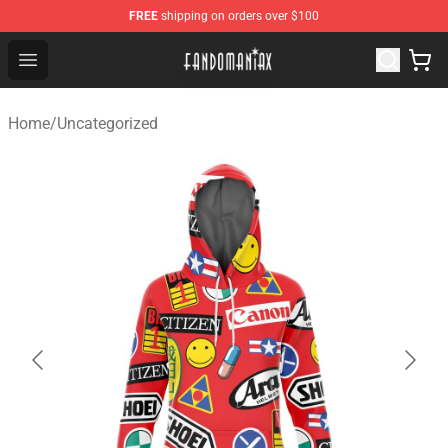
FREE
shipping on orders over $100
Fandomaniax Store - The Best Shop for anime fans!
Open menu
Home
/
Uncategorized