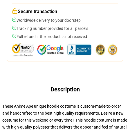
Secure transaction
Worldwide delivery to your doorstep
Tracking number provided for all parcels
Full refund if the product is not received
Description
These Anime Ape unique hoodie costume is custom-made-to-order
and handcrafted to the best high quality requirements. Desire a new
costume for this weekend or every time? This hoodie costume is made
with high-quality polyester that delivers the appear and feel of natural