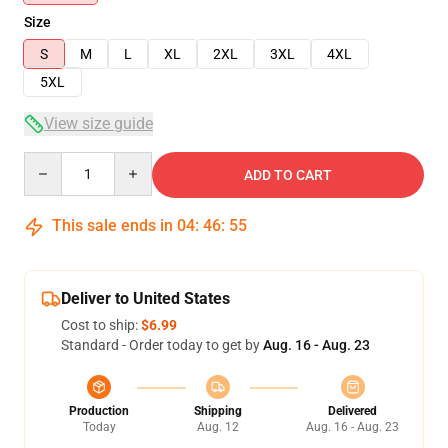
Size
S
M
L
XL
2XL
3XL
4XL
5XL
View size guide
Quantity
ADD TO CART
This sale ends in
04
:
46
:
54
Deliver to United States
Cost to ship:
$6.99
Standard - Order today to get by
Aug. 16 - Aug. 23
Production
Shipping
Delivered
Today
Aug. 12
Aug. 16 - Aug. 23