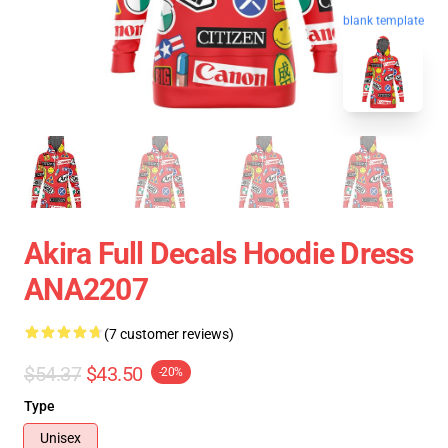
blank template
Akira Full Decals Hoodie Dress
ANA2207
(7 customer reviews)
$54.37
$43.50
-20%
Type
Unisex