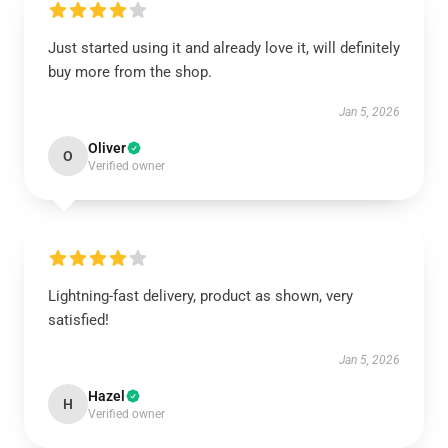
Just started using it and already love it, will definitely
buy more from the shop.
Jan 5, 2026
Oliver
O
Verified owner
Lightning-fast delivery, product as shown, very
satisfied!
Jan 5, 2026
Hazel
H
Verified owner