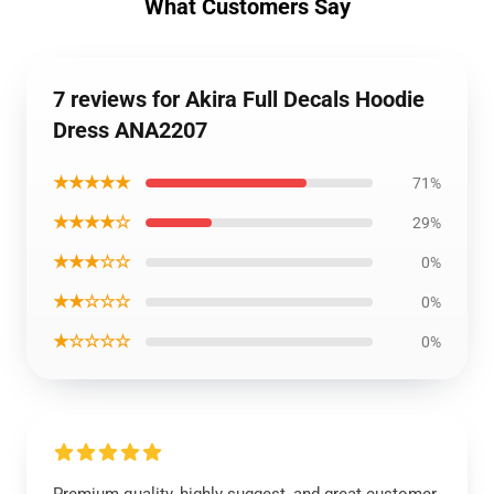
What Customers Say
7 reviews for Akira Full Decals Hoodie
Dress ANA2207
★★★★★
71%
★★★★☆
29%
★★★☆☆
0%
★★☆☆☆
0%
★☆☆☆☆
0%