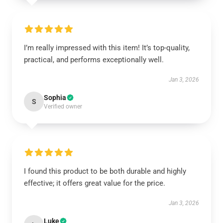
I’m really impressed with this item! It’s top-quality,
practical, and performs exceptionally well.
Jan 3, 2026
Sophia
S
Verified owner
I found this product to be both durable and highly
effective; it offers great value for the price.
Jan 3, 2026
Luke