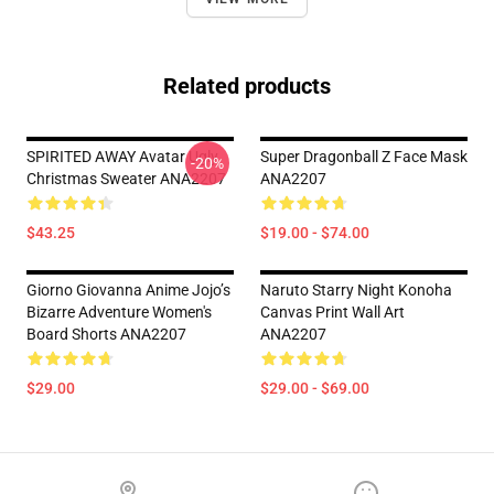
Related products
SPIRITED AWAY Avatar Ugly
Super Dragonball Z Face Mask
-20%
Christmas Sweater ANA2207
ANA2207
$43.25
$19.00 - $74.00
Giorno Giovanna Anime Jojo’s
Naruto Starry Night Konoha
Bizarre Adventure Women's
Canvas Print Wall Art
Board Shorts ANA2207
ANA2207
$29.00
$29.00 - $69.00
Footer