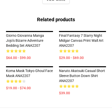
Related products
Giorno Giovanna Manga
Final Fantasy 7 Starry Night
Jojo’s Bizarre Adventure
Midgar Canvas Print Wall Art
Bedding Set ANA2207
ANA2207
$64.00 - $99.00
$29.00 - $69.00
Koma Mask Tokyo Ghoul Face
Naruto Akatsuki Casual Short
Mask ANA2207
Sleeve Button Down Shirt
ANA2207
$19.00 - $74.00
$39.00
Footer