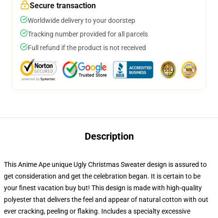
Secure transaction
Worldwide delivery to your doorstep
Tracking number provided for all parcels
Full refund if the product is not received
Description
This Anime Ape unique Ugly Christmas Sweater design is assured to
get consideration and get the celebration began. It is certain to be
your finest vacation buy but! This design is made with high-quality
polyester that delivers the feel and appear of natural cotton with out
ever cracking, peeling or flaking. Includes a specialty excessive