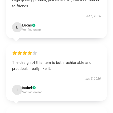
High-quality product, just as shown, will recommend
to friends.
Jan 5, 2026
Lucas
L
Verified owner
The design of this item is both fashionable and
practical; I really like it.
Jan 5, 2026
Isabel
I
Verified owner