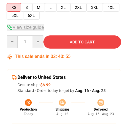
XS
S
M
L
XL
2XL
3XL
4XL
5XL
6XL
View size guide
Quantity
ADD TO CART
This sale ends in
03
:
40
:
55
Deliver to United States
Cost to ship:
$6.99
Standard - Order today to get by
Aug. 16 - Aug. 23
Production
Shipping
Delivered
Today
Aug. 12
Aug. 16 - Aug. 23