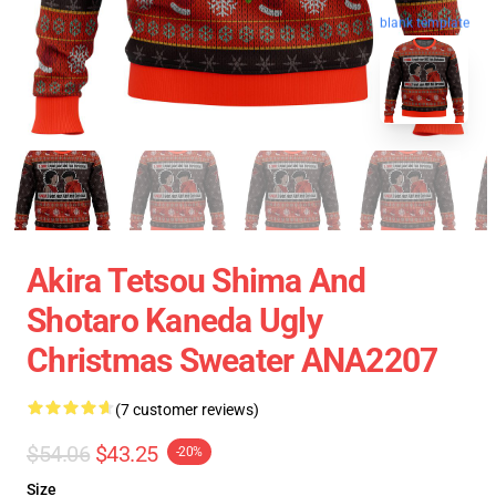
blank template
Akira Tetsou Shima And
Shotaro Kaneda Ugly
Christmas Sweater ANA2207
(7 customer reviews)
$54.06
$43.25
-20%
Size