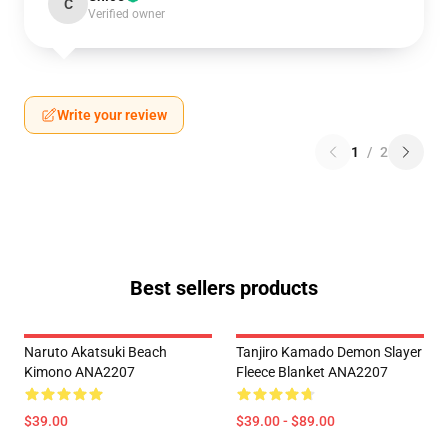
C
Verified owner
Write your review
1
/
2
Best sellers products
Naruto Akatsuki Beach
Tanjiro Kamado Demon Slayer
Kimono ANA2207
Fleece Blanket ANA2207
$39.00
$39.00 - $89.00