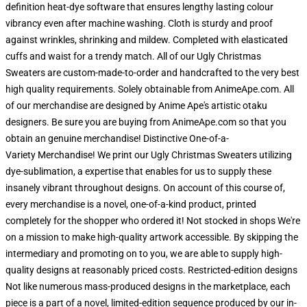
definition heat-dye software that ensures lengthy lasting colour
vibrancy even after machine washing. Cloth is sturdy and proof
against wrinkles, shrinking and mildew. Completed with elasticated
cuffs and waist for a trendy match. All of our Ugly Christmas
Sweaters are custom-made-to-order and handcrafted to the very best
high quality requirements. Solely obtainable from AnimeApe.com. All
of our merchandise are designed by Anime Ape's artistic otaku
designers. Be sure you are buying from AnimeApe.com so that you
obtain an genuine merchandise! Distinctive One-of-a-
Variety Merchandise! We print our Ugly Christmas Sweaters utilizing
dye-sublimation, a expertise that enables for us to supply these
insanely vibrant throughout designs. On account of this course of,
every merchandise is a novel, one-of-a-kind product, printed
completely for the shopper who ordered it! Not stocked in shops We're
on a mission to make high-quality artwork accessible. By skipping the
intermediary and promoting on to you, we are able to supply high-
quality designs at reasonably priced costs. Restricted-edition designs
Not like numerous mass-produced designs in the marketplace, each
piece is a part of a novel, limited-edition sequence produced by our in-