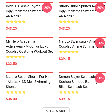
Initial D Classic Toyota Car
Studio Ghibli Spirited Away Alt
-20%
-20%
Ugly Christmas Sweater
Ugly Christmas Sweater
ANA2207
ANA2207
$43.25
$43.25
My Hero Academia
Naruto Swimsuits - Akatsuki
-10%
Activewear - Midoriya Izuku
Cosplay Anime Summer Bikini
Cosplay Costume Workout Set
$39.15
$32.50
Naruto Beach Shorts For Him
Demon Slayer Swimsuits -
-10%
- Akatsuki 3D Men Swimming
Kochou Shinobu Bathing
Shorts
Bikini Swimsuit Set
$35.00
$39.15
VIEW MORE