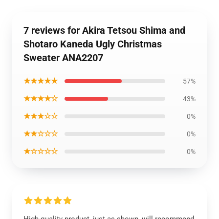
7 reviews for Akira Tetsou Shima and
Shotaro Kaneda Ugly Christmas
Sweater ANA2207
★★★★★
57%
★★★★☆
43%
★★★☆☆
0%
★★☆☆☆
0%
★☆☆☆☆
0%