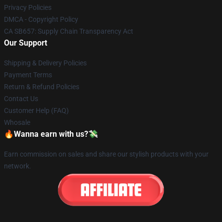
Privacy Policies
DMCA - Copyright Policy
CA SB657: Supply Chain Transparency Act
Our Support
Shipping & Delivery Policies
Payment Terms
Return & Refund Policies
Contact Us
Customer Help (FAQ)
Whosale
🔥Wanna earn with us?💸
Earn commission on sales and share our stylish products with your
network.