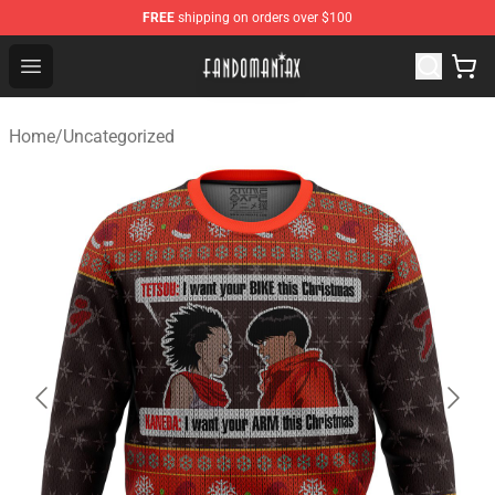
FREE
shipping on orders over $100
Fandomaniax Store - The Best Shop for anime fans!
Open menu
Home
/
Uncategorized