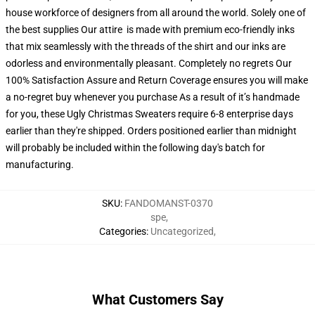
house workforce of designers from all around the world. Solely one of
the best supplies Our attire is made with premium eco-friendly inks
that mix seamlessly with the threads of the shirt and our inks are
odorless and environmentally pleasant. Completely no regrets Our
100% Satisfaction Assure and Return Coverage ensures you will make
a no-regret buy whenever you purchase As a result of it’s handmade
for you, these Ugly Christmas Sweaters require 6-8 enterprise days
earlier than they're shipped. Orders positioned earlier than midnight
will probably be included within the following day's batch for
manufacturing.
SKU
:
FANDOMANST-0370
spe
,
Categories
:
Uncategorized
,
What Customers Say