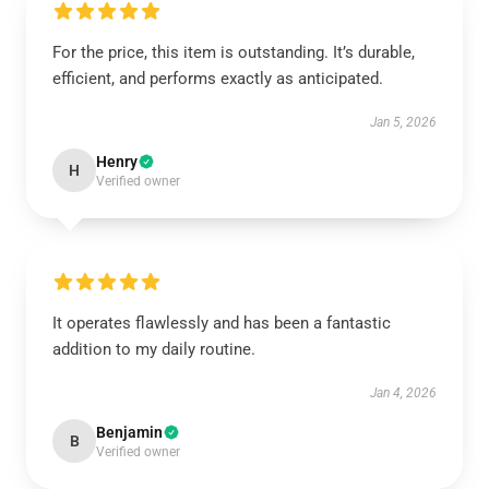
For the price, this item is outstanding. It’s durable,
efficient, and performs exactly as anticipated.
Jan 5, 2026
Henry
H
Verified owner
It operates flawlessly and has been a fantastic
addition to my daily routine.
Jan 4, 2026
Benjamin
B
Verified owner