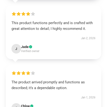
This product functions perfectly and is crafted with
great attention to detail; I highly recommend it.
Jan 2, 2026
Jade
J
Verified owner
The product arrived promptly and functions as
described; it’s a dependable option.
Jan 1, 2026
Chloe