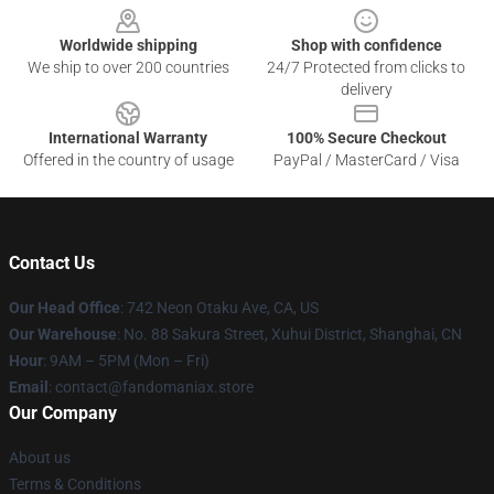
Worldwide shipping
Shop with confidence
We ship to over 200 countries
24/7 Protected from clicks to
delivery
International Warranty
100% Secure Checkout
Offered in the country of usage
PayPal / MasterCard / Visa
Contact Us
Our Head Office
: 742 Neon Otaku Ave, CA, US
Our Warehouse
: No. 88 Sakura Street, Xuhui District, Shanghai, CN
Hour
: 9AM – 5PM (Mon – Fri)
Email
: contact@fandomaniax.store
Our Company
About us
Terms & Conditions