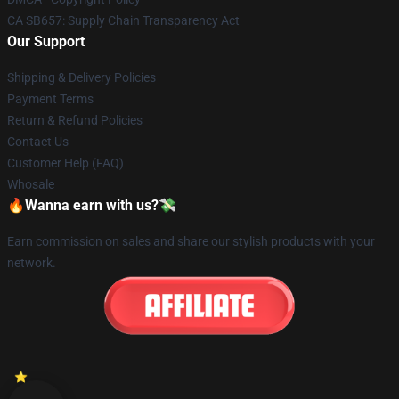
CA SB657: Supply Chain Transparency Act
Our Support
Shipping & Delivery Policies
Payment Terms
Return & Refund Policies
Contact Us
Customer Help (FAQ)
Whosale
🔥Wanna earn with us?💸
Earn commission on sales and share our stylish products with your
network.