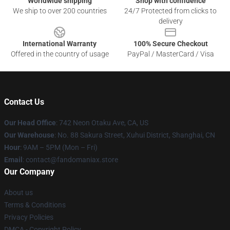
Worldwide shipping
Shop with confidence
We ship to over 200 countries
24/7 Protected from clicks to
delivery
International Warranty
100% Secure Checkout
Offered in the country of usage
PayPal / MasterCard / Visa
Contact Us
Our Head Office
: 742 Neon Otaku Ave, CA, US
Our Warehouse
: No. 88 Sakura Street, Xuhui District, Shanghai, CN
Hour
: 9AM – 5PM (Mon – Fri)
Email
: contact@fandomaniax.store
Our Company
About us
Terms & Conditions
Privacy Policies
DMCA - Copyright Policy