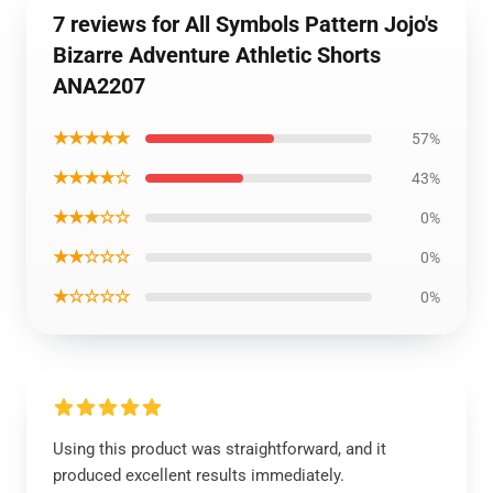
7 reviews for All Symbols Pattern Jojo's
Bizarre Adventure Athletic Shorts
ANA2207
★★★★★
57%
★★★★☆
43%
★★★☆☆
0%
★★☆☆☆
0%
★☆☆☆☆
0%
Using this product was straightforward, and it
produced excellent results immediately.