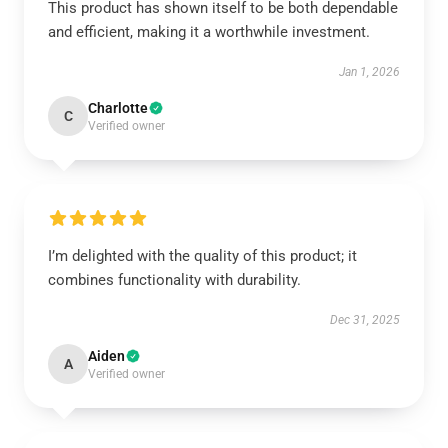
This product has shown itself to be both dependable
and efficient, making it a worthwhile investment.
Jan 1, 2026
Charlotte
C
Verified owner
I’m delighted with the quality of this product; it
combines functionality with durability.
Dec 31, 2025
Aiden
A
Verified owner