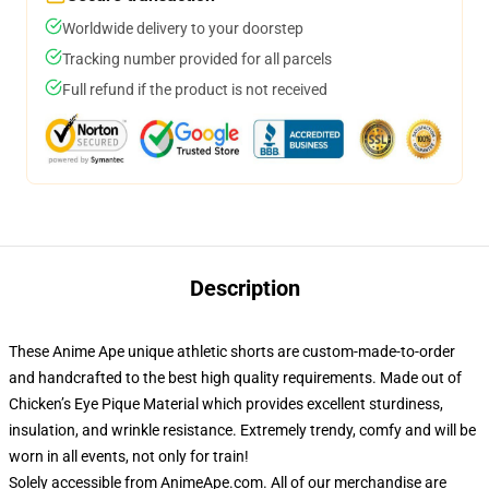
Worldwide delivery to your doorstep
Tracking number provided for all parcels
Full refund if the product is not received
Description
These Anime Ape unique athletic shorts are custom-made-to-order
and handcrafted to the best high quality requirements. Made out of
Chicken’s Eye Pique Material which provides excellent sturdiness,
insulation, and wrinkle resistance. Extremely trendy, comfy and will be
worn in all events, not only for train!
Solely accessible from AnimeApe.com. All of our merchandise are