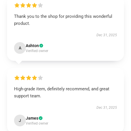
Thank you to the shop for providing this wonderful
product.
Dec 31, 2025
Ashton
A
Verified owner
High-grade item, definitely recommend, and great
support team.
Dec 31, 2025
James
J
Verified owner