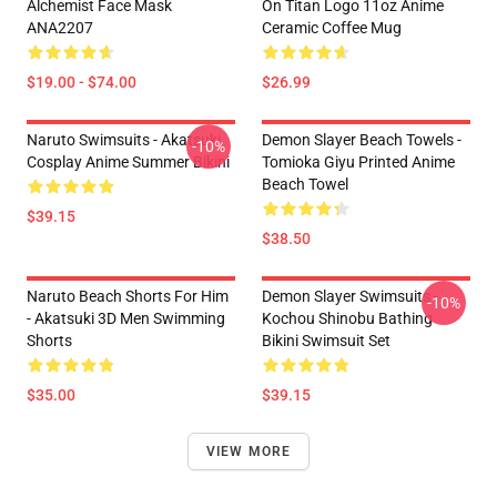
Alchemist Face Mask
On Titan Logo 11oz Anime
ANA2207
Ceramic Coffee Mug
$19.00 - $74.00
$26.99
Naruto Swimsuits - Akatsuki
Demon Slayer Beach Towels -
-10%
Cosplay Anime Summer Bikini
Tomioka Giyu Printed Anime
Beach Towel
$39.15
$38.50
Naruto Beach Shorts For Him
Demon Slayer Swimsuits -
-10%
- Akatsuki 3D Men Swimming
Kochou Shinobu Bathing
Shorts
Bikini Swimsuit Set
$35.00
$39.15
VIEW MORE