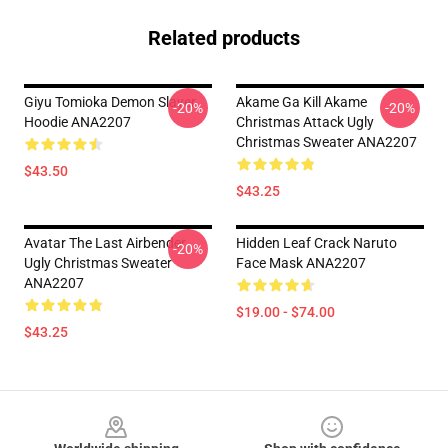
Related products
Giyu Tomioka Demon Slayer
Akame Ga Kill Akame
-20%
-20%
Hoodie ANA2207
Christmas Attack Ugly
Christmas Sweater ANA2207
$43.50
$43.25
Avatar The Last Airbender
Hidden Leaf Crack Naruto
-20%
Ugly Christmas Sweater
Face Mask ANA2207
ANA2207
$19.00 - $74.00
$43.25
Footer