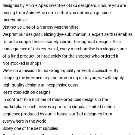
designed by Anime Ape's inventive otaku designers. Ensure you are
buying from AnimeApe.com so that you obtain an genuine
merchandise!
Distinctive One-of-a-Variety Merchandise!
We print our designs utilizing dye-sublimation, a expertise that enables
for us to supply these insanely vibrant throughout designs. As a
consequence of this course of, every merchandise is a singular, one-
of-a-kind product, printed solely for the shopper who ordered it!
Not stocked in shops
We're on a mission to make high-quality artwork accessible. By
skipping the intermediary and promoting on to you, we will supply
high-quality designs at inexpensive costs.
Restricted-edition designs
In contrast to a number of mass-produced designs in the
marketplace, each piece is a part of a singular, limited-edition
sequence produced by our in-house staff of designers from
everywhere in the world.
Solely one of the best supplies