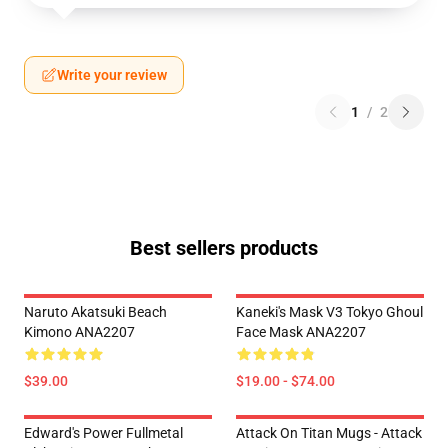
Write your review
1
/
2
Best sellers products
Naruto Akatsuki Beach
Kaneki's Mask V3 Tokyo Ghoul
Kimono ANA2207
Face Mask ANA2207
$39.00
$19.00 - $74.00
Edward's Power Fullmetal
Attack On Titan Mugs - Attack