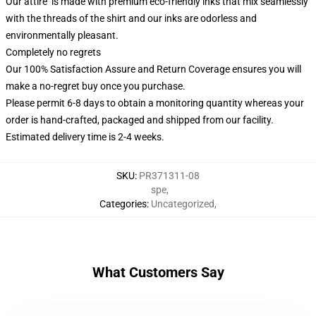
Our attire is made with premium eco-friendly inks that mix seamlessly
with the threads of the shirt and our inks are odorless and
environmentally pleasant.
Completely no regrets
Our 100% Satisfaction Assure and Return Coverage ensures you will
make a no-regret buy once you purchase.
Please permit 6-8 days to obtain a monitoring quantity whereas your
order is hand-crafted, packaged and shipped from our facility.
Estimated delivery time is 2-4 weeks.
SKU
:
PR371311-08
spe
,
Categories
:
Uncategorized
,
What Customers Say