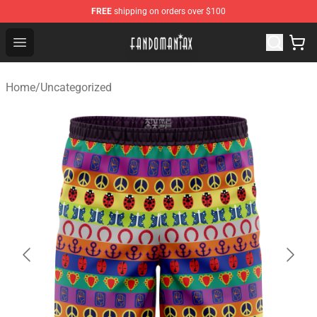
FREE
shipping on orders over $100
Fandomaniax Store - The Best Shop for anime fans!
Open menu
Home
/
Uncategorized