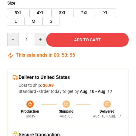
Size
5XL
4XL
3XL
2XL
XL
L
M
S
Quantity
ADD TO CART
This sale ends in
00
:
53
:
55
Deliver to United States
Cost to ship:
$6.99
Standard - Order today to get by
Aug. 10 - Aug. 17
Production
Shipping
Delivered
Today
Aug. 06
Aug. 10 - Aug. 17
Secure transaction