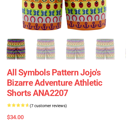
All Symbols Pattern Jojo's
Bizarre Adventure Athletic
Shorts ANA2207
(7 customer reviews)
$34.00