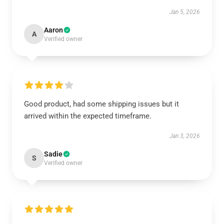
Jan 5, 2026
Aaron
A
Verified owner
Good product, had some shipping issues but it
arrived within the expected timeframe.
Jan 3, 2026
Sadie
S
Verified owner