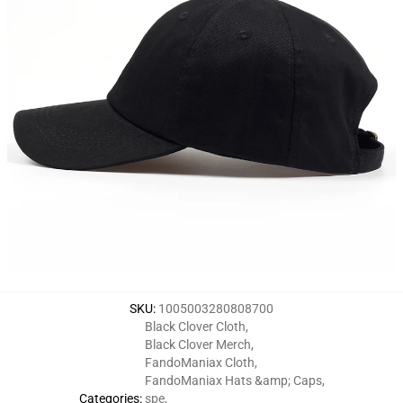
SKU
:
1005003280808700
Black Clover Cloth
,
Black Clover Merch
,
FandoManiax Cloth
,
FandoManiax Hats &amp; Caps
,
Categories
:
spe
,