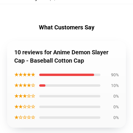
What Customers Say
10 reviews for Anime Demon Slayer
Cap - Baseball Cotton Cap
★★★★★
90%
★★★★☆
10%
★★★☆☆
0%
★★☆☆☆
0%
★☆☆☆☆
0%