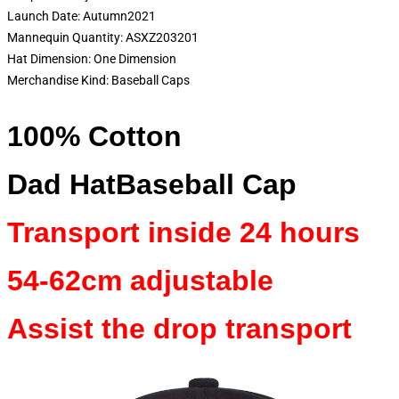
Launch Date:
Autumn2021
Mannequin Quantity:
ASXZ203201
Hat Dimension:
One Dimension
Merchandise Kind:
Baseball Caps
100% Cotton
Dad HatBaseball Cap
Transport inside 24 hours
54-62cm adjustable
Assist the drop transport