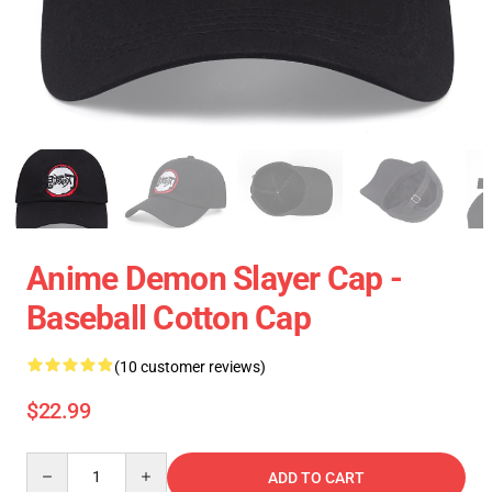
Anime Demon Slayer Cap -
Baseball Cotton Cap
(10 customer reviews)
$22.99
Quantity
ADD TO CART