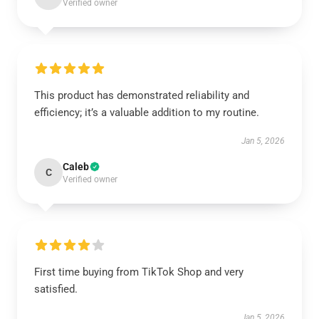
Verified owner
This product has demonstrated reliability and
efficiency; it’s a valuable addition to my routine.
Jan 5, 2026
Caleb
C
Verified owner
First time buying from TikTok Shop and very
satisfied.
Jan 5, 2026