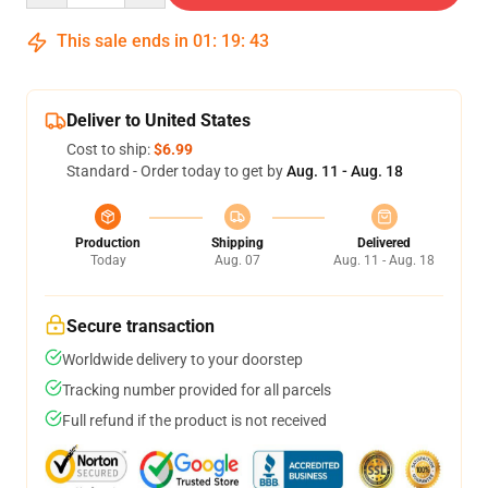
This sale ends in
01
:
19
:
42
Deliver to United States
Cost to ship:
$6.99
Standard - Order today to get by
Aug. 11 - Aug. 18
Production
Shipping
Delivered
Today
Aug. 07
Aug. 11 - Aug. 18
Secure transaction
Worldwide delivery to your doorstep
Tracking number provided for all parcels
Full refund if the product is not received