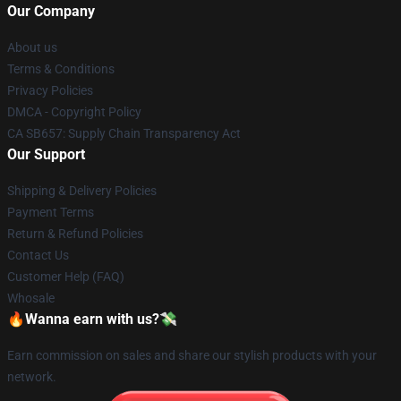
Our Company
About us
Terms & Conditions
Privacy Policies
DMCA - Copyright Policy
CA SB657: Supply Chain Transparency Act
Our Support
Shipping & Delivery Policies
Payment Terms
Return & Refund Policies
Contact Us
Customer Help (FAQ)
Whosale
🔥Wanna earn with us?💸
Earn commission on sales and share our stylish products with your
network.