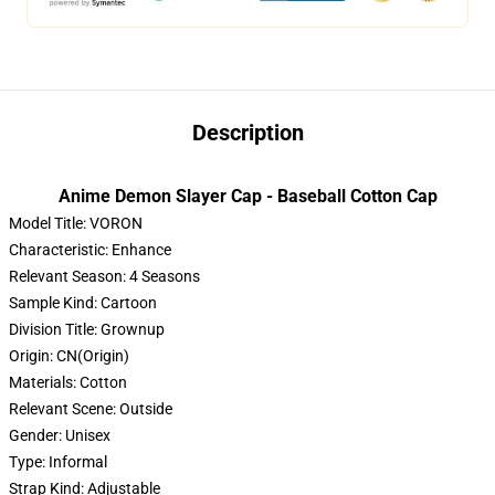
Description
Anime Demon Slayer Cap - Baseball Cotton Cap
Model Title:
VORON
Characteristic:
Enhance
Relevant Season:
4 Seasons
Sample Kind:
Cartoon
Division Title:
Grownup
Origin:
CN(Origin)
Materials:
Cotton
Relevant Scene:
Outside
Gender:
Unisex
Type:
Informal
Strap Kind:
Adjustable