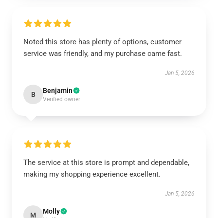
Noted this store has plenty of options, customer
service was friendly, and my purchase came fast.
Jan 5, 2026
Benjamin
B
Verified owner
The service at this store is prompt and dependable,
making my shopping experience excellent.
Jan 5, 2026
Molly
M