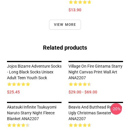
$13.90
VIEW MORE
Related products
Jojos Bizarre Adventure Socks
Village On Fire Gintama Starry
- Long Black Socks Unisex
Night Canvas Print Wall Art
Adult Teen Youth Sock
ANA2207
$25.45
$29.00 - $69.00
Akatsuki Infinite Tsukuyomi
Beavis And Butthead Rock On
-20%
Naruto Starry Night Fleece
Ugly Christmas Sweater
Blanket ANA2207
ANA2207