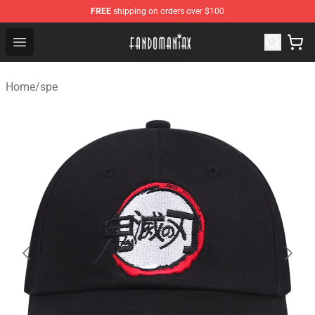
FREE
shipping on orders over $100
Fandomaniax Store - The Best Shop for anime fans!
Open menu
Home
/
spe