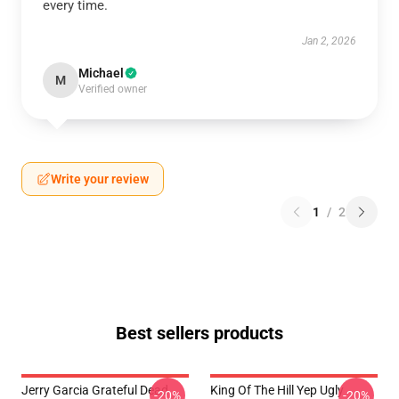
every time.
Jan 2, 2026
Michael
M
Verified owner
Write your review
1
/
2
Best sellers products
Jerry Garcia Grateful Dead
King Of The Hill Yep Ugly
-20%
-20%