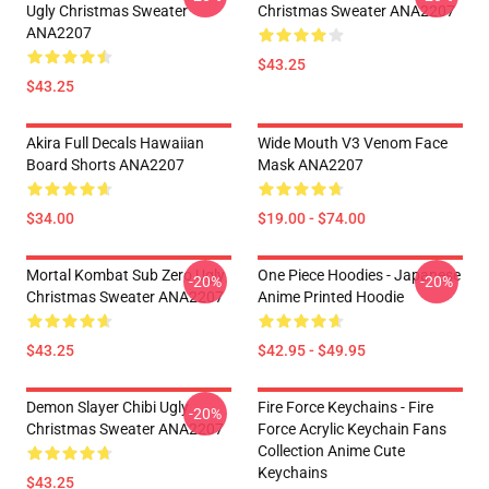
Ugly Christmas Sweater
Christmas Sweater ANA2207
ANA2207
$43.25
$43.25
Akira Full Decals Hawaiian
Wide Mouth V3 Venom Face
Board Shorts ANA2207
Mask ANA2207
$34.00
$19.00 - $74.00
Mortal Kombat Sub Zero Ugly
One Piece Hoodies - Japanese
-20%
-20%
Christmas Sweater ANA2207
Anime Printed Hoodie
$43.25
$42.95 - $49.95
Demon Slayer Chibi Ugly
Fire Force Keychains - Fire
-20%
Christmas Sweater ANA2207
Force Acrylic Keychain Fans
Collection Anime Cute
Keychains
$43.25