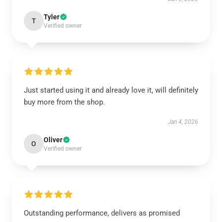
Tyler
T
Verified owner
Just started using it and already love it, will definitely
buy more from the shop.
Jan 4, 2026
Oliver
O
Verified owner
Outstanding performance, delivers as promised