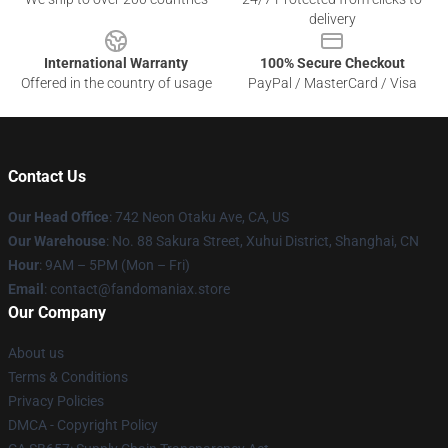
delivery
International Warranty
100% Secure Checkout
Offered in the country of usage
PayPal / MasterCard / Visa
Contact Us
Our Head Office
: 742 Neon Otaku Ave, CA, US
Our Warehouse
: No. 88 Sakura Street, Xuhui District, Shanghai, CN
Hour
: 9AM – 5PM (Mon – Fri)
Email
: contact@fandomaniax.store
Our Company
About us
Terms & Conditions
Privacy Policies
DMCA - Copyright Policy