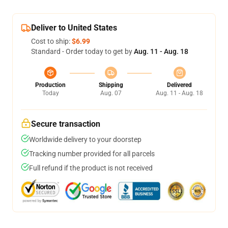
Deliver to United States
Cost to ship:
$6.99
Standard - Order today to get by
Aug. 11 - Aug. 18
Production
Shipping
Delivered
Today
Aug. 07
Aug. 11 - Aug. 18
Secure transaction
Worldwide delivery to your doorstep
Tracking number provided for all parcels
Full refund if the product is not received