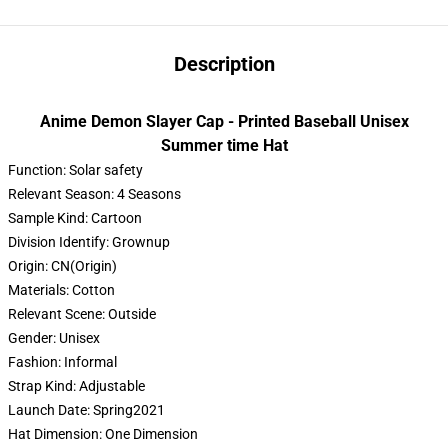
Description
Anime Demon Slayer Cap - Printed Baseball Unisex
Summer time Hat
Function:
Solar safety
Relevant Season:
4 Seasons
Sample Kind:
Cartoon
Division Identify:
Grownup
Origin:
CN(Origin)
Materials:
Cotton
Relevant Scene:
Outside
Gender:
Unisex
Fashion:
Informal
Strap Kind:
Adjustable
Launch Date:
Spring2021
Hat Dimension:
One Dimension