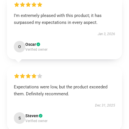
I’m extremely pleased with this product; it has
surpassed my expectations in every aspect.
Jan 3, 2026
Oscar
O
Verified owner
Expectations were low, but the product exceeded
them. Definitely recommend.
Dec 31, 2025
Steven
S
Verified owner