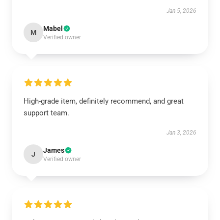
Jan 5, 2026
Mabel
M
Verified owner
High-grade item, definitely recommend, and great
support team.
Jan 3, 2026
James
J
Verified owner