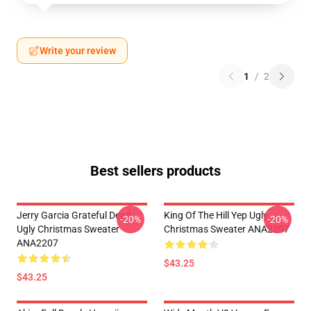
Write your review
1
/
2
Best sellers products
Jerry Garcia Grateful Dead
King Of The Hill Yep Ugly
-20%
-20%
Ugly Christmas Sweater
Christmas Sweater ANA2207
ANA2207
$43.25
$43.25