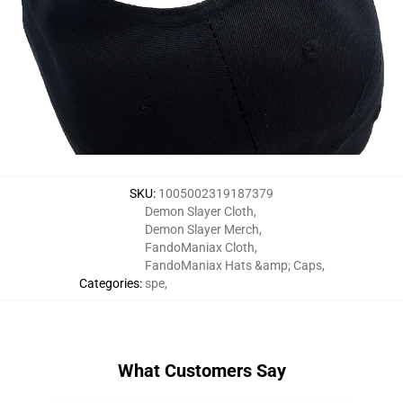
SKU
:
1005002319187379
Demon Slayer Cloth
,
Demon Slayer Merch
,
FandoManiax Cloth
,
FandoManiax Hats &amp; Caps
,
Categories
:
spe
,
What Customers Say