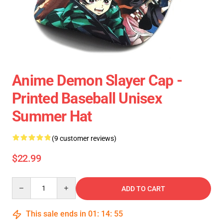
Anime Demon Slayer Cap -
Printed Baseball Unisex
Summer Hat
(9 customer reviews)
$22.99
Quantity
ADD TO CART
This sale ends in
01
:
14
:
54