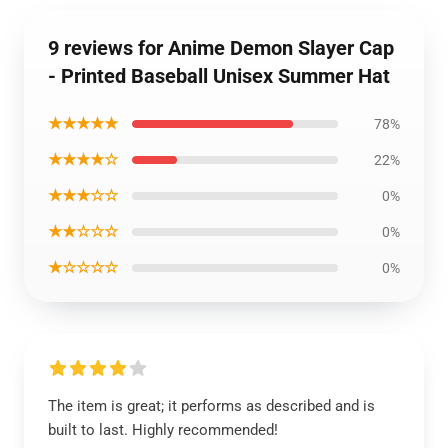
9 reviews for Anime Demon Slayer Cap
- Printed Baseball Unisex Summer Hat
★★★★★
78%
★★★★☆
22%
★★★☆☆
0%
★★☆☆☆
0%
★☆☆☆☆
0%
The item is great; it performs as described and is
built to last. Highly recommended!