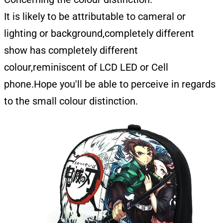
It is likely to be attributable to cameral or
lighting or background,completely different
show has completely different
colour,reminiscent of LCD LED or Cell
phone.Hope you'll be able to perceive in regards
to the small colour distinction.