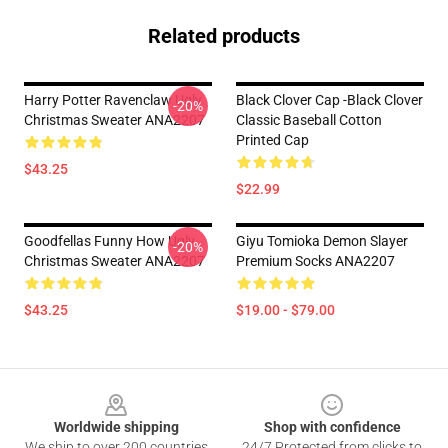
Related products
Harry Potter Ravenclaw Ugly
Black Clover Cap -Black Clover
-20%
Christmas Sweater ANA2207
Classic Baseball Cotton
Printed Cap
$43.25
$22.99
Goodfellas Funny How Ugly
Giyu Tomioka Demon Slayer
-20%
Christmas Sweater ANA2207
Premium Socks ANA2207
$43.25
$19.00 - $79.00
Footer
Worldwide shipping
Shop with confidence
We ship to over 200 countries
24/7 Protected from clicks to