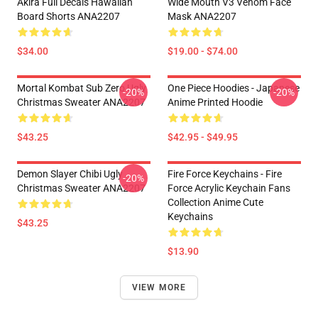
Akira Full Decals Hawaiian
Wide Mouth V3 Venom Face
Board Shorts ANA2207
Mask ANA2207
$34.00
$19.00 - $74.00
Mortal Kombat Sub Zero Ugly
One Piece Hoodies - Japanese
-20%
-20%
Christmas Sweater ANA2207
Anime Printed Hoodie
$43.25
$42.95 - $49.95
Demon Slayer Chibi Ugly
Fire Force Keychains - Fire
-20%
Christmas Sweater ANA2207
Force Acrylic Keychain Fans
Collection Anime Cute
Keychains
$43.25
$13.90
VIEW MORE