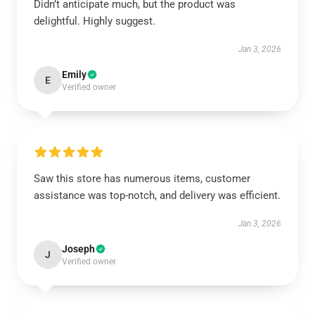
Didn’t anticipate much, but the product was
delightful. Highly suggest.
Jan 3, 2026
Emily
E
Verified owner
Saw this store has numerous items, customer
assistance was top-notch, and delivery was efficient.
Jan 3, 2026
Joseph
J
Verified owner