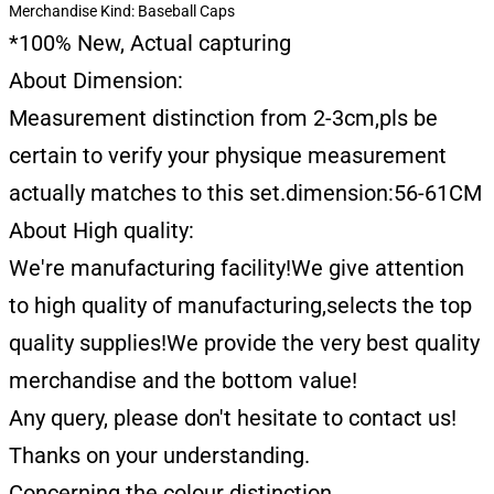
Merchandise Kind:
Baseball Caps
*100% New, Actual capturing
About Dimension:
Measurement distinction from 2-3cm,pls be
certain to verify your physique measurement
actually matches to this set.dimension:56-61CM
About High quality:
We're manufacturing facility!We give attention
to high quality of manufacturing,selects the top
quality supplies!We provide the very best quality
merchandise and the bottom value!
Any query, please don't hesitate to contact us!
Thanks on your understanding.
Concerning the colour distinction.