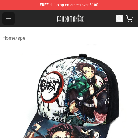
FREE
shipping on orders over $100
Fandomaniax Store - The Best Shop for anime fans!
Open menu
Home
/
spe