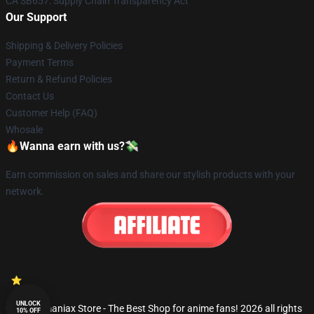
CA SB657: Supply Chain Transparency Act
Our Support
Shipping & Delivery Policies
Payment Terms
Return & Refund Policies
Contact Us
Customer Help (FAQ)
Whosale
🔥Wanna earn with us?💸
Earn commission on sales and share our stylish products with your
network.
UNLOCK
© Fandomaniax Store - The Best Shop for anime fans! 2026 all rights
10% OFF