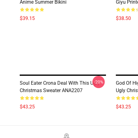
Anime Summer Bikini
Giyu Prin
$39.15
$38.50
-20%
Soul Eater Crona Deal With This Ugly
God Of Hi
Christmas Sweater ANA2207
Ugly Chri
$43.25
$43.25
Footer