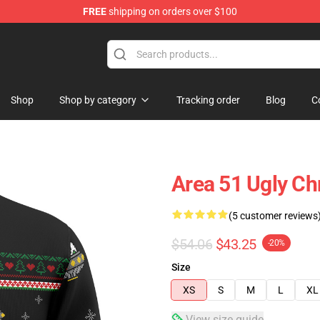
FREE
shipping on orders over $100
Shop
Shop by category
Tracking order
Blog
C
Area 51 Ugly C
(5 customer reviews
$54.06
$43.25
-20%
Size
XS
S
M
L
XL
View size guide