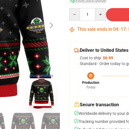
Quantity
This sale ends in
04
:
17
:
Deliver to United States
Cost to ship:
$6.99
Standard - Order today to g
blank template
Production
Today
Secure transaction
Worldwide delivery to your 
Tracking number provided for