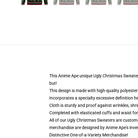
This Anime Ape unique Ugly Christmas Sweater de
but!
This design is made with high-quality polyester 
Incorporates a specialty excessive definition h
Cloth is sturdy and proof against wrinkles, shr
Completed with elasticated cuffs and waist for
All of our Ugly Christmas Sweaters are custom
merchandise are designed by Anime Ape's inve
Distinctive One-of-a-Variety Merchandise!