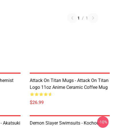
1
/
1
chemist
Attack On Titan Mugs - Attack On Titan
Logo 11oz Anime Ceramic Coffee Mug
$26.99
-10%
- Akatsuki
Demon Slayer Swimsuits - Kochou