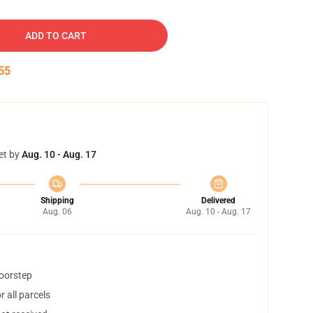
ADD TO CART
54
et by
Aug. 10 - Aug. 17
Shipping
Delivered
Aug. 06
Aug. 10 - Aug. 17
doorstep
 all parcels