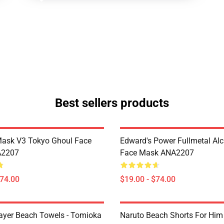
Best sellers products
Mask V3 Tokyo Ghoul Face
Edward's Power Fullmetal Al
A2207
Face Mask ANA2207
$74.00
$19.00 - $74.00
yer Beach Towels - Tomioka
Naruto Beach Shorts For Him 