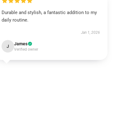
Durable and stylish, a fantastic addition to my
daily routine.
Jan 1, 2026
James
J
Verified owner