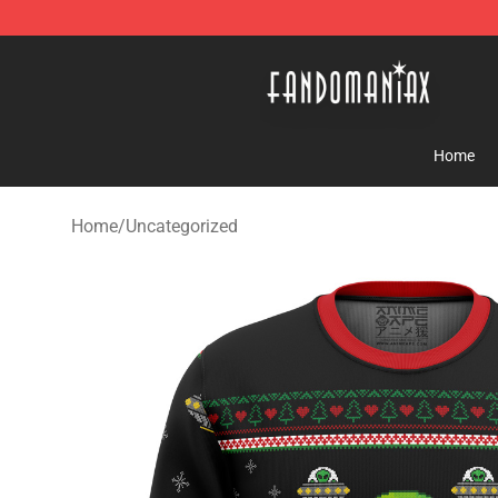
Fandomaniax Store - The Best Shop for anime fans!
Home
Home
/
Uncategorized