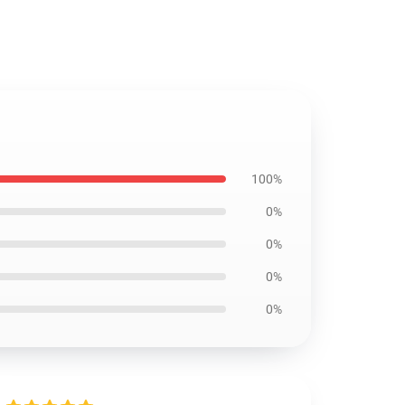
100%
0%
0%
0%
0%