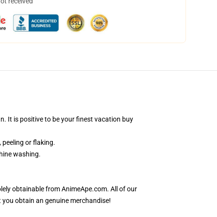
not received
It is positive to be your finest vacation buy
 peeling or flaking.
chine washing.
lely obtainable from AnimeApe.com. All of our
t you obtain an genuine merchandise!