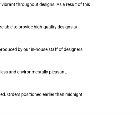
vibrant throughout designs. As a result of this
e able to provide high-quality designs at
n produced by our in-house staff of designers
orless and environmentally pleasant.
ped. Orders positioned earlier than midnight