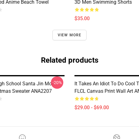
ted Anime Beach Towel
3D Men Swimming Shorts
$35.00
VIEW MORE
Related products
-20%
gh School Santa Jin Mori
It Takes An Idiot To Do Cool 
stmas Sweater ANA2207
FLCL Canvas Print Wall Art 
$29.00 - $69.00