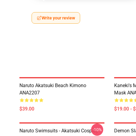
Write your review
Naruto Akatsuki Beach Kimono
Kaneki's 
ANA2207
Mask AN
$39.00
$19.00 - 
-10%
Naruto Swimsuits - Akatsuki Cosplay
Demon Sla