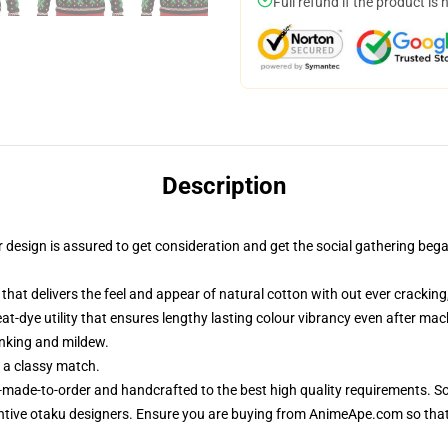
Full refund if the product is 
Description
sign is assured to get consideration and get the social gathering began. 
that delivers the feel and appear of natural cotton with out ever cracking,
eat-dye utility that ensures lengthy lasting colour vibrancy even after ma
inking and mildew.
 a classy match.
-made-to-order and handcrafted to the best high quality requirements. So
ntive otaku designers. Ensure you are buying from AnimeApe.com so tha