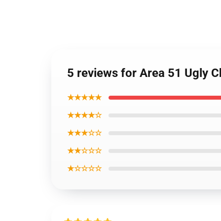
5 reviews for Area 51 Ugly
★★★★★
★★★★☆
★★★☆☆
★★☆☆☆
★☆☆☆☆