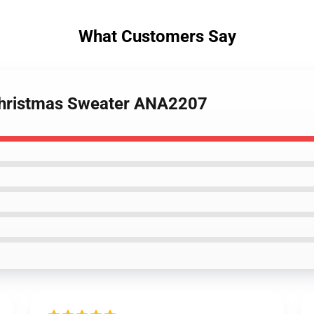
What Customers Say
 Christmas Sweater ANA2207