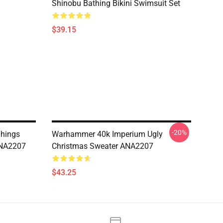
Shinobu Bathing Bikini Swimsuit Set
$39.15
-20%
Things
Warhammer 40k Imperium Ugly
ANA2207
Christmas Sweater ANA2207
$43.25