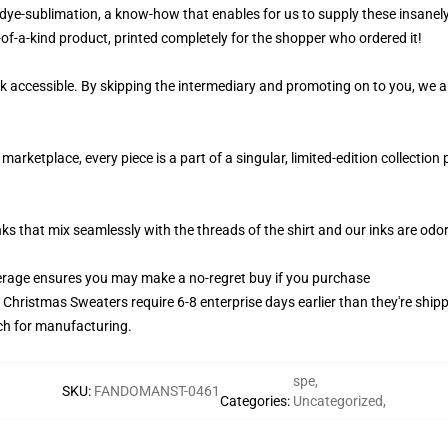
 dye-sublimation, a know-how that enables for us to supply these insanely 
-of-a-kind product, printed completely for the shopper who ordered it!
k accessible. By skipping the intermediary and promoting on to you, we ar
arketplace, every piece is a part of a singular, limited-edition collectio
nks that mix seamlessly with the threads of the shirt and our inks are od
rage ensures you may make a no-regret buy if you purchase
y Christmas Sweaters require 6-8 enterprise days earlier than they're ship
tch for manufacturing.
spe
,
SKU
:
FANDOMANST-0461
Categories
:
Uncategorized
,