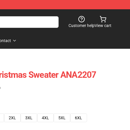
Customer help
View cart
ontact
hristmas Sweater ANA2207
)
2XL
3XL
4XL
5XL
6XL