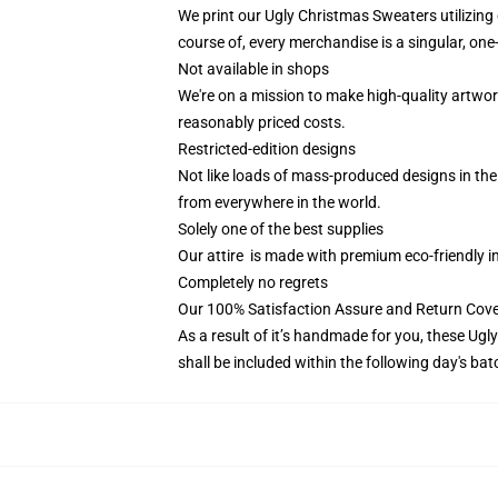
We print our Ugly Christmas Sweaters utilizing
course of, every merchandise is a singular, one
Not available in shops
We're on a mission to make high-quality artwor
reasonably priced costs.
Restricted-edition designs
Not like loads of mass-produced designs in the m
from everywhere in the world.
Solely one of the best supplies
Our attire is made with premium eco-friendly i
Completely no regrets
Our 100% Satisfaction Assure and Return Cove
As a result of it’s handmade for you, these Ugl
shall be included within the following day's ba