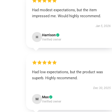
Had modest expectations, but the item
impressed me. Would highly recommend.
Jan 5, 2026
Harrison
H
Verified owner
Had low expectations, but the product was
superb. Highly recommend.
Dec 30, 2025
Max
M
Verified owner