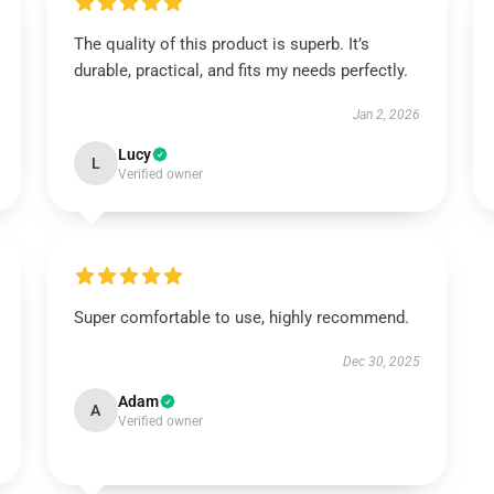
The quality of this product is superb. It’s
durable, practical, and fits my needs perfectly.
Jan 2, 2026
Lucy
L
Verified owner
Super comfortable to use, highly recommend.
Dec 30, 2025
Adam
A
Verified owner