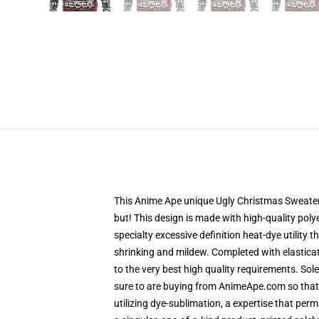
This Anime Ape unique Ugly Christmas Sweater d
but! This design is made with high-quality polye
specialty excessive definition heat-dye utility
shrinking and mildew. Completed with elastica
to the very best high quality requirements. So
sure to are buying from AnimeApe.com so that
utilizing dye-sublimation, a expertise that per