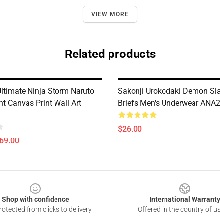
VIEW MORE
Related products
Ultimate Ninja Storm Naruto
Sakonji Urokodaki Demon Sla
ht Canvas Print Wall Art
Briefs Men's Underwear ANA
$26.00
$69.00
Shop with confidence
International Warranty
otected from clicks to delivery
Offered in the country of u