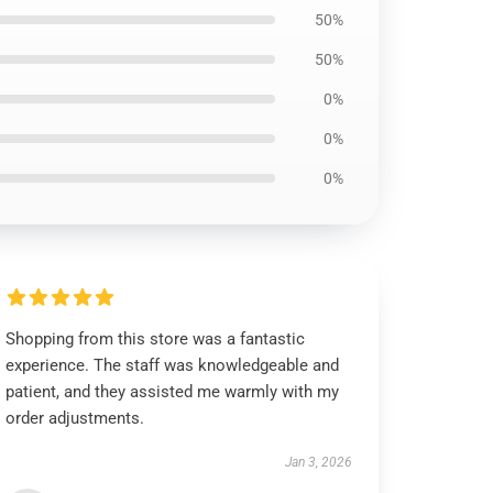
50%
50%
0%
0%
0%
Shopping from this store was a fantastic
experience. The staff was knowledgeable and
patient, and they assisted me warmly with my
order adjustments.
Jan 3, 2026