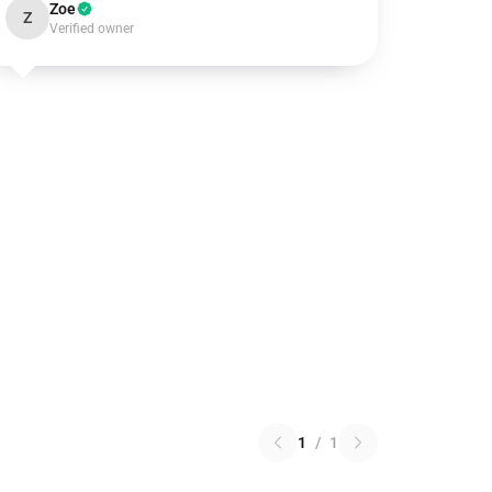
Zoe
Z
Verified owner
1
/
1