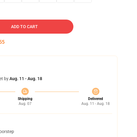
ADD TO CART
54
et by
Aug. 11 - Aug. 18
Shipping
Delivered
Aug. 07
Aug. 11 - Aug. 18
doorstep