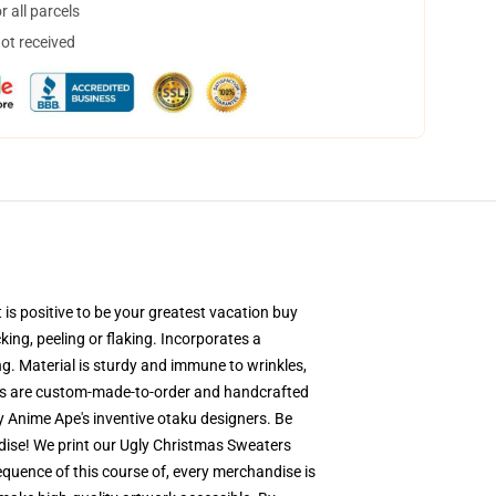
 all parcels
not received
is positive to be your greatest vacation buy
king, peeling or flaking. Incorporates a
ng. Material is sturdy and immune to wrinkles,
ers are custom-made-to-order and handcrafted
y Anime Ape's inventive otaku designers. Be
ise! We print our Ugly Christmas Sweaters
equence of this course of, every merchandise is