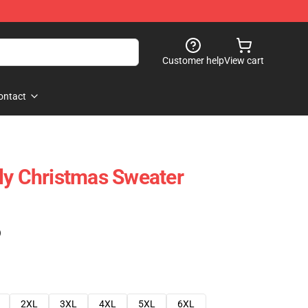
Customer help
View cart
ontact
ly Christmas Sweater
)
2XL
3XL
4XL
5XL
6XL