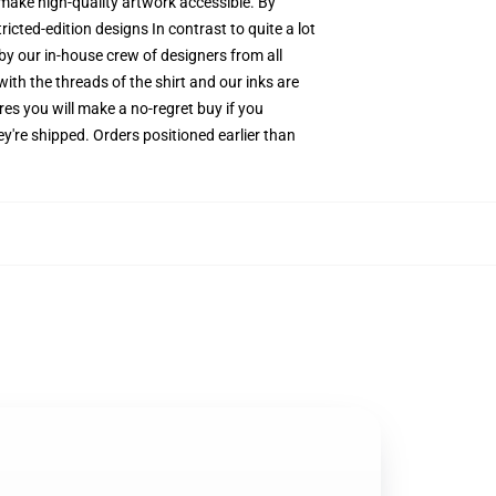
o make high-quality artwork accessible. By
icted-edition designs In contrast to quite a lot
by our in-house crew of designers from all
ith the threads of the shirt and our inks are
s you will make a no-regret buy if you
y're shipped. Orders positioned earlier than