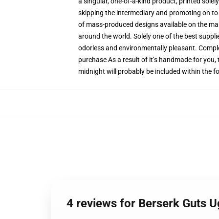
a singular, one-of-a-kind product, printed sole
skipping the intermediary and promoting on to y
of mass-produced designs available on the marke
around the world. Solely one of the best suppli
odorless and environmentally pleasant. Comple
purchase As a result of it’s handmade for you, 
midnight will probably be included within the 
4 reviews for Berserk Guts