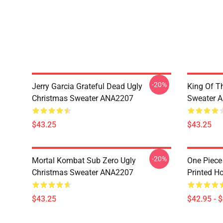
-20%
Jerry Garcia Grateful Dead Ugly
King Of Th
Christmas Sweater ANA2207
Sweater 
$43.25
$43.25
-20%
Mortal Kombat Sub Zero Ugly
One Piece
Christmas Sweater ANA2207
Printed H
$43.25
$42.95 - 