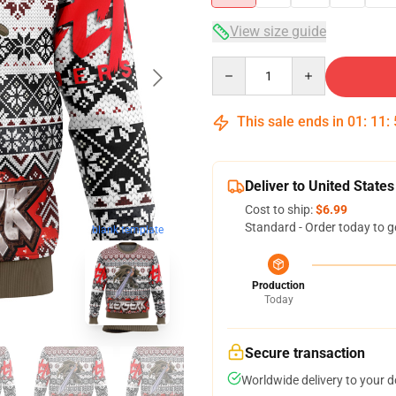
View size guide
Quantity
This sale ends in
01
:
11
:
Deliver to United States
Cost to ship:
$6.99
Standard - Order today to g
blank template
Production
Today
Secure transaction
Worldwide delivery to your 