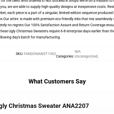
ly for the client who ordered it! Not stocked in shops We're on a mission t
ou, we are able to supply high-quality designs at inexpensive costs. Restr
t, each piece is a part of a singular, limited-edition sequence produced 
es Our attire is made with premium eco-friendly inks that mix seamlessly w
tely no regrets Our 100% Satisfaction Assure and Return Coverage ensure
these Ugly Christmas Sweaters require 6-8 enterprise days earlier than the
following day's batch for manufacturing.
spe
,
SKU
:
FANDOMANST-1062
Categories
:
Uncategorized
,
What Customers Say
 Ugly Christmas Sweater ANA2207