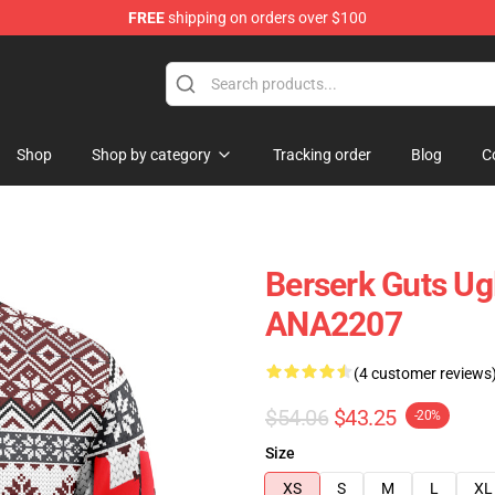
FREE
shipping on orders over $100
Shop
Shop by category
Tracking order
Blog
C
Berserk Guts Ug
ANA2207
(4 customer reviews
$54.06
$43.25
-20%
Size
XS
S
M
L
XL