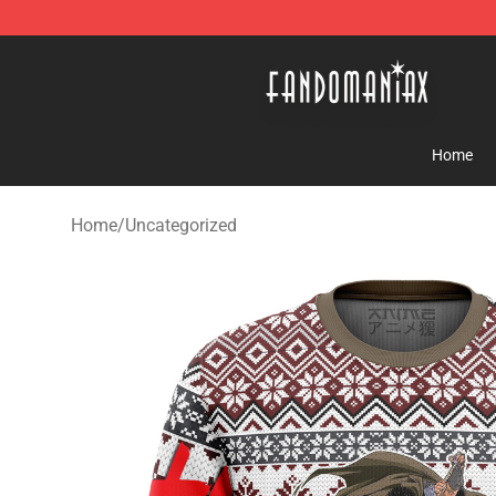
Fandomaniax Store - The Best Shop for anime fans!
Home
Home
/
Uncategorized