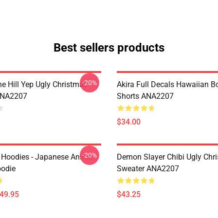
Best sellers products
-20%
e Hill Yep Ugly Christmas
Akira Full Decals Hawaiian B
ANA2207
Shorts ANA2207
$34.00
-20%
 Hoodies - Japanese Anime
Demon Slayer Chibi Ugly Chr
oodie
Sweater ANA2207
$49.95
$43.25