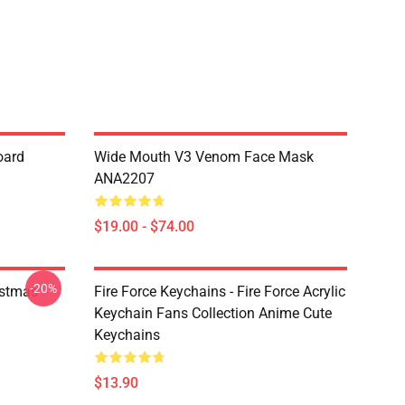
oard
Wide Mouth V3 Venom Face Mask
ANA2207
$19.00 - $74.00
-20%
istmas
Fire Force Keychains - Fire Force Acrylic
Keychain Fans Collection Anime Cute
Keychains
$13.90