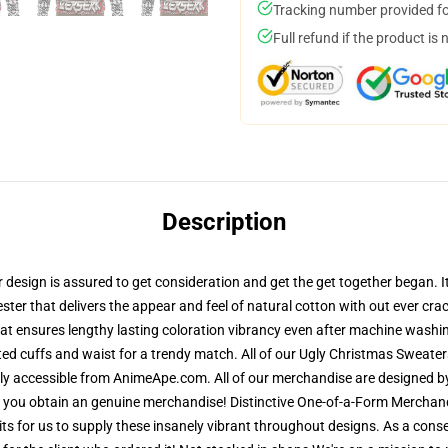
Tracking number provided for
Full refund if the product is 
Description
esign is assured to get consideration and get the get together began. It 
ster that delivers the appear and feel of natural cotton with out ever crac
 that ensures lengthy lasting coloration vibrancy even after machine washi
ted cuffs and waist for a trendy match. All of our Ugly Christmas Sweat
lely accessible from AnimeApe.com. All of our merchandise are designed b
 you obtain an genuine merchandise! Distinctive One-of-a-Form Merchand
mits for us to supply these insanely vibrant throughout designs. As a cons