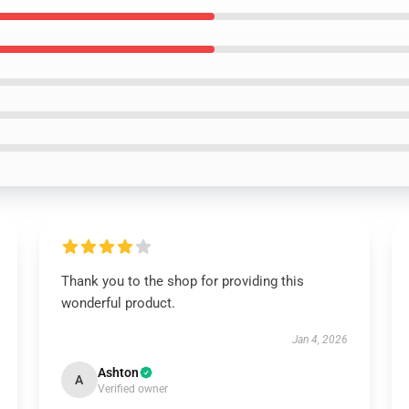
Thank you to the shop for providing this
wonderful product.
Jan 4, 2026
Ashton
A
Verified owner