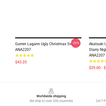
-20%
Gurren Lagann Ugly Christmas Sweater
Akatsuki 
ANA2207
Starry Nig
ANA2207
$43.25
$29.00 - 
Footer
Worldwide shipping
We ship to over 200 countries
24/7 Pr