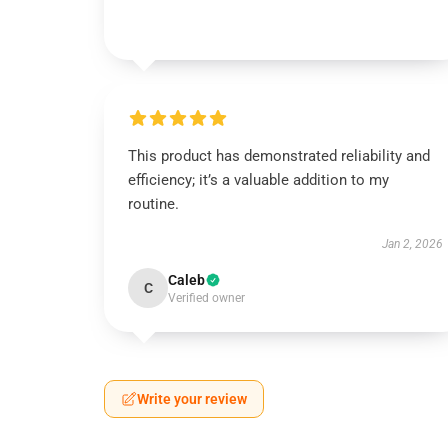
This product has demonstrated reliability and
efficiency; it’s a valuable addition to my
routine.
Jan 2, 2026
Caleb
C
Verified owner
Write your review