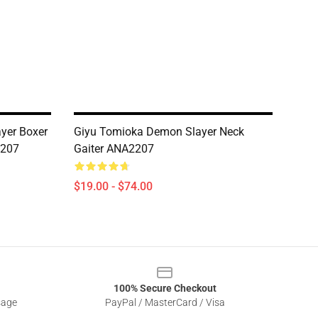
yer Boxer
Giyu Tomioka Demon Slayer Neck
2207
Gaiter ANA2207
$19.00 - $74.00
100% Secure Checkout
sage
PayPal / MasterCard / Visa