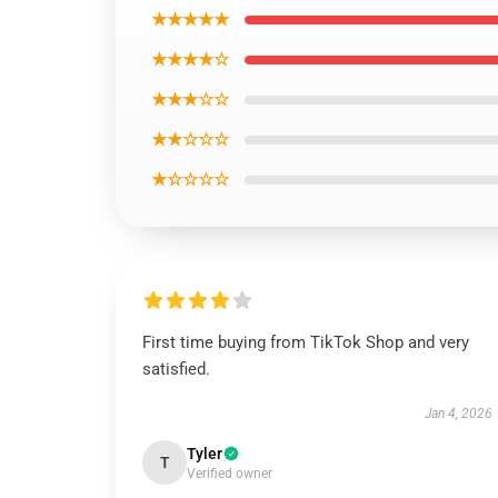
★★★★★
★★★★☆
★★★☆☆
★★☆☆☆
★☆☆☆☆
First time buying from TikTok Shop and very
satisfied.
Jan 4, 2026
Tyler
T
Verified owner