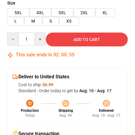
Size
5XL
4XL
3XL
2XL
XL
L
M
S
XS
Quantity
ADD TO CART
This sale ends in
02
:
00
:
55
Deliver to United States
Cost to ship:
$6.99
Standard - Order today to get by
Aug. 10 - Aug. 17
Production
Shipping
Delivered
Today
Aug. 06
Aug. 10 - Aug. 17
Secure transaction