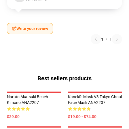
Write your review
1
/
1
Best sellers products
Naruto Akatsuki Beach
Kaneki's Mask V3 Tokyo Ghoul
Kimono ANA2207
Face Mask ANA2207
$39.00
$19.00 - $74.00