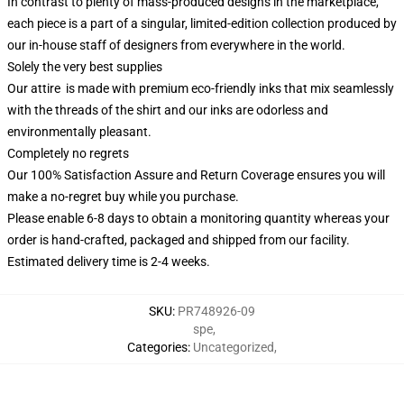
In contrast to plenty of mass-produced designs in the marketplace,
each piece is a part of a singular, limited-edition collection produced by
our in-house staff of designers from everywhere in the world.
Solely the very best supplies
Our attire is made with premium eco-friendly inks that mix seamlessly
with the threads of the shirt and our inks are odorless and
environmentally pleasant.
Completely no regrets
Our 100% Satisfaction Assure and Return Coverage ensures you will
make a no-regret buy while you purchase.
Please enable 6-8 days to obtain a monitoring quantity whereas your
order is hand-crafted, packaged and shipped from our facility.
Estimated delivery time is 2-4 weeks.
SKU
:
PR748926-09
spe
,
Categories
:
Uncategorized
,