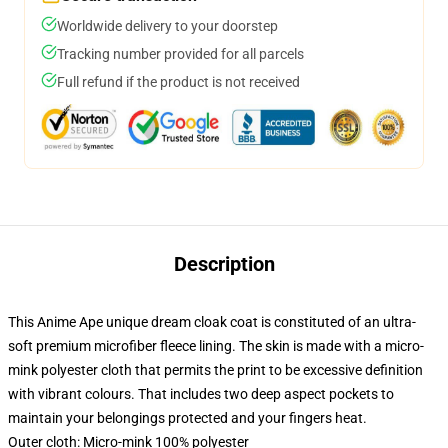
Worldwide delivery to your doorstep
Tracking number provided for all parcels
Full refund if the product is not received
Description
This Anime Ape unique dream cloak coat is constituted of an ultra-
soft premium microfiber fleece lining. The skin is made with a micro-
mink polyester cloth that permits the print to be excessive definition
with vibrant colours. That includes two deep aspect pockets to
maintain your belongings protected and your fingers heat.
Outer cloth: Micro-mink 100% polyester