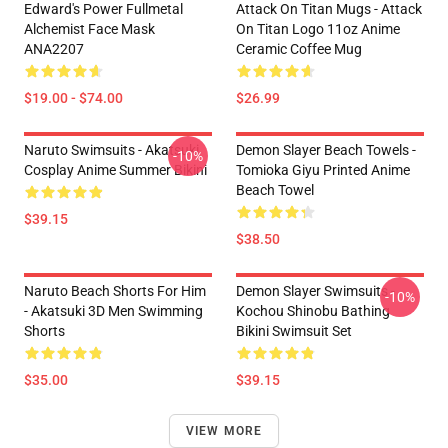
Edward's Power Fullmetal
Attack On Titan Mugs - Attack
Alchemist Face Mask
On Titan Logo 11oz Anime
ANA2207
Ceramic Coffee Mug
$19.00 - $74.00
$26.99
Naruto Swimsuits - Akatsuki
Demon Slayer Beach Towels -
-10%
Cosplay Anime Summer Bikini
Tomioka Giyu Printed Anime
Beach Towel
$39.15
$38.50
Naruto Beach Shorts For Him
Demon Slayer Swimsuits -
-10%
- Akatsuki 3D Men Swimming
Kochou Shinobu Bathing
Shorts
Bikini Swimsuit Set
$35.00
$39.15
VIEW MORE