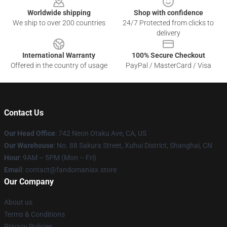
Worldwide shipping
Shop with confidence
We ship to over 200 countries
24/7 Protected from clicks to
delivery
International Warranty
100% Secure Checkout
Offered in the country of usage
PayPal / MasterCard / Visa
Contact Us
Our Head Office
: 742 Neon Otaku Ave, CA, US
Our Warehouse
: No. 88 Sakura Street, Xuhui District, Shanghai, CN
Hour
: 9AM – 5PM (Mon – Fri)
Email
: contact@fandomaniax.store
Our Company
About us
Terms & Conditions
Privacy Policies