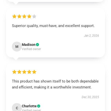
Superior quality, must-have, and excellent support.
Jan 2, 2026
Madison
M
Verified owner
This product has shown itself to be both dependable
and efficient, making it a worthwhile investment.
Dec 30, 2025
Charlotte
C
Verified owner