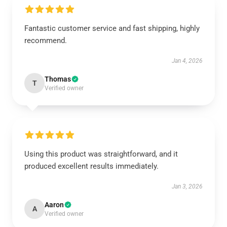
Fantastic customer service and fast shipping, highly
recommend.
Jan 4, 2026
Thomas
T
Verified owner
Using this product was straightforward, and it
produced excellent results immediately.
Jan 3, 2026
Aaron
A
Verified owner