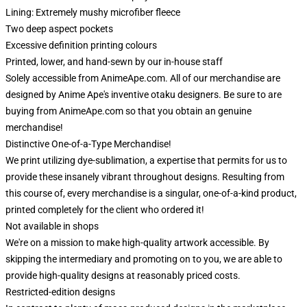
Lining: Extremely mushy microfiber fleece
Two deep aspect pockets
Excessive definition printing colours
Printed, lower, and hand-sewn by our in-house staff
Solely accessible from AnimeApe.com. All of our merchandise are
designed by Anime Ape's inventive otaku designers. Be sure to are
buying from AnimeApe.com so that you obtain an genuine
merchandise!
Distinctive One-of-a-Type Merchandise!
We print utilizing dye-sublimation, a expertise that permits for us to
provide these insanely vibrant throughout designs. Resulting from
this course of, every merchandise is a singular, one-of-a-kind product,
printed completely for the client who ordered it!
Not available in shops
We're on a mission to make high-quality artwork accessible. By
skipping the intermediary and promoting on to you, we are able to
provide high-quality designs at reasonably priced costs.
Restricted-edition designs