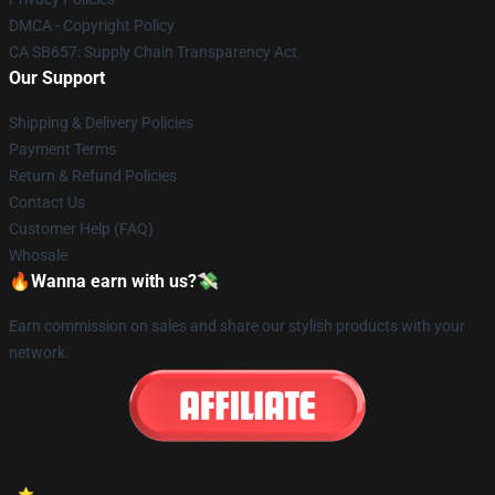
DMCA - Copyright Policy
CA SB657: Supply Chain Transparency Act
Our Support
Shipping & Delivery Policies
Payment Terms
Return & Refund Policies
Contact Us
Customer Help (FAQ)
Whosale
🔥Wanna earn with us?💸
Earn commission on sales and share our stylish products with your
network.