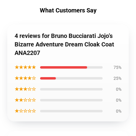
What Customers Say
4 reviews for Bruno Bucciarati Jojo’s
Bizarre Adventure Dream Cloak Coat
ANA2207
★★★★★
75%
★★★★☆
25%
★★★☆☆
0%
★★☆☆☆
0%
★☆☆☆☆
0%