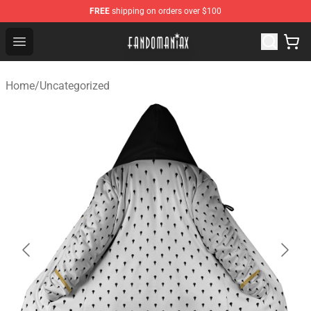
FREE
shipping on orders over $100
Fandomaniax Store - The Best Shop for anime fans!
Open menu
Home
/
Uncategorized