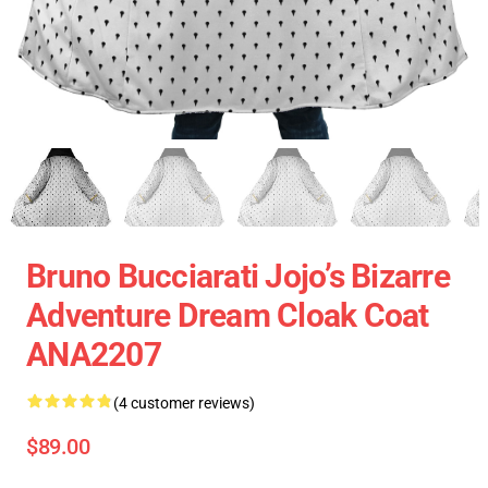
Bruno Bucciarati Jojo’s Bizarre
Adventure Dream Cloak Coat
ANA2207
(4 customer reviews)
$89.00