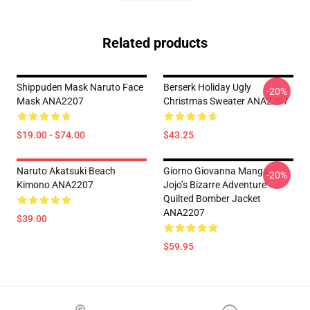
Related products
Shippuden Mask Naruto Face
Berserk Holiday Ugly
-20%
Mask ANA2207
Christmas Sweater ANA2207
$19.00 - $74.00
$43.25
Naruto Akatsuki Beach
Giorno Giovanna Manga
-20%
Kimono ANA2207
Jojo’s Bizarre Adventure
Quilted Bomber Jacket
ANA2207
$39.00
$59.95
Footer