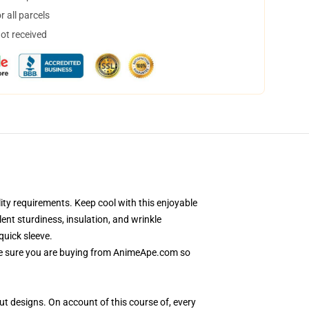
 all parcels
not received
ty requirements. Keep cool with this enjoyable
ent sturdiness, insulation, and wrinkle
quick sleeve.
 Be sure you are buying from AnimeApe.com so
out designs. On account of this course of, every