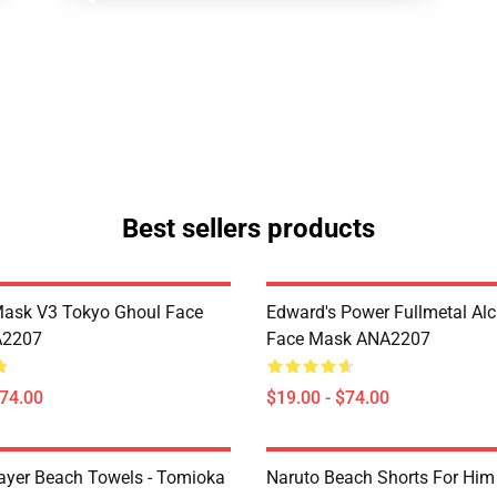
Best sellers products
Mask V3 Tokyo Ghoul Face
Edward's Power Fullmetal Al
A2207
Face Mask ANA2207
$74.00
$19.00 - $74.00
yer Beach Towels - Tomioka
Naruto Beach Shorts For Him 