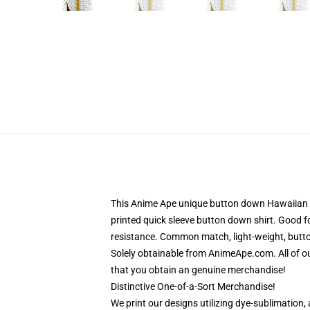
This Anime Ape unique button down Hawaiian sh
printed quick sleeve button down shirt. Good f
resistance. Common match, light-weight, button
Solely obtainable from AnimeApe.com. All of 
that you obtain an genuine merchandise!
Distinctive One-of-a-Sort Merchandise!
We print our designs utilizing dye-sublimation,