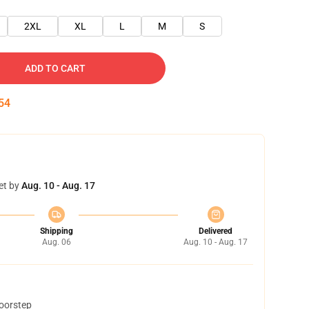
2XL
XL
L
M
S
ADD TO CART
54
et by
Aug. 10 - Aug. 17
Shipping
Delivered
Aug. 06
Aug. 10 - Aug. 17
doorstep