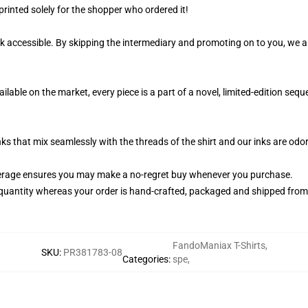
printed solely for the shopper who ordered it!
k accessible. By skipping the intermediary and promoting on to you, we ar
ilable on the market, every piece is a part of a novel, limited-edition se
nks that mix seamlessly with the threads of the shirt and our inks are od
erage ensures you may make a no-regret buy whenever you purchase.
quantity whereas your order is hand-crafted, packaged and shipped from ou
FandoManiax T-Shirts
,
SKU
:
PR381783-08
Categories
:
spe
,