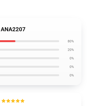
rt ANA2207
80%
20%
0%
0%
0%