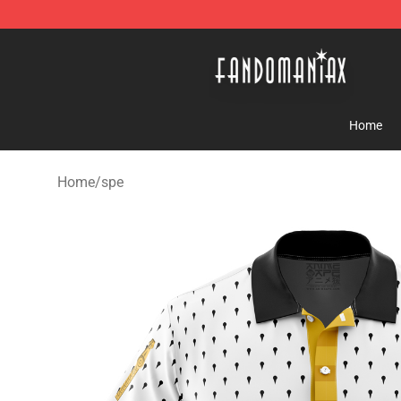
Fandomaniax Store - The Best Shop for anime fans!
Home
Home
/
spe