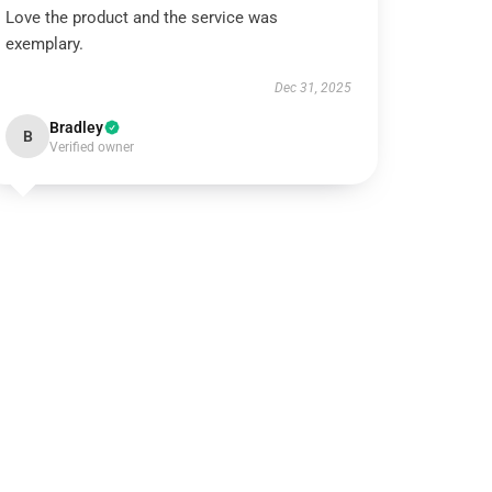
Love the product and the service was
exemplary.
Dec 31, 2025
Bradley
B
Verified owner