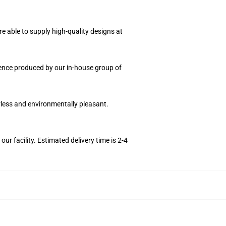
e able to supply high-quality designs at
quence produced by our in-house group of
orless and environmentally pleasant.
r facility. Estimated delivery time is 2-4