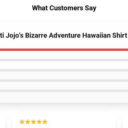
What Customers Say
ti Jojo’s Bizarre Adventure Hawaiian Shi