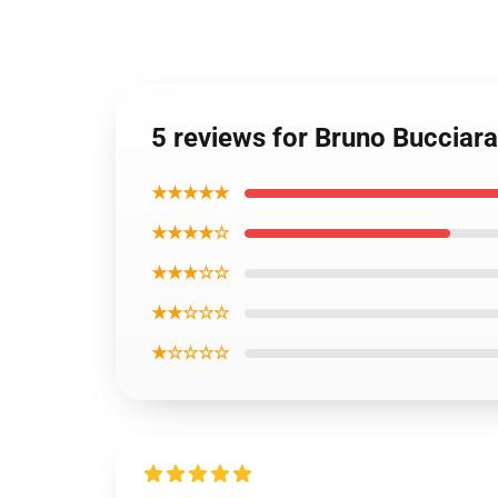
5 reviews for Bruno Bucciara
★★★★★
★★★★☆
★★★☆☆
★★☆☆☆
★☆☆☆☆