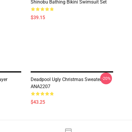
Shinobu Bathing Bikini Swimsuit Set
$39.15
-20%
ayer
Deadpool Ugly Christmas Sweater
ANA2207
$43.25