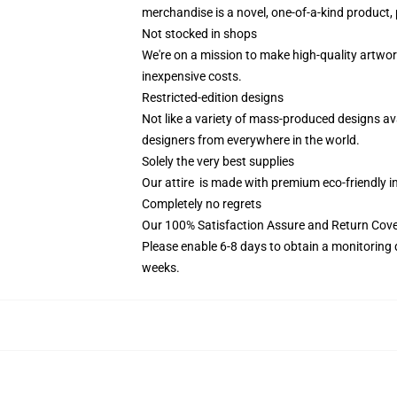
merchandise is a novel, one-of-a-kind product, 
Not stocked in shops
We're on a mission to make high-quality artwor
inexpensive costs.
Restricted-edition designs
Not like a variety of mass-produced designs ava
designers from everywhere in the world.
Solely the very best supplies
Our attire is made with premium eco-friendly i
Completely no regrets
Our 100% Satisfaction Assure and Return Cov
Please enable 6-8 days to obtain a monitoring 
weeks.