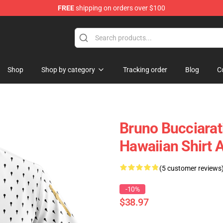
FREE
shipping on orders over $100
Shop
Shop by category
Tracking order
Blog
C
Bruno Bucciarati
Hawaiian Shirt
(5 customer reviews
-10%
$38.97