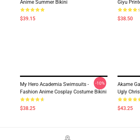
Anime Summer Bikini
Giyu Prin
$39.15
$38.50
-10%
My Hero Academia Swimsuits -
Akame Ga 
Fashion Anime Cosplay Costume Bikini
Ugly Chri
$38.25
$43.25
Footer