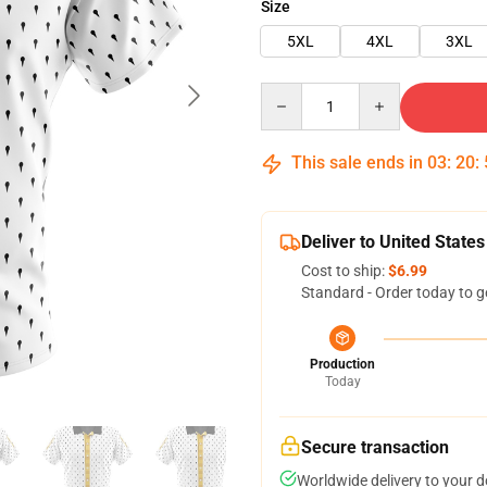
Size
5XL
4XL
3XL
Quantity
This sale ends in
03
:
20
:
Deliver to United States
Cost to ship:
$6.99
Standard - Order today to g
Production
Today
Secure transaction
Worldwide delivery to your 