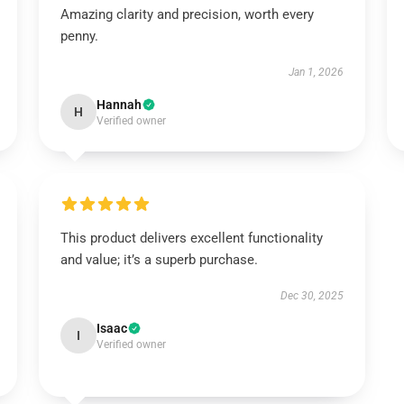
Amazing clarity and precision, worth every
penny.
Jan 1, 2026
Hannah
H
Verified owner
This product delivers excellent functionality
and value; it’s a superb purchase.
Dec 30, 2025
Isaac
I
Verified owner