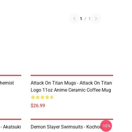
1
/
1
chemist
Attack On Titan Mugs - Attack On Titan
Logo 11oz Anime Ceramic Coffee Mug
$26.99
-10%
- Akatsuki
Demon Slayer Swimsuits - Kochou