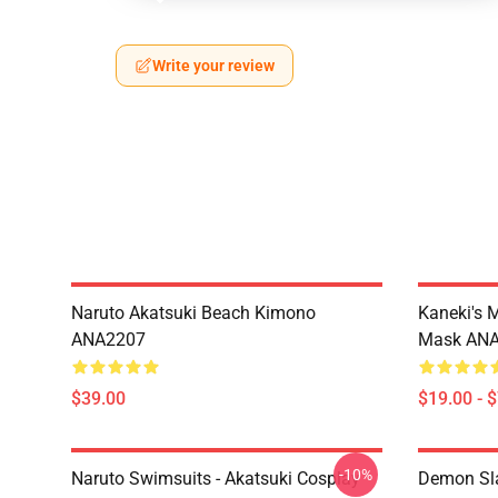
Write your review
Naruto Akatsuki Beach Kimono
Kaneki's 
ANA2207
Mask AN
$39.00
$19.00 - 
-10%
Naruto Swimsuits - Akatsuki Cosplay
Demon Sla