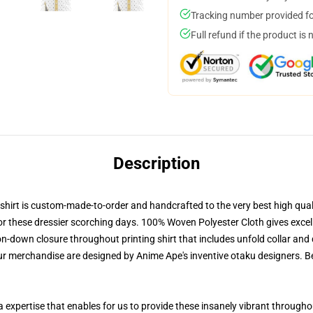
Tracking number provided for
Full refund if the product is 
Description
irt is custom-made-to-order and handcrafted to the very best high quali
or these dressier scorching days. 100% Woven Polyester Cloth gives excell
-down closure throughout printing shirt that includes unfold collar and 
our merchandise are designed by Anime Ape's inventive otaku designers.
 a expertise that enables for us to provide these insanely vibrant through