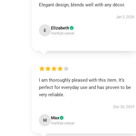
Elegant design, blends well with any décor.
Jan 3, 2026
Elizabeth
E
Verified owner
I am thoroughly pleased with this item. It’s
perfect for everyday use and has proven to be
very reliable.
Dec 30, 2025
Max
M
Verified owner