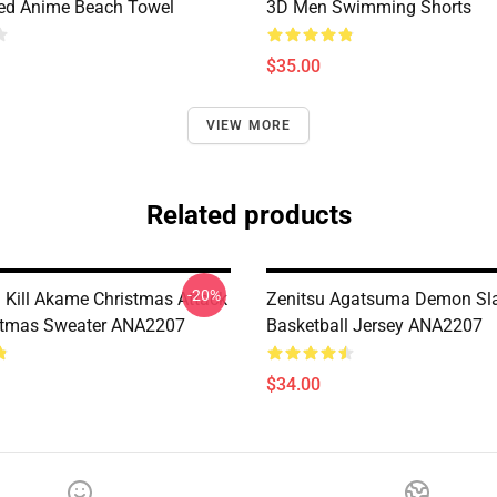
ted Anime Beach Towel
3D Men Swimming Shorts
$35.00
VIEW MORE
Related products
-20%
Kill Akame Christmas Attack
Zenitsu Agatsuma Demon Sl
stmas Sweater ANA2207
Basketball Jersey ANA2207
$34.00