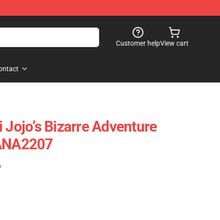
Customer help
View cart
ontact
 Jojo’s Bizarre Adventure
 ANA2207
)