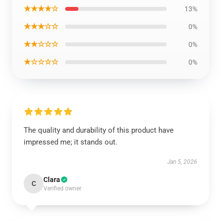
★★★★☆
13%
★★★☆☆
0%
★★☆☆☆
0%
★☆☆☆☆
0%
The quality and durability of this product have
impressed me; it stands out.
Jan 5, 2026
Clara
C
Verified owner