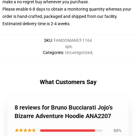
make a no-regret buy whenever you purchase.
Please enable 6-8 days to obtain a monitoring quantity whereas your
order is hand-crafted, packaged and shipped from our facility.
Estimated delivery time is 2-4 weeks.
SKU
:
FANDOMANST-1164
spe
,
Categories
:
Uncategorized
,
What Customers Say
8 reviews for Bruno Bucciarati Jojo’s
Bizarre Adventure Hoodie ANA2207
★★★★★
88%