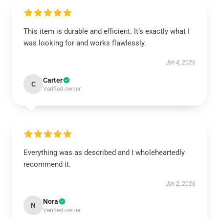
This item is durable and efficient. It’s exactly what I
was looking for and works flawlessly.
Jan 4, 2026
Carter
C
Verified owner
Everything was as described and I wholeheartedly
recommend it.
Jan 2, 2026
Nora
N
Verified owner