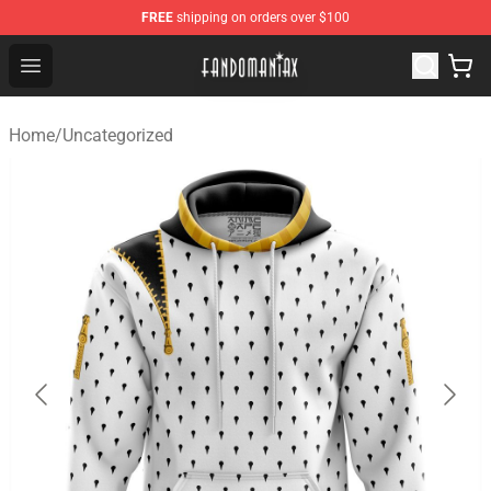
FREE
shipping on orders over $100
Fandomaniax Store - The Best Shop for anime fans!
Open menu
Home
/
Uncategorized