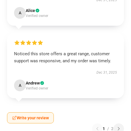
Dec 31, 2025
Alice
A
Verified owner
Noticed this store offers a great range, customer
support was responsive, and my order was timely.
Dec 31, 2025
Andrew
A
Verified owner
Write your review
1
/
2