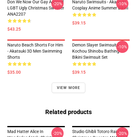
Don We Now Our Gay Apparel
Naruto Swimsuits - Akatsuki
-20%
-10%
LGBT Ugly Christmas Sweater
Cosplay Anime Summer Bikini
ANA2207
$39.15
$43.25
Naruto Beach Shorts For Him
Demon Slayer Swimsuits -
-10%
- Akatsuki 3D Men Swimming
Kochou Shinobu Bathing
Shorts
Bikini Swimsuit Set
$35.00
$39.15
VIEW MORE
Related products
Mad Hatter Alice In
Studio Ghibli Totoro Rain Ugly
-20%
-20%