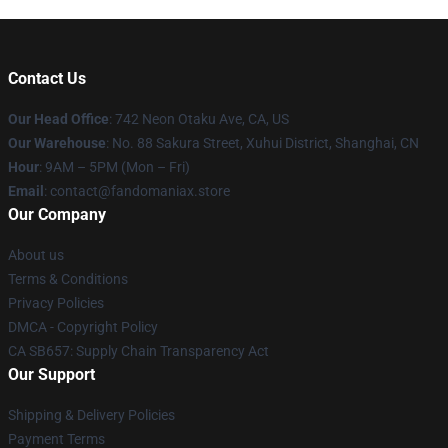
Contact Us
Our Head Office
: 742 Neon Otaku Ave, CA, US
Our Warehouse
: No. 88 Sakura Street, Xuhui District, Shanghai, CN
Hour
: 9AM – 5PM (Mon – Fri)
Email
: contact@fandomaniax.store
Our Company
About us
Terms & Conditions
Privacy Policies
DMCA - Copyright Policy
CA SB657: Supply Chain Transparency Act
Our Support
Shipping & Delivery Policies
Payment Terms