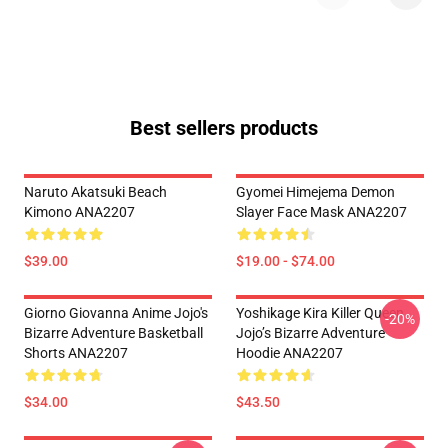
Best sellers products
Naruto Akatsuki Beach
Gyomei Himejema Demon
Kimono ANA2207
Slayer Face Mask ANA2207
$39.00
$19.00 - $74.00
Giorno Giovanna Anime Jojo's
Yoshikage Kira Killer Queen
-20%
Bizarre Adventure Basketball
Jojo’s Bizarre Adventure
Shorts ANA2207
Hoodie ANA2207
$34.00
$43.50