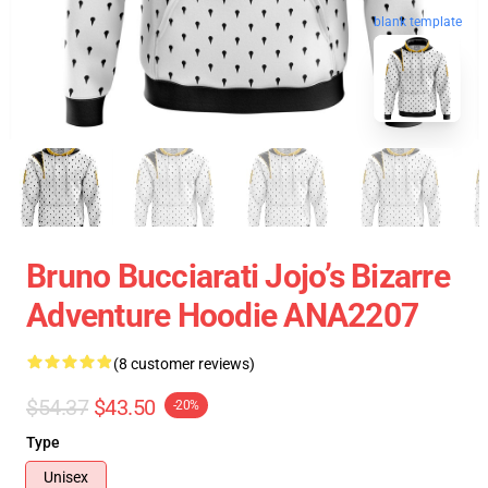
blank template
Bruno Bucciarati Jojo’s Bizarre
Adventure Hoodie ANA2207
(8 customer reviews)
$54.37
$43.50
-20%
Type
Unisex