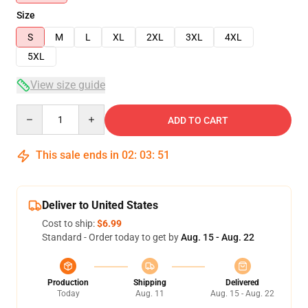
Size
S
M
L
XL
2XL
3XL
4XL
5XL
View size guide
Quantity
ADD TO CART
This sale ends in
02
:
03
:
51
Deliver to United States
Cost to ship:
$6.99
Standard - Order today to get by
Aug. 15 - Aug. 22
Production
Shipping
Delivered
Today
Aug. 11
Aug. 15 - Aug. 22