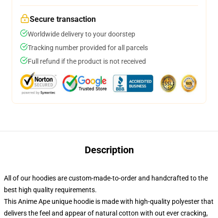
Secure transaction
Worldwide delivery to your doorstep
Tracking number provided for all parcels
Full refund if the product is not received
Description
All of our hoodies are custom-made-to-order and handcrafted to the
best high quality requirements.
This Anime Ape unique hoodie is made with high-quality polyester that
delivers the feel and appear of natural cotton with out ever cracking,