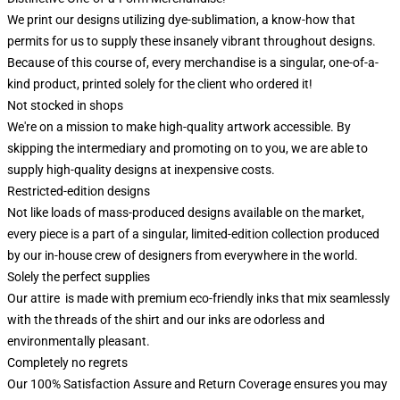
We print our designs utilizing dye-sublimation, a know-how that
permits for us to supply these insanely vibrant throughout designs.
Because of this course of, every merchandise is a singular, one-of-a-
kind product, printed solely for the client who ordered it!
Not stocked in shops
We're on a mission to make high-quality artwork accessible. By
skipping the intermediary and promoting on to you, we are able to
supply high-quality designs at inexpensive costs.
Restricted-edition designs
Not like loads of mass-produced designs available on the market,
every piece is a part of a singular, limited-edition collection produced
by our in-house crew of designers from everywhere in the world.
Solely the perfect supplies
Our attire is made with premium eco-friendly inks that mix seamlessly
with the threads of the shirt and our inks are odorless and
environmentally pleasant.
Completely no regrets
Our 100% Satisfaction Assure and Return Coverage ensures you may