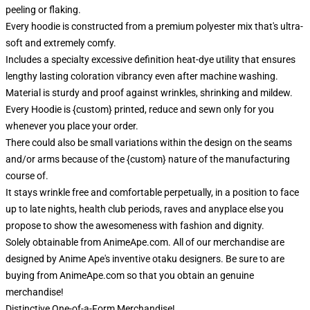
peeling or flaking.
Every hoodie is constructed from a premium polyester mix that's ultra-
soft and extremely comfy.
Includes a specialty excessive definition heat-dye utility that ensures
lengthy lasting coloration vibrancy even after machine washing.
Material is sturdy and proof against wrinkles, shrinking and mildew.
Every Hoodie is {custom} printed, reduce and sewn only for you
whenever you place your order.
There could also be small variations within the design on the seams
and/or arms because of the {custom} nature of the manufacturing
course of.
It stays wrinkle free and comfortable perpetually, in a position to face
up to late nights, health club periods, raves and anyplace else you
propose to show the awesomeness with fashion and dignity.
Solely obtainable from AnimeApe.com. All of our merchandise are
designed by Anime Ape's inventive otaku designers. Be sure to are
buying from AnimeApe.com so that you obtain an genuine
merchandise!
Distinctive One-of-a-Form Merchandise!