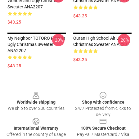
Wonderland Ugly Christmas
Christmas Sweater ANA2207
Sweater ANA2207
$43.25
$43.25
My Neighbor TOTORO Friends
Ouran High School Alt Ugly
-20%
-20%
Ugly Christmas Sweater
Christmas Sweater ANA2207
ANA2207
$43.25
$43.25
Footer
Worldwide shipping
Shop with confidence
We ship to over 200 countries
24/7 Protected from clicks to
delivery
International Warranty
100% Secure Checkout
Offered in the country of usage
PayPal / MasterCard / Visa