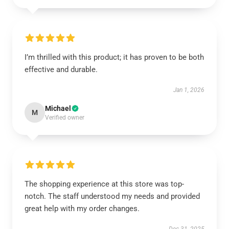
I’m thrilled with this product; it has proven to be both
effective and durable.
Jan 1, 2026
Michael
M
Verified owner
The shopping experience at this store was top-
notch. The staff understood my needs and provided
great help with my order changes.