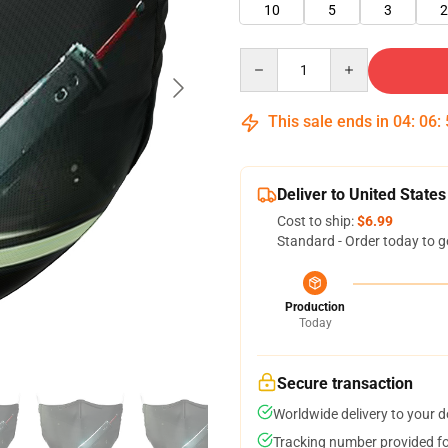
10
5
3
2
Quantity
This sale ends in
04
:
06
:
Deliver to United States
Cost to ship:
$6.99
Standard - Order today to g
Production
Today
Secure transaction
Worldwide delivery to your 
Tracking number provided for