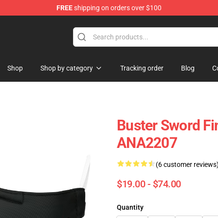
FREE
shipping on orders over $100
Shop
Shop by category
Tracking order
Blog
C
Buster Sword Fi
ANA2207
(6 customer reviews
$19.00 - $74.00
Quantity