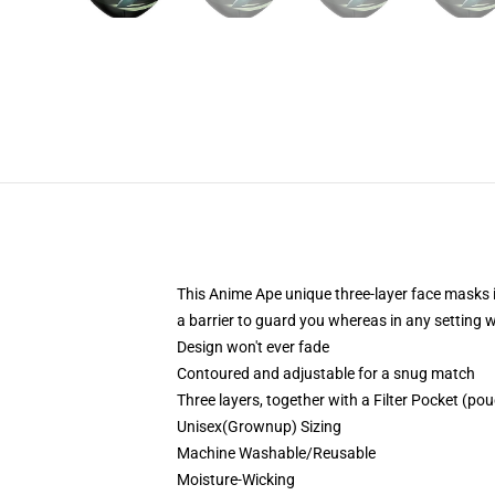
This Anime Ape unique three-layer face masks 
a barrier to guard you whereas in any setting 
Design won't ever fade
Contoured and adjustable for a snug match
Three layers, together with a Filter Pocket (pouc
Unisex(Grownup) Sizing
Machine Washable/Reusable
Moisture-Wicking