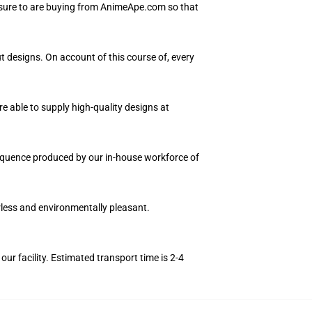
 sure to are buying from AnimeApe.com so that
ut designs. On account of this course of, every
e able to supply high-quality designs at
 sequence produced by our in-house workforce of
orless and environmentally pleasant.
r facility. Estimated transport time is 2-4