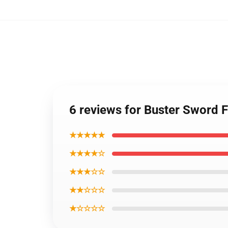
6 reviews for Buster Sword
★★★★★
★★★★☆
★★★☆☆
★★☆☆☆
★☆☆☆☆