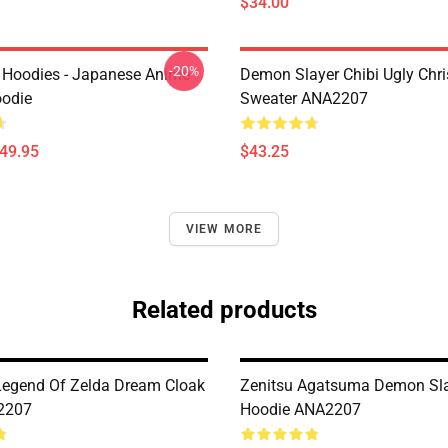
$34.00
-20%
 Hoodies - Japanese Anime
Demon Slayer Chibi Ugly Chr
oodie
Sweater ANA2207
$49.95
$43.25
VIEW MORE
Related products
Legend Of Zelda Dream Cloak
Zenitsu Agatsuma Demon Sl
2207
Hoodie ANA2207