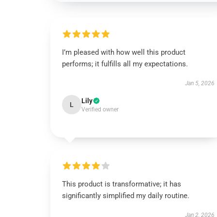
I’m pleased with how well this product
performs; it fulfills all my expectations.
Jan 5, 2026
Lily
L
Verified owner
This product is transformative; it has
significantly simplified my daily routine.
Jan 2, 2026