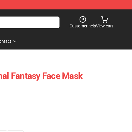
Customer help
View cart
ontact
nal Fantasy Face Mask
)