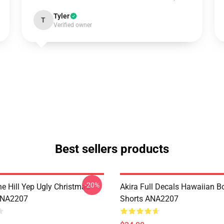
Tyler
T
Verified owner
Best sellers products
-20%
e Hill Yep Ugly Christmas
Akira Full Decals Hawaiian B
ANA2207
Shorts ANA2207