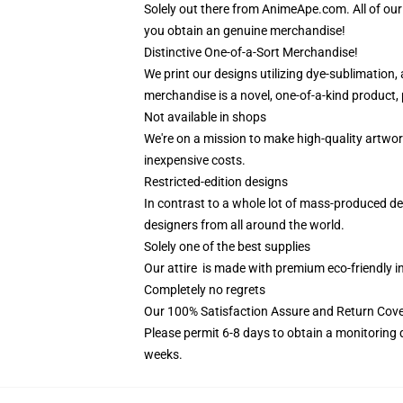
Solely out there from AnimeApe.com. All of ou
you obtain an genuine merchandise!
Distinctive One-of-a-Sort Merchandise!
We print our designs utilizing dye-sublimation,
merchandise is a novel, one-of-a-kind product, p
Not available in shops
We're on a mission to make high-quality artwor
inexpensive costs.
Restricted-edition designs
In contrast to a whole lot of mass-produced des
designers from all around the world.
Solely one of the best supplies
Our attire is made with premium eco-friendly i
Completely no regrets
Our 100% Satisfaction Assure and Return Cover
Please permit 6-8 days to obtain a monitoring 
weeks.