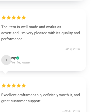
The item is well-made and works as
advertised. I’m very pleased with its quality and
performance.
Jan 4, 2026
Ivy
I
Verified owner
Excellent craftsmanship, definitely worth it, and
great customer support.
Dec 31, 2025