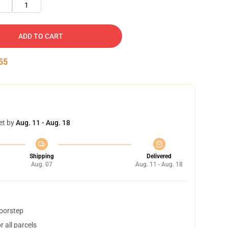
1
ADD TO CART
55
et by
Aug. 11 - Aug. 18
Shipping
Delivered
Aug. 07
Aug. 11 - Aug. 18
doorstep
 all parcels