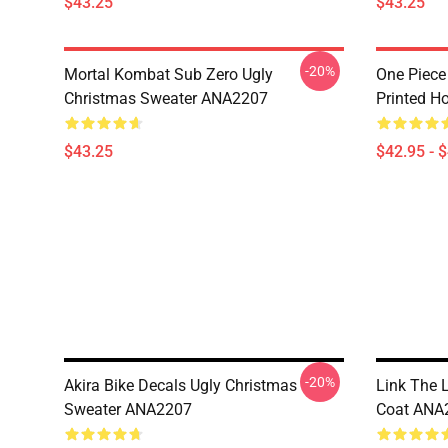
$43.25
$43.25
-20%
Mortal Kombat Sub Zero Ugly
One Piece
Christmas Sweater ANA2207
Printed H
$43.25
$42.95 - 
-20%
Akira Bike Decals Ugly Christmas
Link The 
Sweater ANA2207
Coat ANA