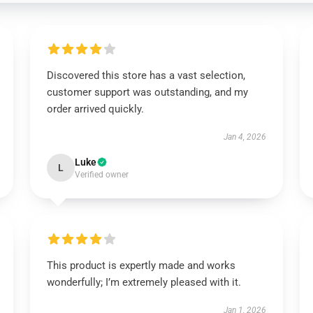
Discovered this store has a vast selection,
customer support was outstanding, and my
order arrived quickly.
Jan 4, 2026
Luke
L
Verified owner
This product is expertly made and works
wonderfully; I’m extremely pleased with it.
Jan 1, 2026