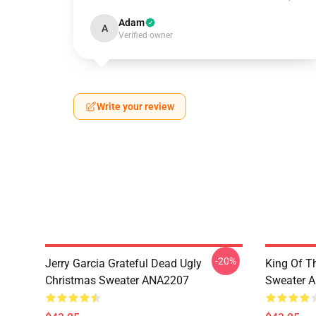
Adam
A
Verified owner
Write your review
-20%
Jerry Garcia Grateful Dead Ugly
King Of Th
Christmas Sweater ANA2207
Sweater 