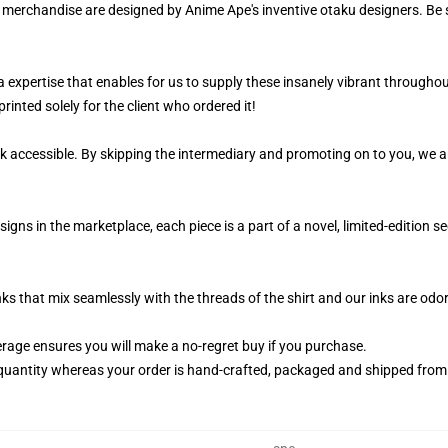
r merchandise are designed by Anime Ape's inventive otaku designers. Be
 a expertise that enables for us to supply these insanely vibrant througho
rinted solely for the client who ordered it!
k accessible. By skipping the intermediary and promoting on to you, we ar
igns in the marketplace, each piece is a part of a novel, limited-edition
nks that mix seamlessly with the threads of the shirt and our inks are od
age ensures you will make a no-regret buy if you purchase.
quantity whereas your order is hand-crafted, packaged and shipped from ou