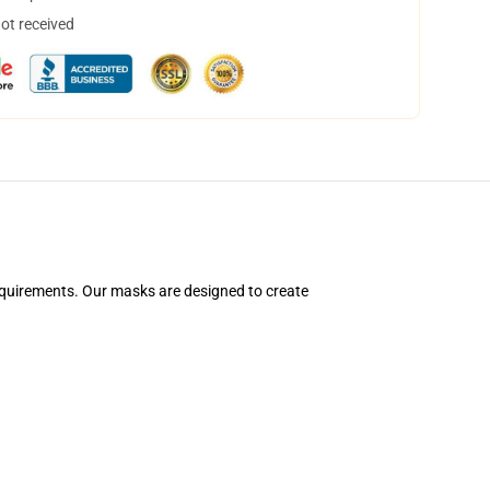
not received
equirements. Our masks are designed to create