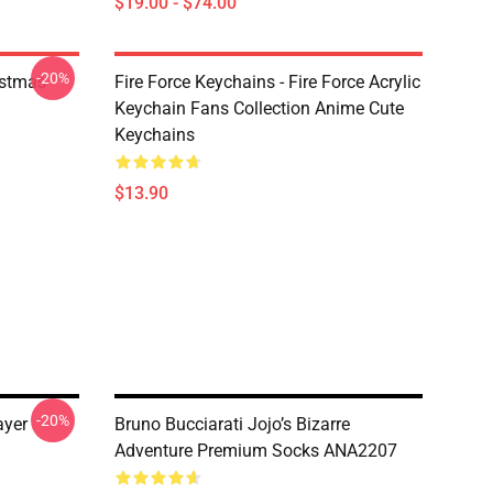
$19.00 - $74.00
-20%
istmas
Fire Force Keychains - Fire Force Acrylic
Keychain Fans Collection Anime Cute
Keychains
$13.90
-20%
ayer
Bruno Bucciarati Jojo’s Bizarre
Adventure Premium Socks ANA2207