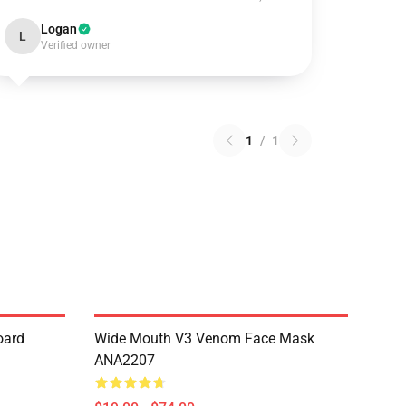
Logan
L
Verified owner
1
/
1
oard
Wide Mouth V3 Venom Face Mask
ANA2207