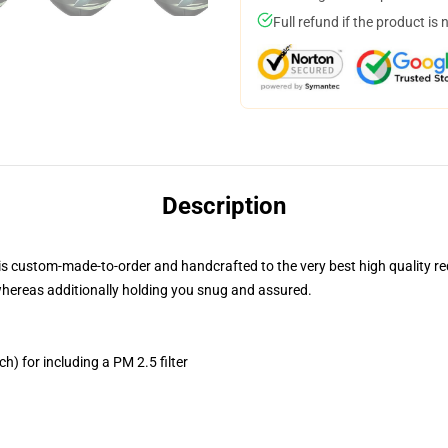
Full refund if the product is 
Description
is custom-made-to-order and handcrafted to the very best high quality r
whereas additionally holding you snug and assured.
h) for including a PM 2.5 filter