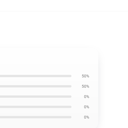
50%
50%
0%
0%
0%