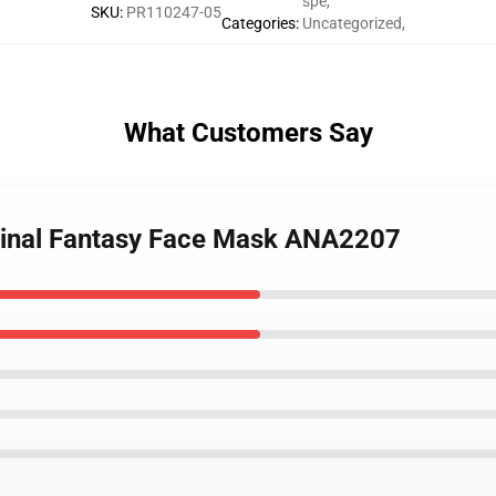
spe
,
SKU
:
PR110247-05
Categories
:
Uncategorized
,
What Customers Say
 Final Fantasy Face Mask ANA2207