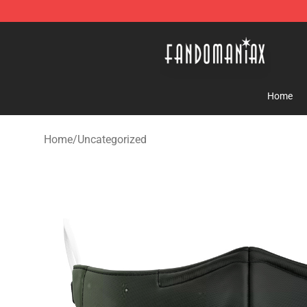
Fandomaniax Store - The Best Shop for anime fans!
Home
Home
/
Uncategorized