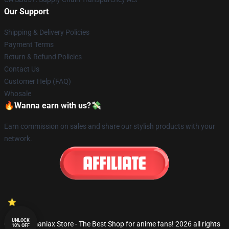
Our Support
Shipping & Delivery Policies
Payment Terms
Return & Refund Policies
Contact Us
Customer Help (FAQ)
Whosale
🔥Wanna earn with us?💸
Earn commission on sales and share our stylish products with your
network.
UNLOCK
© Fandomaniax Store - The Best Shop for anime fans! 2026 all rights
10% OFF