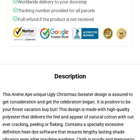
Worldwide delivery to your doorstep
Tracking number provided for all parcels
Full refund if the product is not received
Description
This Anime Ape unique Ugly Christmas Sweater design is assured to
get consideration and get the celebration began. It is positive to be
your finest vacation buy but! This design is made with high-quality
polyester that delivers the feel and appear of natural cotton with out
ever cracking, peeling or flaking. Contains a specialty excessive
definition heat-dye software that ensures lengthy lasting shade
vibrancy even after machine washing. Cloth is sturdy and immune to