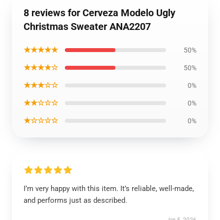
8 reviews for Cerveza Modelo Ugly
Christmas Sweater ANA2207
★★★★★
50%
★★★★☆
50%
★★★☆☆
0%
★★☆☆☆
0%
★☆☆☆☆
0%
I’m very happy with this item. It’s reliable, well-made,
and performs just as described.