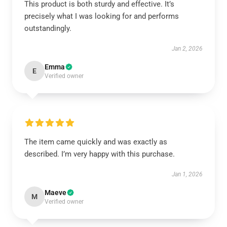
This product is both sturdy and effective. It’s
precisely what I was looking for and performs
outstandingly.
Jan 2, 2026
Emma
E
Verified owner
The item came quickly and was exactly as
described. I’m very happy with this purchase.
Jan 1, 2026
Maeve
M
Verified owner