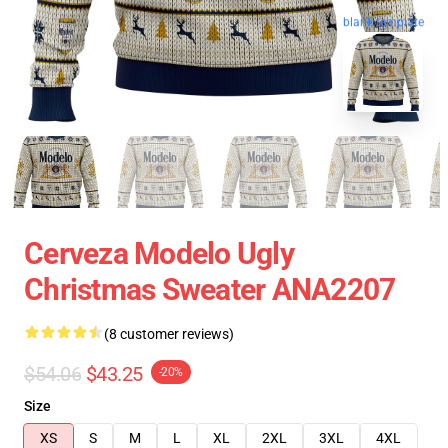
blank template
Cerveza Modelo Ugly
Christmas Sweater ANA2207
(8 customer reviews)
$54.06
$43.25
-20%
Size
XS
S
M
L
XL
2XL
3XL
4XL