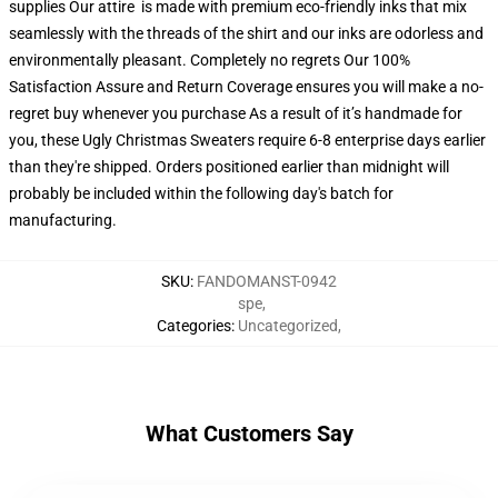
supplies Our attire is made with premium eco-friendly inks that mix
seamlessly with the threads of the shirt and our inks are odorless and
environmentally pleasant. Completely no regrets Our 100%
Satisfaction Assure and Return Coverage ensures you will make a no-
regret buy whenever you purchase As a result of it’s handmade for
you, these Ugly Christmas Sweaters require 6-8 enterprise days earlier
than they're shipped. Orders positioned earlier than midnight will
probably be included within the following day's batch for
manufacturing.
SKU
:
FANDOMANST-0942
spe
,
Categories
:
Uncategorized
,
What Customers Say