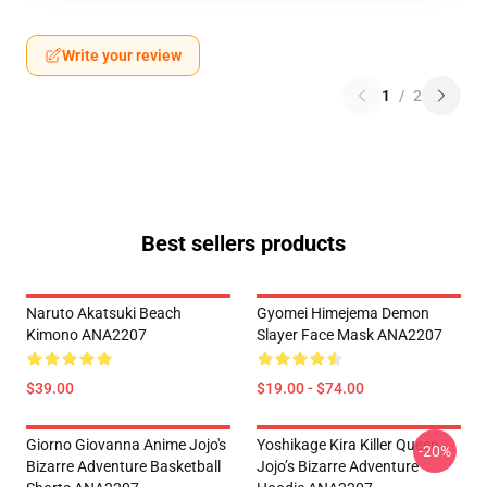
Write your review
1
/
2
Best sellers products
Naruto Akatsuki Beach
Gyomei Himejema Demon
Kimono ANA2207
Slayer Face Mask ANA2207
$39.00
$19.00 - $74.00
Giorno Giovanna Anime Jojo's
Yoshikage Kira Killer Queen
-20%
Bizarre Adventure Basketball
Jojo’s Bizarre Adventure