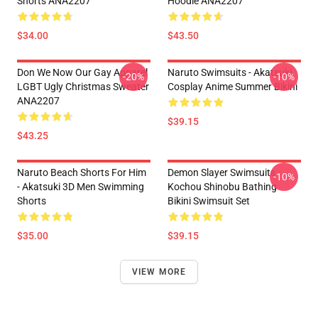
Shorts ANA2207
Hoodie ANA2207
$34.00
$43.50
Don We Now Our Gay Apparel
Naruto Swimsuits - Akatsuki
-20%
-10%
LGBT Ugly Christmas Sweater
Cosplay Anime Summer Bikini
ANA2207
$39.15
$43.25
Naruto Beach Shorts For Him
Demon Slayer Swimsuits -
-10%
- Akatsuki 3D Men Swimming
Kochou Shinobu Bathing
Shorts
Bikini Swimsuit Set
$35.00
$39.15
VIEW MORE