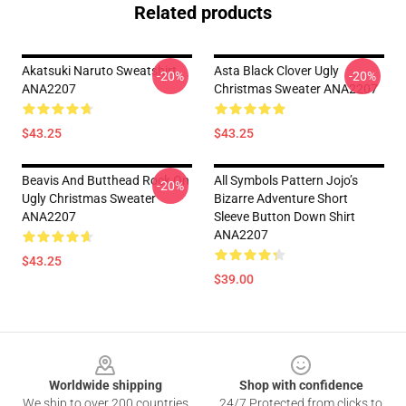
Related products
Akatsuki Naruto Sweatshirt
Asta Black Clover Ugly
-20%
-20%
ANA2207
Christmas Sweater ANA2207
$43.25
$43.25
Beavis And Butthead Rock On
All Symbols Pattern Jojo’s
-20%
Ugly Christmas Sweater
Bizarre Adventure Short
ANA2207
Sleeve Button Down Shirt
ANA2207
$43.25
$39.00
Footer
Worldwide shipping
Shop with confidence
We ship to over 200 countries
24/7 Protected from clicks to