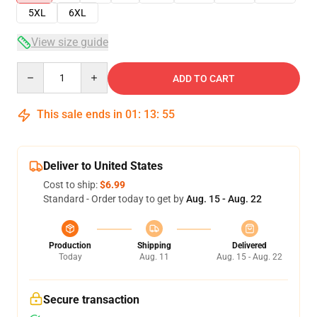
5XL
6XL
View size guide
Quantity
ADD TO CART
This sale ends in
01
:
13
:
54
Deliver to United States
Cost to ship:
$6.99
Standard - Order today to get by
Aug. 15 - Aug. 22
Production
Shipping
Delivered
Today
Aug. 11
Aug. 15 - Aug. 22
Secure transaction