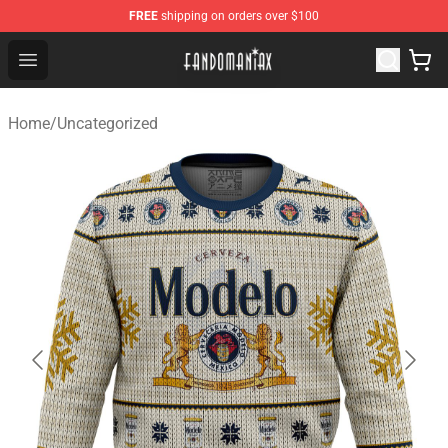
FREE
shipping on orders over $100
Fandomaniax Store - The Best Shop for anime fans!
Open menu
Home
/
Uncategorized