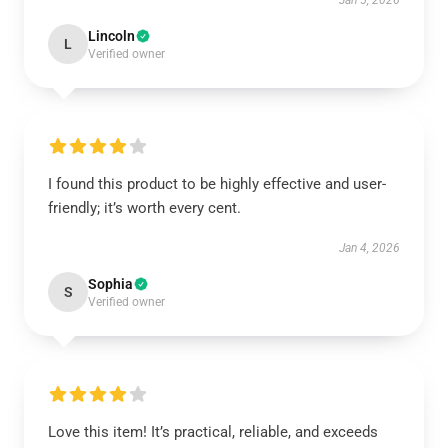
Jan 5, 2026
Lincoln
L
Verified owner
I found this product to be highly effective and user-
friendly; it’s worth every cent.
Jan 4, 2026
Sophia
S
Verified owner
Love this item! It’s practical, reliable, and exceeds