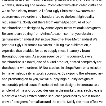
wrinkles, shrinking and mildew. Completed with elasticated cuffs and
waist for a classy match. All of our Ugly Christmas Sweaters are
custom-made-to-order and handcrafted to the best high quality
requirements. Solely out there from AnimeApe.com. All of our
merchandise are designed by Anime Ape's inventive otaku designers.
Be sure to are buying from AnimeApe.com so that you obtain an
genuine merchandise! Distinctive One-of-a-Type Merchandise! We
print our Ugly Christmas Sweaters utilizing dye-sublimation, a
expertise that enables for us to supply these insanely vibrant
throughout designs. As a consequence of this course of, every
merchandise is a novel, one-of-a-kind product, printed completely for
the shopper who ordered it! Not stocked in shops We're on a mission
to make high-quality artwork accessible. By skipping the intermediary
and promoting on to you, we will supply high-quality designs at
reasonably priced costs. Restricted-edition designs In contrast to a
whole lot of mass-produced designs in the marketplace, each piece is
a part of a novel, limited-edition sequence produced by our in-house
crew of designers from all around the world. Solely the most effective