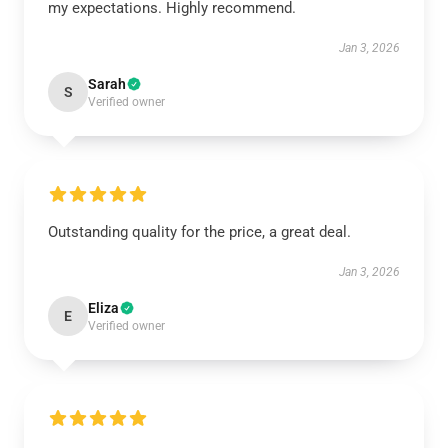
my expectations. Highly recommend.
Jan 3, 2026
Sarah
S
Verified owner
Outstanding quality for the price, a great deal.
Jan 3, 2026
Eliza
E
Verified owner