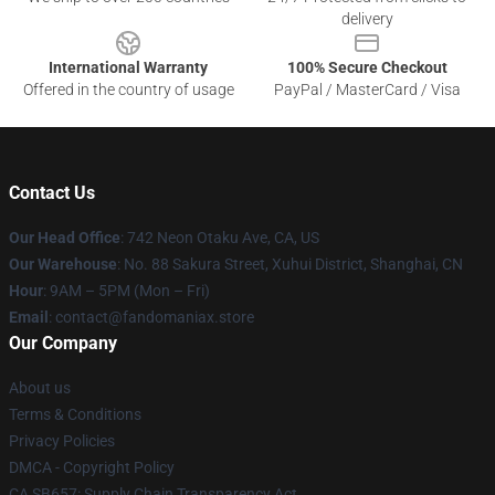
delivery
International Warranty
100% Secure Checkout
Offered in the country of usage
PayPal / MasterCard / Visa
Contact Us
Our Head Office
: 742 Neon Otaku Ave, CA, US
Our Warehouse
: No. 88 Sakura Street, Xuhui District, Shanghai, CN
Hour
: 9AM – 5PM (Mon – Fri)
Email
: contact@fandomaniax.store
Our Company
About us
Terms & Conditions
Privacy Policies
DMCA - Copyright Policy
CA SB657: Supply Chain Transparency Act