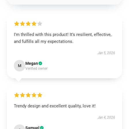
I’m thrilled with this product! It’s resilient, effective,
and fulfills all my expectations.
Jan 5, 2026
Megan
M
Verified owner
Trendy design and excellent quality, love it!
Jan 4, 2026
Samuel