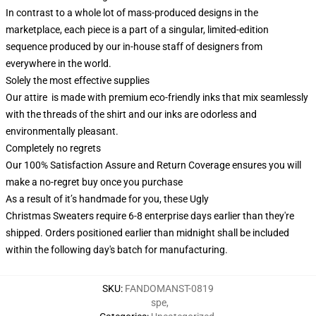
In contrast to a whole lot of mass-produced designs in the
marketplace, each piece is a part of a singular, limited-edition
sequence produced by our in-house staff of designers from
everywhere in the world.
Solely the most effective supplies
Our attire is made with premium eco-friendly inks that mix seamlessly
with the threads of the shirt and our inks are odorless and
environmentally pleasant.
Completely no regrets
Our 100% Satisfaction Assure and Return Coverage ensures you will
make a no-regret buy once you purchase
As a result of it’s handmade for you, these Ugly
Christmas Sweaters require 6-8 enterprise days earlier than they're
shipped. Orders positioned earlier than midnight shall be included
within the following day's batch for manufacturing.
SKU
:
FANDOMANST-0819
spe
,