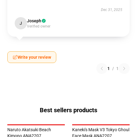
Dec 31, 2025
Joseph
J
Verified owner
Write your review
1
/
1
Best sellers products
Naruto Akatsuki Beach
Kaneki's Mask V3 Tokyo Ghoul
Kimono ANA2207
Face Mask ANA2207