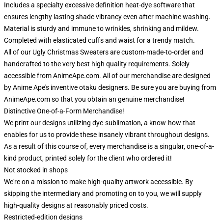
Includes a specialty excessive definition heat-dye software that
ensures lengthy lasting shade vibrancy even after machine washing.
Material is sturdy and immune to wrinkles, shrinking and mildew.
Completed with elasticated cuffs and waist for a trendy match.
All of our Ugly Christmas Sweaters are custom-made-to-order and
handcrafted to the very best high quality requirements. Solely
accessible from AnimeApe.com. All of our merchandise are designed
by Anime Ape's inventive otaku designers. Be sure you are buying from
AnimeApe.com so that you obtain an genuine merchandise!
Distinctive One-of-a-Form Merchandise!
We print our designs utilizing dye-sublimation, a know-how that
enables for us to provide these insanely vibrant throughout designs.
As a result of this course of, every merchandise is a singular, one-of-a-
kind product, printed solely for the client who ordered it!
Not stocked in shops
We're on a mission to make high-quality artwork accessible. By
skipping the intermediary and promoting on to you, we will supply
high-quality designs at reasonably priced costs.
Restricted-edition designs