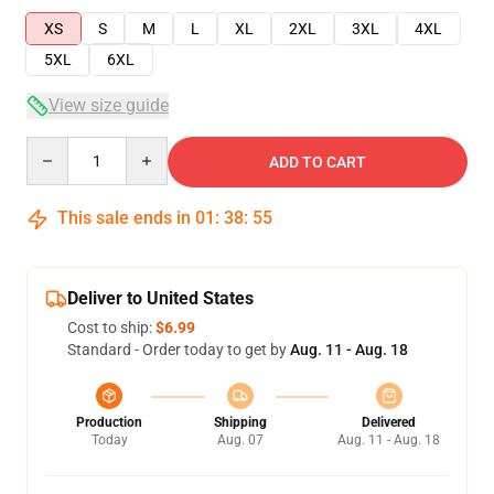
XS
S
M
L
XL
2XL
3XL
4XL
5XL
6XL
View size guide
Quantity
ADD TO CART
This sale ends in
01
:
38
:
54
Deliver to United States
Cost to ship:
$6.99
Standard - Order today to get by
Aug. 11 - Aug. 18
Production
Shipping
Delivered
Today
Aug. 07
Aug. 11 - Aug. 18