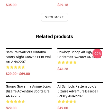
$35.00
$39.15
VIEW MORE
Related products
Samurai Warriors Gintama
Cowboy Bebop Alt Ugly
-20%
Starry Night Canvas Print Wall
Christmas Sweater ANA2207
Art ANA2207
$43.25
$29.00 - $69.00
Giorno Giovanna Anime Jojo’s
All Symbols Pattern Jojo’s
Bizarre Adventure Sports Bra
Bizarre Adventure Baseball
ANA2207
Jersey ANA2207
$29.00
$49.00