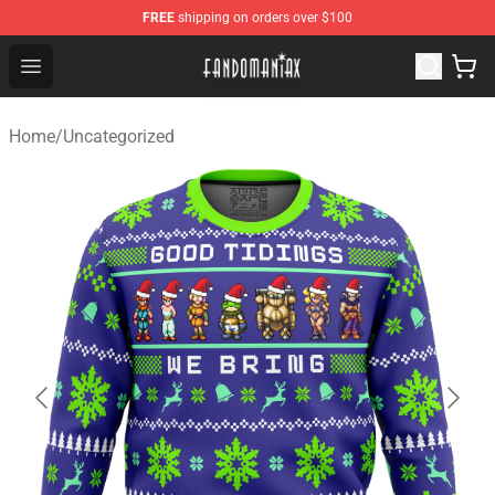
FREE
shipping on orders over $100
Fandomaniax Store - The Best Shop for anime fans!
Open menu
Home
/
Uncategorized