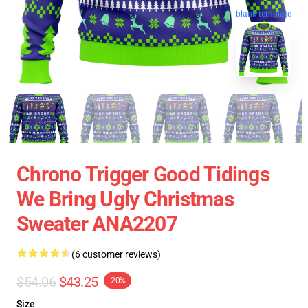
blank template
Chrono Trigger Good Tidings
We Bring Ugly Christmas
Sweater ANA2207
(6 customer reviews)
$54.06
$43.25
-20%
Size