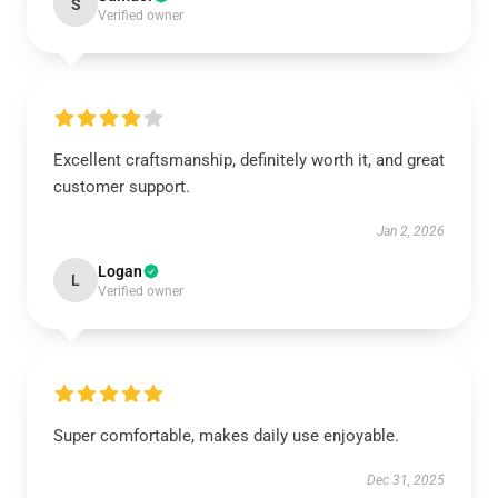
S
Verified owner
Excellent craftsmanship, definitely worth it, and great
customer support.
Jan 2, 2026
Logan
L
Verified owner
Super comfortable, makes daily use enjoyable.
Dec 31, 2025