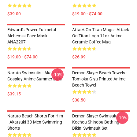
$39.00
$19.00 - $74.00
Edward's Power Fullmetal
Attack On Titan Mugs - Attack
Alchemist Face Mask
On Titan Logo 11oz Anime
ANA2207
Ceramic Coffee Mug
$19.00 - $74.00
$26.99
Naruto Swimsuits - Akatsuki
Demon Slayer Beach Towels -
-10%
Cosplay Anime Summer Bikini
Tomioka Giyu Printed Anime
Beach Towel
$39.15
$38.50
Naruto Beach Shorts For Him
Demon Slayer Swimsuits -
-10%
- Akatsuki 3D Men Swimming
Kochou Shinobu Bathing
Shorts
Bikini Swimsuit Set