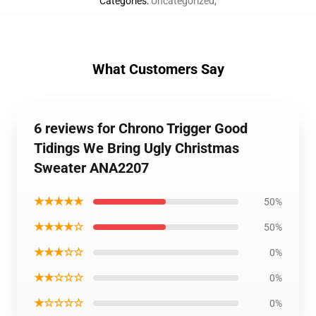
Categories
:
Uncategorized
,
What Customers Say
6 reviews for Chrono Trigger Good
Tidings We Bring Ugly Christmas
Sweater ANA2207
★★★★★
50%
★★★★☆
50%
★★★☆☆
0%
★★☆☆☆
0%
★☆☆☆☆
0%