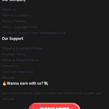
About us
Terms & Conditions
Privacy Policies
DMCA - Copyright Policy
CA SB657: Supply Chain Transparency Act
Our Support
Shipping & Delivery Policies
Payment Terms
Return & Refund Policies
Contact Us
Customer Help (FAQ)
Whosale
🔥Wanna earn with us?💸
Earn commission on sales and share our stylish products with your
network.