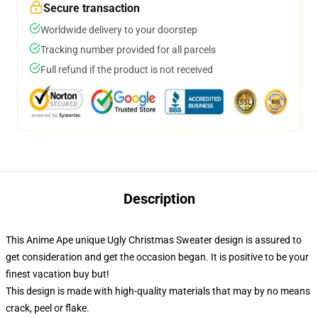
Secure transaction
Worldwide delivery to your doorstep
Tracking number provided for all parcels
Full refund if the product is not received
Description
This Anime Ape unique Ugly Christmas Sweater design is assured to
get consideration and get the occasion began. It is positive to be your
finest vacation buy but!
This design is made with high-quality materials that may by no means
crack, peel or flake.