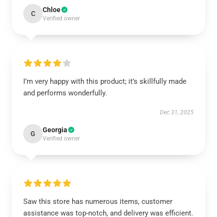
Chloe
C
Verified owner
I’m very happy with this product; it’s skillfully made
and performs wonderfully.
Dec 31, 2025
Georgia
G
Verified owner
Saw this store has numerous items, customer
assistance was top-notch, and delivery was efficient.