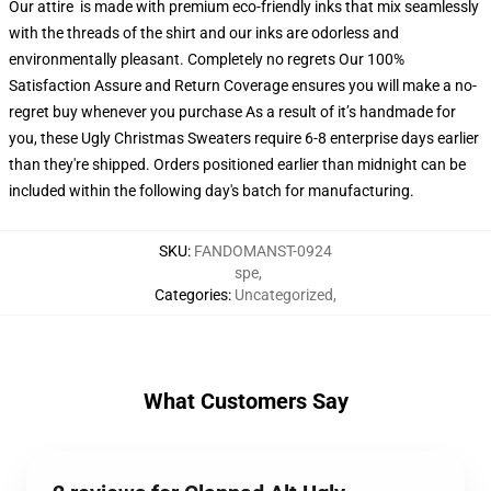
Our attire is made with premium eco-friendly inks that mix seamlessly
with the threads of the shirt and our inks are odorless and
environmentally pleasant. Completely no regrets Our 100%
Satisfaction Assure and Return Coverage ensures you will make a no-
regret buy whenever you purchase As a result of it’s handmade for
you, these Ugly Christmas Sweaters require 6-8 enterprise days earlier
than they're shipped. Orders positioned earlier than midnight can be
included within the following day's batch for manufacturing.
SKU
:
FANDOMANST-0924
spe
,
Categories
:
Uncategorized
,
What Customers Say