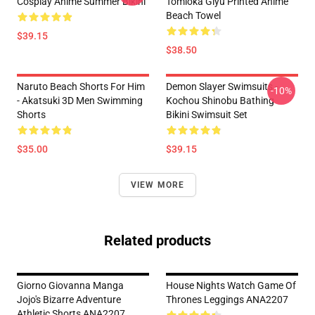
Cosplay Anime Summer Bikini
Tomioka Giyu Printed Anime
Beach Towel
$39.15
$38.50
Naruto Beach Shorts For Him
Demon Slayer Swimsuits -
-10%
- Akatsuki 3D Men Swimming
Kochou Shinobu Bathing
Shorts
Bikini Swimsuit Set
$35.00
$39.15
VIEW MORE
Related products
Giorno Giovanna Manga
House Nights Watch Game Of
Jojo's Bizarre Adventure
Thrones Leggings ANA2207
Athletic Shorts ANA2207