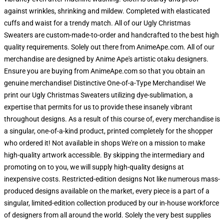
against wrinkles, shrinking and mildew. Completed with elasticated
cuffs and waist for a trendy match. All of our Ugly Christmas
Sweaters are custom-made-to-order and handcrafted to the best high
quality requirements. Solely out there from AnimeApe.com. All of our
merchandise are designed by Anime Ape's artistic otaku designers.
Ensure you are buying from AnimeApe.com so that you obtain an
genuine merchandise! Distinctive One-of-a-Type Merchandise! We
print our Ugly Christmas Sweaters utilizing dye-sublimation, a
expertise that permits for us to provide these insanely vibrant
throughout designs. As a result of this course of, every merchandise is
a singular, one-of-a-kind product, printed completely for the shopper
who ordered it! Not available in shops We're on a mission to make
high-quality artwork accessible. By skipping the intermediary and
promoting on to you, we will supply high-quality designs at
inexpensive costs. Restricted-edition designs Not like numerous mass-
produced designs available on the market, every piece is a part of a
singular, limited-edition collection produced by our in-house workforce
of designers from all around the world. Solely the very best supplies