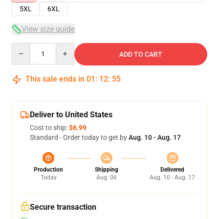
5XL
6XL
View size guide
Quantity
ADD TO CART
This sale ends in
01
:
12
:
54
Deliver to United States
Cost to ship:
$6.99
Standard - Order today to get by
Aug. 10 - Aug. 17
Production
Shipping
Delivered
Today
Aug. 06
Aug. 10 - Aug. 17
Secure transaction