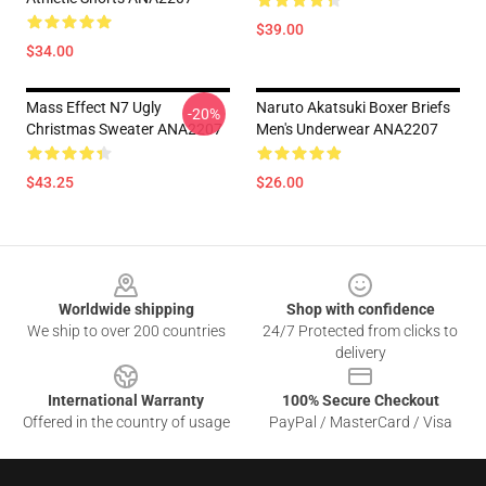
$39.00
$34.00
Mass Effect N7 Ugly
Naruto Akatsuki Boxer Briefs
-20%
Christmas Sweater ANA2207
Men's Underwear ANA2207
$43.25
$26.00
Footer
Worldwide shipping
Shop with confidence
We ship to over 200 countries
24/7 Protected from clicks to
delivery
International Warranty
100% Secure Checkout
Offered in the country of usage
PayPal / MasterCard / Visa