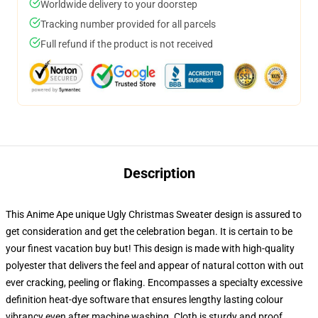
Worldwide delivery to your doorstep
Tracking number provided for all parcels
Full refund if the product is not received
Description
This Anime Ape unique Ugly Christmas Sweater design is assured to
get consideration and get the celebration began. It is certain to be
your finest vacation buy but! This design is made with high-quality
polyester that delivers the feel and appear of natural cotton with out
ever cracking, peeling or flaking. Encompasses a specialty excessive
definition heat-dye software that ensures lengthy lasting colour
vibrancy even after machine washing. Cloth is sturdy and proof