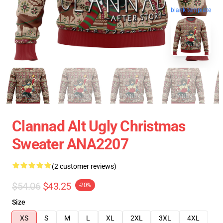
blank template
Clannad Alt Ugly Christmas
Sweater ANA2207
(2 customer reviews)
$54.06
$43.25
-20%
Size
XS
S
M
L
XL
2XL
3XL
4XL