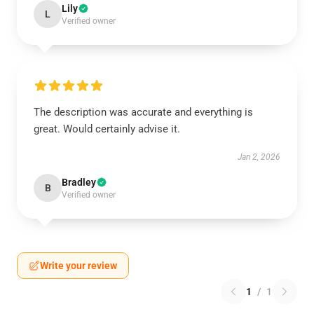
Lily
L
Verified owner
The description was accurate and everything is
great. Would certainly advise it.
Jan 2, 2026
Bradley
B
Verified owner
Write your review
1
/
1