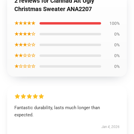
2 reviews for Clannad Alt Ugly
Christmas Sweater ANA2207
★★★★★
100%
★★★★☆
0%
★★★☆☆
0%
★★☆☆☆
0%
★☆☆☆☆
0%
Fantastic durability, lasts much longer than
expected.
Jan 4, 2026