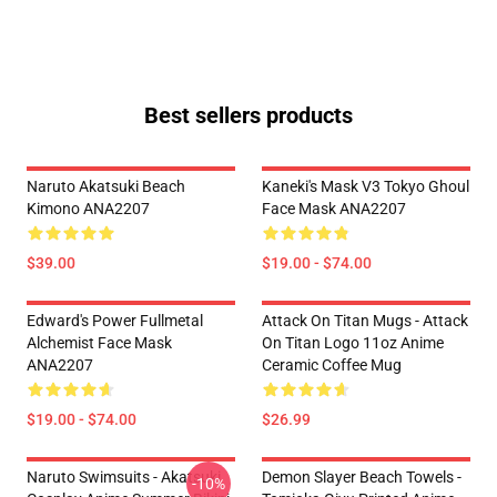
Best sellers products
Naruto Akatsuki Beach
Kaneki's Mask V3 Tokyo Ghoul
Kimono ANA2207
Face Mask ANA2207
$39.00
$19.00 - $74.00
Edward's Power Fullmetal
Attack On Titan Mugs - Attack
Alchemist Face Mask
On Titan Logo 11oz Anime
ANA2207
Ceramic Coffee Mug
$19.00 - $74.00
$26.99
Naruto Swimsuits - Akatsuki
Demon Slayer Beach Towels -
-10%