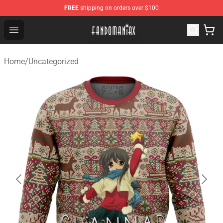
FREE
shipping on orders over $100
Fandomaniax Store - The Best Shop for anime fans!
Open menu
Home
/
Uncategorized