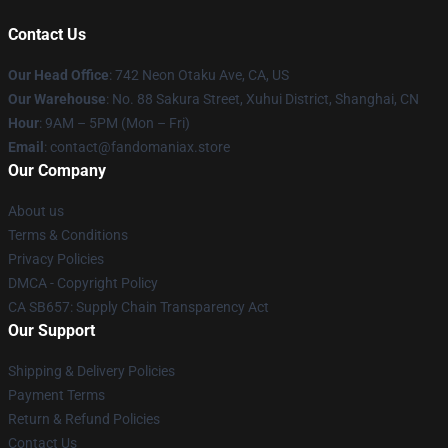
Contact Us
Our Head Office
: 742 Neon Otaku Ave, CA, US
Our Warehouse
: No. 88 Sakura Street, Xuhui District, Shanghai, CN
Hour
: 9AM – 5PM (Mon – Fri)
Email
: contact@fandomaniax.store
Our Company
About us
Terms & Conditions
Privacy Policies
DMCA - Copyright Policy
CA SB657: Supply Chain Transparency Act
Our Support
Shipping & Delivery Policies
Payment Terms
Return & Refund Policies
Contact Us