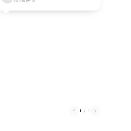
Verified owner
1
/
1