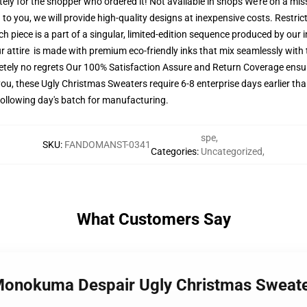
tely for the shopper who ordered it! Not available in shops We're on a mi
o you, we will provide high-quality designs at inexpensive costs. Restrict
 piece is a part of a singular, limited-edition sequence produced by our
ur attire is made with premium eco-friendly inks that mix seamlessly with t
etely no regrets Our 100% Satisfaction Assure and Return Coverage ensu
ou, these Ugly Christmas Sweaters require 6-8 enterprise days earlier than
 following day's batch for manufacturing.
spe
,
SKU
:
FANDOMANST-0341
Categories
:
Uncategorized
,
What Customers Say
 Monokuma Despair Ugly Christmas Swea