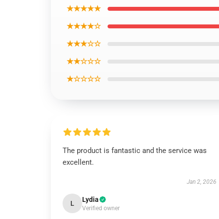
★★★★★
★★★★☆
★★★☆☆
★★☆☆☆
★☆☆☆☆
The product is fantastic and the service was
excellent.
Jan 2, 2026
Lydia
L
Verified owner