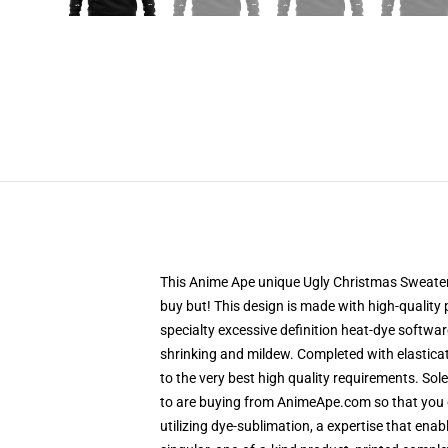
This Anime Ape unique Ugly Christmas Sweater d
buy but! This design is made with high-quality 
specialty excessive definition heat-dye softwar
shrinking and mildew. Completed with elastica
to the very best high quality requirements. So
to are buying from AnimeApe.com so that you 
utilizing dye-sublimation, a expertise that enab