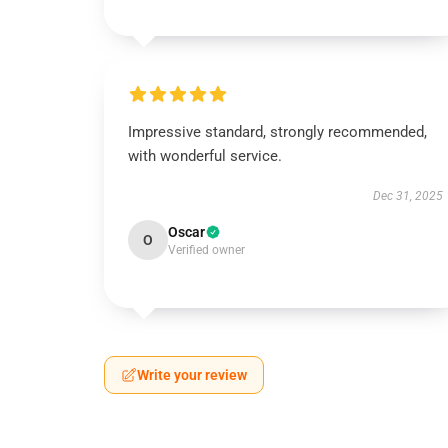
Impressive standard, strongly recommended,
with wonderful service.
Dec 31, 2025
Oscar
O
Verified owner
Write your review