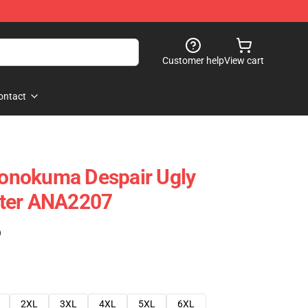
Customer help
View cart
ontact
onokuma Despair Ugly
ter ANA2207
)
2XL
3XL
4XL
5XL
6XL