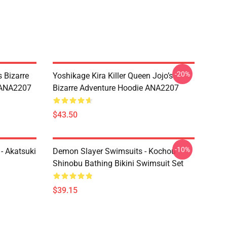
-20%
 Bizarre
Yoshikage Kira Killer Queen Jojo’s
s ANA2207
Bizarre Adventure Hoodie ANA2207
$43.50
-10%
- Akatsuki
Demon Slayer Swimsuits - Kochou
Shinobu Bathing Bikini Swimsuit Set
$39.15