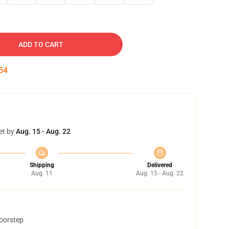
ADD TO CART
53
et by
Aug. 15 - Aug. 22
Shipping
Delivered
Aug. 11
Aug. 15 - Aug. 22
doorstep