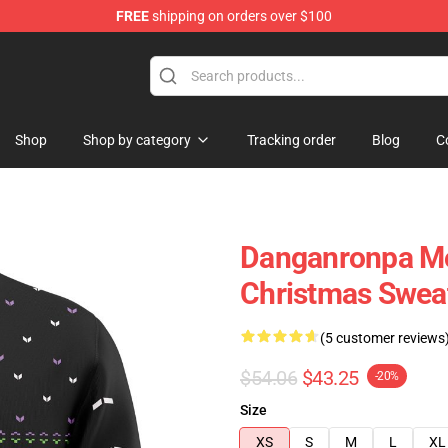
FREE
shipping on orders over $100
Shop
Shop by category
Tracking order
Blog
C
Danganronpa M
Christmas Swea
(5 customer reviews
$54.06
$43.25
-20%
Size
XS
S
M
L
XL