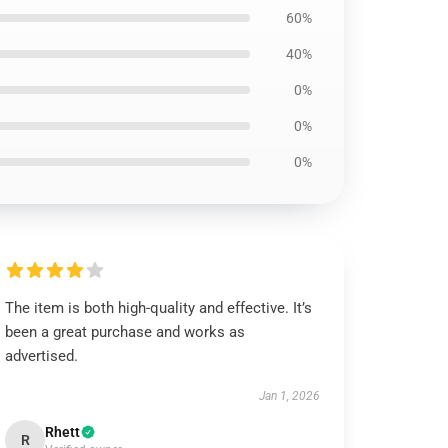
60%
40%
0%
0%
0%
The item is both high-quality and effective. It’s
been a great purchase and works as
advertised.
Jan 1, 2026
Rhett
R