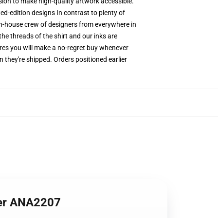
ssion to make high-quality artwork accessible.
ed-edition designs In contrast to plenty of
 in-house crew of designers from everywhere in
he threads of the shirt and our inks are
res you will make a no-regret buy whenever
 they're shipped. Orders positioned earlier
ter ANA2207