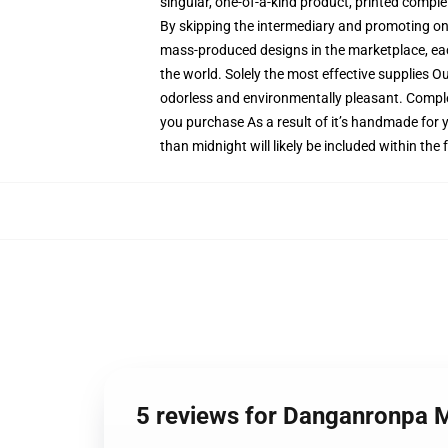
singular, one-of-a-kind product, printed comple
By skipping the intermediary and promoting on t
mass-produced designs in the marketplace, each
the world. Solely the most effective supplies O
odorless and environmentally pleasant. Compl
you purchase As a result of it’s handmade for y
than midnight will likely be included within the
5 reviews for Danganronpa