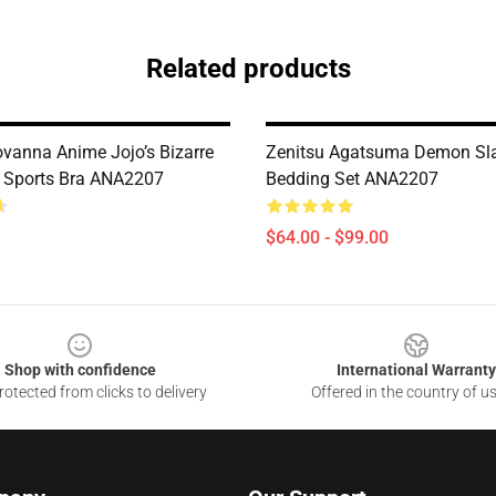
Related products
ovanna Anime Jojo’s Bizarre
Zenitsu Agatsuma Demon Sl
 Sports Bra ANA2207
Bedding Set ANA2207
$64.00 - $99.00
Shop with confidence
International Warranty
otected from clicks to delivery
Offered in the country of u