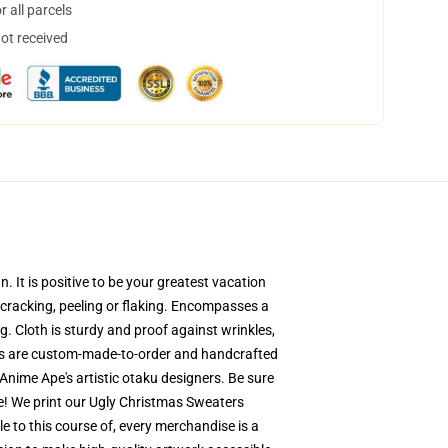
 all parcels
not received
 It is positive to be your greatest vacation
r cracking, peeling or flaking. Encompasses a
. Cloth is sturdy and proof against wrinkles,
ers are custom-made-to-order and handcrafted
Anime Ape's artistic otaku designers. Be sure
e! We print our Ugly Christmas Sweaters
le to this course of, every merchandise is a