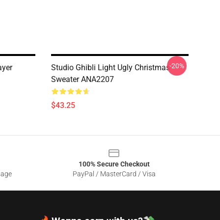
-20%
ayer
Studio Ghibli Light Ugly Christmas
Sweater ANA2207
$43.25
100% Secure Checkout
sage
PayPal / MasterCard / Visa