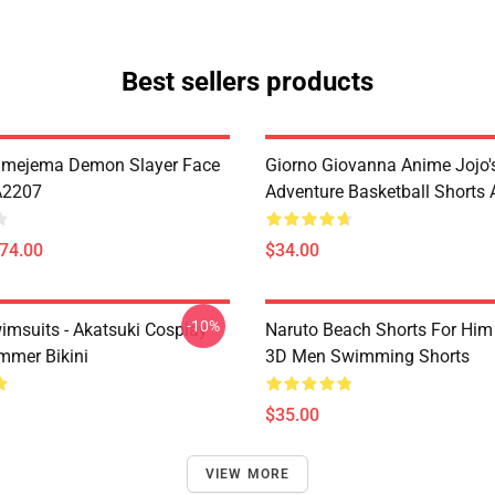
Best sellers products
imejema Demon Slayer Face
Giorno Giovanna Anime Jojo's
A2207
Adventure Basketball Short
$74.00
$34.00
-10%
imsuits - Akatsuki Cosplay
Naruto Beach Shorts For Him 
mer Bikini
3D Men Swimming Shorts
$35.00
VIEW MORE