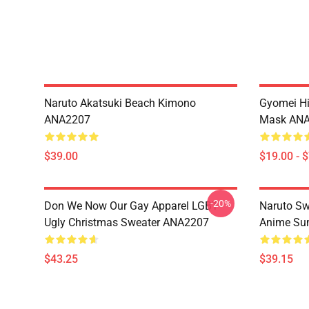
Naruto Akatsuki Beach Kimono
Gyomei H
ANA2207
Mask AN
$39.00
$19.00 - 
-20%
Don We Now Our Gay Apparel LGBT
Naruto Sw
Ugly Christmas Sweater ANA2207
Anime Sum
$43.25
$39.15