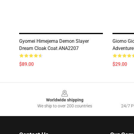
Gyomei Himejema Demon Slayer
Giorno Gi
Dream Cloak Coat ANA2207
Adventure
$89.00
$29.00
Footer
Worldwide shipping
We ship to over 200 countries
24/7 Pr