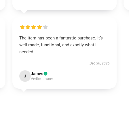
The item has been a fantastic purchase. It’s
well-made, functional, and exactly what I
needed.
Dec 30, 2025
James
J
Verified owner