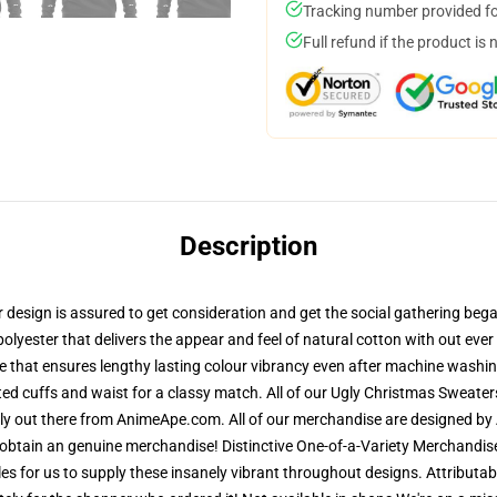
Tracking number provided for
Full refund if the product is 
Description
esign is assured to get consideration and get the social gathering began.
polyester that delivers the appear and feel of natural cotton with out eve
e that ensures lengthy lasting colour vibrancy even after machine washing
ted cuffs and waist for a classy match. All of our Ugly Christmas Sweat
lely out there from AnimeApe.com. All of our merchandise are designed by 
obtain an genuine merchandise! Distinctive One-of-a-Variety Merchandis
les for us to supply these insanely vibrant throughout designs. Attributab