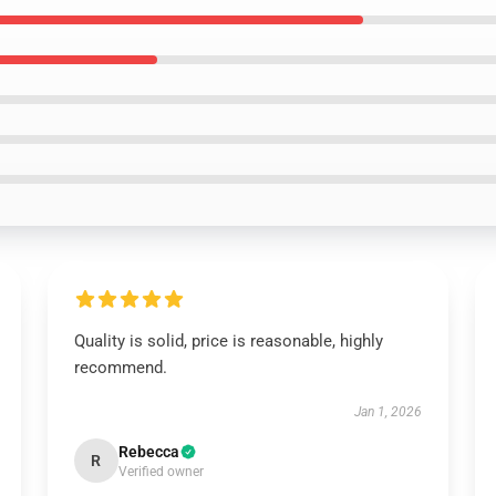
Quality is solid, price is reasonable, highly
recommend.
Jan 1, 2026
Rebecca
R
Verified owner