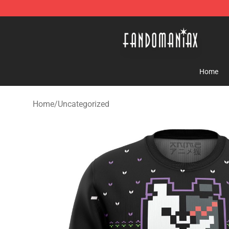
Fandomaniax Store - The Best Shop for anime fans!
Home
Home
/
Uncategorized