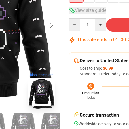
View size guide
Quantity
This sale ends in
01
:
30
:
Deliver to United States
Cost to ship:
$6.99
Standard - Order today to g
blank template
Production
Today
Secure transaction
Worldwide delivery to your 