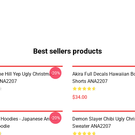
Best sellers products
-20%
e Hill Yep Ugly Christmas
Akira Full Decals Hawaiian B
ANA2207
Shorts ANA2207
$34.00
-20%
 Hoodies - Japanese Anime
Demon Slayer Chibi Ugly Chr
oodie
Sweater ANA2207