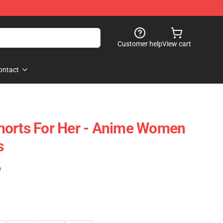
Customer help
View cart
ontact
horts For Her - Anime Women
s
)