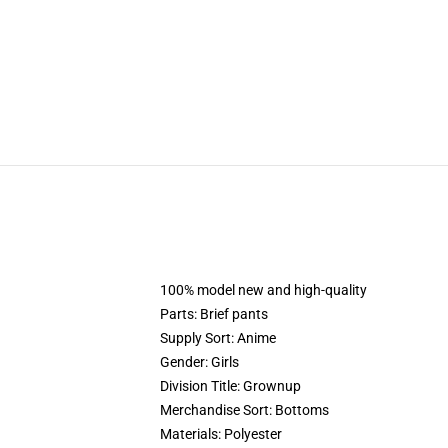
100% model new and high-quality
Parts: Brief pants
Supply Sort: Anime
Gender: Girls
Division Title: Grownup
Merchandise Sort: Bottoms
Materials: Polyester