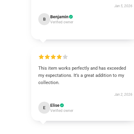
Jan 5, 2026
Benjamin
B
Verified owner
This item works perfectly and has exceeded
my expectations. It’s a great addition to my
collection.
Jan 2, 2026
Elise
E
Verified owner