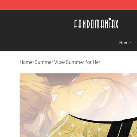
Fandomaniax Store - The Best Shop for anime fans!
Home
Home
/
Summer Vibe
/
Summer for Her