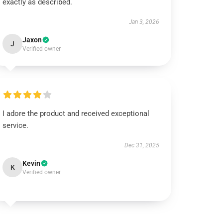
exactly as described.
Jan 3, 2026
Jaxon
J
Verified owner
I adore the product and received exceptional
service.
Dec 31, 2025
Kevin
K
Verified owner