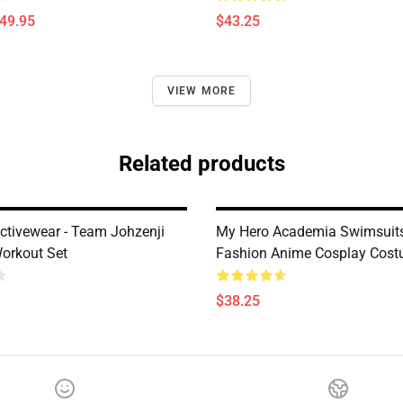
$49.95
$43.25
VIEW MORE
Related products
ctivewear - Team Johzenji
My Hero Academia Swimsuits
orkout Set
Fashion Anime Cosplay Costu
$38.25