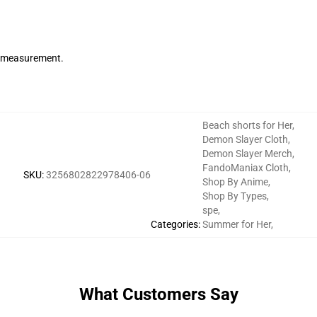
de measurement.
Beach shorts for Her
,
Demon Slayer Cloth
,
Demon Slayer Merch
,
FandoManiax Cloth
,
SKU
:
3256802822978406-06
Shop By Anime
,
Shop By Types
,
spe
,
Categories
:
Summer for Her
,
What Customers Say