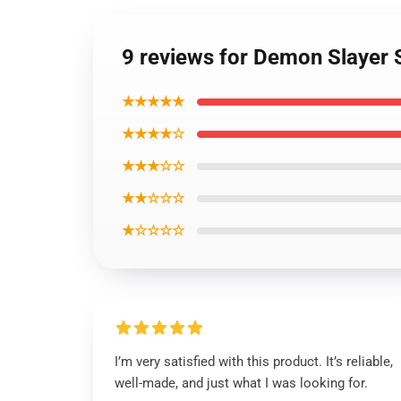
9 reviews for Demon Slayer
★★★★★
★★★★☆
★★★☆☆
★★☆☆☆
★☆☆☆☆
I’m very satisfied with this product. It’s reliable,
well-made, and just what I was looking for.