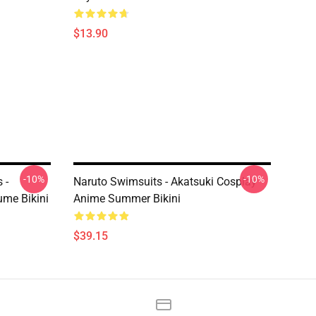
$13.90
-10%
-10%
 -
Naruto Swimsuits - Akatsuki Cosplay
me Bikini
Anime Summer Bikini
$39.15