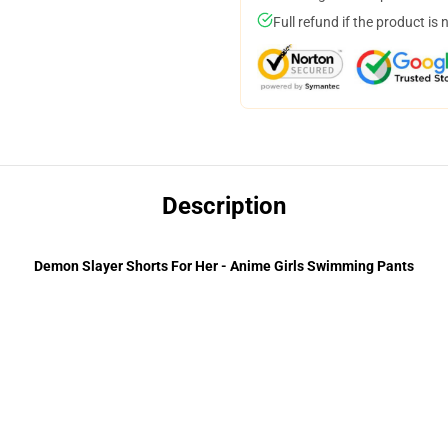
Full refund if the product is 
Description
Demon Slayer Shorts For Her - Anime Girls Swimming Pants