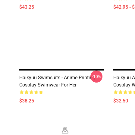
$43.25
$42.95 - 
-10%
Haikyuu Swimsuits - Anime Printing
Haikyuu A
Cosplay Swimwear For Her
Cosplay W
$38.25
$32.50
Footer