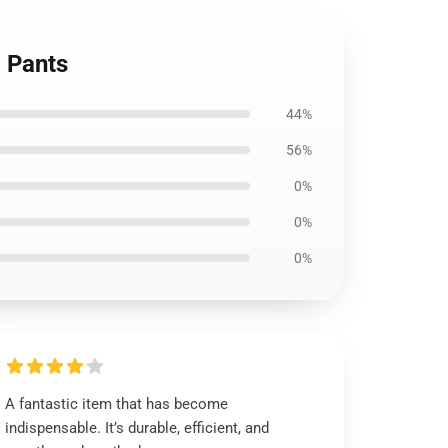
 Pants
44%
56%
0%
0%
0%
A fantastic item that has become
indispensable. It’s durable, efficient, and