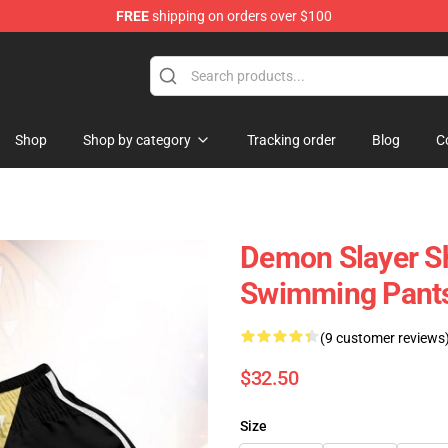
FREE
shipping on orders over $100
Shop
Shop by category
Tracking order
Blog
C
Demon Slayer S
Swimming Pant
(9 customer reviews
$32.50
Size