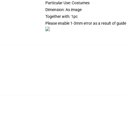
Particular Use: Costumes
Dimension: As image
Together with: 1pc
Please enable 1-3mm error as a result of gui