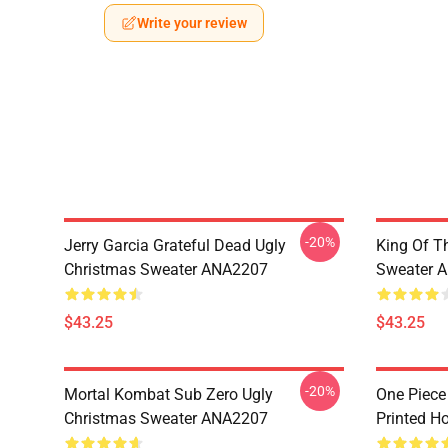
Write your review
-20%
Jerry Garcia Grateful Dead Ugly
King Of Th
Christmas Sweater ANA2207
Sweater 
$43.25
$43.25
-20%
Mortal Kombat Sub Zero Ugly
One Piece
Christmas Sweater ANA2207
Printed H