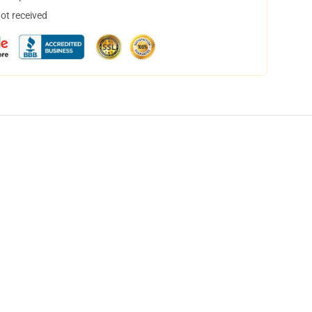
not received