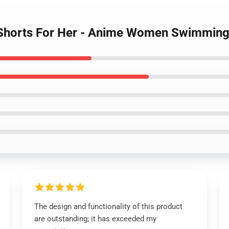
 Shorts For Her - Anime Women Swimming
The design and functionality of this product
are outstanding; it has exceeded my