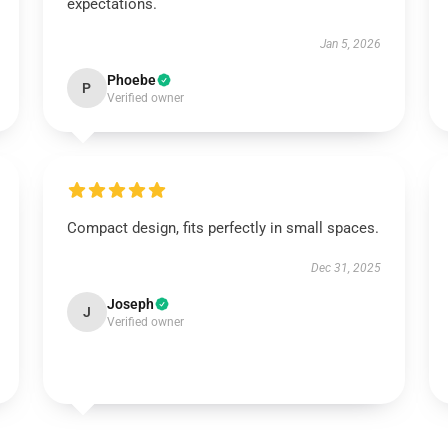
expectations.
Jan 5, 2026
Phoebe
P
Verified owner
Compact design, fits perfectly in small spaces.
Dec 31, 2025
Joseph
J
Verified owner