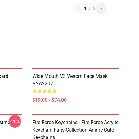
1
/
2
oard
Wide Mouth V3 Venom Face Mask
ANA2207
$19.00 - $74.00
-20%
istmas
Fire Force Keychains - Fire Force Acrylic
Keychain Fans Collection Anime Cute
Keychains