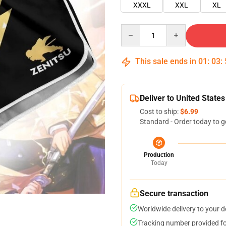
XXXL
XXL
XL
Quantity
This sale ends in
01
:
03
:
Deliver to United States
Cost to ship:
$6.99
Standard - Order today to g
Production
Today
Secure transaction
Worldwide delivery to your 
Tracking number provided for