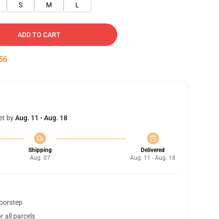
S
M
L
ADD TO CART
55
et by
Aug. 11 - Aug. 18
Shipping
Delivered
Aug. 07
Aug. 11 - Aug. 18
doorstep
 all parcels