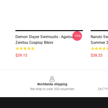
-10%
Demon Slayer Swimsuits - Agatsuma
Naruto Sw
Zenitsu Cosplay Bikini
Summer 2 
$39.15
$38.25
Footer
Worldwide shipping
We ship to over 200 countries
24/7 Pr