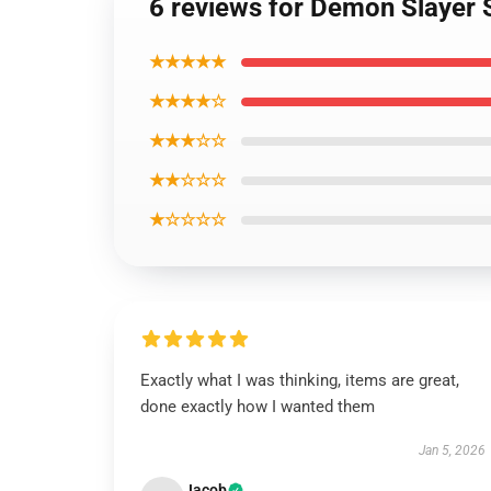
6 reviews for Demon Slayer 
★★★★★
★★★★☆
★★★☆☆
★★☆☆☆
★☆☆☆☆
Exactly what I was thinking, items are great,
done exactly how I wanted them
Jan 5, 2026
Jacob