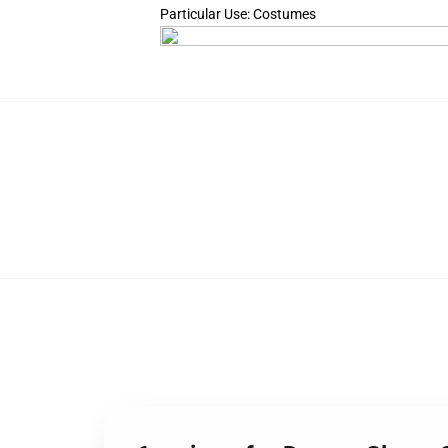
Particular Use: Costumes