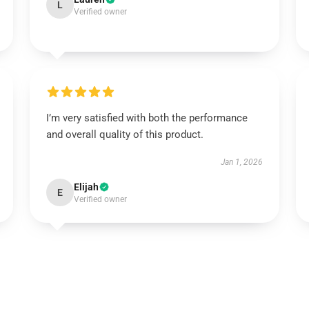
L
Verified owner
I’m very satisfied with both the performance
and overall quality of this product.
Jan 1, 2026
Elijah
E
Verified owner