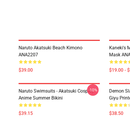
Naruto Akatsuki Beach Kimono
Kaneki's 
ANA2207
Mask AN
$39.00
$19.00 - 
-10%
Naruto Swimsuits - Akatsuki Cosplay
Demon Sla
Anime Summer Bikini
Giyu Prin
$39.15
$38.50