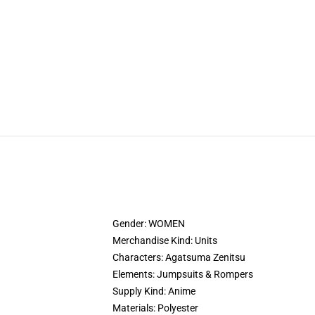
Gender: WOMEN
Merchandise Kind: Units
Characters: Agatsuma Zenitsu
Elements: Jumpsuits & Rompers
Supply Kind: Anime
Materials: Polyester