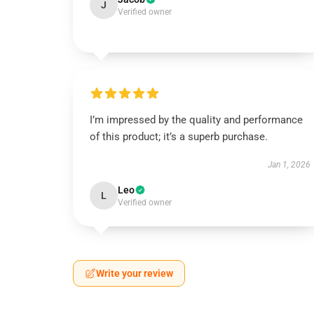
J
Verified owner
I’m impressed by the quality and performance
of this product; it’s a superb purchase.
Jan 1, 2026
Leo
L
Verified owner
Write your review