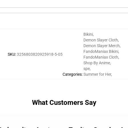
Bikini
,
Demon Slayer Cloth
,
Demon Slayer Merch
,
FandoManiax Bikini
,
SKU
:
3256803820925918-5-05
FandoManiax Cloth
,
Shop By Anime
,
spe
,
Categories
:
Summer for Her
,
What Customers Say