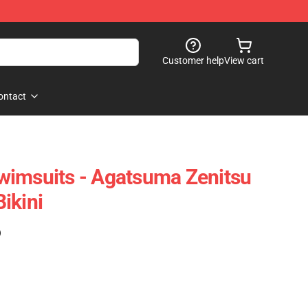
Customer help
View cart
ontact
wimsuits - Agatsuma Zenitsu
ikini
)