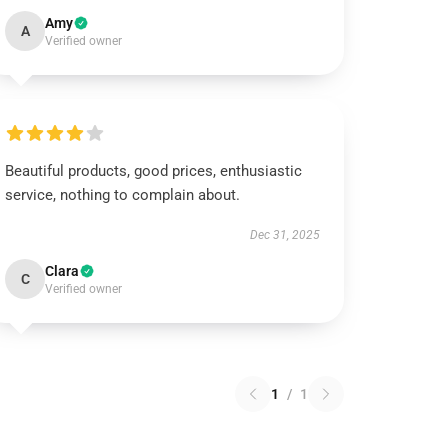
Amy
A
Verified owner
Beautiful products, good prices, enthusiastic
service, nothing to complain about.
Dec 31, 2025
Clara
C
Verified owner
1
/
1