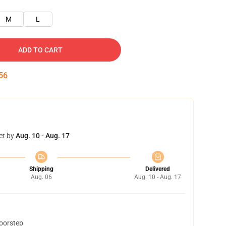
M
L
ADD TO CART
55
et by
Aug. 10 - Aug. 17
Shipping
Delivered
Aug. 06
Aug. 10 - Aug. 17
doorstep