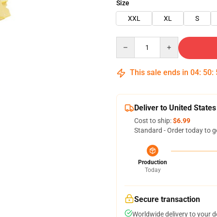
Size
XXL
XL
S
Quantity
This sale ends in
04
:
50
:
Deliver to United States
Cost to ship:
$6.99
Standard - Order today to g
Production
Today
Secure transaction
Worldwide delivery to your 