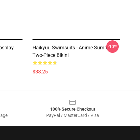
-10%
osplay
Haikyuu Swimsuits - Anime Summer
Two-Piece Bikini
$38.25
100% Secure Checkout
sage
PayPal / MasterCard / Visa