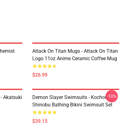
chemist
Attack On Titan Mugs - Attack On Titan
Logo 11oz Anime Ceramic Coffee Mug
$26.99
-10%
- Akatsuki
Demon Slayer Swimsuits - Kochou
Shinobu Bathing Bikini Swimsuit Set
$39.15