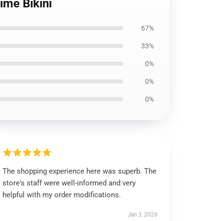
ime Bikini
67%
33%
0%
0%
0%
The shopping experience here was superb. The
store's staff were well-informed and very
helpful with my order modifications.
Jan 3, 2026