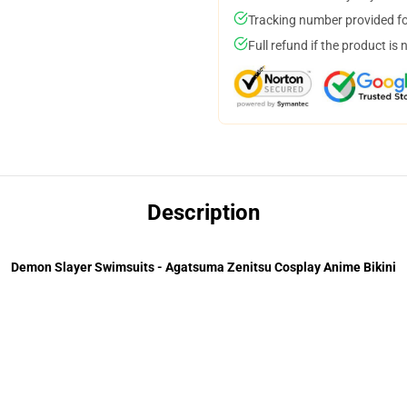
Tracking number provided for
Full refund if the product is 
Description
Demon Slayer Swimsuits - Agatsuma Zenitsu Cosplay Anime Bikini