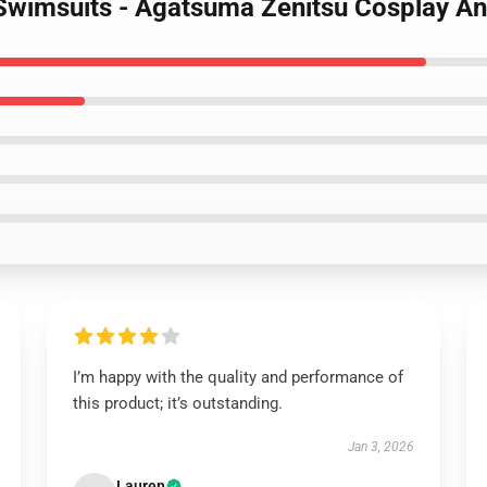
Swimsuits - Agatsuma Zenitsu Cosplay An
I’m happy with the quality and performance of
this product; it’s outstanding.
Jan 3, 2026
Lauren