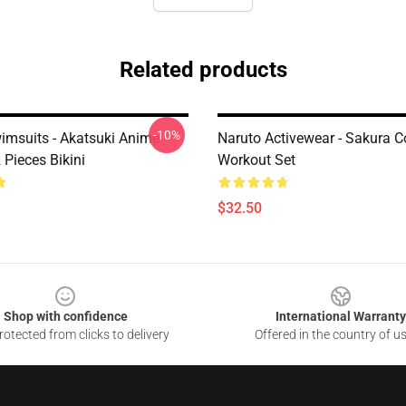
Related products
-10%
imsuits - Akatsuki Anime
Naruto Activewear - Sakura C
Pieces Bikini
Workout Set
$32.50
Shop with confidence
International Warranty
otected from clicks to delivery
Offered in the country of u