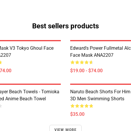
Best sellers products
Mask V3 Tokyo Ghoul Face
Edward's Power Fullmetal Al
A2207
Face Mask ANA2207
$74.00
$19.00 - $74.00
yer Beach Towels - Tomioka
Naruto Beach Shorts For Him 
ted Anime Beach Towel
3D Men Swimming Shorts
$35.00
VIEW MORE