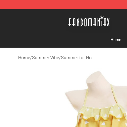
Fandomaniax Store - The Best Shop for anime fans!
Home
Home
/
Summer Vibe
/
Summer for Her