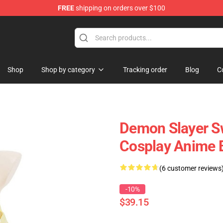
FREE
shipping on orders over $100
Shop
Shop by category
Tracking order
Blog
C
Demon Slayer S
Cosplay Anime B
(6 customer reviews
-10%
$39.15