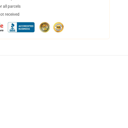
 all parcels
not received