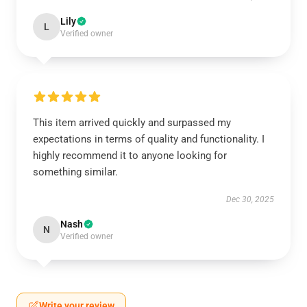
Lily
L
Verified owner
This item arrived quickly and surpassed my
expectations in terms of quality and functionality. I
highly recommend it to anyone looking for
something similar.
Dec 30, 2025
Nash
N
Verified owner
Write your review