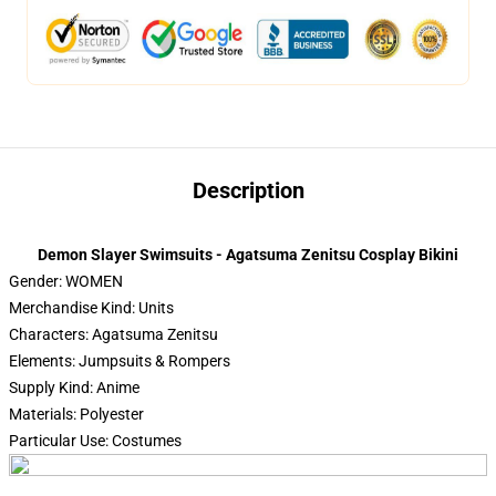
Description
Demon Slayer Swimsuits - Agatsuma Zenitsu Cosplay Bikini
Gender: WOMEN
Merchandise Kind: Units
Characters: Agatsuma Zenitsu
Elements: Jumpsuits & Rompers
Supply Kind: Anime
Materials: Polyester
Particular Use: Costumes