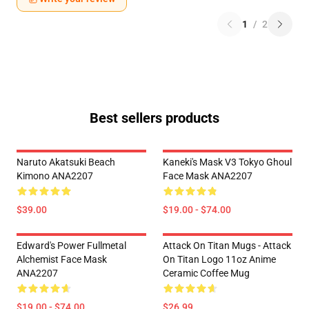
1
/
2
Best sellers products
Naruto Akatsuki Beach
Kaneki's Mask V3 Tokyo Ghoul
Kimono ANA2207
Face Mask ANA2207
$39.00
$19.00 - $74.00
Edward's Power Fullmetal
Attack On Titan Mugs - Attack
Alchemist Face Mask
On Titan Logo 11oz Anime
ANA2207
Ceramic Coffee Mug
$19.00 - $74.00
$26.99