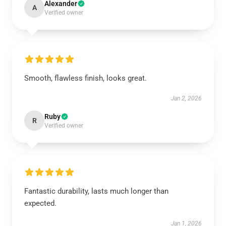
Alexander
A
Verified owner
Smooth, flawless finish, looks great.
Jan 2, 2026
Ruby
R
Verified owner
Fantastic durability, lasts much longer than
expected.
Jan 1, 2026