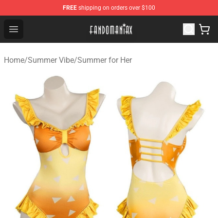
FREE
shipping on orders over $100
Fandomaniax Store - The Best Shop for anime fans!
Open menu
Home
/
Summer Vibe
/
Summer for Her