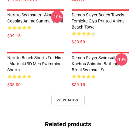
Naruto Swimsuits - Akatsuki
Demon Slayer Beach Towels -
-10%
Cosplay Anime Summer Bikini
Tomioka Giyu Printed Anime
Beach Towel
$39.15
$38.50
Naruto Beach Shorts For Him
Demon Slayer Swimsuits -
-10%
- Akatsuki 3D Men Swimming
Kochou Shinobu Bathing
Shorts
Bikini Swimsuit Set
$35.00
$39.15
VIEW MORE
Related products