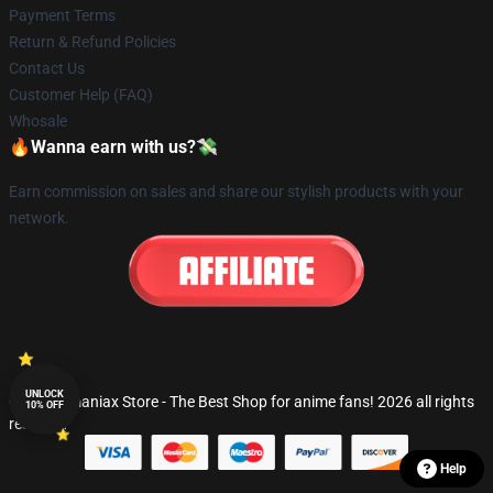
Payment Terms
Return & Refund Policies
Contact Us
Customer Help (FAQ)
Whosale
🔥Wanna earn with us?💸
Earn commission on sales and share our stylish products with your
network.
UNLOCK
© Fandomaniax Store - The Best Shop for anime fans! 2026 all rights
10% OFF
reserved
Help