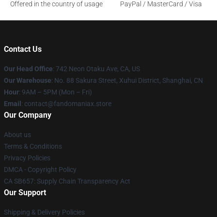
Offered in the country of usage
PayPal / MasterCard / Visa
Contact Us
Our Head Office
: 742 Neon Otaku Ave, CA, US
Our Warehouse
: No. 88 Sakura Street, Xuhui District, Shanghai, CN
Hour
: 9AM – 5PM (Mon – Fri)
Email
: contact@fandomaniax.store
Our Company
About us
Terms & Conditions
Privacy Policies
DMCA - Copyright Policy
CA SB657: Supply Chain Transparency Act
Our Support
Shipping & Delivery Policies