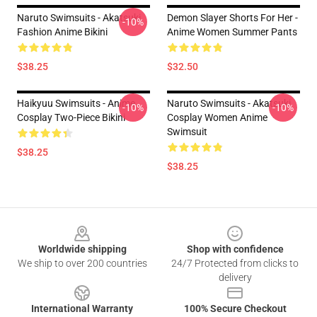
Naruto Swimsuits - Akatsuki
Demon Slayer Shorts For Her -
-10%
Fashion Anime Bikini
Anime Women Summer Pants
$38.25
$32.50
Haikyuu Swimsuits - Anime
Naruto Swimsuits - Akatsuki
-10%
-10%
Cosplay Two-Piece Bikini
Cosplay Women Anime
Swimsuit
$38.25
$38.25
Footer
Worldwide shipping
Shop with confidence
We ship to over 200 countries
24/7 Protected from clicks to
delivery
International Warranty
100% Secure Checkout