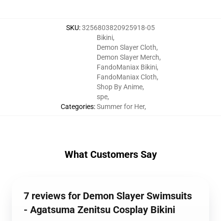
SKU
:
3256803820925918-05
Bikini
,
Demon Slayer Cloth
,
Demon Slayer Merch
,
FandoManiax Bikini
,
FandoManiax Cloth
,
Shop By Anime
,
spe
,
Categories
:
Summer for Her
,
What Customers Say
7 reviews for Demon Slayer Swimsuits
- Agatsuma Zenitsu Cosplay Bikini