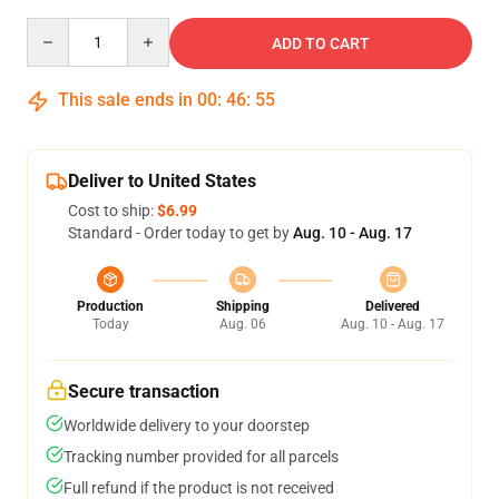
Quantity
ADD TO CART
This sale ends in
00
:
46
:
55
Deliver to United States
Cost to ship:
$6.99
Standard - Order today to get by
Aug. 10 - Aug. 17
Production
Shipping
Delivered
Today
Aug. 06
Aug. 10 - Aug. 17
Secure transaction
Worldwide delivery to your doorstep
Tracking number provided for all parcels
Full refund if the product is not received