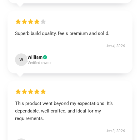
Superb build quality, feels premium and solid.
Jan 4, 2026
William
W
Verified owner
This product went beyond my expectations. It’s
dependable, well-crafted, and ideal for my
requirements.
Jan 3, 2026