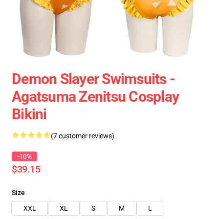
Demon Slayer Swimsuits -
Agatsuma Zenitsu Cosplay
Bikini
(7 customer reviews)
-10%
$39.15
Size
XXL
XL
S
M
L