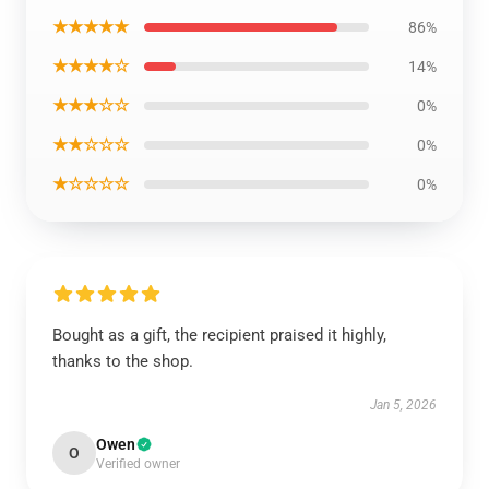
★★★★★
86%
★★★★☆
14%
★★★☆☆
0%
★★☆☆☆
0%
★☆☆☆☆
0%
Bought as a gift, the recipient praised it highly,
thanks to the shop.
Jan 5, 2026
Owen
O
Verified owner