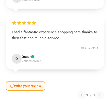
Verified owner
I had a fantastic experience shopping here thanks to
their fast and reliable service.
Dec 30, 2025
Oscar
O
Verified owner
Write your review
1
/
1