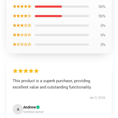
★★★★★
50%
★★★★☆
50%
★★★☆☆
0%
★★☆☆☆
0%
★☆☆☆☆
0%
This product is a superb purchase, providing
excellent value and outstanding functionality.
Jan 5, 2026
Andrew
A
Verified owner