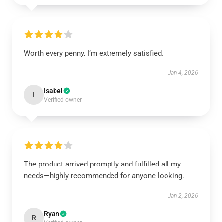
Worth every penny, I’m extremely satisfied.
Jan 4, 2026
Isabel
I
Verified owner
The product arrived promptly and fulfilled all my
needs—highly recommended for anyone looking.
Jan 2, 2026
Ryan
R