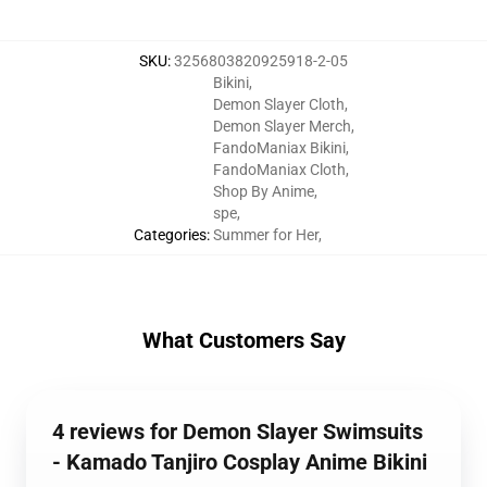
SKU
:
3256803820925918-2-05
Bikini
,
Demon Slayer Cloth
,
Demon Slayer Merch
,
FandoManiax Bikini
,
FandoManiax Cloth
,
Shop By Anime
,
spe
,
Categories
:
Summer for Her
,
What Customers Say
4 reviews for Demon Slayer Swimsuits
- Kamado Tanjiro Cosplay Anime Bikini