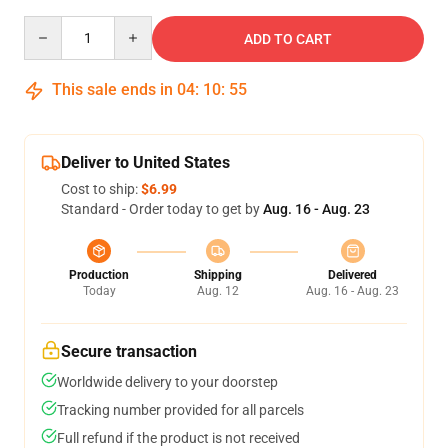
Quantity
ADD TO CART
This sale ends in
04
:
10
:
54
Deliver to United States
Cost to ship:
$6.99
Standard - Order today to get by
Aug. 16 - Aug. 23
Production
Shipping
Delivered
Today
Aug. 12
Aug. 16 - Aug. 23
Secure transaction
Worldwide delivery to your doorstep
Tracking number provided for all parcels
Full refund if the product is not received