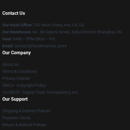
Contact Us
Our Head Office
: 742 Neon Otaku Ave, CA, US
Our Warehouse
: No. 88 Sakura Street, Xuhui District, Shanghai, CN
Hour
: 9AM – 5PM (Mon – Fri)
Email
: contact@fandomaniax.store
Our Company
About us
Terms & Conditions
Privacy Policies
DMCA - Copyright Policy
CA SB657: Supply Chain Transparency Act
Our Support
Shipping & Delivery Policies
Payment Terms
Return & Refund Policies