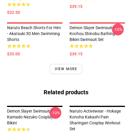
$39.15
$32.50
Naruto Beach Shorts For Him
Demon Slayer Swimsuits -
-10%
- Akatsuki 3D Men Swimming
Kochou Shinobu Bathing
Shorts
Bikini Swimsuit Set
$35.00
$39.15
VIEW MORE
Related products
Demon Slayer Swimsuits -
Naruto Activewear - Hokage
-10%
Kamado Nezuko Cosplay
Konoha Kakashi Pain
Bikini
Sharingan Cosplay Workout
Set