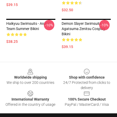
$39.15
$32.50
Haikyuu Swimsuits - Anime
Demon Slayer Swimsuits -
-10%
-10%
Team Summer Bikini
Agatsuma Zenitsu Cosplay
Bikini
$38.25
$39.15
Footer
Worldwide shipping
Shop with confidence
We ship to over 200 countries
24/7 Protected from clicks to
delivery
International Warranty
100% Secure Checkout
Offered in the country of usage
PayPal / MasterCard / Visa