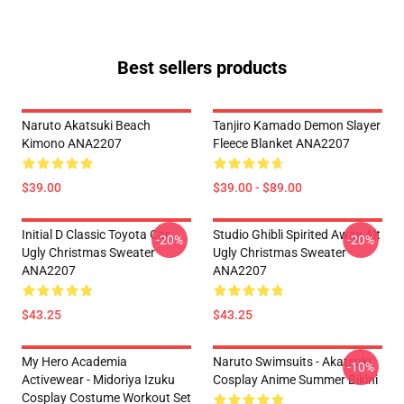
Best sellers products
Naruto Akatsuki Beach
Tanjiro Kamado Demon Slayer
Kimono ANA2207
Fleece Blanket ANA2207
$39.00
$39.00 - $89.00
Initial D Classic Toyota Car
Studio Ghibli Spirited Away Alt
-20%
-20%
Ugly Christmas Sweater
Ugly Christmas Sweater
ANA2207
ANA2207
$43.25
$43.25
My Hero Academia
Naruto Swimsuits - Akatsuki
-10%
Activewear - Midoriya Izuku
Cosplay Anime Summer Bikini
Cosplay Costume Workout Set