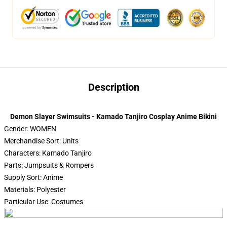
Description
Demon Slayer Swimsuits - Kamado Tanjiro Cosplay Anime Bikini
Gender: WOMEN
Merchandise Sort: Units
Characters: Kamado Tanjiro
Parts: Jumpsuits & Rompers
Supply Sort: Anime
Materials: Polyester
Particular Use: Costumes