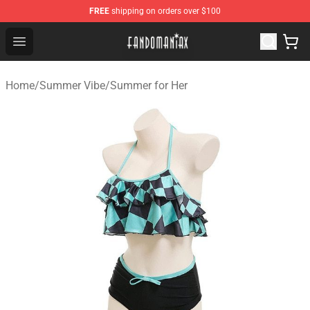
FREE
shipping on orders over $100
Fandomaniax Store - The Best Shop for anime fans!
Open menu
Home
/
Summer Vibe
/
Summer for Her