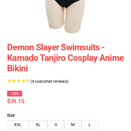
Demon Slayer Swimsuits -
Kamado Tanjiro Cosplay Anime
Bikini
(4 customer reviews)
-10%
$39.15
Size
XXL
XL
S
M
L